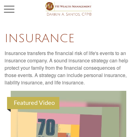
INSURANCE
Insurance transfers the financial risk of life's events to an
insurance company. A sound insurance strategy can help
protect your family from the financial consequences of
those events. A strategy can include personal insurance,
liability insurance, and life insurance.
Featured Video