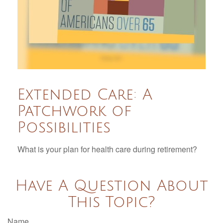
Extended Care: A
Patchwork of
Possibilities
What is your plan for health care during retirement?
Have A Question About
This Topic?
Name