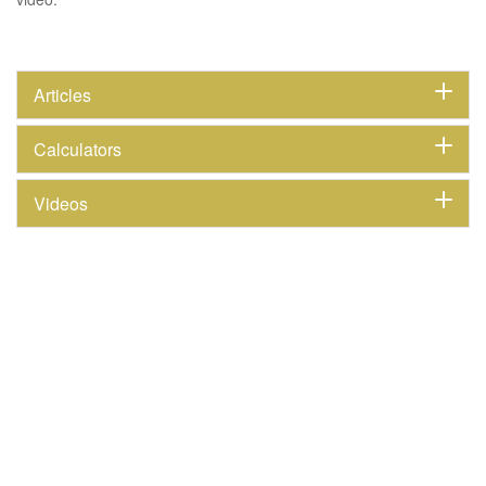
Articles
Calculators
Videos