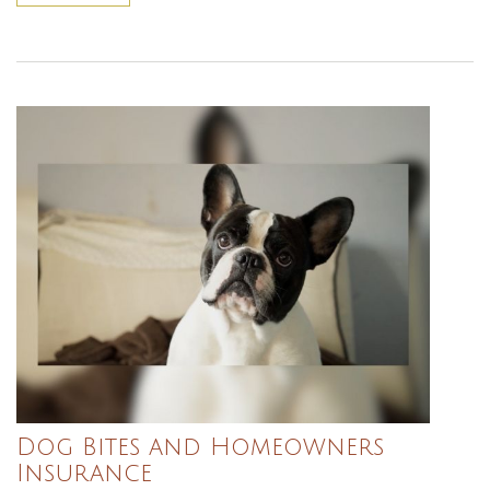
Dog Bites and Homeowners
Insurance