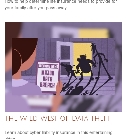
How to help determine life insurance needs to provide for
your family after you pass away.
The Wild West of Data Theft
Learn about cyber liability insurance in this entertaining
video.