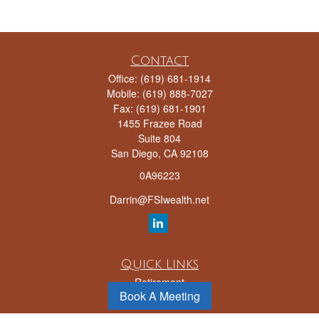
Contact
Office:
(619) 681-1914
Mobile:
(619) 888-7027
Fax:
(619) 681-1901
1455 Frazee Road
Suite 804
San Diego,
CA
92108
0A96223
Darrin@FSIwealth.net
Quick Links
Retirement
Book A Meeting
Investment
Estate