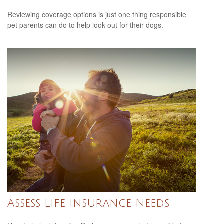
Reviewing coverage options is just one thing responsible
pet parents can do to help look out for their dogs.
Assess Life Insurance Needs