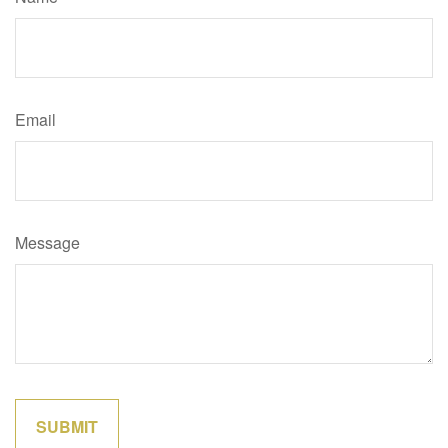
Email
Message