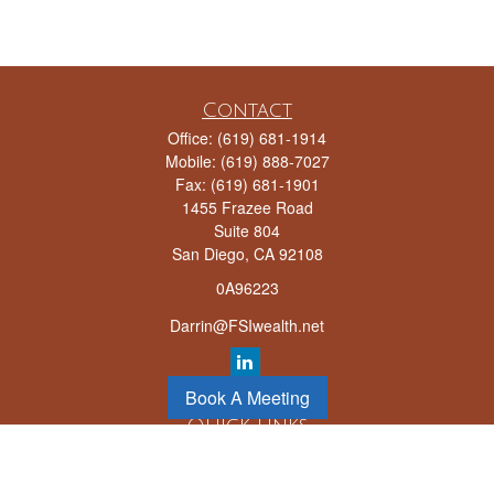
Contact
Office:
(619) 681-1914
Mobile:
(619) 888-7027
Fax:
(619) 681-1901
1455 Frazee Road
Suite 804
San Diego,
CA
92108
0A96223
Darrin@FSIwealth.net
Book A Meeting
Quick Links
Retirement
Investment