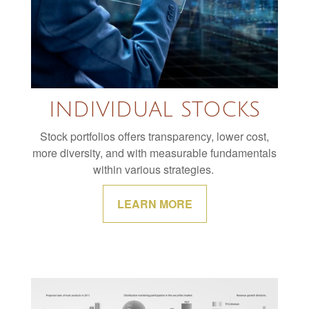
INDIVIDUAL STOCKS
Stock portfolios offers transparency, lower cost,
more diversity, and with measurable fundamentals
within various strategies.
LEARN MORE