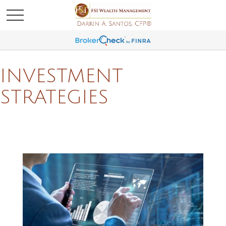
INVESTMENT
STRATEGIES