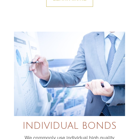
INDIVIDUAL BONDS
We commonly use individual high quality