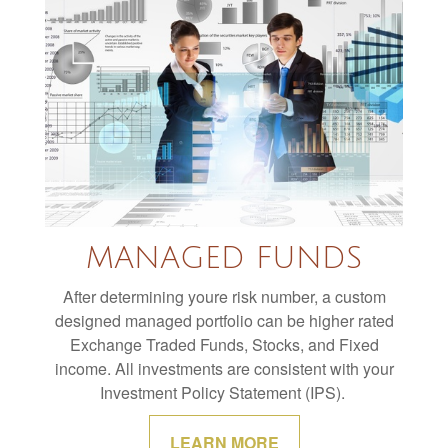
MANAGED FUNDS
After determining youre risk number, a custom
designed managed portfolio can be higher rated
Exchange Traded Funds, Stocks, and Fixed
income. All investments are consistent with your
Investment Policy Statement (IPS).
LEARN MORE