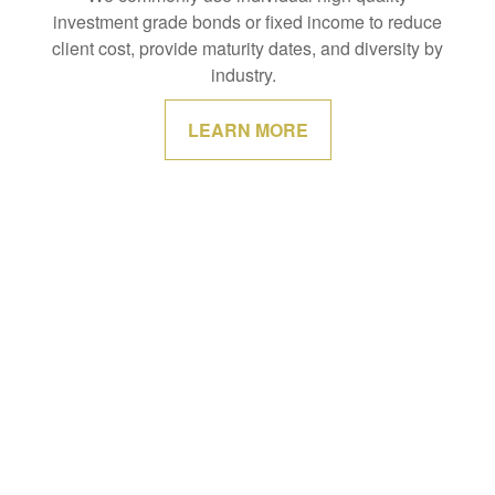
investment grade bonds or fixed income to reduce
client cost, provide maturity dates, and diversity by
industry.
LEARN MORE