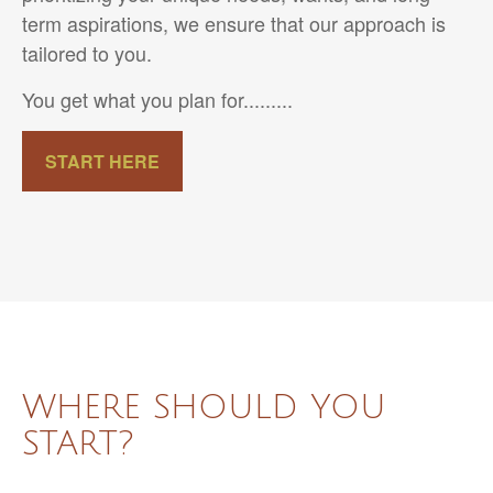
term aspirations, we ensure that our approach is
tailored to you.
You get what you plan for.........
START HERE
WHERE SHOULD YOU
START?