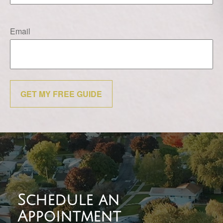
Email
GET MY FREE GUIDE
Schedule an
Appointment