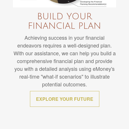
BUILD YOUR
FINANCIAL PLAN
Achieving success in your financial
endeavors requires a well-designed plan.
With our assistance, we can help you build a
comprehensive financial plan and provide
you with a detailed analysis using eMoney's
real-time "what-if scenarios" to illustrate
potential outcomes.
EXPLORE YOUR FUTURE