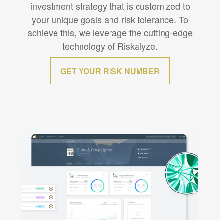
investment strategy that is customized to
your unique goals and risk tolerance. To
achieve this, we leverage the cutting-edge
technology of Riskalyze.
GET YOUR RISK NUMBER