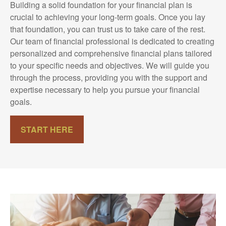
Building a solid foundation for your financial plan is
crucial to achieving your long-term goals. Once you lay
that foundation, you can trust us to take care of the rest.
Our team of financial professional is dedicated to creating
personalized and comprehensive financial plans tailored
to your specific needs and objectives. We will guide you
through the process, providing you with the support and
expertise necessary to help you pursue your financial
goals.
START HERE