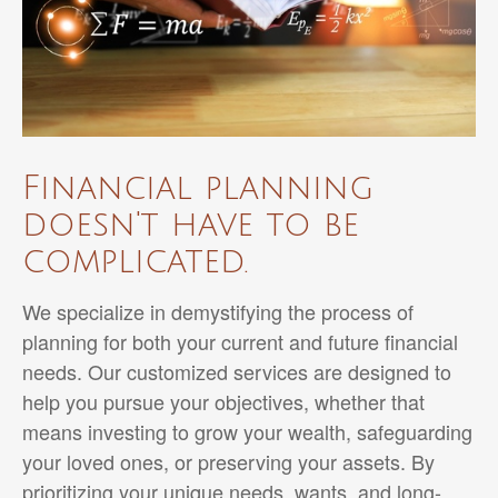
Financial planning
doesn't have to be
complicated.
We specialize in demystifying the process of
planning for both your current and future financial
needs. Our customized services are designed to
help you pursue your objectives, whether that
means investing to grow your wealth, safeguarding
your loved ones, or preserving your assets. By
prioritizing your unique needs, wants, and long-