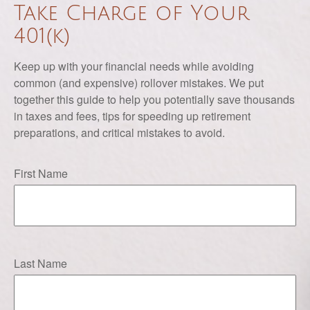
Take Charge of Your
401(k)
Keep up with your financial needs while avoiding
common (and expensive) rollover mistakes. We put
together this guide to help you potentially save thousands
in taxes and fees, tips for speeding up retirement
preparations, and critical mistakes to avoid.
First Name
Last Name