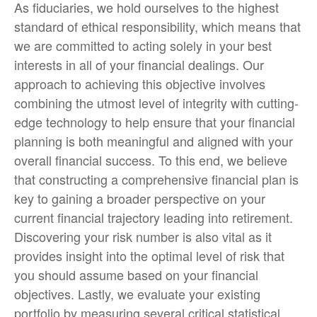
As fiduciaries, we hold ourselves to the highest
standard of ethical responsibility, which means that
we are committed to acting solely in your best
interests in all of your financial dealings. Our
approach to achieving this objective involves
combining the utmost level of integrity with cutting-
edge technology to help ensure that your financial
planning is both meaningful and aligned with your
overall financial success. To this end, we believe
that constructing a comprehensive financial plan is
key to gaining a broader perspective on your
current financial trajectory leading into retirement.
Discovering your risk number is also vital as it
provides insight into the optimal level of risk that
you should assume based on your financial
objectives. Lastly, we evaluate your existing
portfolio by measuring several critical statistical