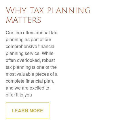
Why tax planning
matters
Our firm offers annual tax
planning as part of our
comprehensive financial
planning service. While
often overlooked, robust
tax planning is one of the
most valuable pieces of a
complete financial plan,
and we are excited to
offer it to you
LEARN MORE