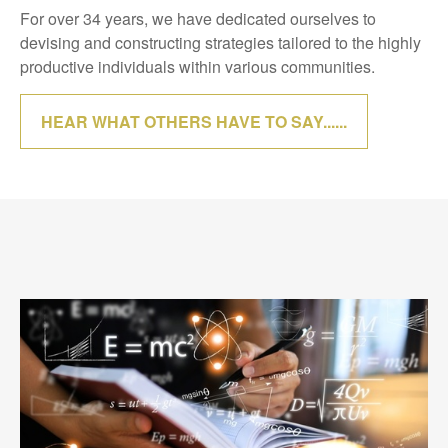
For over 34 years, we have dedicated ourselves to
devising and constructing strategies tailored to the highly
productive individuals within various communities.
HEAR WHAT OTHERS HAVE TO SAY......