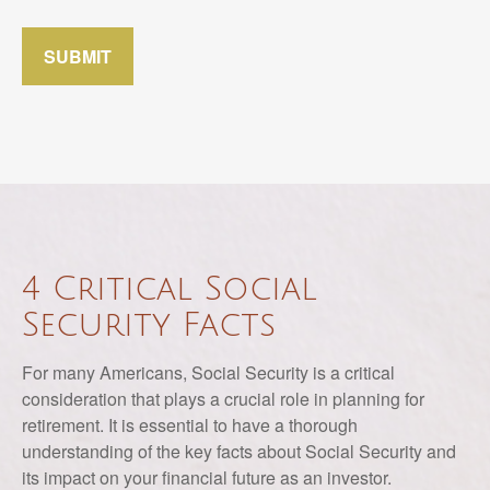
SUBMIT
4 Critical Social
Security Facts
For many Americans, Social Security is a critical
consideration that plays a crucial role in planning for
retirement. It is essential to have a thorough
understanding of the key facts about Social Security and
its impact on your financial future as an investor.