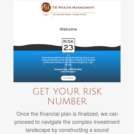
GET YOUR RISK
NUMBER
Once the financial plan is finalized, we can
proceed to navigate the complex investment
landscape by constructing a sound