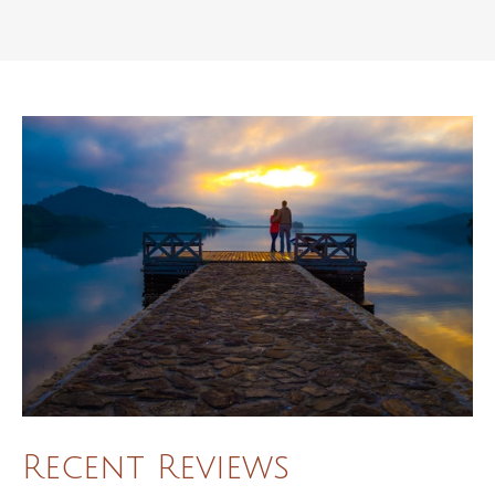
Recent Reviews