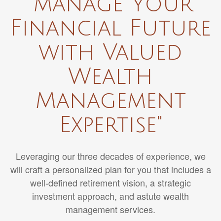
"manage Your
Financial Future
with Valued
Wealth
Management
Expertise"
Leveraging our three decades of experience, we
will craft a personalized plan for you that includes a
well-defined retirement vision, a strategic
investment approach, and astute wealth
management services.