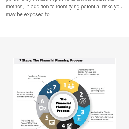
metrics, in addition to identifying potential risks you
may be exposed to.