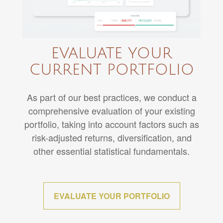
EVALUATE YOUR
CURRENT PORTFOLIO
As part of our best practices, we conduct a
comprehensive evaluation of your existing
portfolio, taking into account factors such as
risk-adjusted returns, diversification, and
other essential statistical fundamentals.
EVALUATE YOUR PORTFOLIO