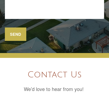
SEND
Contact Us
We’d love to hear from you!