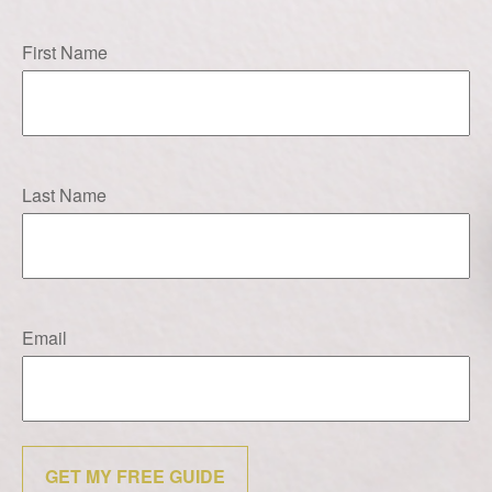
First Name
Last Name
Email
GET MY FREE GUIDE