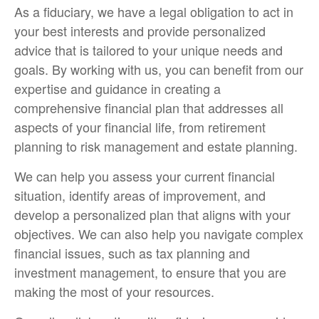
As a fiduciary, we have a legal obligation to act in
your best interests and provide personalized
advice that is tailored to your unique needs and
goals. By working with us, you can benefit from our
expertise and guidance in creating a
comprehensive financial plan that addresses all
aspects of your financial life, from retirement
planning to risk management and estate planning.
We can help you assess your current financial
situation, identify areas of improvement, and
develop a personalized plan that aligns with your
objectives. We can also help you navigate complex
financial issues, such as tax planning and
investment management, to ensure that you are
making the most of your resources.