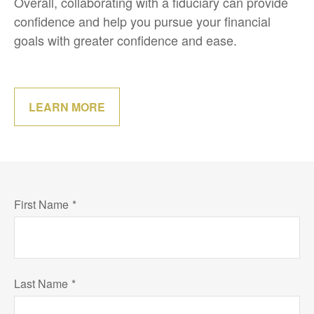
Overall, collaborating with a fiduciary can provide
confidence and help you pursue your financial
goals with greater confidence and ease.
LEARN MORE
First Name
Last Name