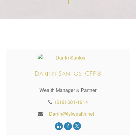
Darrin Santos, CFP®
Wealth Manager & Partner
(619) 681-1914
Darrin@fsiwealth.net