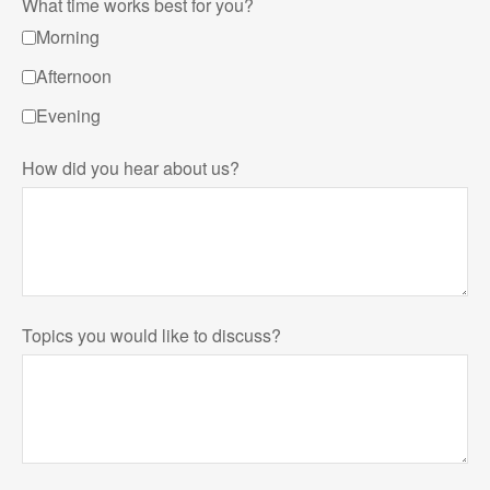
What time works best for you?
Morning
Afternoon
Evening
How did you hear about us?
Topics you would like to discuss?