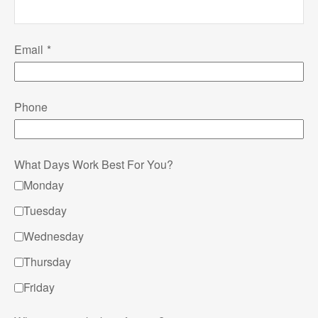
Email
Phone
What Days Work Best For You?
Monday
Tuesday
Wednesday
Thursday
Friday