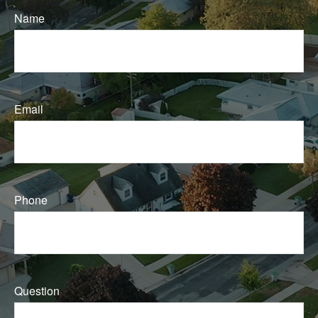
Name
Email
Phone
Question