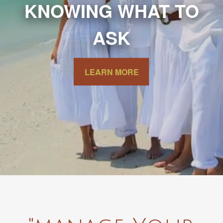
KNOWING WHAT TO
ASK
LEARN MORE