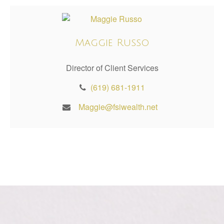
Maggie Russo
Director of Client Services
(619) 681-1911
Maggie@fsiwealth.net