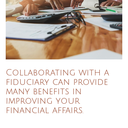
Collaborating with a
fiduciary can provide
many benefits in
improving your
financial affairs.