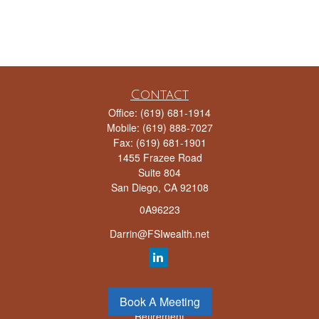
Contact
Office:
(619) 681-1914
Mobile:
(619) 888-7027
Fax:
(619) 681-1901
1455 Frazee Road
Suite 804
San Diego,
CA
92108
0A96223
Darrin@FSIwealth.net
Quick Links
Book A Meeting
Retirement