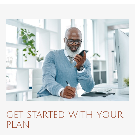
GET STARTED WITH YOUR
PLAN