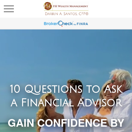
10 Questions to Ask
a Financial Advisor
GAIN CONFIDENCE BY