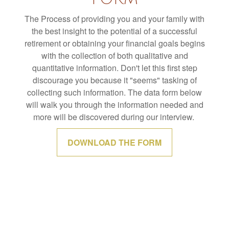
The Process of providing you and your family with
the best insight to the potential of a successful
retirement or obtaining your financial goals begins
with the collection of both qualitative and
quantitative information. Don't let this first step
discourage you because it "seems" tasking of
collecting such information. The data form below
will walk you through the information needed and
more will be discovered during our interview.
DOWNLOAD THE FORM