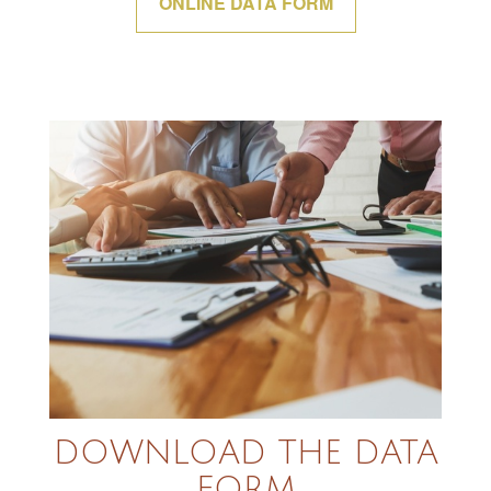
ONLINE DATA FORM
DOWNLOAD THE DATA
FORM