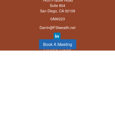
1455 Frazee Road
Suite 804
San Diego,
CA
92108
0A96223
Darrin@FSIwealth.net
Book A Meeting
Quick Links
Retirement
Investment
Estate
Insurance
Tax
Money
Lifestyle
Latest Articles
All Videos
All Calculators