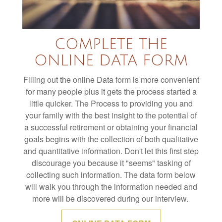
e
c
o
n
d
COMPLETE THE
s
ONLINE DATA FORM
Filling out the online Data form is more convenient
for many people plus it gets the process started a
little quicker. The Process to providing you and
your family with the best insight to the potential of
a successful retirement or obtaining your financial
goals begins with the collection of both qualitative
and quantitative information. Don't let this first step
discourage you because it "seems" tasking of
collecting such information. The data form below
will walk you through the information needed and
more will be discovered during our interview.