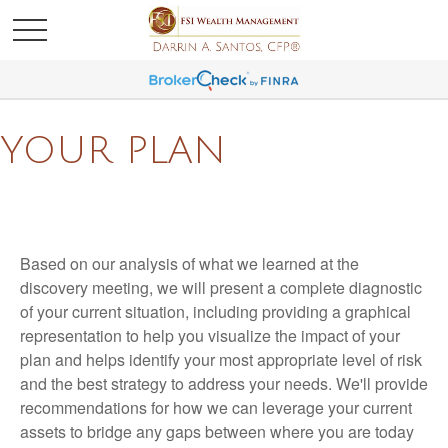
YOUR PLAN
Based on our analysis of what we learned at the
discovery meeting, we will present a complete diagnostic
of your current situation, including providing a graphical
representation to help you visualize the impact of your
plan and helps identify your most appropriate level of risk
and the best strategy to address your needs. We'll provide
recommendations for how we can leverage your current
assets to bridge any gaps between where you are today