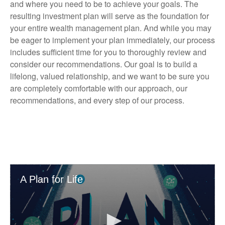
and where you need to be to achieve your goals. The
resulting investment plan will serve as the foundation for
your entire wealth management plan. And while you may
be eager to implement your plan immediately, our process
includes sufficient time for you to thoroughly review and
consider our recommendations. Our goal is to build a
lifelong, valued relationship, and we want to be sure you
are completely comfortable with our approach, our
recommendations, and every step of our process.
A Plan for Life