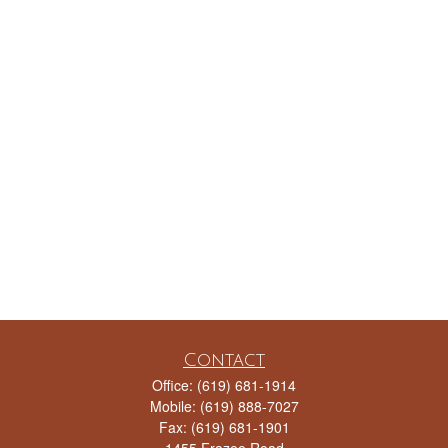
Contact
Office:
(619) 681-1914
Mobile:
(619) 888-7027
Fax:
(619) 681-1901