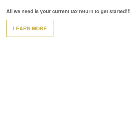
All we need is your current tax return to get started!!!
LEARN MORE