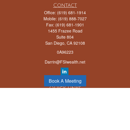
Contact
Office:
(619) 681-1914
Mobile:
(619) 888-7027
Fax:
(619) 681-1901
1455 Frazee Road
Suite 804
San Diego,
CA
92108
0A96223
Darrin@FSIwealth.net
Book A Meeting
Quick Links
Retirement
Investment
Estate
Insurance
Tax