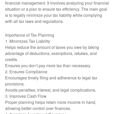
financial management. It involves analyzing your financial
situation or a plan to ensure tax efficiency. The main goal
is to legally minimize your tax liability while complying
with all tax laws and regulations.
Importance of Tax Planning
1. Minimizes Tax Liability
Helps reduce the amount of taxes you owe by taking
advantage of deductions, exemptions, rebates, and
credits.
Ensures you don’t pay more tax than necessary.
2. Ensures Compliance
Encourages timely filing and adherence to legal tax
provisions.
Avoids penalties, interest, and legal complications.
3. Improves Cash Flow
Proper planning helps retain more income in hand,
allowing better control over finances.