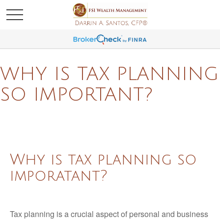
WHY IS TAX PLANNING
SO IMPORTANT?
Why is tax planning so
imporatant?
Tax planning is a crucial aspect of personal and business