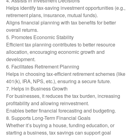
4. Assists in Investment Decisions
Helps identify tax-saving investment opportunities (e.g.,
retirement plans, insurance, mutual funds).
Aligns financial planning with tax benefits for better
overall returns.
5. Promotes Economic Stability
Efficient tax planning contributes to better resource
allocation, encouraging economic growth and
development.
6. Facilitates Retirement Planning
Helps in choosing tax-efficient retirement schemes (like
401(k), IRA, NPS, etc.), ensuring a secure future.
7. Helps in Business Growth
For businesses, it reduces the tax burden, increasing
profitability and allowing reinvestment.
Enables better financial forecasting and budgeting.
8. Supports Long-Term Financial Goals
Whether it’s buying a house, funding education, or
starting a business, tax savings can support goal