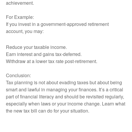
achievement.
For Example:
If you invest in a government-approved retirement
account, you may:
Reduce your taxable income.
Earn interest and gains tax-deferred.
Withdraw at a lower tax rate post-retirement.
Conclusion:
Tax planning is not about evading taxes but about being
smart and lawful in managing your finances. It’s a critical
part of financial literacy and should be revisited regularly,
especially when laws or your income change. Learn what
the new tax bill can do for your situation.