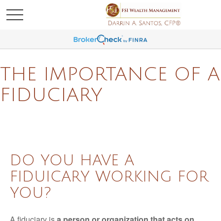
THE IMPORTANCE OF A
FIDUCIARY
DO YOU HAVE A
FIDUICARY WORKING FOR
YOU?
A fiduciary is
a person or organization that acts on