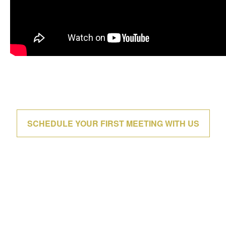
SCHEDULE YOUR FIRST MEETING WITH US