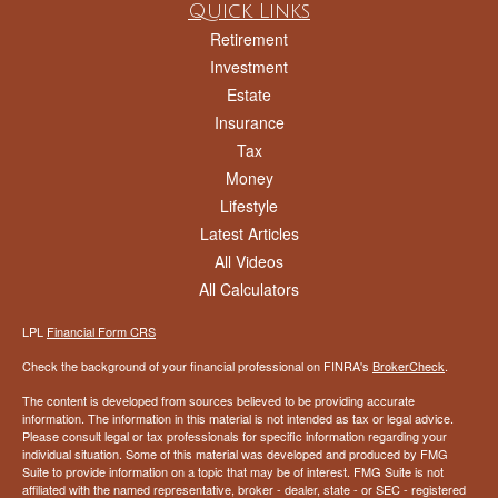
Quick Links
Retirement
Investment
Estate
Insurance
Tax
Money
Lifestyle
Latest Articles
All Videos
All Calculators
LPL
Financial Form CRS
Check the background of your financial professional on FINRA's
BrokerCheck
.
The content is developed from sources believed to be providing accurate
information. The information in this material is not intended as tax or legal advice.
Please consult legal or tax professionals for specific information regarding your
individual situation. Some of this material was developed and produced by FMG
Suite to provide information on a topic that may be of interest. FMG Suite is not
affiliated with the named representative, broker - dealer, state - or SEC - registered