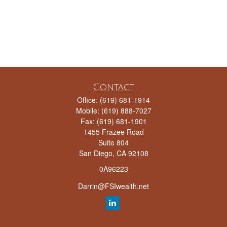
Contact
Office:
(619) 681-1914
Mobile:
(619) 888-7027
Fax:
(619) 681-1901
1455 Frazee Road
Suite 804
San Diego,
CA
92108
0A96223
Darrin@FSIwealth.net