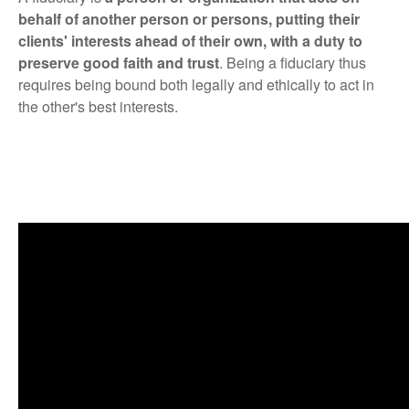
behalf of another person or persons, putting their
clients' interests ahead of their own, with a duty to
preserve good faith and trust
. Being a fiduciary thus
requires being bound both legally and ethically to act in
the other's best interests.