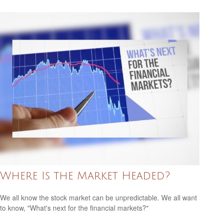
Where Is the Market Headed?
We all know the stock market can be unpredictable. We all want
to know, "What's next for the financial markets?"