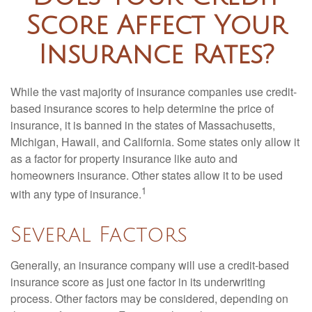
Score Affect Your
Insurance Rates?
While the vast majority of insurance companies use credit-
based insurance scores to help determine the price of
insurance, it is banned in the states of Massachusetts,
Michigan, Hawaii, and California. Some states only allow it
as a factor for property insurance like auto and
homeowners insurance. Other states allow it to be used
1
with any type of insurance.
Several Factors
Generally, an insurance company will use a credit-based
insurance score as just one factor in its underwriting
process. Other factors may be considered, depending on