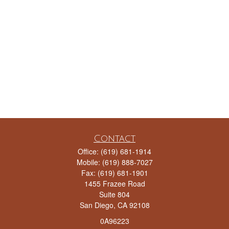
Contact
Office:
(619) 681-1914
Mobile:
(619) 888-7027
Fax:
(619) 681-1901
1455 Frazee Road
Suite 804
San Diego,
CA
92108
0A96223