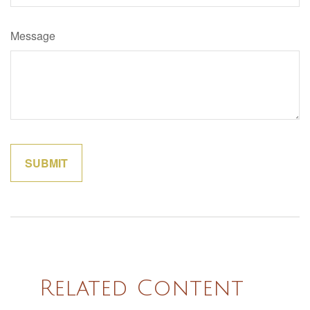
Message
Related Content