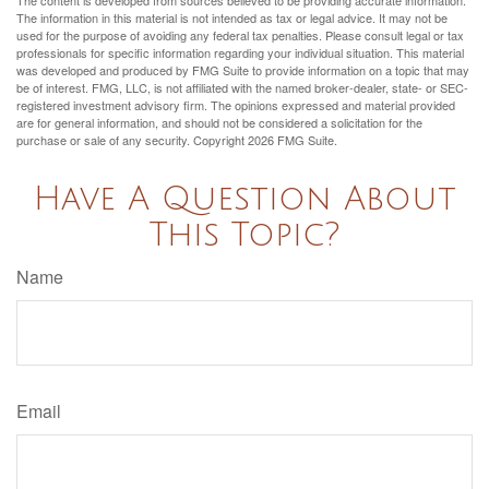
The information in this material is not intended as tax or legal advice. It may not be
used for the purpose of avoiding any federal tax penalties. Please consult legal or tax
professionals for specific information regarding your individual situation. This material
was developed and produced by FMG Suite to provide information on a topic that may
be of interest. FMG, LLC, is not affiliated with the named broker-dealer, state- or SEC-
registered investment advisory firm. The opinions expressed and material provided
are for general information, and should not be considered a solicitation for the
purchase or sale of any security. Copyright
2026 FMG Suite.
Have A Question About
This Topic?
Name
Email