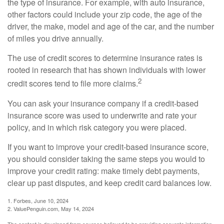
the type of insurance. For example, with auto insurance,
other factors could include your zip code, the age of the
driver, the make, model and age of the car, and the number
of miles you drive annually.
The use of credit scores to determine insurance rates is
rooted in research that has shown individuals with lower
2
credit scores tend to file more claims.
You can ask your insurance company if a credit-based
insurance score was used to underwrite and rate your
policy, and in which risk category you were placed.
If you want to improve your credit-based insurance score,
you should consider taking the same steps you would to
improve your credit rating: make timely debt payments,
clear up past disputes, and keep credit card balances low.
1. Forbes, June 10, 2024
2. ValuePenguin.com, May 14, 2024
The content is developed from sources believed to be providing accurate information.