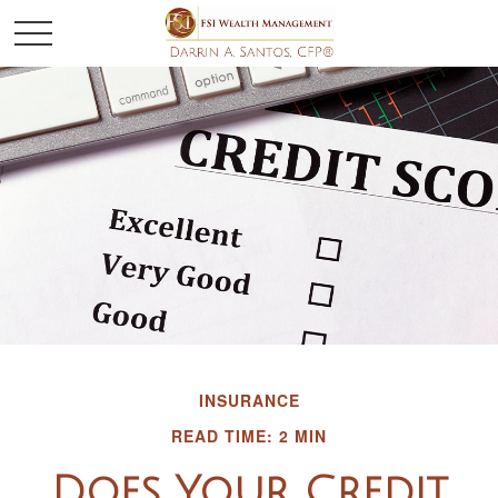
INSURANCE
READ TIME: 2 MIN
Does Your Credit