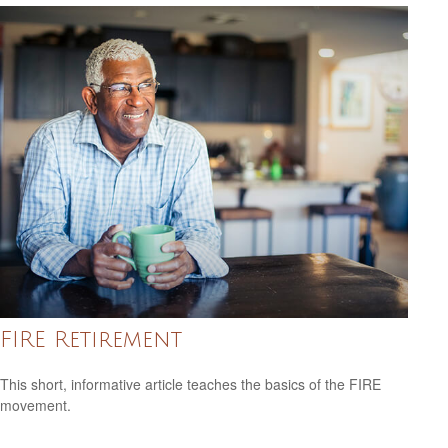
FIRE Retirement
This short, informative article teaches the basics of the FIRE
movement.