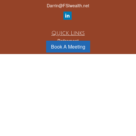
Darrin@FSIwealth.net
Quick Links
Retirement
Book A Meeting
Investment
Estate
Insurance
Tax
Money
Lifestyle
Latest Articles
All Videos
All Calculators
LPL
Financial Form CRS
Check the background of your financial professional on FINRA's
BrokerCheck
.