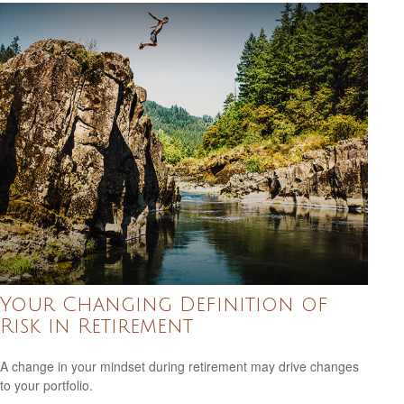
Your Changing Definition of
Risk in Retirement
A change in your mindset during retirement may drive changes
to your portfolio.