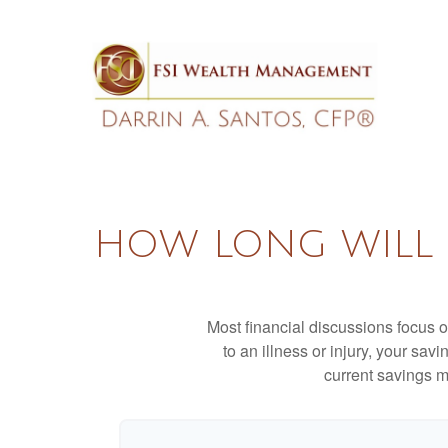
HOW LONG WILL M
Most financial discussions focus on
to an illness or injury, your sa
current savings m