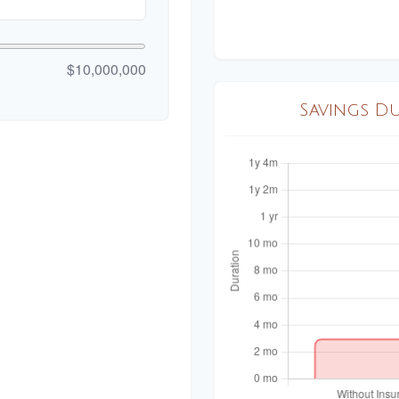
$10,000,000
Savings D