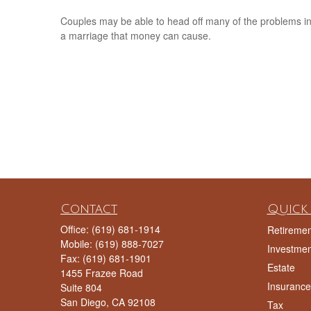
Couples may be able to head off many of the problems i
a marriage that money can cause.
Contact
Quick 
Office:
(619) 681-1914
Retiremen
Mobile:
(619) 888-7027
Investmen
Fax:
(619) 681-1901
Estate
1455 Frazee Road
Insurance
Suite 804
San Diego,
CA
92108
Tax