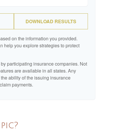
DOWNLOAD RESULTS
based on the information you provided.
n help you explore strategies to protect
d by participating insurance companies. Not
eatures are available in all states. Any
the ability of the issuing insurance
claim payments.
pic?