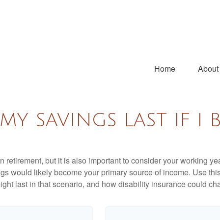
Home
About
Y SAVINGS LAST IF I 
 retirement, but it is also important to consider your working y
vings would likely become your primary source of income. Use thi
ight last in that scenario, and how disability insurance could cha