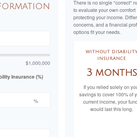
There is no single "correct" n
nformation
to evaluate your own comfort l
protecting your income. Diffe
concerns, and a financial pr
options fit your needs.
WITHOUT DISABILIT
INSURANCE
$1,000,000
3 months
lity Insurance (%)
If you relied solely on yo
savings to cover 100% of 
%
current income, your fun
would last this long.