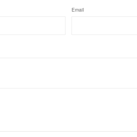
Email