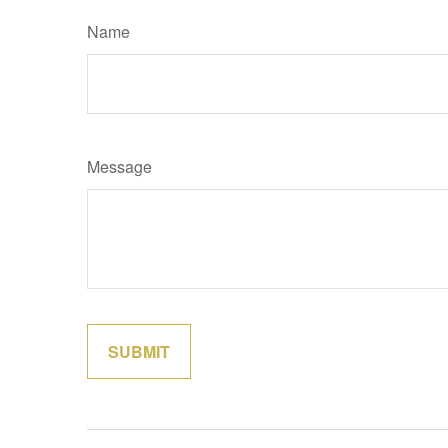
Name
Message