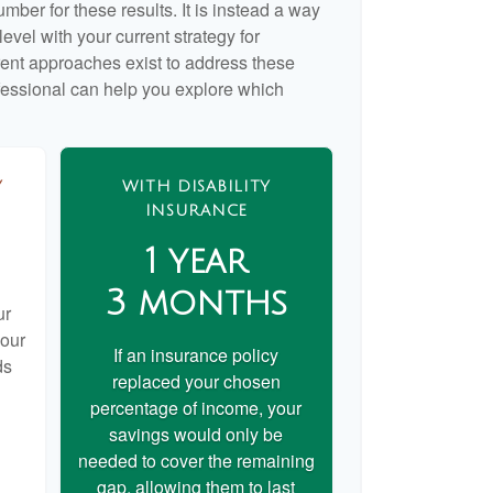
umber for these results. It is instead a way
evel with your current strategy for
rent approaches exist to address these
ofessional can help you explore which
Y
WITH DISABILITY
INSURANCE
1 year
3 months
ur
your
If an insurance policy
ds
replaced your chosen
percentage of income, your
savings would only be
needed to cover the remaining
gap, allowing them to last