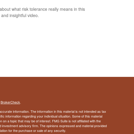
about what risk tolerance really means in this
 and insightful video.
s
BrokerCheck
.
curate information. The information in this material is not intended as tax
ific information regarding your individual situation. Some of this material
 a topic that may be of interest. FMG Suite is not affiliated with the
ed investment advisory firm. The opinions expressed and material provided
tation for the purchase or sale of any security.