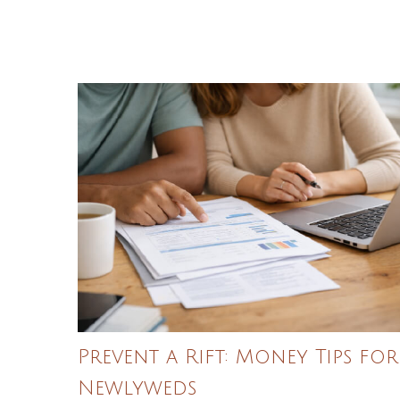
Prevent a Rift: Money Tips for
Newlyweds