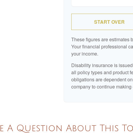
START OVER
These figures are estimates 
Your financial professional ca
your income.
Disability insurance is issue
all policy types and product f
obligations are dependent on 
company to continue making 
e A Question About This To