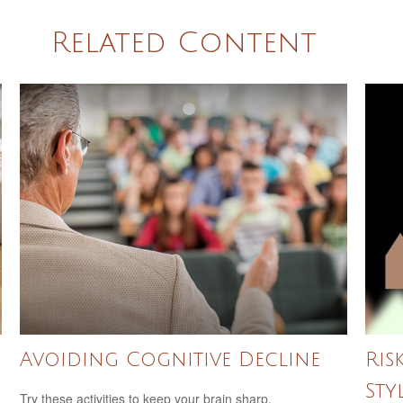
Related Content
Avoiding Cognitive Decline
Ris
Sty
Try these activities to keep your brain sharp.