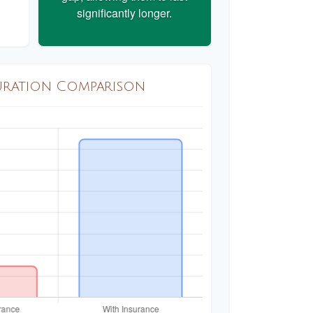
significantly longer.
uration Comparison