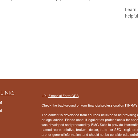
Learn 
n
helpful
Links
LPL
Financial Form CRS
t
Check the background of your financial professional on FINRA'
t
The content is developed from sources believed to be providing ac
or legal advice. Please consult legal or tax professionals for spec
was developed and produced by FMG Suite to provide information on
named representative, broker - dealer, state - or SEC - register
are for general information, and should not be considered a solici