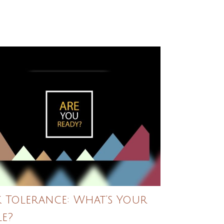
k Tolerance: What’s Your
le?