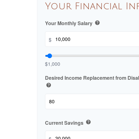
Your Financial I
Your Monthly Salary
help
$
$1,000
Desired Income Replacement from Disabi
help
Current Savings
help
$