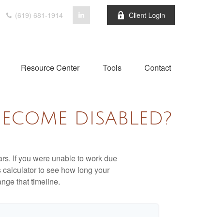
(619) 681-1914
Client Login
Resource Center
Tools
Contact
BECOME DISABLED?
ears. If you were unable to work due
s calculator to see how long your
nge that timeline.