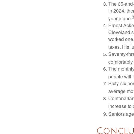
The 65-and-o
In 2024, th
3
year alone.
Ernest Acker
Cleveland s
worked one d
taxes. His 
Seventy-thre
comfortably 
The monthly 
people will 
Sixty-six pe
average mon
Centenarian
increase to 
Seniors age
Conclu