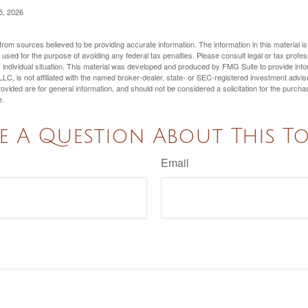
5, 2026
rom sources believed to be providing accurate information. The information in this material is
e used for the purpose of avoiding any federal tax penalties. Please consult legal or tax profes
 individual situation. This material was developed and produced by FMG Suite to provide infor
LC, is not affiliated with the named broker-dealer, state- or SEC-registered investment advis
vided are for general information, and should not be considered a solicitation for the purchas
e.
e A Question About This To
Email