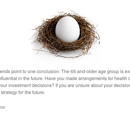
rends point to one conclusion: The 65-and-older age group is 
nfluential in the future. Have you made arrangements for health
your investment decisions? If you are unsure about your decision
strategy for the future.
2026