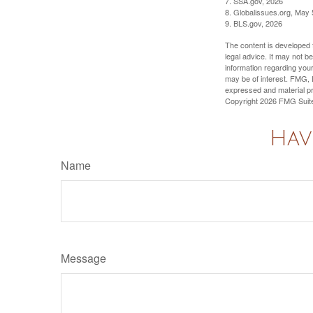
7. SSA.gov, 2026
8. Globalissues.org, May 
9. BLS.gov, 2026
The content is developed f
legal advice. It may not b
information regarding your
may be of interest. FMG, L
expressed and material pro
Copyright
2026 FMG Suit
Hav
Name
Message