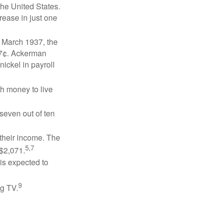
the United States.
rease in just one
n March 1937, the
17¢. Ackerman
ickel in payroll
gh money to live
 seven out of ten
 their income. The
5,7
 $2,071.
is expected to
9
ng TV.