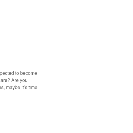
expected to become
 care? Are you
s, maybe it’s time