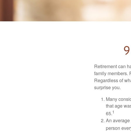
9
Retirement can ha
family members. Fo
Regardless of wha
surprise you.
Many conside
that age was
1
65.
An average 
person ever