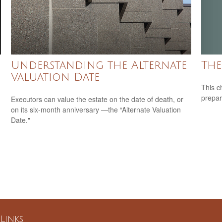
The
Understanding the Alternate
Valuation Date
This c
prepar
Executors can value the estate on the date of death, or
on its six-month anniversary —the “Alternate Valuation
Date."
Links