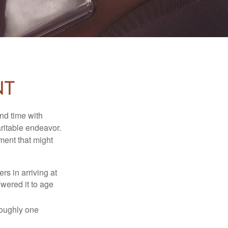
nt
nd time with
aritable endeavor.
ment that might
rs in arriving at
owered it to age
roughly one