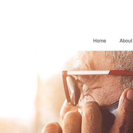
Home
About