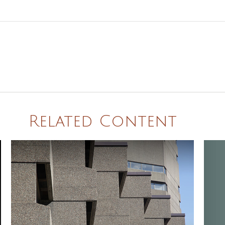
Related Content