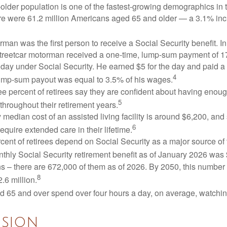
lder population is one of the fastest-growing demographics in 
ere were 61.2 million Americans aged 65 and older — a 3.1% inc
man was the first person to receive a Social Security benefit. I
treetcar motorman received a one-time, lump-sum payment of 
ay under Social Security. He earned $5 for the day and paid a n
4
lump-sum payout was equal to 3.5% of his wages.
e percent of retirees say they are confident about having enou
5
throughout their retirement years.
median cost of an assisted living facility is around $6,200, and
6
require extended care in their lifetime.
rcent of retirees depend on Social Security as a major source of
thly Social Security retirement benefit as of January 2026 was
s – there are 672,000 of them as of 2026. By 2050, this number 
8
2.6 million.
d 65 and over spend over four hours a day, on average, watchi
sion