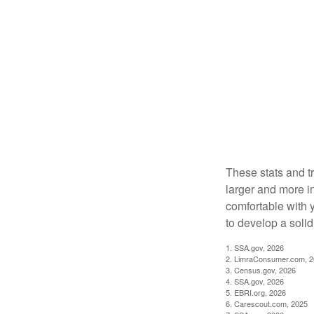
These stats and t
larger and more i
comfortable with 
to develop a solid 
1. SSA.gov, 2026
2. LimraConsumer.com, 
3. Census.gov, 2026
4. SSA.gov, 2026
5. EBRI.org, 2026
6. Carescout.com, 2025