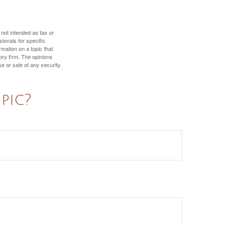
 not intended as tax or
sionals for specific
mation on a topic that
ory firm. The opinions
e or sale of any security.
pic?