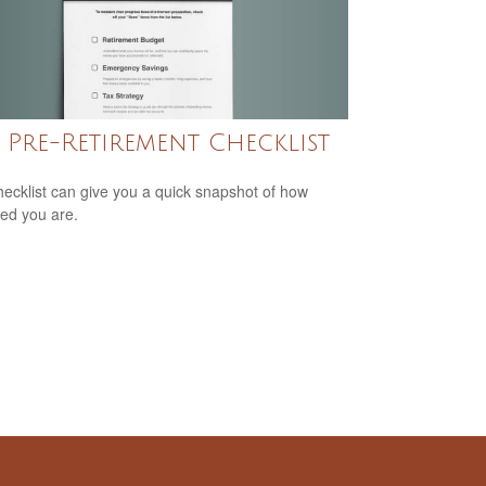
 Pre-Retirement Checklist
hecklist can give you a quick snapshot of how
ed you are.