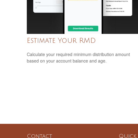
Estimate Your RMD
Calculate your required minimum distribution amount
based on your account balance and age.
Contact
Quick 