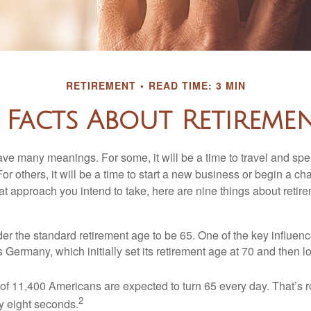
RETIREMENT
READ TIME: 3 MIN
 Facts About Retireme
ve many meanings. For some, it will be a time to travel and spe
r others, it will be a time to start a new business or begin a ch
t approach you intend to take, here are nine things about retire
r the standard retirement age to be 65. One of the key influence
 Germany, which initially set its retirement age at 70 and then l
of 11,400 Americans are expected to turn 65 every day. That’s 
2
y eight seconds.