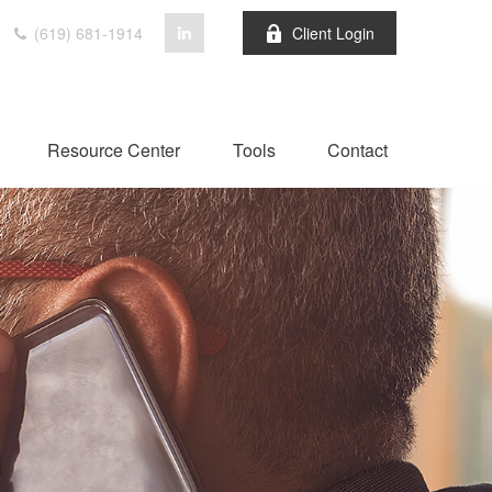
(619) 681-1914
Client Login
Resource Center
Tools
Contact