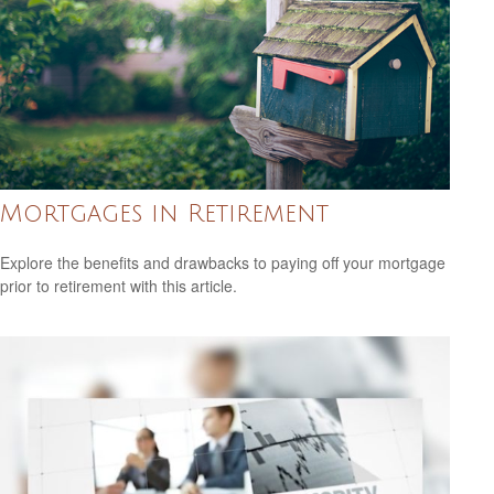
Mortgages in Retirement
Explore the benefits and drawbacks to paying off your mortgage
prior to retirement with this article.