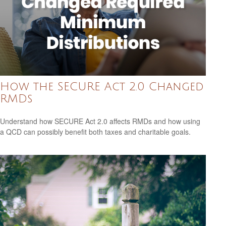
How the SECURE Act 2.0 Changed
RMDs
Understand how SECURE Act 2.0 affects RMDs and how using
a QCD can possibly benefit both taxes and charitable goals.