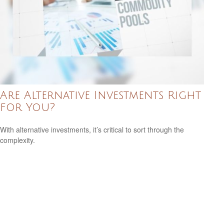
Are Alternative Investments Right
for You?
With alternative investments, it’s critical to sort through the
complexity.