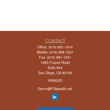
Contact
Office:
(619) 681-1914
Mobile:
(619) 888-7027
Fax:
(619) 681-1901
1455 Frazee Road
Suite 804
San Diego,
CA
92108
0A96223
Darrin@FSIwealth.net