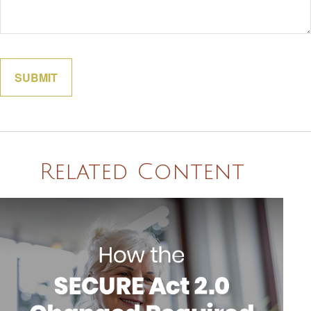
Related Content