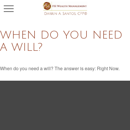
WHEN DO YOU NEED
A WILL?
When do you need a will? The answer is easy: Right Now.