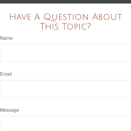
Have A Question About
This Topic?
Name
Email
Message