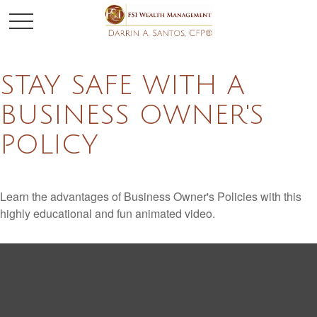
STAY SAFE WITH A
BUSINESS OWNER'S
POLICY
Learn the advantages of Business Owner's Policies with this
highly educational and fun animated video.