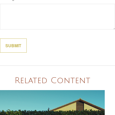
Related Content