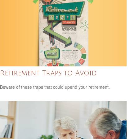
Retirement Traps to Avoid
Beware of these traps that could upend your retirement.