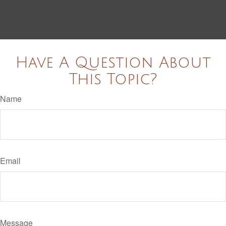
Have A Question About
This Topic?
Name
Email
Message