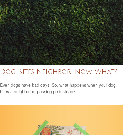
Dog Bites Neighbor. Now What?
Even dogs have bad days. So, what happens when your dog
bites a neighbor or passing pedestrian?