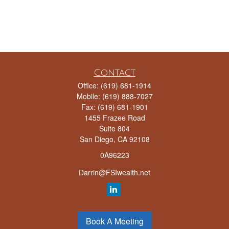
Contact
Office:
(619) 681-1914
Mobile:
(619) 888-7027
Fax:
(619) 681-1901
1455 Frazee Road
Suite 804
San Diego,
CA
92108
0A96223
Darrin@FSIwealth.net
Quick Links
Book A Meeting