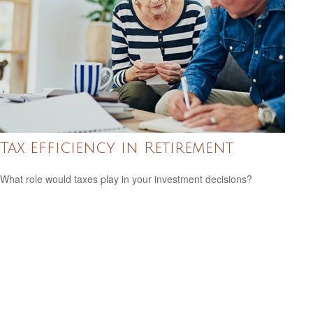
Tax Efficiency in Retirement
What role would taxes play in your investment decisions?