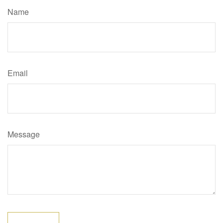
Name
Email
Message