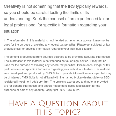
Creativity is not something that the IRS typically rewards,
so you should be careful testing the limits of its
understanding. Seek the counsel of an experienced tax or
legal professional for specific information regarding your
situation.
1. The information in this material is not intended as tax or legal advice. It may not be
used for the purpose of avoiding any federal tax penalties. Please consult legal or tax
professionals for specific information regarding your individual situation.
The content is developed from sources believed to be providing accurate information.
The information in this material is not intended as tax or legal advice. It may not be
used for the purpose of avoiding any federal tax penalties. Please consult legal or tax
professionals for specific information regarding your individual situation. This material
was developed and produced by FMG Suite to provide information on a topic that may
be of interest. FMG Suite is not affiliated with the named broker-dealer, state- or SEC-
registered investment advisory firm. The opinions expressed and material provided
are for general information, and should not be considered a solicitation for the
purchase or sale of any security. Copyright
2026 FMG Suite.
Have A Question About
This Topic?