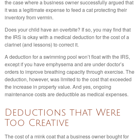
the case where a business owner successfully argued that
it was a legitimate expense to feed a cat protecting their
inventory from vermin.
Does your child have an overbite? If so, you may find that
the IRS is okay with a medical deduction for the cost of a
clarinet (and lessons) to correct it.
A deduction for a swimming pool won’t float with the IRS,
except if you have emphysema and are under doctor’s
orders to improve breathing capacity through exercise. The
deduction, however, was limited to the cost that exceeded
the increase in property value. And yes, ongoing
maintenance costs are deductible as medical expenses.
Deductions that Were
Too Creative
The cost of a mink coat that a business owner bought for