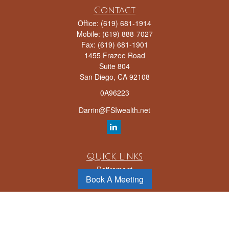
Contact
Office:
(619) 681-1914
Mobile:
(619) 888-7027
Fax:
(619) 681-1901
1455 Frazee Road
Suite 804
San Diego,
CA
92108
0A96223
Darrin@FSIwealth.net
Quick Links
Retirement
Book A Meeting
Investment
Estate
Insurance
Tax