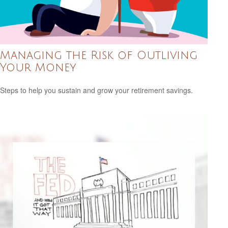
Managing the Risk of Outliving
Your Money
Steps to help you sustain and grow your retirement savings.