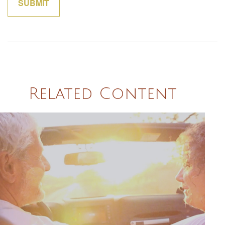
Related Content