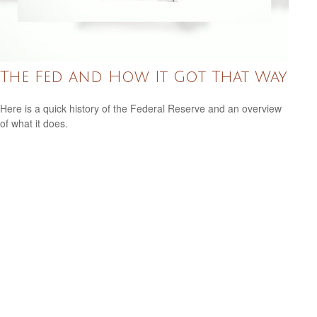
The Fed and How It Got That Way
Here is a quick history of the Federal Reserve and an overview
of what it does.