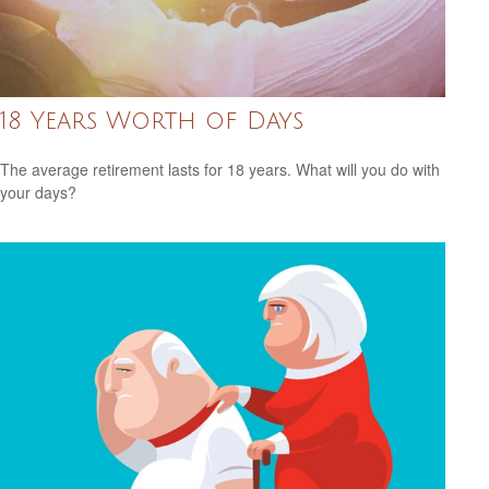
18 Years Worth of Days
The average retirement lasts for 18 years. What will you do with
your days?