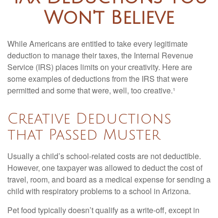
Won't Believe
While Americans are entitled to take every legitimate
deduction to manage their taxes, the Internal Revenue
Service (IRS) places limits on your creativity. Here are
some examples of deductions from the IRS that were
permitted and some that were, well, too creative.¹
Creative Deductions
that Passed Muster
Usually a child’s school-related costs are not deductible.
However, one taxpayer was allowed to deduct the cost of
travel, room, and board as a medical expense for sending a
child with respiratory problems to a school in Arizona.
Pet food typically doesn’t qualify as a write-off, except in