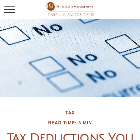
TAX
READ TIME: 3 MIN
Tax Deductions You