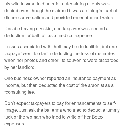
his wife to wear to dinner for entertaining clients was
denied even though he claimed it was an integral part of
dinner conversation and provided entertainment value.
Despite having dry skin, one taxpayer was denied a
deduction for bath oil as a medical expense.
Losses associated with theft may be deductible, but one
taxpayer went too far in deducting the loss of memories
when her photos and other life souvenirs were discarded
by her landlord.
One business owner reported an insurance payment as
income, but then deducted the cost of the arsonist as a
“consulting fee.”
Don’t expect taxpayers to pay for enhancements to self-
image. Just ask the ballerina who tried to deduct a tummy
tuck or the woman who tried to write off her Botox
expenses.