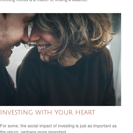
Investing with Your Heart
For some, the social impact of investing is just as important as
the return, perhaps more important.