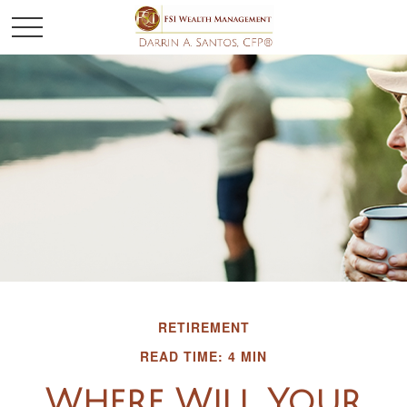
RETIREMENT
READ TIME: 4 MIN
Where Will Your