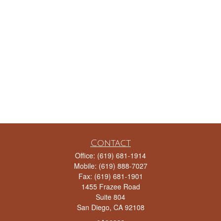
Contact
Office:
(619) 681-1914
Mobile:
(619) 888-7027
Fax:
(619) 681-1901
1455 Frazee Road
Suite 804
San Diego,
CA
92108