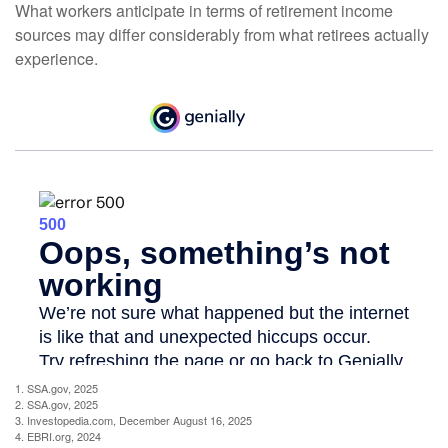
What workers anticipate in terms of retirement income
sources may differ considerably from what retirees actually
experience.
1. SSA.gov, 2025
2. SSA.gov, 2025
3. Investopedia.com, December August 16, 2025
4. EBRI.org, 2024