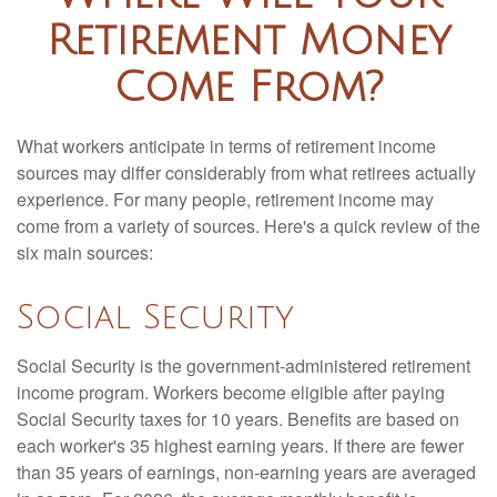
Retirement Money
Come From?
What workers anticipate in terms of retirement income
sources may differ considerably from what retirees actually
experience. For many people, retirement income may
come from a variety of sources. Here's a quick review of the
six main sources:
Social Security
Social Security is the government-administered retirement
income program. Workers become eligible after paying
Social Security taxes for 10 years. Benefits are based on
each worker's 35 highest earning years. If there are fewer
than 35 years of earnings, non-earning years are averaged