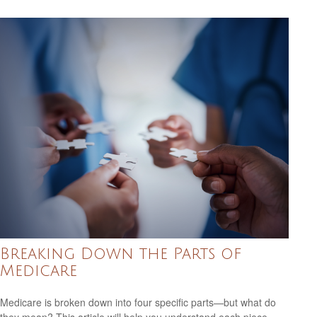
Breaking Down the Parts of
Medicare
Medicare is broken down into four specific parts—but what do