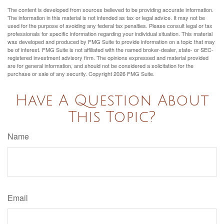
The content is developed from sources believed to be providing accurate information.
The information in this material is not intended as tax or legal advice. It may not be
used for the purpose of avoiding any federal tax penalties. Please consult legal or tax
professionals for specific information regarding your individual situation. This material
was developed and produced by FMG Suite to provide information on a topic that may
be of interest. FMG Suite is not affiliated with the named broker-dealer, state- or SEC-
registered investment advisory firm. The opinions expressed and material provided
are for general information, and should not be considered a solicitation for the
purchase or sale of any security. Copyright
2026 FMG Suite.
Have A Question About
This Topic?
Name
Email