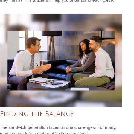
they mean? This article will help you understand each piece.
Finding the Balance
The sandwich generation faces unique challenges. For many,
meeting needs is a matter of finding a balance.