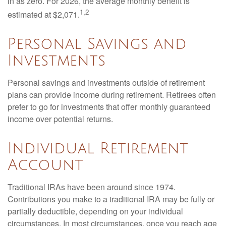
in as zero. For 2026, the average monthly benefit is
1,2
estimated at $2,071.
Personal Savings and
Investments
Personal savings and investments outside of retirement
plans can provide income during retirement. Retirees often
prefer to go for investments that offer monthly guaranteed
income over potential returns.
Individual Retirement
Account
Traditional IRAs have been around since 1974.
Contributions you make to a traditional IRA may be fully or
partially deductible, depending on your individual
circumstances. In most circumstances, once you reach age