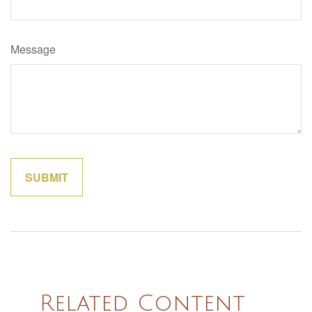
Message
Related Content