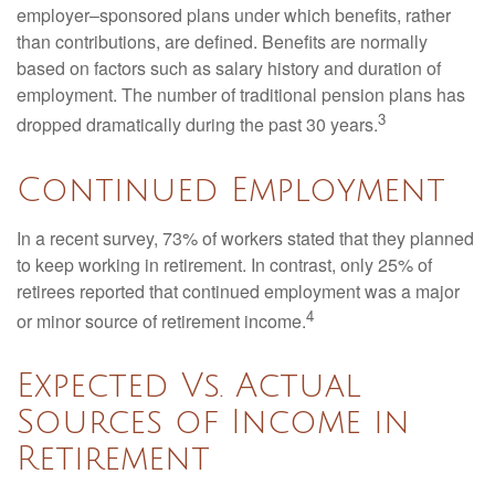
employer–sponsored plans under which benefits, rather
than contributions, are defined. Benefits are normally
based on factors such as salary history and duration of
employment. The number of traditional pension plans has
3
dropped dramatically during the past 30 years.
Continued Employment
In a recent survey, 73% of workers stated that they planned
to keep working in retirement. In contrast, only 25% of
retirees reported that continued employment was a major
4
or minor source of retirement income.
Expected Vs. Actual
Sources of Income in
Retirement