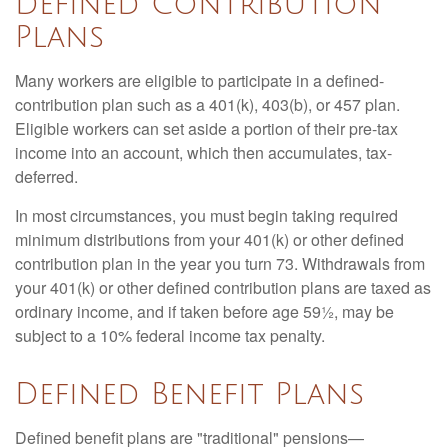
Defined Contribution
Plans
Many workers are eligible to participate in a defined-
contribution plan such as a 401(k), 403(b), or 457 plan.
Eligible workers can set aside a portion of their pre-tax
income into an account, which then accumulates, tax-
deferred.
In most circumstances, you must begin taking required
minimum distributions from your 401(k) or other defined
contribution plan in the year you turn 73. Withdrawals from
your 401(k) or other defined contribution plans are taxed as
ordinary income, and if taken before age 59½, may be
subject to a 10% federal income tax penalty.
Defined Benefit Plans
Defined benefit plans are "traditional" pensions—