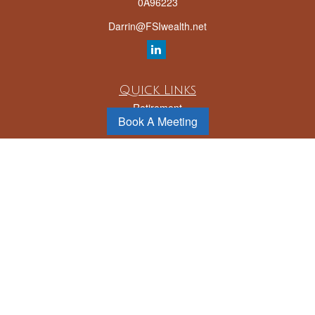
0A96223
Darrin@FSIwealth.net
Quick Links
Retirement
Book A Meeting
Investment
Estate
Insurance
Tax
Money
Lifestyle
Latest Articles
All Videos
All Calculators
LPL
Financial Form CRS
Check the background of your financial professional on FINRA's
BrokerCheck
.