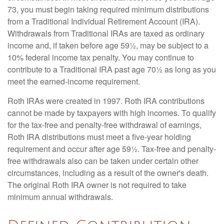
73, you must begin taking required minimum distributions
from a Traditional Individual Retirement Account (IRA).
Withdrawals from Traditional IRAs are taxed as ordinary
income and, if taken before age 59½, may be subject to a
10% federal income tax penalty. You may continue to
contribute to a Traditional IRA past age 70½ as long as you
meet the earned-income requirement.
Roth IRAs were created in 1997. Roth IRA contributions
cannot be made by taxpayers with high incomes. To qualify
for the tax-free and penalty-free withdrawal of earnings,
Roth IRA distributions must meet a five-year holding
requirement and occur after age 59½. Tax-free and penalty-
free withdrawals also can be taken under certain other
circumstances, including as a result of the owner's death.
The original Roth IRA owner is not required to take
minimum annual withdrawals.