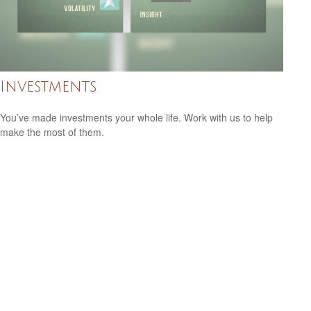
Investments
You’ve made investments your whole life. Work with us to help
make the most of them.