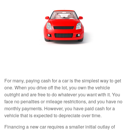
For many, paying cash for a car is the simplest way to get
one. When you drive off the lot, you own the vehicle
outright and are free to do whatever you want with it. You
face no penalties or mileage restrictions, and you have no
monthly payments. However, you have paid cash for a
vehicle that is expected to depreciate over time.
Financing a new car requires a smaller initial outlay of