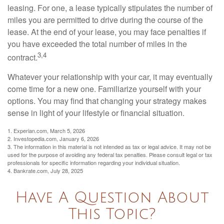
leasing. For one, a lease typically stipulates the number of
miles you are permitted to drive during the course of the
lease. At the end of your lease, you may face penalties if
you have exceeded the total number of miles in the
3,4
contract.
Whatever your relationship with your car, it may eventually
come time for a new one. Familiarize yourself with your
options. You may find that changing your strategy makes
sense in light of your lifestyle or financial situation.
1. Experian.com, March 5, 2026
2. Investopedia.com, January 6, 2026
3. The information in this material is not intended as tax or legal advice. It may not be
used for the purpose of avoiding any federal tax penalties. Please consult legal or tax
professionals for specific information regarding your individual situation.
4. Bankrate.com, July 28, 2025
Have A Question About
This Topic?