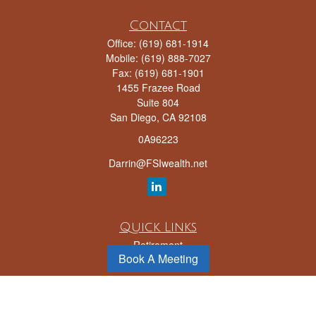
Contact
Office:
(619) 681-1914
Mobile:
(619) 888-7027
Fax:
(619) 681-1901
1455 Frazee Road
Suite 804
San Diego,
CA
92108
0A96223
Darrin@FSIwealth.net
Quick Links
Retirement
Book A Meeting
Investment
Estate
Insurance
Tax