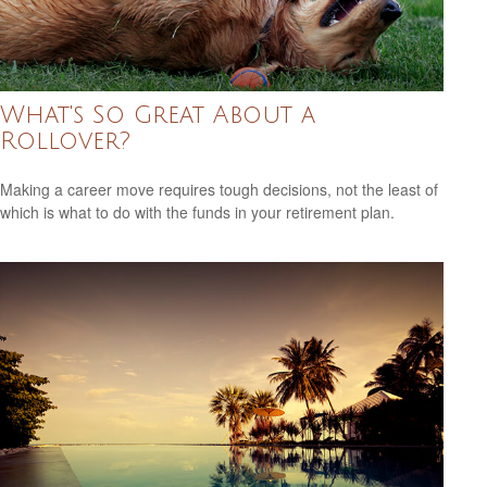
What's So Great About a
Rollover?
Making a career move requires tough decisions, not the least of
which is what to do with the funds in your retirement plan.