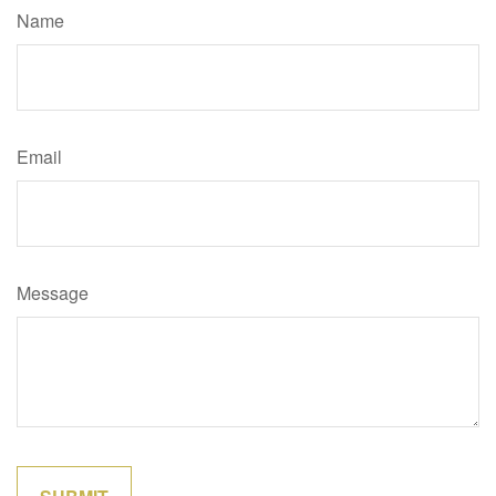
Name
Email
Message