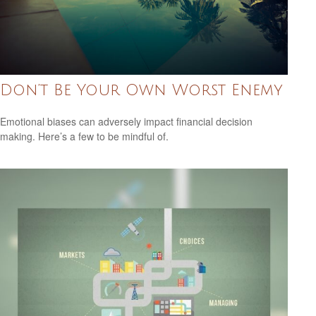
Don’t Be Your Own Worst Enemy
Emotional biases can adversely impact financial decision
making. Here’s a few to be mindful of.