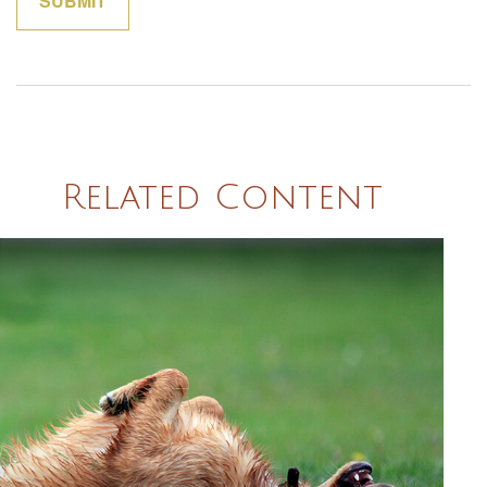
Related Content