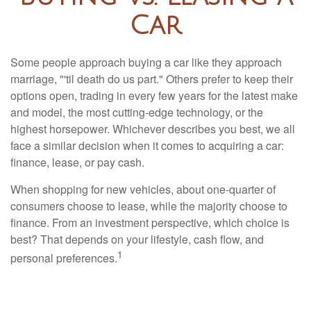
Car
Some people approach buying a car like they approach
marriage, "'til death do us part." Others prefer to keep their
options open, trading in every few years for the latest make
and model, the most cutting-edge technology, or the
highest horsepower. Whichever describes you best, we all
face a similar decision when it comes to acquiring a car:
finance, lease, or pay cash.
When shopping for new vehicles, about one-quarter of
consumers choose to lease, while the majority choose to
finance. From an investment perspective, which choice is
best? That depends on your lifestyle, cash flow, and
1
personal preferences.