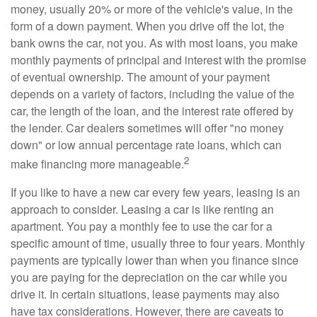
money, usually 20% or more of the vehicle's value, in the
form of a down payment. When you drive off the lot, the
bank owns the car, not you. As with most loans, you make
monthly payments of principal and interest with the promise
of eventual ownership. The amount of your payment
depends on a variety of factors, including the value of the
car, the length of the loan, and the interest rate offered by
the lender. Car dealers sometimes will offer "no money
down" or low annual percentage rate loans, which can
2
make financing more manageable.
If you like to have a new car every few years, leasing is an
approach to consider. Leasing a car is like renting an
apartment. You pay a monthly fee to use the car for a
specific amount of time, usually three to four years. Monthly
payments are typically lower than when you finance since
you are paying for the depreciation on the car while you
drive it. In certain situations, lease payments may also
have tax considerations. However, there are caveats to