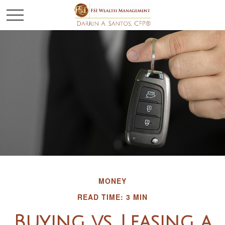
MONEY
READ TIME: 3 MIN
Buying vs. Leasing a