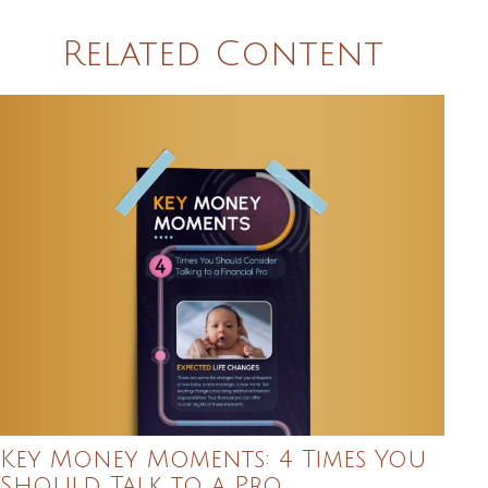
Related Content
Key Money Moments: 4 Times You
Should Talk to a Pro