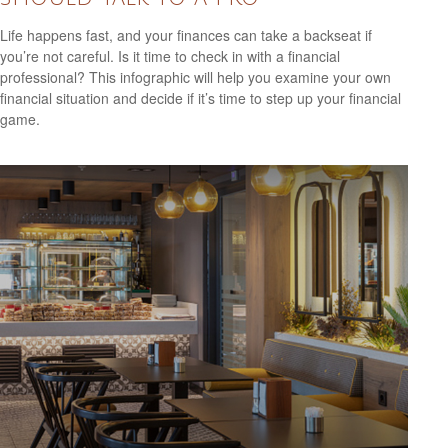
Life happens fast, and your finances can take a backseat if
you’re not careful. Is it time to check in with a financial
professional? This infographic will help you examine your own
financial situation and decide if it’s time to step up your financial
game.