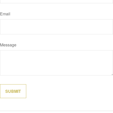
Email
Message