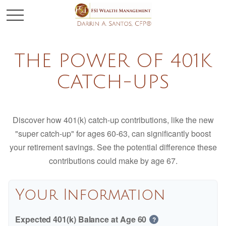
THE POWER OF 401K
CATCH-UPS
Discover how 401(k) catch-up contributions, like the new
"super catch-up" for ages 60-63, can significantly boost
your retirement savings. See the potential difference these
contributions could make by age 67.
Your Information
Expected 401(k) Balance at Age 60
?