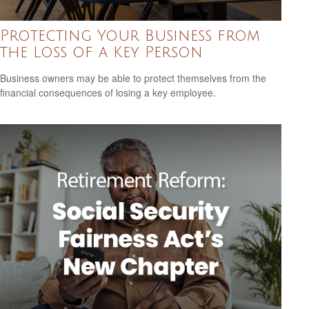
Protecting Your Business from
the Loss of a Key Person
Business owners may be able to protect themselves from the
financial consequences of losing a key employee.