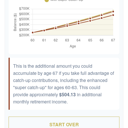
This is the additional amount you could
accumulate by age 67 if you take full advantage of
catch-up contributions, including the enhanced
"super catch-up" for ages 60-63. This could
provide approximately
$504.13
in additional
monthly retirement income.
START OVER