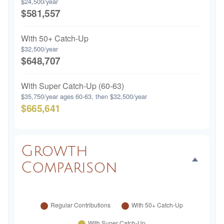
$24,500/year
$581,557
With 50+ Catch-Up
$32,500/year
$648,707
With Super Catch-Up (60-63)
$35,750/year ages 60-63, then $32,500/year
$665,641
Growth
Comparison