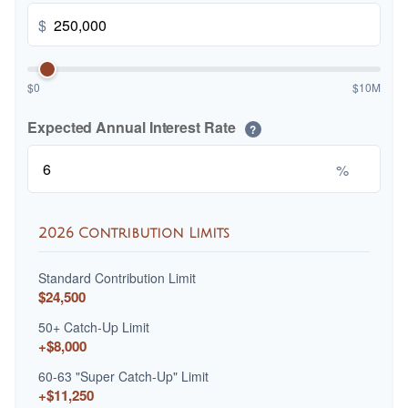
$
$0
$10M
Expected Annual Interest Rate
?
%
2026 Contribution Limits
Standard Contribution Limit
$24,500
50+ Catch-Up Limit
+$8,000
60-63 "Super Catch-Up" Limit
+$11,250