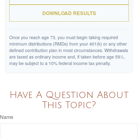
DOWNLOAD RESULTS
Once you reach age 73, you must begin taking required
minimum distributions (RMDs) from your 401(k) or any other
defined contribution plan in most circumstances. Withdrawals
are taxed as ordinary income and, if taken before age 59½,
may be subject to a 10% federal income tax penalty.
Have A Question About
This Topic?
Name