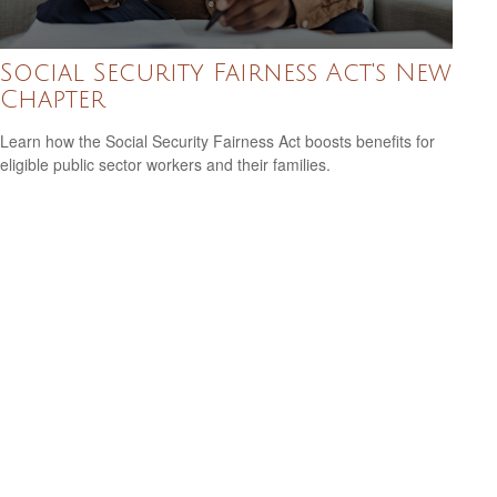
Social Security Fairness Act's New
Chapter
Learn how the Social Security Fairness Act boosts benefits for
eligible public sector workers and their families.