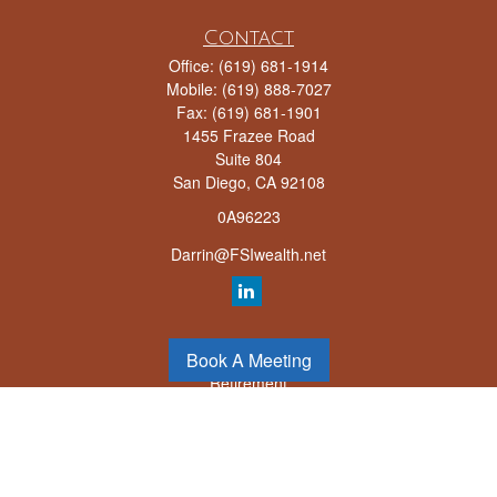
Contact
Office:
(619) 681-1914
Mobile:
(619) 888-7027
Fax:
(619) 681-1901
1455 Frazee Road
Suite 804
San Diego,
CA
92108
0A96223
Darrin@FSIwealth.net
Quick Links
Book A Meeting
Retirement
Investment
Estate
Insurance
Tax