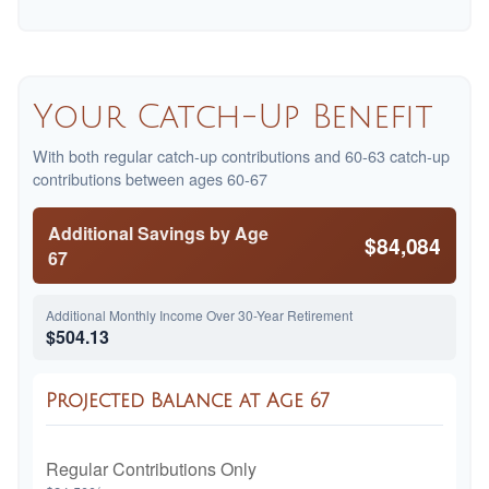
Your Catch-Up Benefit
With both regular catch-up contributions and 60-63 catch-up
contributions between ages 60-67
Additional Savings by Age
$84,084
67
Additional Monthly Income Over 30-Year Retirement
$504.13
Projected Balance at Age 67
Regular Contributions Only