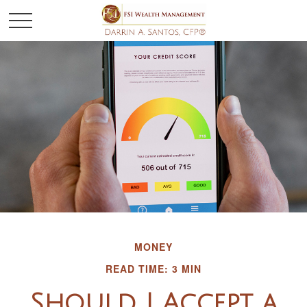
MONEY
READ TIME: 3 MIN
Should I Accept a