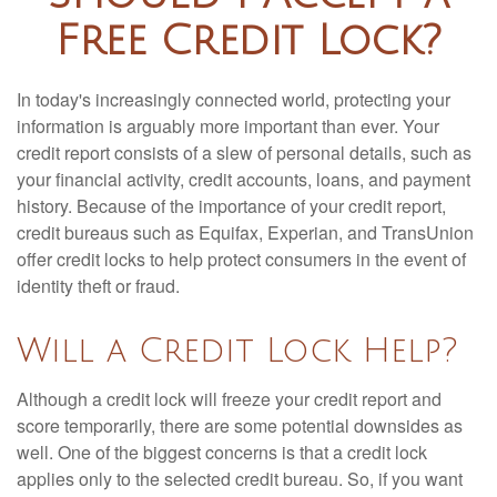
Free Credit Lock?
In today's increasingly connected world, protecting your
information is arguably more important than ever. Your
credit report consists of a slew of personal details, such as
your financial activity, credit accounts, loans, and payment
history. Because of the importance of your credit report,
credit bureaus such as Equifax, Experian, and TransUnion
offer credit locks to help protect consumers in the event of
identity theft or fraud.
Will a Credit Lock Help?
Although a credit lock will freeze your credit report and
score temporarily, there are some potential downsides as
well. One of the biggest concerns is that a credit lock
applies only to the selected credit bureau. So, if you want