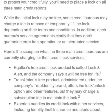
to protect your credit fully, you'll need to place a lock on all
three main credit reports.
While the initial lock may be free, some credit bureaus may
charge a fee to remove or temporarily lift the lock,
depending on their terms and conditions. In addition, each
bureau's service agreements clarify that they don't
guarantee error-free operation or uninterrupted service.
Here's the scoop on what the three main credit bureaus are
currently charging for their credit lock services:
Equifax's free credit lock product is called Lock &
1
Alert, and the company says it will be free for life.
TransUnion's free product, administered under the
company's TrueIdentity brand, offers the lock/unlock
option and other features, but they may charge a
2
subscription fee to maintain the lock.
Experian bundles its credit lock with other services,
including identity theft insurance and alerts about