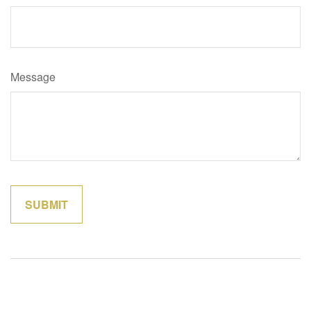
Message