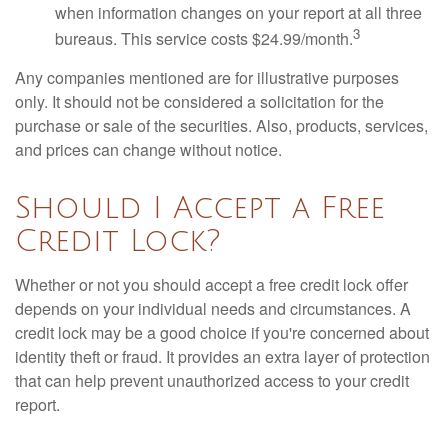
when information changes on your report at all three
3
bureaus. This service costs $24.99/month.
Any companies mentioned are for illustrative purposes
only. It should not be considered a solicitation for the
purchase or sale of the securities. Also, products, services,
and prices can change without notice.
Should I Accept a Free
Credit Lock?
Whether or not you should accept a free credit lock offer
depends on your individual needs and circumstances. A
credit lock may be a good choice if you're concerned about
identity theft or fraud. It provides an extra layer of protection
that can help prevent unauthorized access to your credit
report.