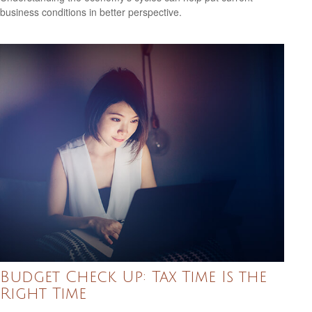
business conditions in better perspective.
Budget Check Up: Tax Time Is the
Right Time