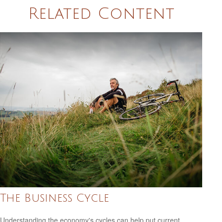
Related Content
The Business Cycle
Understanding the economy's cycles can help put current