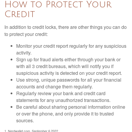
How to Protect Your
Credit
In addition to credit locks, there are other things you can do
to protect your credit:
Monitor your credit report regularly for any suspicious
activity.
Sign up for fraud alerts either through your bank or
with all 3 credit bureaus, which will notify you if
suspicious activity is detected on your credit report.
Use strong, unique passwords for all your financial
accounts and change them regularly.
Regularly review your bank and credit card
statements for any unauthorized transactions.
Be careful about sharing personal information online
or over the phone, and only provide it to trusted
sources.
1. Nerdwallet.com, September 6 2022