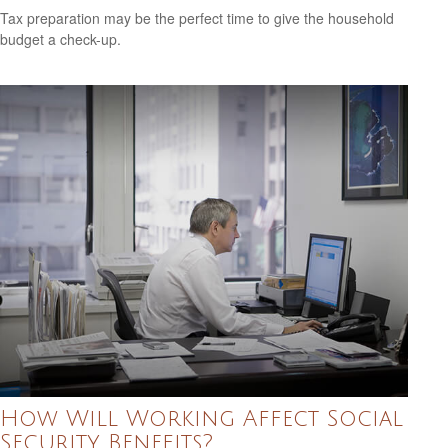
Tax preparation may be the perfect time to give the household
budget a check-up.
How Will Working Affect Social
Security Benefits?