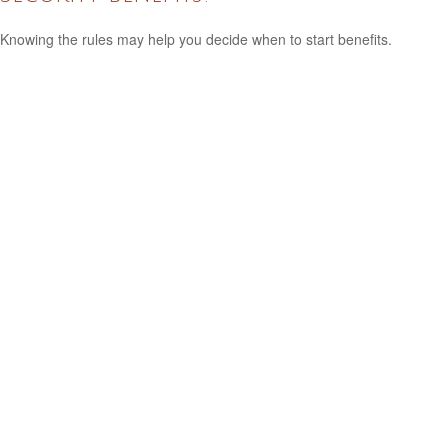
Knowing the rules may help you decide when to start benefits.