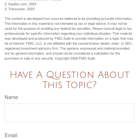
2. Equifax.com, 2023
3. Transunion, 2023
The content is developed from sources believed to be providing accurate information.
The information in this material is not intended as tax or legal advice. It may not be
used for the purpose of avoiding any federal tax penalties. Please consult legal or tax
professionals for specific information regarding your individual situation. This material
was developed and produced by FMG Suite to provide information on a topic that may
be of interest. FMG, LLC, is not affiliated with the named broker-dealer, state- or SEC-
registered investment advisory firm. The opinions expressed and material provided
are for general information, and should not be considered a solicitation for the
purchase or sale of any security. Copyright
2026 FMG Suite.
Have A Question About
This Topic?
Name
Email