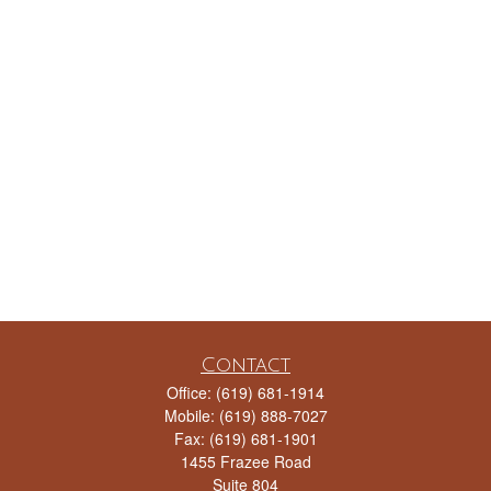
Contact
Office:
(619) 681-1914
Mobile:
(619) 888-7027
Fax:
(619) 681-1901
1455 Frazee Road
Suite 804