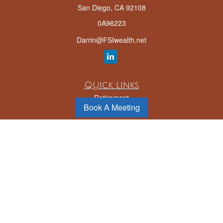
San Diego,
CA
92108
0A96223
Darrin@FSIwealth.net
Quick Links
Retirement
Book A Meeting
Investment
Estate
Insurance
Tax
Money
Lifestyle
Latest Articles
All Videos
All Calculators