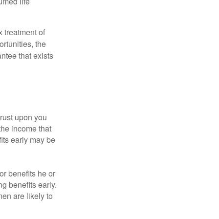
umed life
x treatment of
rtunities, the
ntee that exists
hrust upon you
the income that
its early may be
or benefits he or
g benefits early.
en are likely to