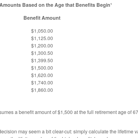
 Amounts Based on the Age that Benefits Begin¹
Benefit Amount
$1,050.00
$1,125.00
$1,200.00
$1,300.50
$1,399.50
$1,500.00
$1,620.00
$1,740.00
$1,860.00
umes a benefit amount of $1,500 at the full retirement age of 6
e decision may seem a bit clear-cut: simply calculate the lifetime v