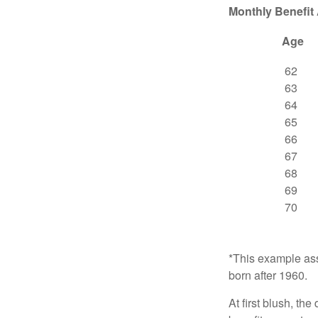
Monthly Benefit
Age
62
63
64
65
66
67
68
69
70
*This example ass
born after 1960.
At first blush, th