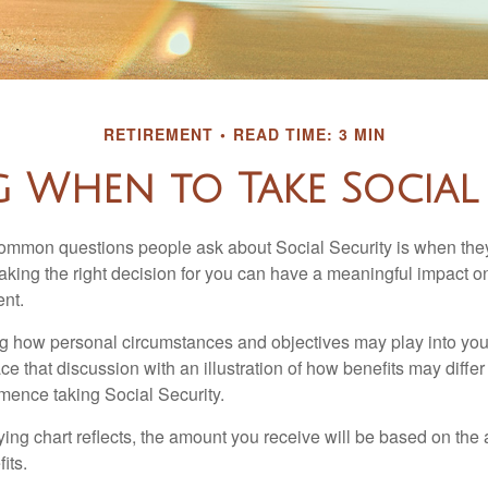
RETIREMENT
READ TIME: 3 MIN
g When to Take Social 
ommon questions people ask about Social Security is when they
aking the right decision for you can have a meaningful impact on
ent.
g how personal circumstances and objectives may play into your
ace that discussion with an illustration of how benefits may diff
ence taking Social Security.
ng chart reflects, the amount you receive will be based on the
its.