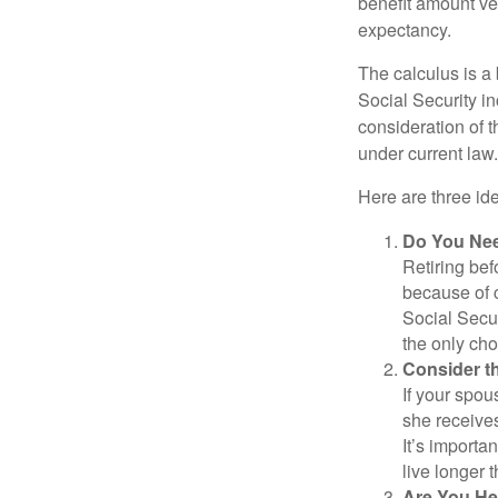
benefit amount ve
expectancy.
The calculus is a
Social Security i
consideration of t
under current law.
Here are three id
Do You Ne
Retiring bef
because of c
Social Secur
the only cho
Consider t
If your spou
she receives
It’s importa
live longer 
Are You He