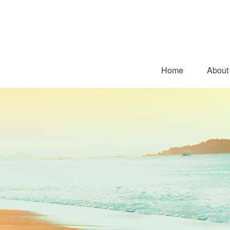
Home
About