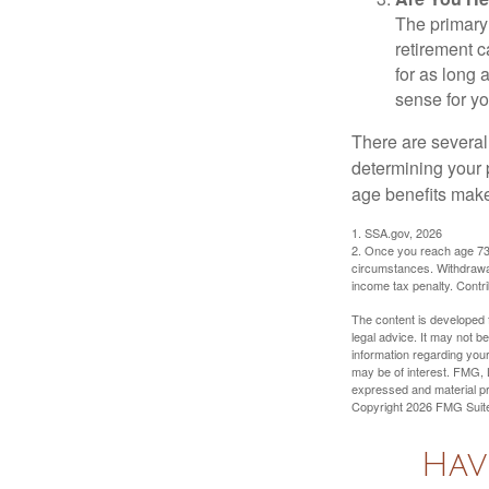
The primary 
retirement ca
for as long 
sense for yo
There are several
determining your p
age benefits mak
1. SSA.gov, 2026
2. Once you reach age 73 
circumstances. Withdrawal
income tax penalty. Contri
The content is developed f
legal advice. It may not b
information regarding your
may be of interest. FMG, L
expressed and material pro
Copyright
2026 FMG Suit
Hav