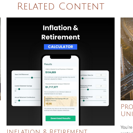
Related Content
Pro
Uni
You’re
Inflation & Retirement