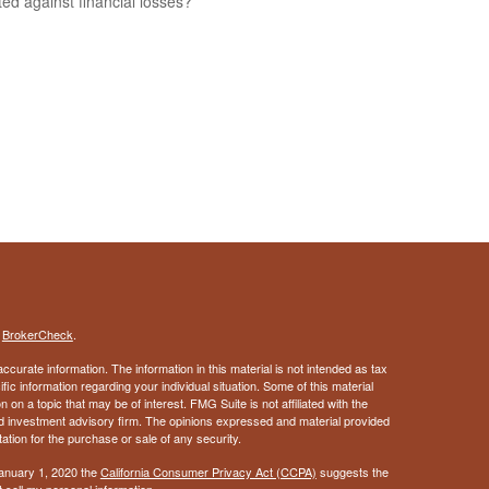
ted against financial losses?
s
BrokerCheck
.
curate information. The information in this material is not intended as tax
ific information regarding your individual situation. Some of this material
 a topic that may be of interest. FMG Suite is not affiliated with the
ed investment advisory firm. The opinions expressed and material provided
tation for the purchase or sale of any security.
January 1, 2020 the
California Consumer Privacy Act (CCPA)
suggests the