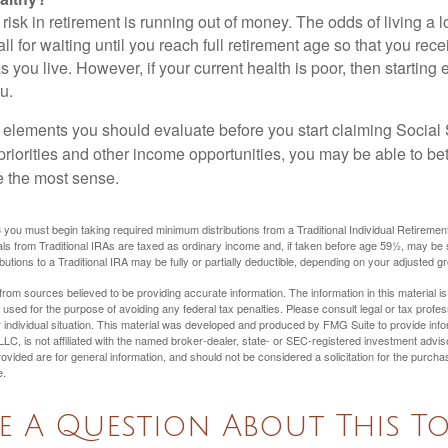
risk in retirement is running out of money. The odds of living a lo
ll for waiting until you reach full retirement age so that you recei
as you live. However, if your current health is poor, then startin
u.
 elements you should evaluate before you start claiming Social 
riorities and other income opportunities, you may be able to bet
e the most sense.
you must begin taking required minimum distributions from a Traditional Individual Retiremen
s from Traditional IRAs are taxed as ordinary income and, if taken before age 59½, may be 
butions to a Traditional IRA may be fully or partially deductible, depending on your adjusted 
rom sources believed to be providing accurate information. The information in this material is
e used for the purpose of avoiding any federal tax penalties. Please consult legal or tax profes
 individual situation. This material was developed and produced by FMG Suite to provide infor
LC, is not affiliated with the named broker-dealer, state- or SEC-registered investment advis
vided are for general information, and should not be considered a solicitation for the purchas
e.
e A Question About This To