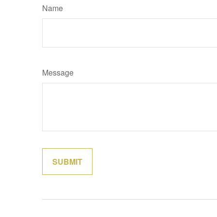
Name
Message