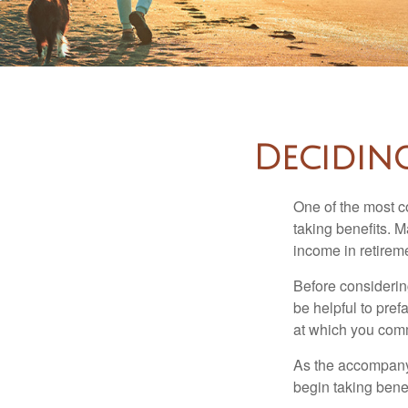
Decidin
One of the most c
taking benefits. M
income in retirem
Before considerin
be helpful to pref
at which you comm
As the accompanyi
begin taking benef