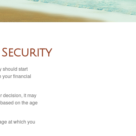
Security
 should start
 your financial
 decision, it may
er based on the age
 age at which you