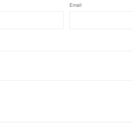
Email