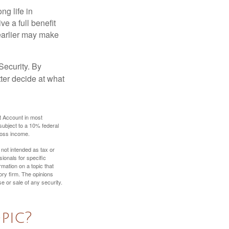
ng life in
ve a full benefit
g earlier may make
Security. By
ter decide at what
t Account in most
subject to a 10% federal
gross income.
 not intended as tax or
sionals for specific
mation on a topic that
ory firm. The opinions
e or sale of any security.
pic?