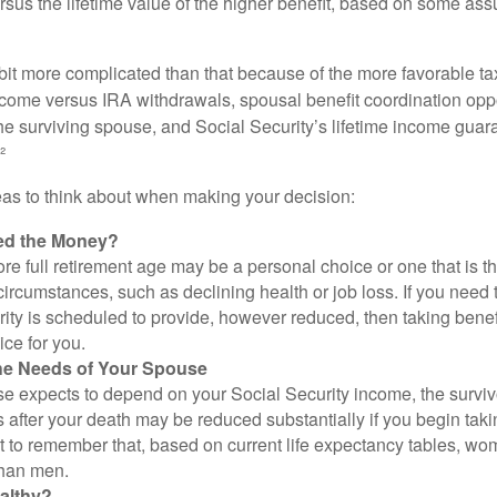
rsus the lifetime value of the higher benefit, based on some ass
 bit more complicated than that because of the more favorable ta
ncome versus IRA withdrawals, spousal benefit coordination oppo
he surviving spouse, and Social Security’s lifetime income guara
²
eas to think about when making your decision:
ed the Money?
ore full retirement age may be a personal choice or one that is t
ircumstances, such as declining health or job loss. If you need 
ity is scheduled to provide, however reduced, then taking benef
ice for you.
he Needs of Your Spouse
se expects to depend on your Social Security income, the surviv
 after your death may be reduced substantially if you begin takin
nt to remember that, based on current life expectancy tables, wom
than men.
althy?