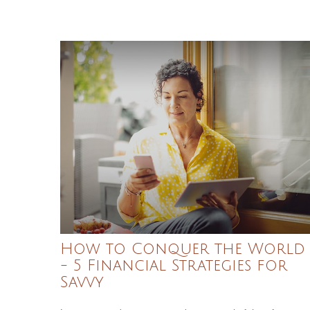
How to Conquer the World
- 5 Financial Strategies for
Savvy