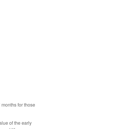
7 months for those
alue of the early