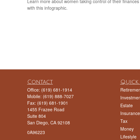
Learn more about women taking control of their finances
with this infographic.
Contact
Quick 
Office:
(619) 681-1914
Retiremen
Mobile:
(619) 888-7027
Investmen
Fax:
(619) 681-1901
Estate
1455 Frazee Road
Insurance
Suite 804
Tax
San Diego,
CA
92108
Money
0A96223
Lifestyle