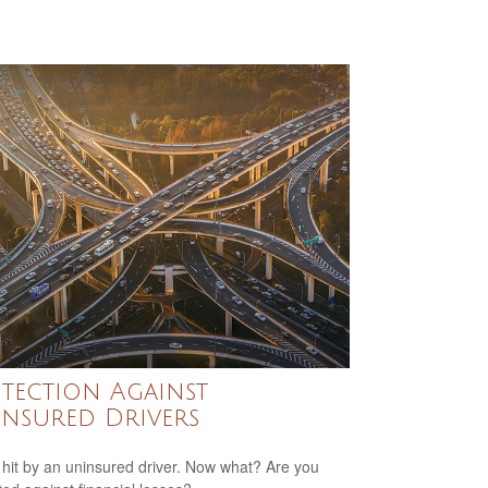
tection Against
nsured Drivers
 hit by an uninsured driver. Now what? Are you