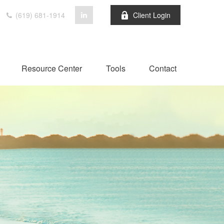
(619) 681-1914
Client Login
Resource Center
Tools
Contact