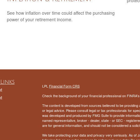
protec
See how inflation over time could affect the purchasing
power of your retirement income.
Links
LPL
Financial Form CRS
t
Check the background of your financial professional on FINRA'
t
The content is developed from sources believed to be providing ac
or legal advice. Please consult legal or tax professionals for spec
was developed and produced by FMG Suite to provide information on
named representative, broker - dealer, state - or SEC - register
are for general information, and should not be considered a solici
We take protecting your data and privacy very seriously. As of 