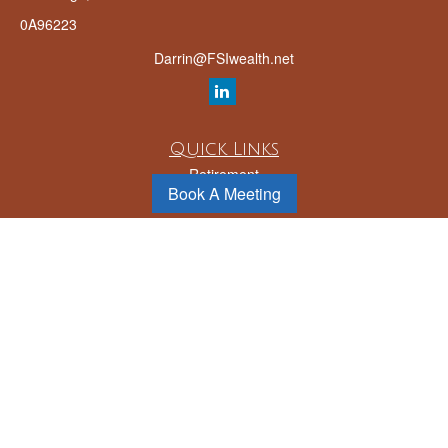
0A96223
Darrin@FSIwealth.net
Quick Links
Retirement
Book A Meeting
Investment
Estate
Insurance
Tax
Money
Lifestyle
Latest Articles
All Videos
All Calculators
LPL
Financial Form CRS