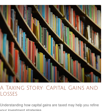
A Taxing Story: Capital Gains and
Losses
Understanding how capital gains are taxed may help you refine
your investment strategies.