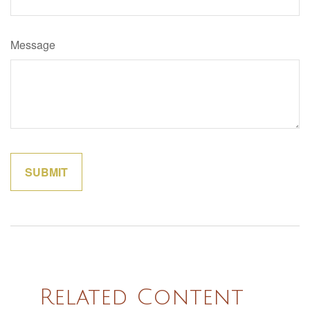
Message
Related Content