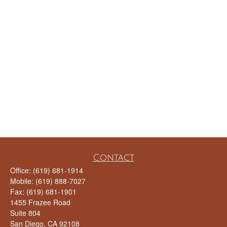
Contact
Office:
(619) 681-1914
Mobile:
(619) 888-7027
Fax:
(619) 681-1901
1455 Frazee Road
Suite 804
San Diego,
CA
92108