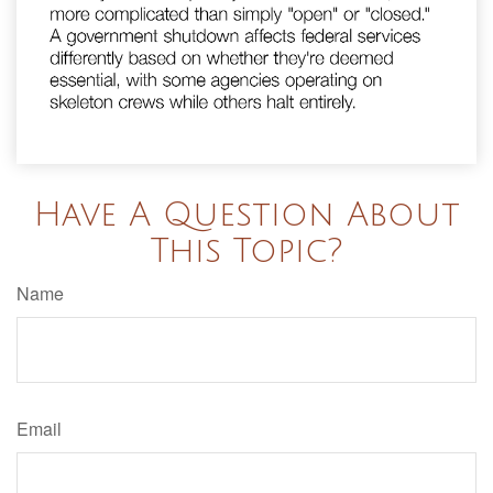
Have A Question About
This Topic?
Name
Email