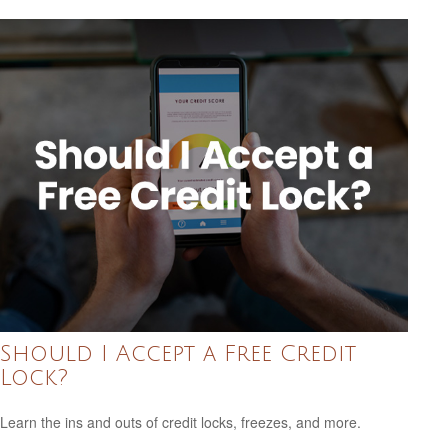
Should I Accept a Free Credit
Lock?
Learn the ins and outs of credit locks, freezes, and more.