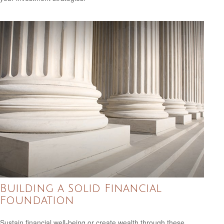
Building a Solid Financial
Foundation
Sustain financial well-being or create wealth through these