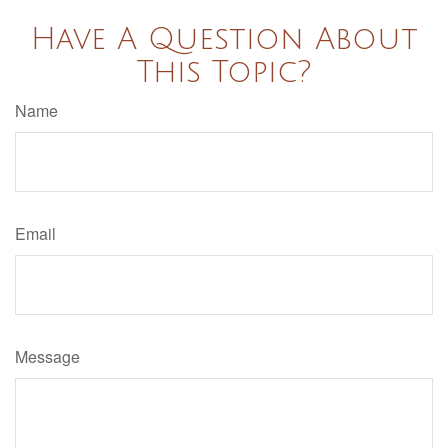
Have A Question About
This Topic?
Name
Email
Message