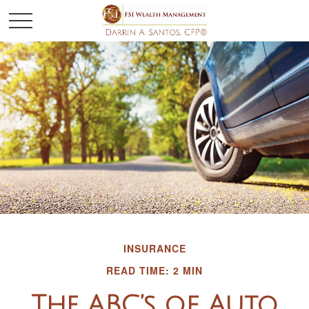
INSURANCE
READ TIME: 2 MIN
The ABC’s of Auto