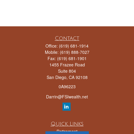
Contact
Office:
(619) 681-1914
Mobile:
(619) 888-7027
Fax:
(619) 681-1901
1455 Frazee Road
Suite 804
San Diego,
CA
92108
0A96223
Darrin@FSIwealth.net
Quick Links
Retirement