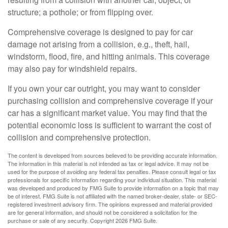
structure; a pothole; or from flipping over.
Comprehensive coverage is designed to pay for car
damage not arising from a collision, e.g., theft, hail,
windstorm, flood, fire, and hitting animals. This coverage
may also pay for windshield repairs.
If you own your car outright, you may want to consider
purchasing collision and comprehensive coverage if your
car has a significant market value. You may find that the
potential economic loss is sufficient to warrant the cost of
collision and comprehensive protection.
The content is developed from sources believed to be providing accurate information.
The information in this material is not intended as tax or legal advice. It may not be
used for the purpose of avoiding any federal tax penalties. Please consult legal or tax
professionals for specific information regarding your individual situation. This material
was developed and produced by FMG Suite to provide information on a topic that may
be of interest. FMG Suite is not affiliated with the named broker-dealer, state- or SEC-
registered investment advisory firm. The opinions expressed and material provided
are for general information, and should not be considered a solicitation for the
purchase or sale of any security. Copyright
2026 FMG Suite.