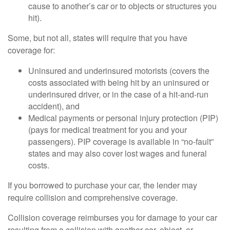
cause to another’s car or to objects or structures you
hit).
Some, but not all, states will require that you have
coverage for:
Uninsured and underinsured motorists (covers the
costs associated with being hit by an uninsured or
underinsured driver, or in the case of a hit-and-run
accident), and
Medical payments or personal injury protection (PIP)
(pays for medical treatment for you and your
passengers). PIP coverage is available in “no-fault”
states and may also cover lost wages and funeral
costs.
If you borrowed to purchase your car, the lender may
require collision and comprehensive coverage.
Collision coverage reimburses you for damage to your car
resulting from a collision with another car, object, or