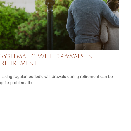
Systematic Withdrawals in
Retirement
Taking regular, periodic withdrawals during retirement can be
quite problematic.