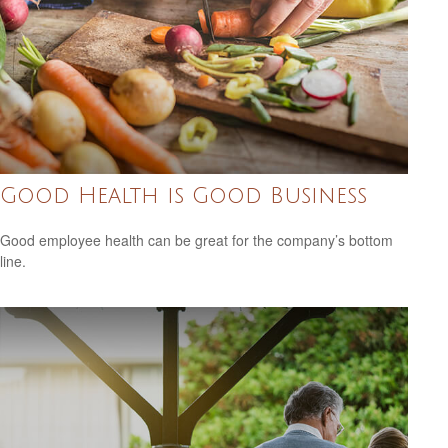
Good Health is Good Business
Good employee health can be great for the company’s bottom
line.