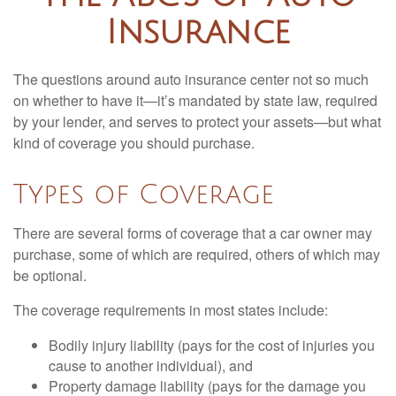
Insurance
The questions around auto insurance center not so much
on whether to have it—it’s mandated by state law, required
by your lender, and serves to protect your assets—but what
kind of coverage you should purchase.
Types of Coverage
There are several forms of coverage that a car owner may
purchase, some of which are required, others of which may
be optional.
The coverage requirements in most states include:
Bodily injury liability (pays for the cost of injuries you
cause to another individual), and
Property damage liability (pays for the damage you