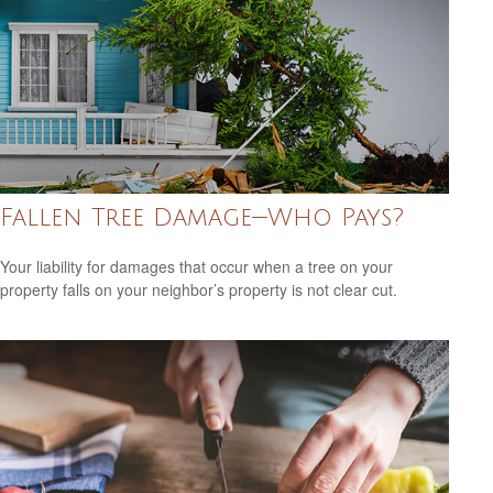
Fallen Tree Damage—Who Pays?
Your liability for damages that occur when a tree on your
property falls on your neighbor’s property is not clear cut.