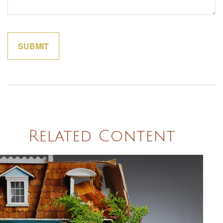
Related Content