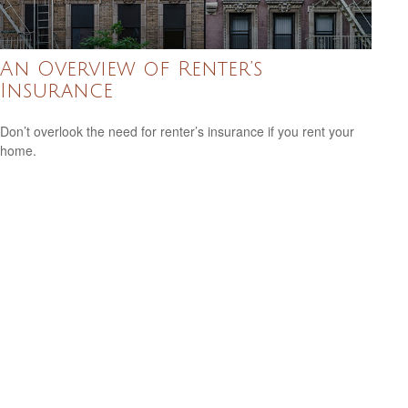
An Overview of Renter’s
Insurance
Don’t overlook the need for renter’s insurance if you rent your
home.