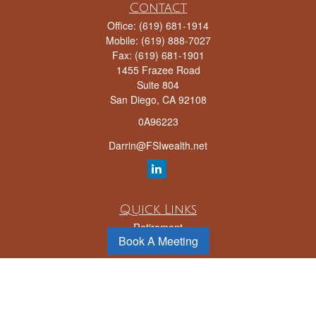
Contact
Office:
(619) 681-1914
Mobile:
(619) 888-7027
Fax:
(619) 681-1901
1455 Frazee Road
Suite 804
San Diego,
CA
92108
0A96223
Darrin@FSIwealth.net
Quick Links
Retirement
Book A Meeting
Investment
Estate
Insurance
Tax
Money