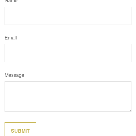
Name
Email
Message