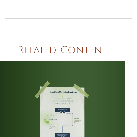
Related Content