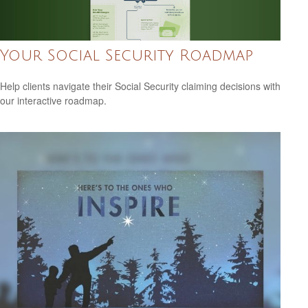
Your Social Security Roadmap
Help clients navigate their Social Security claiming decisions with
our interactive roadmap.