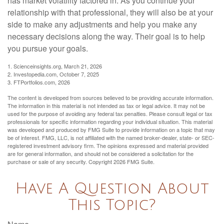
has market volatility factored in. As you continue your
relationship with that professional, they will also be at your
side to make any adjustments and help you make any
necessary decisions along the way. Their goal is to help
you pursue your goals.
1. Scienceinsights.org, March 21, 2026
2. Investopedia.com, October 7, 2025
3. FTPortfolios.com, 2026
The content is developed from sources believed to be providing accurate information.
The information in this material is not intended as tax or legal advice. It may not be
used for the purpose of avoiding any federal tax penalties. Please consult legal or tax
professionals for specific information regarding your individual situation. This material
was developed and produced by FMG Suite to provide information on a topic that may
be of interest. FMG, LLC, is not affiliated with the named broker-dealer, state- or SEC-
registered investment advisory firm. The opinions expressed and material provided
are for general information, and should not be considered a solicitation for the
purchase or sale of any security. Copyright
2026 FMG Suite.
Have A Question About
This Topic?