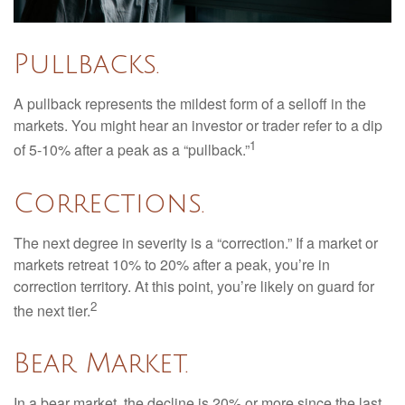
Pullbacks.
A pullback represents the mildest form of a selloff in the
markets. You might hear an investor or trader refer to a dip
1
of 5-10% after a peak as a “pullback.”
Corrections.
The next degree in severity is a “correction.” If a market or
markets retreat 10% to 20% after a peak, you’re in
correction territory. At this point, you’re likely on guard for
2
the next tier.
Bear Market.
In a bear market, the decline is 20% or more since the last