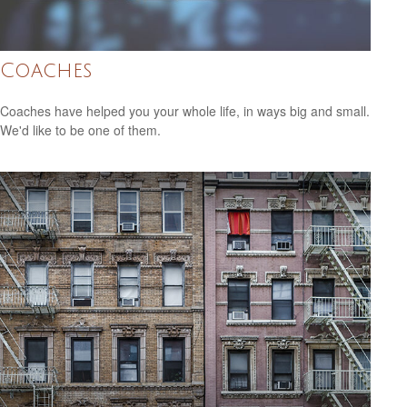
Coaches
Coaches have helped you your whole life, in ways big and small.
We'd like to be one of them.