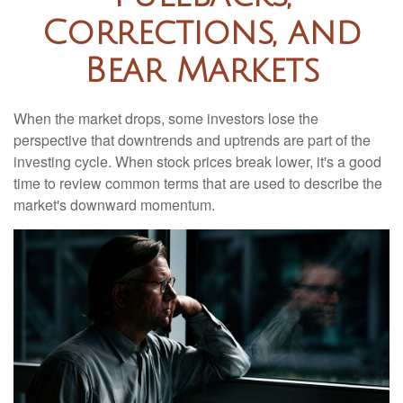
Corrections, and
Bear Markets
When the market drops, some investors lose the
perspective that downtrends and uptrends are part of the
investing cycle. When stock prices break lower, it's a good
time to review common terms that are used to describe the
market's downward momentum.