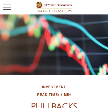
INVESTMENT
READ TIME: 3 MIN
Pullbacks,