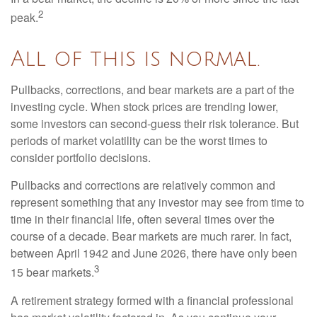
2
peak.
All of this is normal.
Pullbacks, corrections, and bear markets are a part of the
investing cycle. When stock prices are trending lower,
some investors can second-guess their risk tolerance. But
periods of market volatility can be the worst times to
consider portfolio decisions.
Pullbacks and corrections are relatively common and
represent something that any investor may see from time to
time in their financial life, often several times over the
course of a decade. Bear markets are much rarer. In fact,
between April 1942 and June 2026, there have only been
3
15 bear markets.
A retirement strategy formed with a financial professional