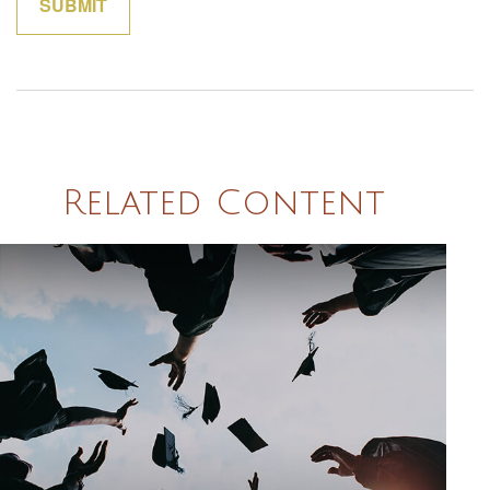
Related Content