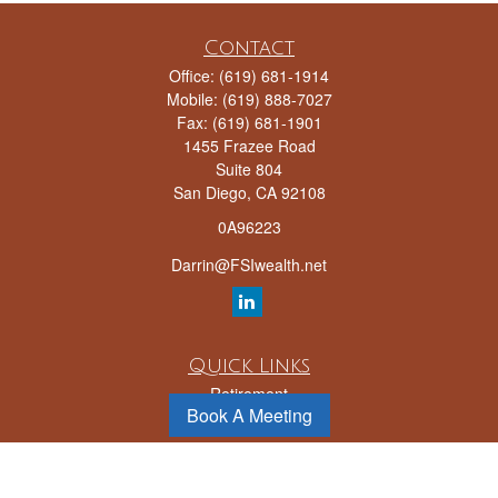
Contact
Office:
(619) 681-1914
Mobile:
(619) 888-7027
Fax:
(619) 681-1901
1455 Frazee Road
Suite 804
San Diego,
CA
92108
0A96223
Darrin@FSIwealth.net
Quick Links
Retirement
Book A Meeting
Investment
Estate
Insurance