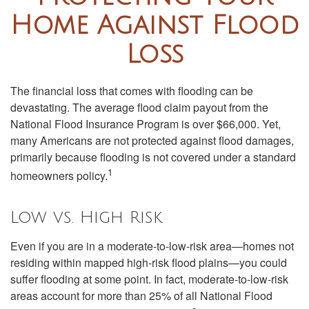
Home Against Flood
Loss
The financial loss that comes with flooding can be
devastating. The average flood claim payout from the
National Flood Insurance Program is over $66,000. Yet,
many Americans are not protected against flood damages,
primarily because flooding is not covered under a standard
1
homeowners policy.
Low vs. High Risk
Even if you are in a moderate-to-low-risk area—homes not
residing within mapped high-risk flood plains—you could
suffer flooding at some point. In fact, moderate-to-low-risk
areas account for more than 25% of all National Flood