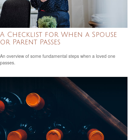
A Checklist for When a Spouse
or Parent Passes
An overview of some fundamental steps when a loved one
passes.