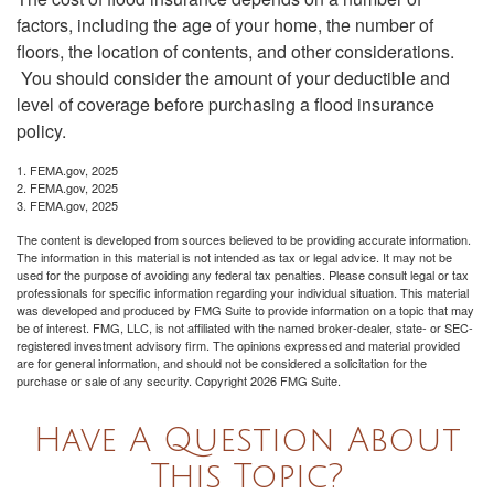
factors, including the age of your home, the number of
floors, the location of contents, and other considerations.
You should consider the amount of your deductible and
level of coverage before purchasing a flood insurance
policy.
1. FEMA.gov, 2025
2. FEMA.gov, 2025
3. FEMA.gov, 2025
The content is developed from sources believed to be providing accurate information.
The information in this material is not intended as tax or legal advice. It may not be
used for the purpose of avoiding any federal tax penalties. Please consult legal or tax
professionals for specific information regarding your individual situation. This material
was developed and produced by FMG Suite to provide information on a topic that may
be of interest. FMG, LLC, is not affiliated with the named broker-dealer, state- or SEC-
registered investment advisory firm. The opinions expressed and material provided
are for general information, and should not be considered a solicitation for the
purchase or sale of any security. Copyright
2026 FMG Suite.
Have A Question About
This Topic?