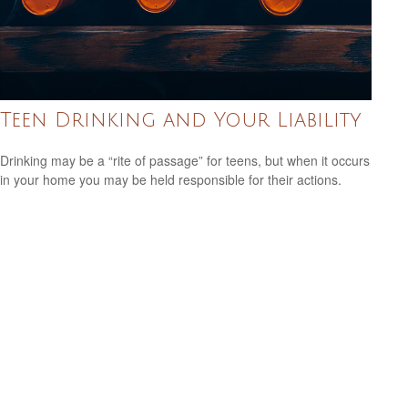
Teen Drinking and Your Liability
Drinking may be a “rite of passage” for teens, but when it occurs
in your home you may be held responsible for their actions.