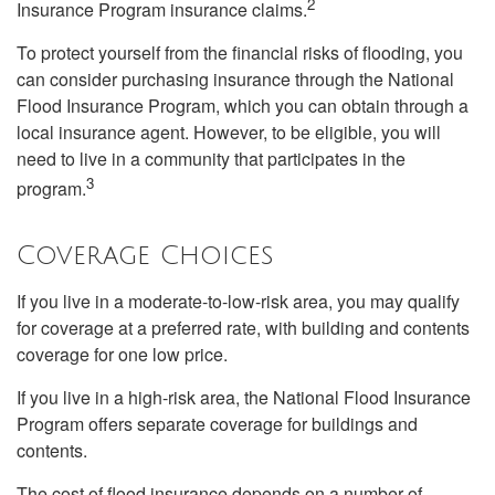
2
Insurance Program insurance claims.
To protect yourself from the financial risks of flooding, you
can consider purchasing insurance through the National
Flood Insurance Program, which you can obtain through a
local insurance agent. However, to be eligible, you will
need to live in a community that participates in the
3
program.
Coverage Choices
If you live in a moderate-to-low-risk area, you may qualify
for coverage at a preferred rate, with building and contents
coverage for one low price.
If you live in a high-risk area, the National Flood Insurance
Program offers separate coverage for buildings and
contents.
The cost of flood insurance depends on a number of