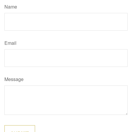
Name
Email
Message