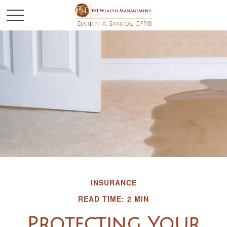
INSURANCE
READ TIME: 2 MIN
Protecting Your