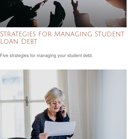
Strategies for Managing Student
Loan Debt
Five strategies for managing your student debt.