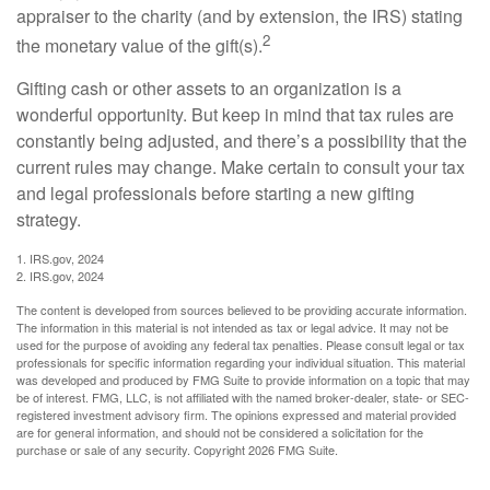
appraiser to the charity (and by extension, the IRS) stating
2
the monetary value of the gift(s).
Gifting cash or other assets to an organization is a
wonderful opportunity. But keep in mind that tax rules are
constantly being adjusted, and there’s a possibility that the
current rules may change. Make certain to consult your tax
and legal professionals before starting a new gifting
strategy.
1. IRS.gov, 2024
2. IRS.gov, 2024
The content is developed from sources believed to be providing accurate information.
The information in this material is not intended as tax or legal advice. It may not be
used for the purpose of avoiding any federal tax penalties. Please consult legal or tax
professionals for specific information regarding your individual situation. This material
was developed and produced by FMG Suite to provide information on a topic that may
be of interest. FMG, LLC, is not affiliated with the named broker-dealer, state- or SEC-
registered investment advisory firm. The opinions expressed and material provided
are for general information, and should not be considered a solicitation for the
purchase or sale of any security. Copyright
2026 FMG Suite.