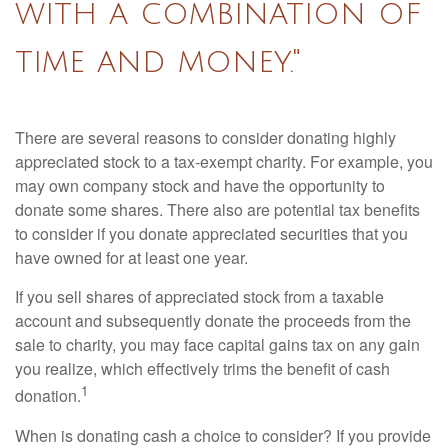
with a combination of
time and money."
There are several reasons to consider donating highly
appreciated stock to a tax-exempt charity. For example, you
may own company stock and have the opportunity to
donate some shares. There also are potential tax benefits
to consider if you donate appreciated securities that you
have owned for at least one year.
If you sell shares of appreciated stock from a taxable
account and subsequently donate the proceeds from the
sale to charity, you may face capital gains tax on any gain
you realize, which effectively trims the benefit of cash
1
donation.
When is donating cash a choice to consider? If you provide