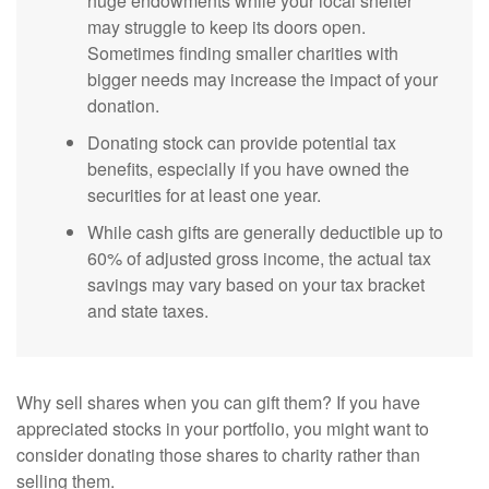
huge endowments while your local shelter
may struggle to keep its doors open.
Sometimes finding smaller charities with
bigger needs may increase the impact of your
donation.
Donating stock can provide potential tax
benefits, especially if you have owned the
securities for at least one year.
While cash gifts are generally deductible up to
60% of adjusted gross income, the actual tax
savings may vary based on your tax bracket
and state taxes.
Why sell shares when you can gift them? If you have
appreciated stocks in your portfolio, you might want to
consider donating those shares to charity rather than
selling them.