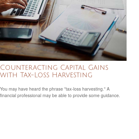
Counteracting Capital Gains
with Tax-Loss Harvesting
You may have heard the phrase "tax-loss harvesting." A
financial professional may be able to provide some guidance.