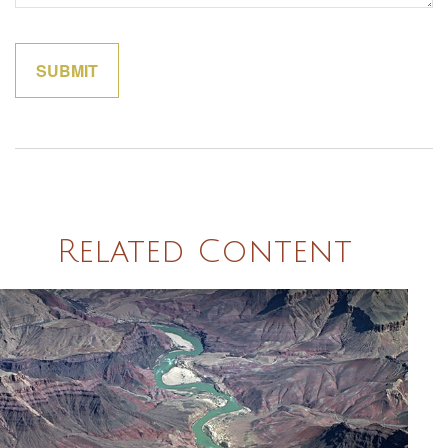
Related Content