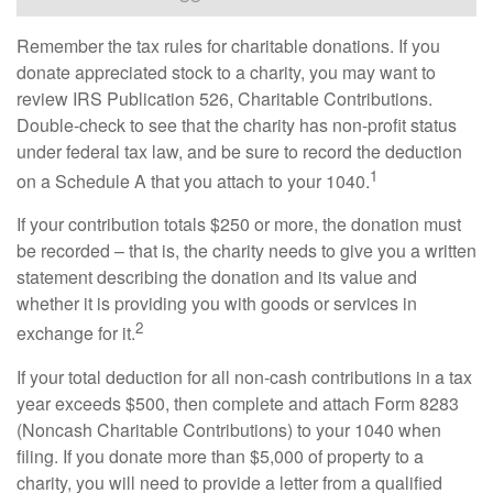
Remember the tax rules for charitable donations. If you
donate appreciated stock to a charity, you may want to
review IRS Publication 526, Charitable Contributions.
Double-check to see that the charity has non-profit status
under federal tax law, and be sure to record the deduction
1
on a Schedule A that you attach to your 1040.
If your contribution totals $250 or more, the donation must
be recorded – that is, the charity needs to give you a written
statement describing the donation and its value and
whether it is providing you with goods or services in
2
exchange for it.
If your total deduction for all non-cash contributions in a tax
year exceeds $500, then complete and attach Form 8283
(Noncash Charitable Contributions) to your 1040 when
filing. If you donate more than $5,000 of property to a
charity, you will need to provide a letter from a qualified