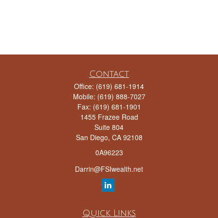
Contact
Office:
(619) 681-1914
Mobile:
(619) 888-7027
Fax:
(619) 681-1901
1455 Frazee Road
Suite 804
San Diego,
CA
92108
0A96223
Darrin@FSIwealth.net
Quick Links