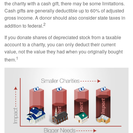
the charity with a cash gift, there may be some limitations.
Cash gifts are generally deductible up to 60% of adjusted
gross income. A donor should also consider state taxes in
2
addition to federal.
If you donate shares of depreciated stock from a taxable
account to a charity, you can only deduct their current
value, not the value they had when you originally bought
1
them.