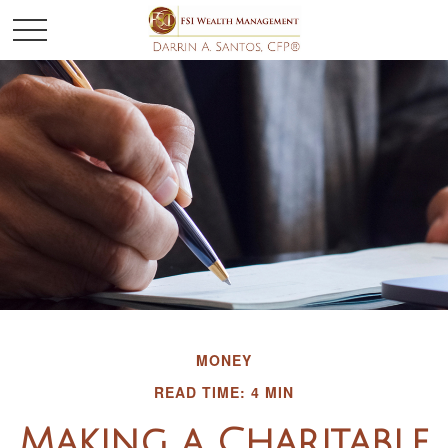
MONEY
READ TIME: 4 MIN
Making a Charitable