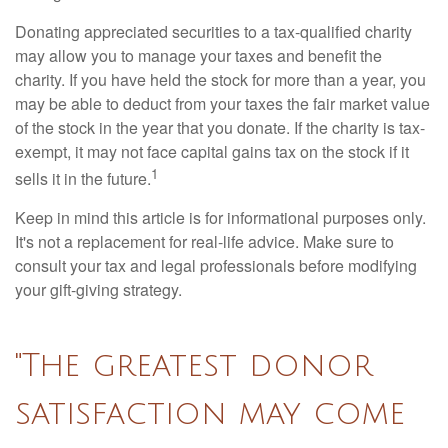
Donating appreciated securities to a tax-qualified charity
may allow you to manage your taxes and benefit the
charity. If you have held the stock for more than a year, you
may be able to deduct from your taxes the fair market value
of the stock in the year that you donate. If the charity is tax-
exempt, it may not face capital gains tax on the stock if it
1
sells it in the future.
Keep in mind this article is for informational purposes only.
It's not a replacement for real-life advice. Make sure to
consult your tax and legal professionals before modifying
your gift-giving strategy.
"The greatest donor
satisfaction may come