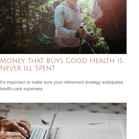
Money that Buys Good Health is
Never Ill Spent
It's important to make sure your retirement strategy anticipates
health-care expenses.