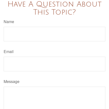
Have A Question About
This Topic?
Name
Email
Message