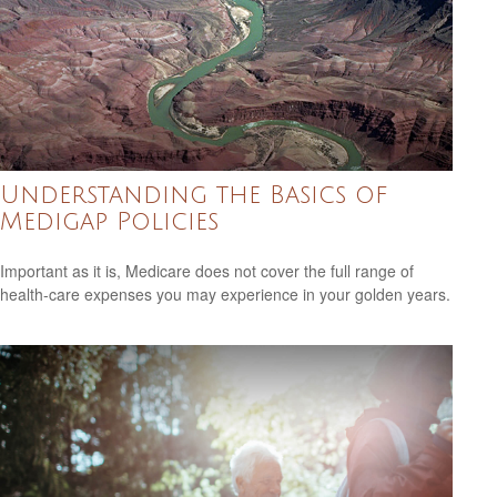
Understanding the Basics of
Medigap Policies
Important as it is, Medicare does not cover the full range of
health-care expenses you may experience in your golden years.