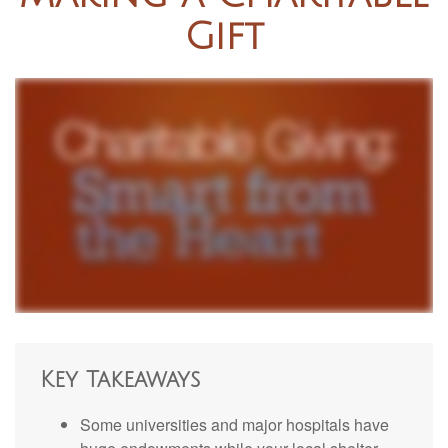
Gift
Key Takeaways
Some universities and major hospitals have