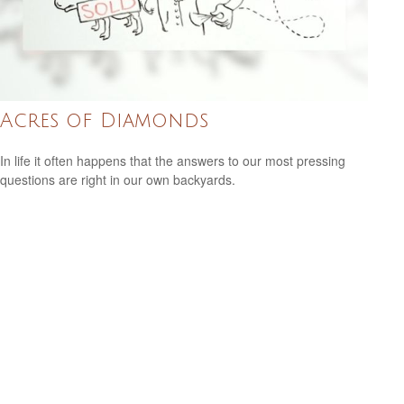
Acres of Diamonds
In life it often happens that the answers to our most pressing
questions are right in our own backyards.