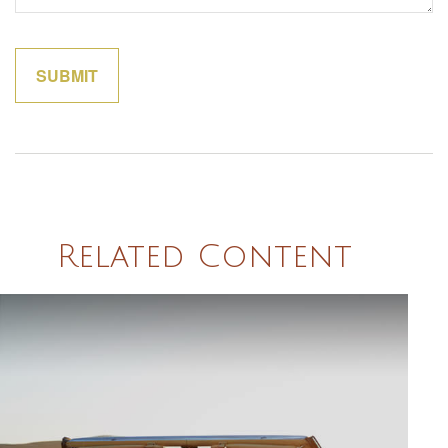
Related Content