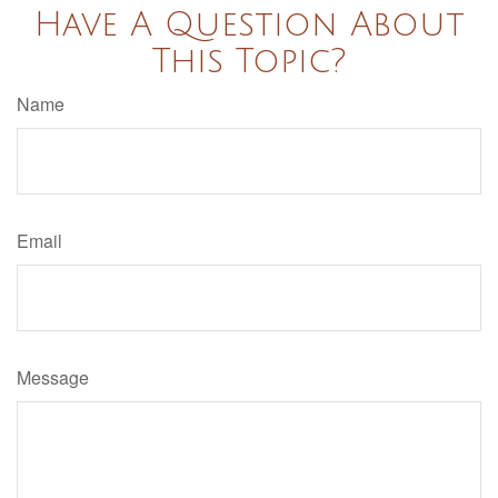
Have A Question About
This Topic?
Name
Email
Message