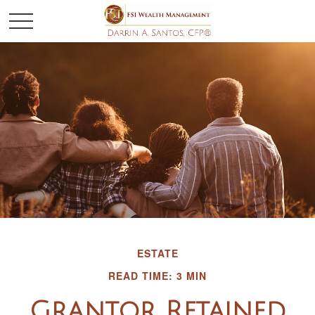
ESTATE
READ TIME: 3 MIN
Grantor Retained