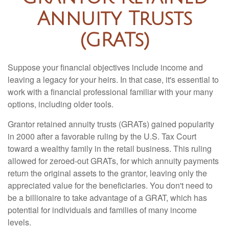
Annuity Trusts
(GRATs)
Suppose your financial objectives include income and
leaving a legacy for your heirs. In that case, it's essential to
work with a financial professional familiar with your many
options, including older tools.
Grantor retained annuity trusts (GRATs) gained popularity
in 2000 after a favorable ruling by the U.S. Tax Court
toward a wealthy family in the retail business. This ruling
allowed for zeroed-out GRATs, for which annuity payments
return the original assets to the grantor, leaving only the
appreciated value for the beneficiaries. You don't need to
be a billionaire to take advantage of a GRAT, which has
potential for individuals and families of many income
levels.