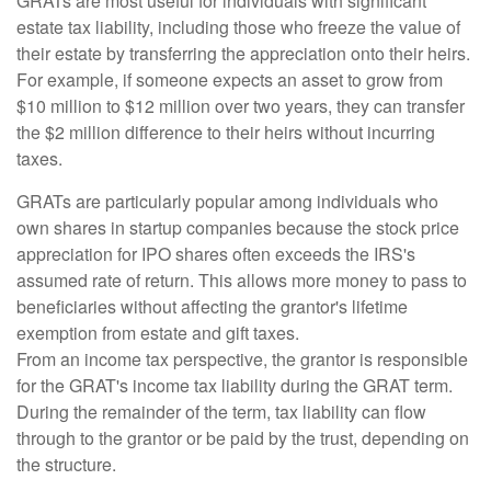
GRATs are most useful for individuals with significant
estate tax liability, including those who freeze the value of
their estate by transferring the appreciation onto their heirs.
For example, if someone expects an asset to grow from
$10 million to $12 million over two years, they can transfer
the $2 million difference to their heirs without incurring
taxes.
GRATs are particularly popular among individuals who
own shares in startup companies because the stock price
appreciation for IPO shares often exceeds the IRS's
assumed rate of return. This allows more money to pass to
beneficiaries without affecting the grantor's lifetime
exemption from estate and gift taxes.
From an income tax perspective, the grantor is responsible
for the GRAT's income tax liability during the GRAT term.
During the remainder of the term, tax liability can flow
through to the grantor or be paid by the trust, depending on
the structure.