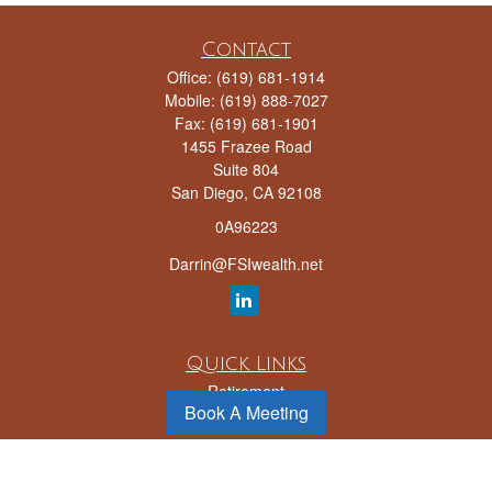
Contact
Office:
(619) 681-1914
Mobile:
(619) 888-7027
Fax:
(619) 681-1901
1455 Frazee Road
Suite 804
San Diego,
CA
92108
0A96223
Darrin@FSIwealth.net
Quick Links
Retirement
Book A Meeting
Investment
Estate
Insurance