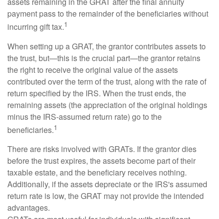
assets remaining in the GRAT after the final annuity
payment pass to the remainder of the beneficiaries without
1
incurring gift tax.
When setting up a GRAT, the grantor contributes assets to
the trust, but—this is the crucial part—the grantor retains
the right to receive the original value of the assets
contributed over the term of the trust, along with the rate of
return specified by the IRS. When the trust ends, the
remaining assets (the appreciation of the original holdings
minus the IRS-assumed return rate) go to the
1
beneficiaries.
There are risks involved with GRATs. If the grantor dies
before the trust expires, the assets become part of their
taxable estate, and the beneficiary receives nothing.
Additionally, if the assets depreciate or the IRS's assumed
return rate is low, the GRAT may not provide the intended
advantages.