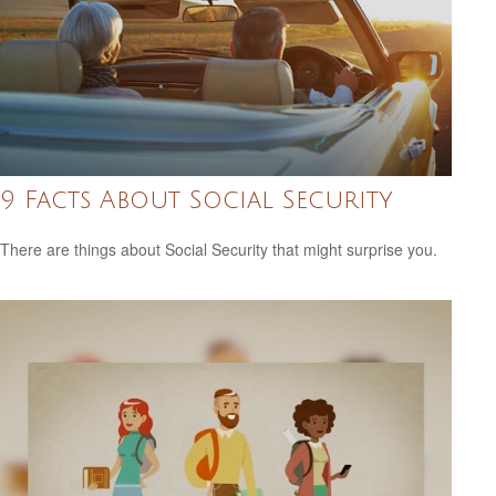
9 Facts About Social Security
There are things about Social Security that might surprise you.