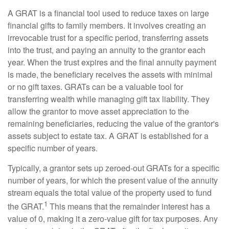
A GRAT is a financial tool used to reduce taxes on large
financial gifts to family members. It involves creating an
irrevocable trust for a specific period, transferring assets
into the trust, and paying an annuity to the grantor each
year. When the trust expires and the final annuity payment
is made, the beneficiary receives the assets with minimal
or no gift taxes. GRATs can be a valuable tool for
transferring wealth while managing gift tax liability. They
allow the grantor to move asset appreciation to the
remaining beneficiaries, reducing the value of the grantor's
assets subject to estate tax. A GRAT is established for a
specific number of years.
Typically, a grantor sets up zeroed-out GRATs for a specific
number of years, for which the present value of the annuity
stream equals the total value of the property used to fund
1
the GRAT.
This means that the remainder interest has a
value of 0, making it a zero-value gift for tax purposes. Any