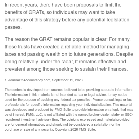
In recent years, there have been proposals to limit the
benefits of GRATs, so individuals may want to take
advantage of this strategy before any potential legislation
passes.
The reason the GRAT remains popular is clear: For many,
these trusts have created a reliable method for managing
taxes and passing wealth on to future generations. Despite
being relatively under the radar, it remains effective and
prevalent among those seeking to sustain their finances.
1. JournalOfAccountancy.com, September 19, 2023
The content is developed from sources believed to be providing accurate information.
The information in this material is not intended as tax or legal advice. It may not be
used for the purpose of avoiding any federal tax penalties. Please consult legal or tax
professionals for specific information regarding your individual situation. This material
was developed and produced by FMG Suite to provide information on a topic that may
be of interest. FMG, LLC, is not affiliated with the named broker-dealer, state- or SEC-
registered investment advisory firm. The opinions expressed and material provided
are for general information, and should not be considered a solicitation for the
purchase or sale of any security. Copyright
2026 FMG Suite.