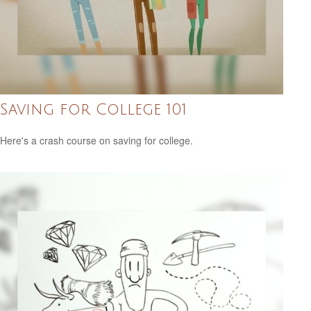
Saving for College 101
Here's a crash course on saving for college.