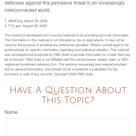
defenses against this pervasive threat in an increasingly
interconnected world.
1. AARP.org, March 25, 2025.
2. FTC.gov, August 26, 2025.
The content is developed from sources believed to be providing accurate information.
The information in this material is not intended as tax or legal advice. It may not be
used for the purpose of avoiding any federal tax penalties. Please consult legal or tax
professionals for specific information regarding your individual situation. This material
was developed and produced by FMG Suite to provide information on a topic that may
be of interest. FMG Suite is not affiliated with the named broker-dealer, state- or SEC-
registered investment advisory firm. The opinions expressed and material provided
are for general information, and should not be considered a solicitation for the
purchase or sale of any security. Copyright
2026 FMG Suite.
Have A Question About
This Topic?
Name