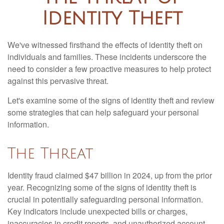
Identity Theft
We've witnessed firsthand the effects of identity theft on
individuals and families. These incidents underscore the
need to consider a few proactive measures to help protect
against this pervasive threat.
Let's examine some of the signs of identity theft and review
some strategies that can help safeguard your personal
information.
The Threat
Identity fraud claimed $47 billion in 2024, up from the prior
year. Recognizing some of the signs of identity theft is
crucial in potentially safeguarding personal information.
Key indicators include unexpected bills or charges,
inaccuracies in credit reports, and unauthorized account