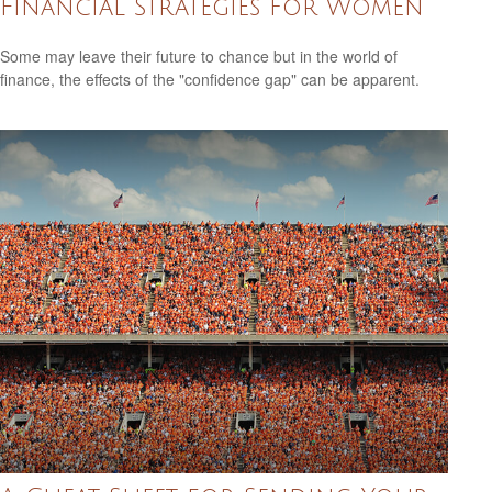
Financial Strategies for Women
Some may leave their future to chance but in the world of
finance, the effects of the "confidence gap" can be apparent.