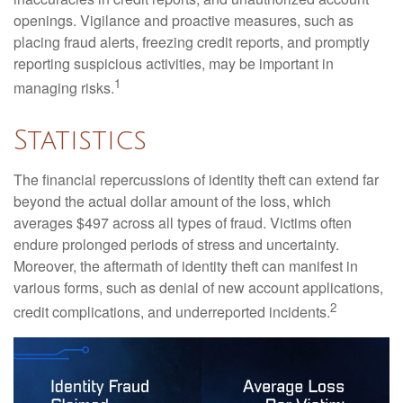
openings. Vigilance and proactive measures, such as
placing fraud alerts, freezing credit reports, and promptly
reporting suspicious activities, may be important in
1
managing risks.
Statistics
The financial repercussions of identity theft can extend far
beyond the actual dollar amount of the loss, which
averages $497 across all types of fraud. Victims often
endure prolonged periods of stress and uncertainty.
Moreover, the aftermath of identity theft can manifest in
various forms, such as denial of new account applications,
2
credit complications, and underreported incidents.