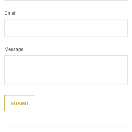
Email
Message