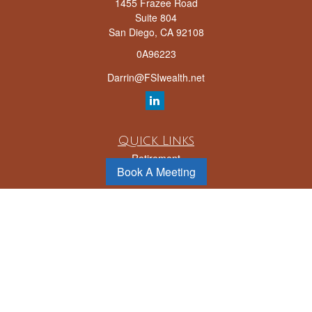
1455 Frazee Road
Suite 804
San Diego,
CA
92108
0A96223
Darrin@FSIwealth.net
Quick Links
Retirement
Book A Meeting
Investment
Estate
Insurance
Tax
Money
Lifestyle
Latest Articles
All Videos