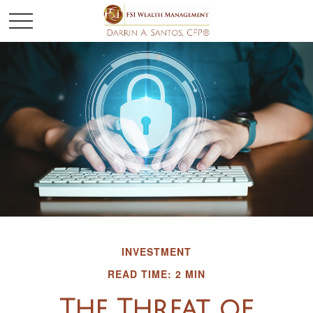
INVESTMENT
READ TIME: 2 MIN
The Threat of