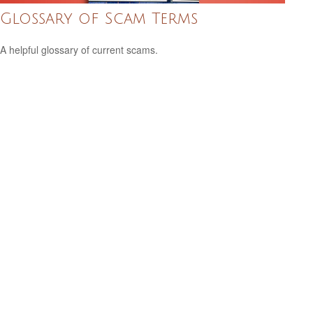
Glossary of Scam Terms
A helpful glossary of current scams.