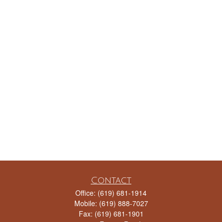
Contact
Office:
(619) 681-1914
Mobile:
(619) 888-7027
Fax:
(619) 681-1901