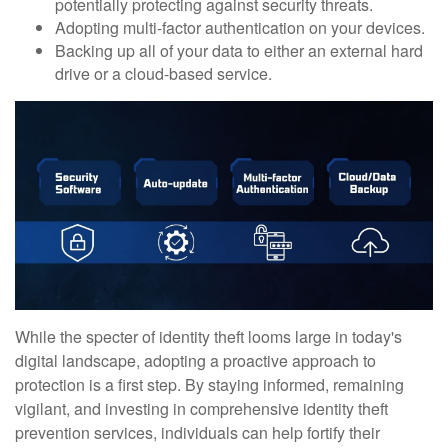
potentially protecting against security threats.
Adopting multi-factor authentication on your devices.
Backing up all of your data to either an external hard
drive or a cloud-based service.
While the specter of identity theft looms large in today's
digital landscape, adopting a proactive approach to
protection is a first step. By staying informed, remaining
vigilant, and investing in comprehensive identity theft
prevention services, individuals can help fortify their