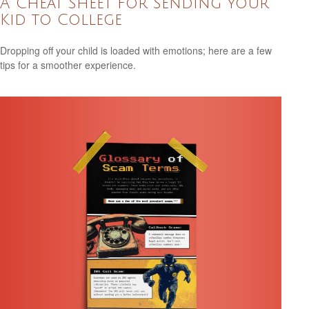
A Cheat Sheet for Sending Your
Kid to College
Dropping off your child is loaded with emotions; here are a few
tips for a smoother experience.