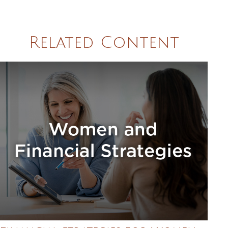
Related Content