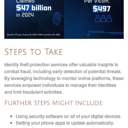
Steps to Take
Identity theft protection services offer valuable insights to
combat fraud, including early detection of potential threats.
By leveraging technology to monitor online platforms, these
services empower individuals to manage their identities
and limit fraudulent activities.
Further Steps Might Include:
Using security software on all of your digital devices.
Setting your phone apps to update automatically,