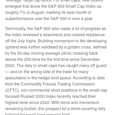
emerged that drove the S&P 600 Small Cap Index up
roughly 7% in August, marking its best month of
outperformance over the S&P 500 in over a year.
Technically, the S&P 600 also made a lot of progress as
the index reversed a downtrend and cleared resistance
off the July highs. Building momentum in the developing
uptrend was further validated by a golden cross, defined
by the 50-day moving average (dma) crossing back
above the 200-dma for the first time since December
2023. The rally in small caps has caught many off guard
— and on the wrong side of the trade for many
speculators in the hedge fund space. According to data
from the Commodity Futures Trading Commission
(CFTC), non-commercial short positions in the small-cap
focused Russell 2000 Index recently reached their
highest level since 2022. With trend and momentum
remaining bullish, the prospect for a short-covering rally
tailwind for small caps remains high.