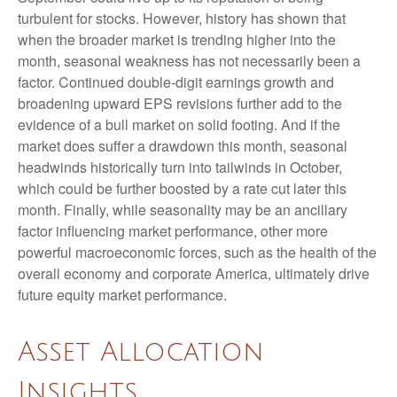
turbulent for stocks. However, history has shown that
when the broader market is trending higher into the
month, seasonal weakness has not necessarily been a
factor. Continued double-digit earnings growth and
broadening upward EPS revisions further add to the
evidence of a bull market on solid footing. And if the
market does suffer a drawdown this month, seasonal
headwinds historically turn into tailwinds in October,
which could be further boosted by a rate cut later this
month. Finally, while seasonality may be an ancillary
factor influencing market performance, other more
powerful macroeconomic forces, such as the health of the
overall economy and corporate America, ultimately drive
future equity market performance.
Asset Allocation
Insights