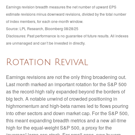
Earnings revision breadth measures the net number of upward EPS
estimate revisions minus downward revisions, divided by the total number
of index members, for each one-month window.
Source: LPL Research, Bloomberg 08/28/25
Disclosures: Past performance is no guarantee of future results. All indexes
are unmanaged and can’t be invested in directly.
Rotation Revival
Earnings revisions are not the only thing broadening out.
Last month marked an important rotation for the S&P 500
as the record-high rally expanded beyond the borders of
big tech. A notable unwind of crowded positioning in
highmomentum and high-beta names led to flows pouring
into other sectors and down market cap. For the S&P 500,
this meant expanding breadth metrics and a new all-time
high for the equal-weight S&P 500, a proxy for the
“average” large cap stock. For small caps, new buyers