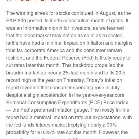
The winning streak for stocks continued in August, as the
S&P 500 posted its fourth consecutive month of gains. It
was an informative month for investors, as we learned
that the labor market may not be as solid as expected,
tariffs have had a minimal impact on inflation and margins
thus far, corporate America and the consumer remain
resilient, and the Federal Reserve (Fed) is likely ready to
cut rates later this month. This backdrop propelled the
broader market up nearly 2% last month and to its 20th
record high of the year on Thursday. Friday’s inflation
report revealed that consumer spending rose in July
despite a slight acceleration in the year-over-year core
Personal Consumption Expenditures (PCE) Price Index
— the Fed’s preferred inflation gauge. The mostly in-line
report had a minimal impact on rate cut expectations, with
the fed funds futures market implying nearly a 90%
probability for a 0.25% rate cut this month. However, the