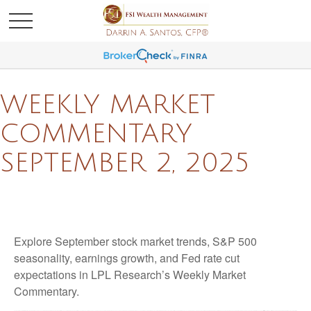
WEEKLY MARKET
COMMENTARY
SEPTEMBER 2, 2025
Explore September stock market trends, S&P 500
seasonality, earnings growth, and Fed rate cut
expectations in LPL Research’s Weekly Market
Commentary.