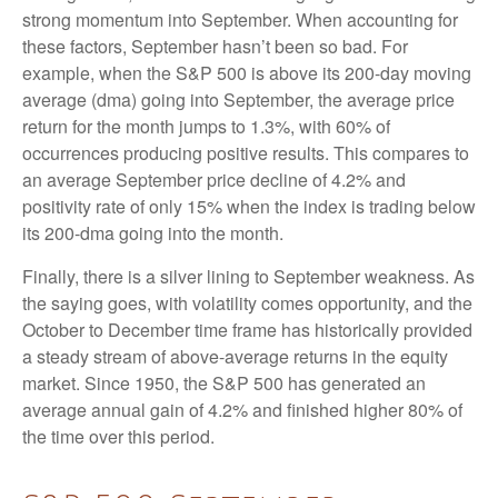
strong momentum into September. When accounting for
these factors, September hasn’t been so bad. For
example, when the S&P 500 is above its 200-day moving
average (dma) going into September, the average price
return for the month jumps to 1.3%, with 60% of
occurrences producing positive results. This compares to
an average September price decline of 4.2% and
positivity rate of only 15% when the index is trading below
its 200-dma going into the month.
Finally, there is a silver lining to September weakness. As
the saying goes, with volatility comes opportunity, and the
October to December time frame has historically provided
a steady stream of above-average returns in the equity
market. Since 1950, the S&P 500 has generated an
average annual gain of 4.2% and finished higher 80% of
the time over this period.