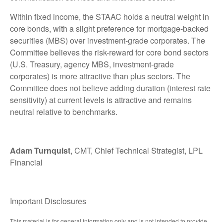
Within fixed income, the STAAC holds a neutral weight in
core bonds, with a slight preference for mortgage-backed
securities (MBS) over investment-grade corporates. The
Committee believes the risk-reward for core bond sectors
(U.S. Treasury, agency MBS, investment-grade
corporates) is more attractive than plus sectors. The
Committee does not believe adding duration (interest rate
sensitivity) at current levels is attractive and remains
neutral relative to benchmarks.
Adam Turnquist
, CMT, Chief Technical Strategist, LPL
Financial
Important Disclosures
This material is for general information only and is not intended to provide