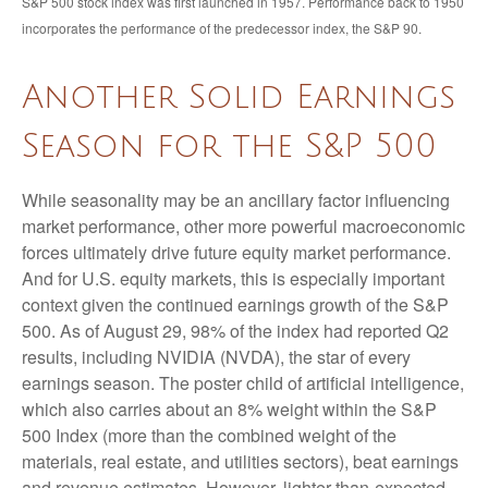
S&P 500 stock index was first launched in 1957. Performance back to 1950
incorporates the performance of the predecessor index, the S&P 90.
Another Solid Earnings
Season for the S&P 500
While seasonality may be an ancillary factor influencing
market performance, other more powerful macroeconomic
forces ultimately drive future equity market performance.
And for U.S. equity markets, this is especially important
context given the continued earnings growth of the S&P
500. As of August 29, 98% of the index had reported Q2
results, including NVIDIA (NVDA), the star of every
earnings season. The poster child of artificial intelligence,
which also carries about an 8% weight within the S&P
500 Index (more than the combined weight of the
materials, real estate, and utilities sectors), beat earnings
and revenue estimates. However, lighter-than-expected