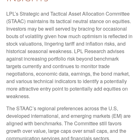
LPL’s Strategic and Tactical Asset Allocation Committee
(STAAC) maintains its tactical neutral stance on equities.
Investors may be well served by bracing for occasional
bouts of volatility given how much optimism is reflected in
stock valuations, lingering tariff and inflation risks, and
historical seasonal weakness. LPL Research advises
against increasing portfolio risk beyond benchmark
targets currently and continues to monitor trade
negotiations, economic data, earnings, the bond market,
and various technical indicators to identify a potentially
more attractive entry point to potentially add equities on
weakness.
The STAAC’s regional preferences across the U.S,
developed international, and emerging markets (EM) are
aligned with benchmarks. The Committee still favors
growth over value, large caps over small caps, and the
communication services and financials sectors.