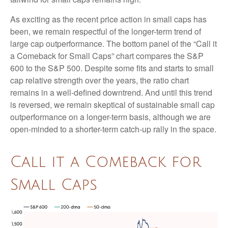
As exciting as the recent price action in small caps has
been, we remain respectful of the longer-term trend of
large cap outperformance. The bottom panel of the “Call it
a Comeback for Small Caps” chart compares the S&P
600 to the S&P 500. Despite some fits and starts to small
cap relative strength over the years, the ratio chart
remains in a well-defined downtrend. And until this trend
is reversed, we remain skeptical of sustainable small cap
outperformance on a longer-term basis, although we are
open-minded to a shorter-term catch-up rally in the space.
Call it a Comeback for
Small Caps