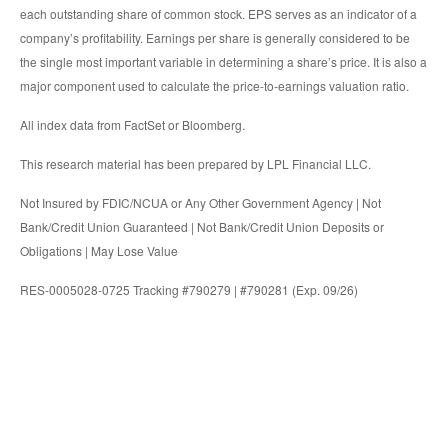
each outstanding share of common stock. EPS serves as an indicator of a
company’s profitability. Earnings per share is generally considered to be
the single most important variable in determining a share’s price. It is also a
major component used to calculate the price-to-earnings valuation ratio.
All index data from FactSet or Bloomberg.
This research material has been prepared by LPL Financial LLC.
Not Insured by FDIC/NCUA or Any Other Government Agency | Not
Bank/Credit Union Guaranteed | Not Bank/Credit Union Deposits or
Obligations | May Lose Value
RES-0005028-0725 Tracking #790279 | #790281 (Exp. 09/26)