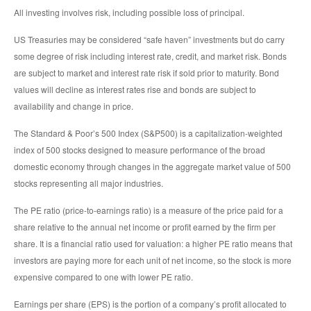
All investing involves risk, including possible loss of principal.
US Treasuries may be considered “safe haven” investments but do carry
some degree of risk including interest rate, credit, and market risk. Bonds
are subject to market and interest rate risk if sold prior to maturity. Bond
values will decline as interest rates rise and bonds are subject to
availability and change in price.
The Standard & Poor’s 500 Index (S&P500) is a capitalization-weighted
index of 500 stocks designed to measure performance of the broad
domestic economy through changes in the aggregate market value of 500
stocks representing all major industries.
The PE ratio (price-to-earnings ratio) is a measure of the price paid for a
share relative to the annual net income or profit earned by the firm per
share. It is a financial ratio used for valuation: a higher PE ratio means that
investors are paying more for each unit of net income, so the stock is more
expensive compared to one with lower PE ratio.
Earnings per share (EPS) is the portion of a company’s profit allocated to