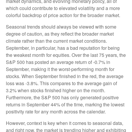
market dynamics, and evolving monetary policy, all of
which could contribute to elevated volatility and a more
colorful backdrop of price action for the broader market.
Seasonal trends should always be viewed with some
degree of caution, as they reflect the broader market
climate rather than the current market conditions.
September, in particular, has a bad reputation for being
the weakest month for equities. Over the last 75 years, the
S&P 500 has posted an average return of -0.7% in
September, making it the worst-performing month for
stocks. When September finished in the red, the average
loss was -3.8%. This compares to the average gain of
3.2% when stocks finished higher on the month.
Furthermore, the S&P 500 has only generated positive
returns in September 44% of the time, marking the lowest
positivity rate for any month across the calendar.
However, context is key when it comes to seasonal data,
and right now, the market is trending higher and exhibiting