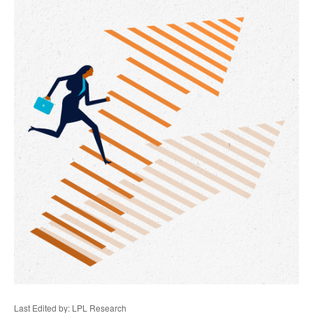
Last Edited by: LPL Research