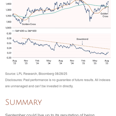
Source: LPL Research, Bloomberg 08/28/25
Disclosures: Past performance is no guarantee of future results. All indexes
are unmanaged and can’t be invested in directly.
Summary
September could live up to its reputation of being