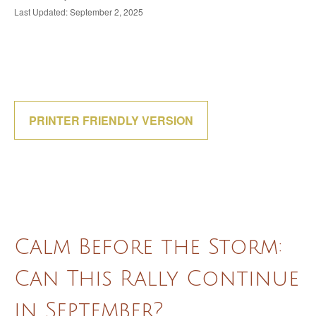
Last Updated: September 2, 2025
PRINTER FRIENDLY VERSION
Calm Before the Storm:
Can This Rally Continue
in September?