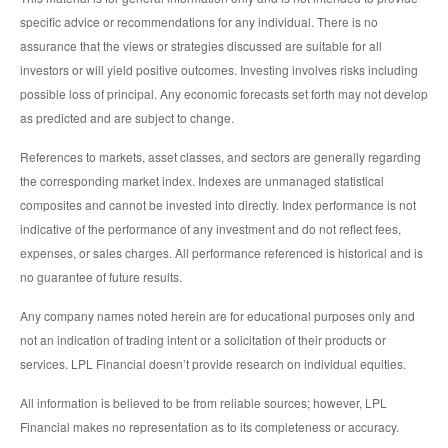
specific advice or recommendations for any individual. There is no
assurance that the views or strategies discussed are suitable for all
investors or will yield positive outcomes. Investing involves risks including
possible loss of principal. Any economic forecasts set forth may not develop
as predicted and are subject to change.
References to markets, asset classes, and sectors are generally regarding
the corresponding market index. Indexes are unmanaged statistical
composites and cannot be invested into directly. Index performance is not
indicative of the performance of any investment and do not reflect fees,
expenses, or sales charges. All performance referenced is historical and is
no guarantee of future results.
Any company names noted herein are for educational purposes only and
not an indication of trading intent or a solicitation of their products or
services. LPL Financial doesn’t provide research on individual equities.
All information is believed to be from reliable sources; however, LPL
Financial makes no representation as to its completeness or accuracy.