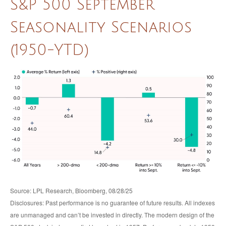
S&P 500 September
Seasonality Scenarios
(1950-YTD)
Source: LPL Research, Bloomberg, 08/28/25
Disclosures: Past performance is no guarantee of future results. All indexes
are unmanaged and can’t be invested in directly. The modern design of the