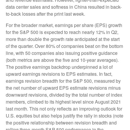
data center sales and softness in China resulted in back-
to-back losses after the print last week.
For the broader market, earnings per share (EPS) growth
for the S&P 500 is expected to reach nearly 12% in Q2,
more than double the growth rate anticipated at the start
of the quarter. Over 80% of companies beat on the bottom
line, with 50 companies also issuing positive guidance
(both metrics are above the five and 10-year averages).
The positive earnings backdrop underpinned a lot of
upward earnings revisions to EPS estimates. In fact,
earnings revision breadth for the S&P 500, measured by
the net number of upward EPS estimate revisions minus
downward revisions, divided by the total number of index
members, climbed to its highest level since August 2021
last month. This not only reflects an improving outlook for
U.S. equities but also helps justify the rally in stocks (note
the positive relationship between revision breadth and
rolling three-month S&P 500 performance in the