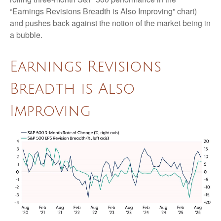
“Earnings Revisions Breadth is Also Improving” chart)
and pushes back against the notion of the market being in
a bubble.
Earnings Revisions
Breadth is Also
Improving