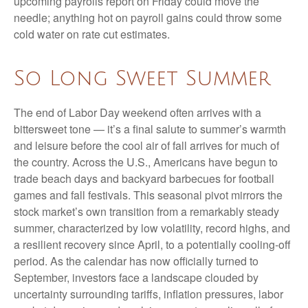
upcoming payrolls report on Friday could move the
needle; anything hot on payroll gains could throw some
cold water on rate cut estimates.
So Long Sweet Summer
The end of Labor Day weekend often arrives with a
bittersweet tone — it’s a final salute to summer’s warmth
and leisure before the cool air of fall arrives for much of
the country. Across the U.S., Americans have begun to
trade beach days and backyard barbecues for football
games and fall festivals. This seasonal pivot mirrors the
stock market’s own transition from a remarkably steady
summer, characterized by low volatility, record highs, and
a resilient recovery since April, to a potentially cooling-off
period. As the calendar has now officially turned to
September, investors face a landscape clouded by
uncertainty surrounding tariffs, inflation pressures, labor