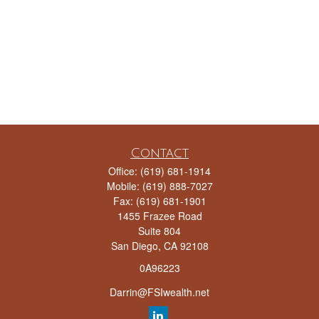
Contact
Office:
(619) 681-1914
Mobile:
(619) 888-7027
Fax:
(619) 681-1901
1455 Frazee Road
Suite 804
San Diego,
CA
92108
0A96223
Darrin@FSIwealth.net