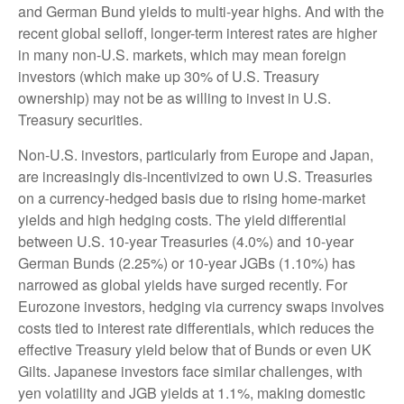
and German Bund yields to multi-year highs. And with the
recent global selloff, longer-term interest rates are higher
in many non-U.S. markets, which may mean foreign
investors (which make up 30% of U.S. Treasury
ownership) may not be as willing to invest in U.S.
Treasury securities.
Non-U.S. investors, particularly from Europe and Japan,
are increasingly dis-incentivized to own U.S. Treasuries
on a currency-hedged basis due to rising home-market
yields and high hedging costs. The yield differential
between U.S. 10-year Treasuries (4.0%) and 10-year
German Bunds (2.25%) or 10-year JGBs (1.10%) has
narrowed as global yields have surged recently. For
Eurozone investors, hedging via currency swaps involves
costs tied to interest rate differentials, which reduces the
effective Treasury yield below that of Bunds or even UK
Gilts. Japanese investors face similar challenges, with
yen volatility and JGB yields at 1.1%, making domestic