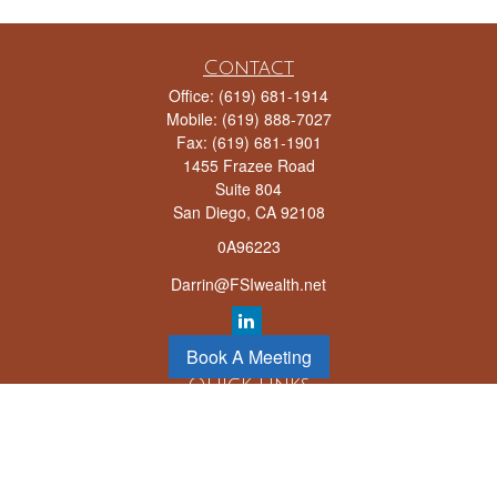
Contact
Office:
(619) 681-1914
Mobile:
(619) 888-7027
Fax:
(619) 681-1901
1455 Frazee Road
Suite 804
San Diego,
CA
92108
0A96223
Darrin@FSIwealth.net
Book A Meeting
Quick Links
Retirement
Investment
Estate
Insurance