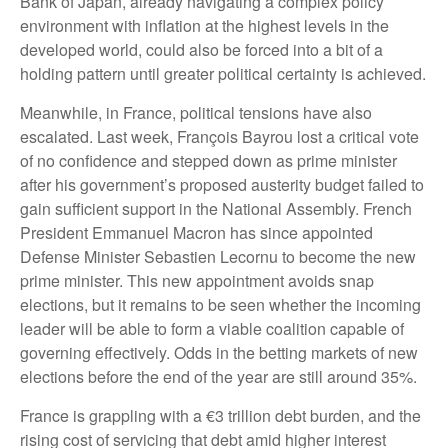
Bank of Japan, already navigating a complex policy
environment with inflation at the highest levels in the
developed world, could also be forced into a bit of a
holding pattern until greater political certainty is achieved.
Meanwhile, in France, political tensions have also
escalated. Last week, François Bayrou lost a critical vote
of no confidence and stepped down as prime minister
after his government’s proposed austerity budget failed to
gain sufficient support in the National Assembly. French
President Emmanuel Macron has since appointed
Defense Minister Sebastien Lecornu to become the new
prime minister. This new appointment avoids snap
elections, but it remains to be seen whether the incoming
leader will be able to form a viable coalition capable of
governing effectively. Odds in the betting markets of new
elections before the end of the year are still around 35%.
France is grappling with a €3 trillion debt burden, and the
rising cost of servicing that debt amid higher interest