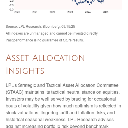
Source: LPL Research, Bloomberg, 09/15/25
All indexes are unmanaged and cannot be invested directly.
Past performance is no guarantee of future results.
Asset Allocation
Insights
LPL’s Strategic and Tactical Asset Allocation Committee
(STAAC) maintains its tactical neutral stance on equities.
Investors may be well served by bracing for occasional
bouts of volatility given how much optimism is reflected in
stock valuations, lingering tariff and inflation risks, and
historical seasonal weakness. LPL Research advises
against increasing portfolio risk beyond benchmark