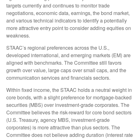
targets currently and continues to monitor trade
negotiations, economic data, earnings, the bond market,
and various technical indicators to identify a potentially
more attractive entry point to consider adding equities on
weakness.
STAAC’s regional preferences across the U.S.,
developed international, and emerging markets (EM) are
aligned with benchmarks. The Committee still favors
growth over value, large caps over small caps, and the
communication services and financials sectors.
Within fixed income, the STAAC holds a neutral weight in
core bonds, with a slight preference for mortgage-backed
securities (MBS) over investment-grade corporates. The
Committee believes the risk-reward for core bond sectors
(U.S. Treasury, agency MBS, investment-grade
corporates) is more attractive than plus sectors. The
Committee does not believe adding duration (interest rate