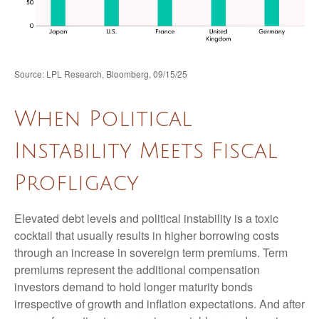
Source: LPL Research, Bloomberg, 09/15/25
When Political
Instability Meets Fiscal
Profligacy
Elevated debt levels and political instability is a toxic
cocktail that usually results in higher borrowing costs
through an increase in sovereign term premiums. Term
premiums represent the additional compensation
investors demand to hold longer maturity bonds
irrespective of growth and inflation expectations. And after