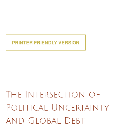
PRINTER FRIENDLY VERSION
The Intersection of
Political Uncertainty
and Global Debt