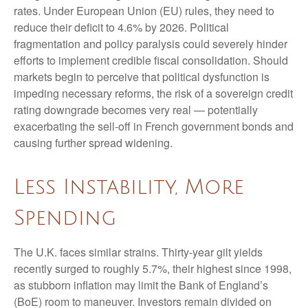
rates. Under European Union (EU) rules, they need to
reduce their deficit to 4.6% by 2026. Political
fragmentation and policy paralysis could severely hinder
efforts to implement credible fiscal consolidation. Should
markets begin to perceive that political dysfunction is
impeding necessary reforms, the risk of a sovereign credit
rating downgrade becomes very real — potentially
exacerbating the sell-off in French government bonds and
causing further spread widening.
Less Instability, More
Spending
The U.K. faces similar strains. Thirty-year gilt yields
recently surged to roughly 5.7%, their highest since 1998,
as stubborn inflation may limit the Bank of England’s
(BoE) room to maneuver. Investors remain divided on