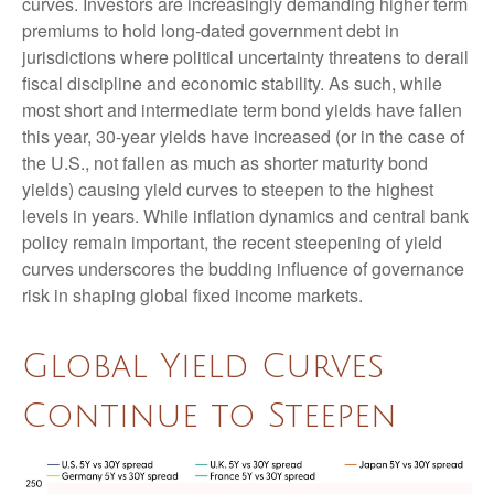
curves. Investors are increasingly demanding higher term
premiums to hold long-dated government debt in
jurisdictions where political uncertainty threatens to derail
fiscal discipline and economic stability. As such, while
most short and intermediate term bond yields have fallen
this year, 30-year yields have increased (or in the case of
the U.S., not fallen as much as shorter maturity bond
yields) causing yield curves to steepen to the highest
levels in years. While inflation dynamics and central bank
policy remain important, the recent steepening of yield
curves underscores the budding influence of governance
risk in shaping global fixed income markets.
Global Yield Curves
Continue to Steepen