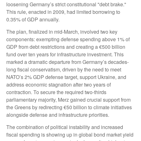
loosening Germany’s strict constitutional "debt brake."
This rule, enacted in 2009, had limited borrowing to
0.35% of GDP annually.
The plan, finalized in mid-March, involved two key
components: exempting defense spending above 1% of
GDP from debt restrictions and creating a €500 billion
fund over ten years for infrastructure investment. This
marked a dramatic departure from Germany’s decades-
long fiscal conservatism, driven by the need to meet
NATO’s 2% GDP defense target, support Ukraine, and
address economic stagnation after two years of
contraction. To secure the required two-thirds
parliamentary majority, Merz gained crucial support from
the Greens by redirecting €50 billion to climate initiatives
alongside defense and infrastructure priorities.
The combination of political instability and increased
fiscal spending is showing up in global bond market yield