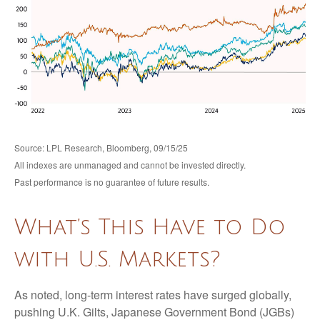
Source: LPL Research, Bloomberg, 09/15/25
All indexes are unmanaged and cannot be invested directly.
Past performance is no guarantee of future results.
What’s This Have to Do
with U.S. Markets?
As noted, long-term interest rates have surged globally,
pushing U.K. Gilts, Japanese Government Bond (JGBs)