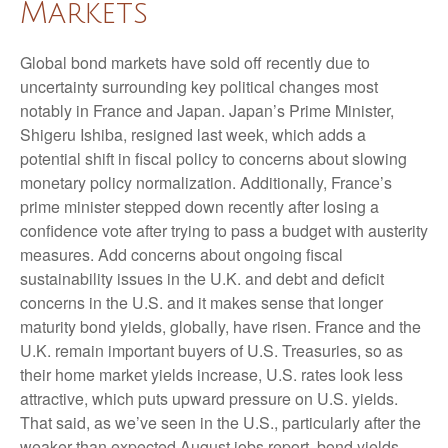
Markets
Global bond markets have sold off recently due to
uncertainty surrounding key political changes most
notably in France and Japan. Japan’s Prime Minister,
Shigeru Ishiba, resigned last week, which adds a
potential shift in fiscal policy to concerns about slowing
monetary policy normalization. Additionally, France’s
prime minister stepped down recently after losing a
confidence vote after trying to pass a budget with austerity
measures. Add concerns about ongoing fiscal
sustainability issues in the U.K. and debt and deficit
concerns in the U.S. and it makes sense that longer
maturity bond yields, globally, have risen. France and the
U.K. remain important buyers of U.S. Treasuries, so as
their home market yields increase, U.S. rates look less
attractive, which puts upward pressure on U.S. yields.
That said, as we’ve seen in the U.S., particularly after the
weaker than expected August jobs report, bond yields