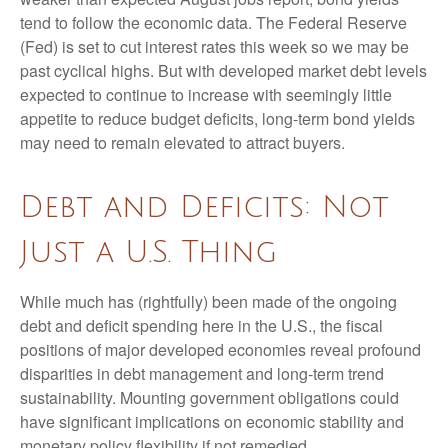
tend to follow the economic data. The Federal Reserve
(Fed) is set to cut interest rates this week so we may be
past cyclical highs. But with developed market debt levels
expected to continue to increase with seemingly little
appetite to reduce budget deficits, long-term bond yields
may need to remain elevated to attract buyers.
Debt and Deficits: Not
Just a U.S. Thing
While much has (rightfully) been made of the ongoing
debt and deficit spending here in the U.S., the fiscal
positions of major developed economies reveal profound
disparities in debt management and long-term trend
sustainability. Mounting government obligations could
have significant implications on economic stability and
monetary policy flexibility if not remedied.