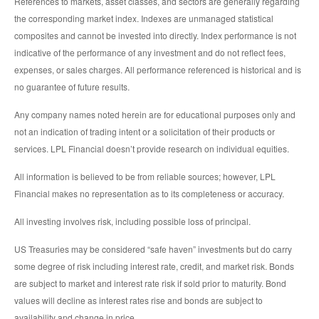
References to markets, asset classes, and sectors are generally regarding
the corresponding market index. Indexes are unmanaged statistical
composites and cannot be invested into directly. Index performance is not
indicative of the performance of any investment and do not reflect fees,
expenses, or sales charges. All performance referenced is historical and is
no guarantee of future results.
Any company names noted herein are for educational purposes only and
not an indication of trading intent or a solicitation of their products or
services. LPL Financial doesn’t provide research on individual equities.
All information is believed to be from reliable sources; however, LPL
Financial makes no representation as to its completeness or accuracy.
All investing involves risk, including possible loss of principal.
US Treasuries may be considered “safe haven” investments but do carry
some degree of risk including interest rate, credit, and market risk. Bonds
are subject to market and interest rate risk if sold prior to maturity. Bond
values will decline as interest rates rise and bonds are subject to
availability and change in price.