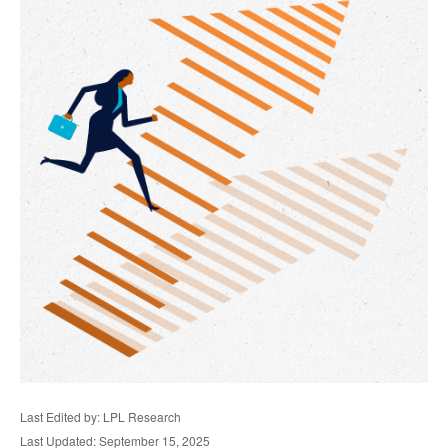
Last Edited by: LPL Research
Last Updated: September 15, 2025