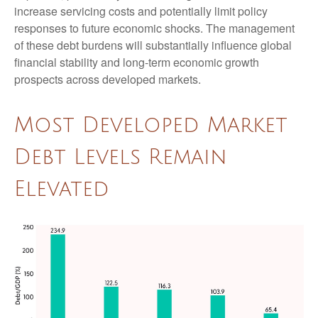
increase servicing costs and potentially limit policy
responses to future economic shocks. The management
of these debt burdens will substantially influence global
financial stability and long-term economic growth
prospects across developed markets.
Most Developed Market
Debt Levels Remain
Elevated