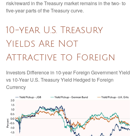
risk/reward in the Treasury market remains in the two- to
five-year parts of the Treasury curve.
10-year U.S. Treasury
Yields Are Not
Attractive to Foreign
Investors Difference in 10-year Foreign Government Yield
vs 10-Year U.S. Treasury Yield Hedged to Foreign
Currency