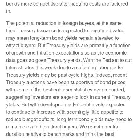
bonds more competitive after hedging costs are factored
in.
The potential reduction in foreign buyers, at the same
time Treasury issuance is expected to remain elevated,
may mean long-term bond yields remain elevated to
attract buyers. But Treasury yields are primarily a function
of growth and inflation expectations so as the economic
data goes so goes Treasury yields. With the Fed set to cut
interest rates this week due to a softening labor market,
Treasury yields may be past cycle highs. Indeed, recent
Treasury auctions have been supportive of bond prices
with some of the best end user statistics ever recorded,
suggesting investors are eager to lock in current Treasury
yields. But with developed market debt levels expected
to continue to increase with seemingly little appetite to
reduce budget deficits, long-term bond yields may need to
remain elevated to attract buyers. We remain neutral
duration relative to benchmarks and think the best