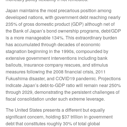
Japan maintains the most precarious position among
developed nations, with government debt reaching nearly
235% of gross domestic product (GDP) although net of
the Bank of Japan’s bond ownership programs, debt/GDP
is a more manageable 134%. This extraordinary burden
has accumulated through decades of economic
stagnation beginning in the 1990s, compounded by
extensive government interventions including bank
bailouts, insurance company rescues, and stimulus
measures following the 2008 financial crisis, 2011
Fukushima disaster, and COVID19 pandemic. Projections
indicate Japan’s debt-to-GDP ratio will remain near 250%
through 2029, demonstrating the persistent challenges of
fiscal consolidation under such extreme leverage.
The United States presents a different but equally
significant concern, holding $37 trillion in government
debt that constitutes roughly 30% of total global