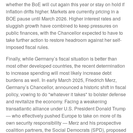
whether the BoE will cut again this year or stay on hold if
inflation drifts higher. Markets are currently pricing in a
BOE pause until March 2026. Higher interest rates and
sluggish growth have combined to keep pressures on
public finances, with the Chancellor expected to have to
take further action to restore headroom against her self-
imposed fiscal rules.
Finally, while Germany’s fiscal situation is better than
most other developed countries, the recent determination
to increase spending will most likely increase debt
burdens as well. In early March 2025, Friedrich Merz,
Germany’s Chancellor, announced a historic shift in fiscal
policy, vowing to do "whatever it takes" to bolster defense
and revitalize the economy. Facing a weakening
transatlantic alliance under U.S. President Donald Trump
— who effectively pushed Europe to take on more of its
own security responsibility — Merz and his prospective
coalition partners, the Social Democrats (SPD), proposed