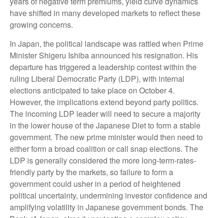
years of negative term premiums, yield curve dynamics
have shifted in many developed markets to reflect these
growing concerns.
In Japan, the political landscape was rattled when Prime
Minister Shigeru Ishiba announced his resignation. His
departure has triggered a leadership contest within the
ruling Liberal Democratic Party (LDP), with internal
elections anticipated to take place on October 4.
However, the implications extend beyond party politics.
The incoming LDP leader will need to secure a majority
in the lower house of the Japanese Diet to form a stable
government. The new prime minister would then need to
either form a broad coalition or call snap elections. The
LDP is generally considered the more long-term-rates-
friendly party by the markets, so failure to form a
government could usher in a period of heightened
political uncertainty, undermining investor confidence and
amplifying volatility in Japanese government bonds. The