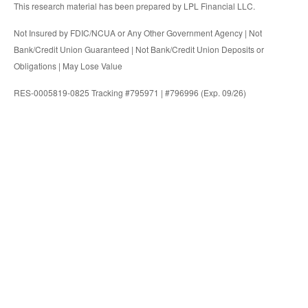
This research material has been prepared by LPL Financial LLC.
Not Insured by FDIC/NCUA or Any Other Government Agency | Not
Bank/Credit Union Guaranteed | Not Bank/Credit Union Deposits or
Obligations | May Lose Value
RES-0005819-0825 Tracking #795971 | #796996 (Exp. 09/26)