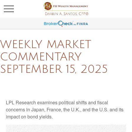
WEEKLY MARKET
COMMENTARY
SEPTEMBER 15, 2025
LPL Research examines political shifts and fiscal
concerns in Japan, France, the U.K., and the U.S. and its
impact on bond yields.