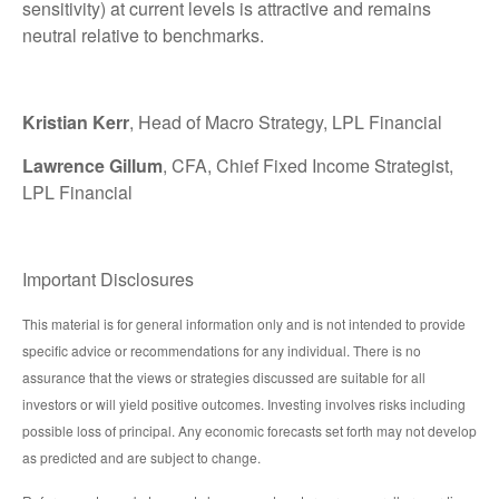
sensitivity) at current levels is attractive and remains
neutral relative to benchmarks.
Kristian Kerr
, Head of Macro Strategy, LPL Financial
Lawrence Gillum
, CFA, Chief Fixed Income Strategist,
LPL Financial
Important Disclosures
This material is for general information only and is not intended to provide
specific advice or recommendations for any individual. There is no
assurance that the views or strategies discussed are suitable for all
investors or will yield positive outcomes. Investing involves risks including
possible loss of principal. Any economic forecasts set forth may not develop
as predicted and are subject to change.