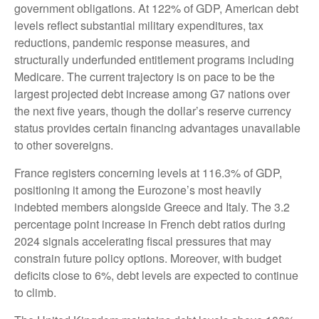
government obligations. At 122% of GDP, American debt
levels reflect substantial military expenditures, tax
reductions, pandemic response measures, and
structurally underfunded entitlement programs including
Medicare. The current trajectory is on pace to be the
largest projected debt increase among G7 nations over
the next five years, though the dollar’s reserve currency
status provides certain financing advantages unavailable
to other sovereigns.
France registers concerning levels at 116.3% of GDP,
positioning it among the Eurozone’s most heavily
indebted members alongside Greece and Italy. The 3.2
percentage point increase in French debt ratios during
2024 signals accelerating fiscal pressures that may
constrain future policy options. Moreover, with budget
deficits close to 6%, debt levels are expected to continue
to climb.