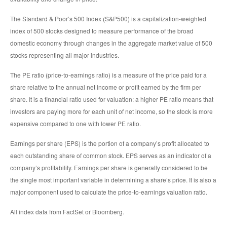
The Standard & Poor’s 500 Index (S&P500) is a capitalization-weighted
index of 500 stocks designed to measure performance of the broad
domestic economy through changes in the aggregate market value of 500
stocks representing all major industries.
The PE ratio (price-to-earnings ratio) is a measure of the price paid for a
share relative to the annual net income or profit earned by the firm per
share. It is a financial ratio used for valuation: a higher PE ratio means that
investors are paying more for each unit of net income, so the stock is more
expensive compared to one with lower PE ratio.
Earnings per share (EPS) is the portion of a company’s profit allocated to
each outstanding share of common stock. EPS serves as an indicator of a
company’s profitability. Earnings per share is generally considered to be
the single most important variable in determining a share’s price. It is also a
major component used to calculate the price-to-earnings valuation ratio.
All index data from FactSet or Bloomberg.