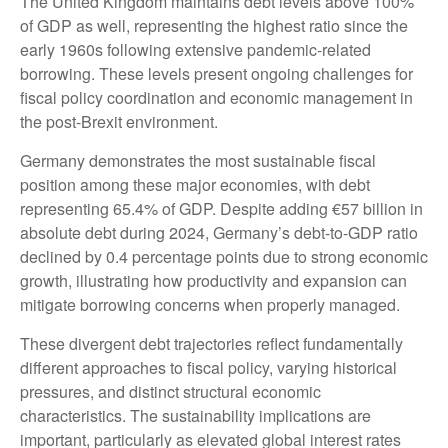
The United Kingdom maintains debt levels above 100%
of GDP as well, representing the highest ratio since the
early 1960s following extensive pandemic-related
borrowing. These levels present ongoing challenges for
fiscal policy coordination and economic management in
the post-Brexit environment.
Germany demonstrates the most sustainable fiscal
position among these major economies, with debt
representing 65.4% of GDP. Despite adding €57 billion in
absolute debt during 2024, Germany’s debt-to-GDP ratio
declined by 0.4 percentage points due to strong economic
growth, illustrating how productivity and expansion can
mitigate borrowing concerns when properly managed.
These divergent debt trajectories reflect fundamentally
different approaches to fiscal policy, varying historical
pressures, and distinct structural economic
characteristics. The sustainability implications are
important, particularly as elevated global interest rates