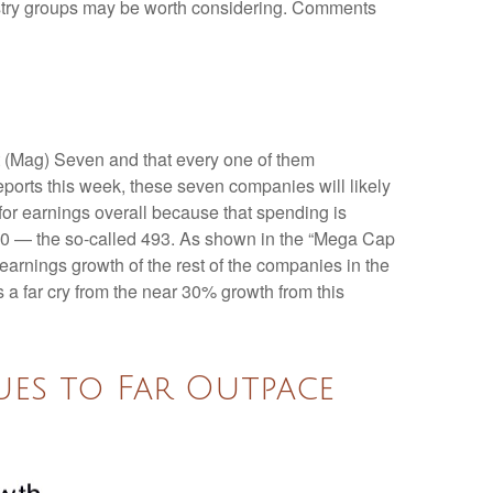
dustry groups may be worth considering. Comments
t (Mag) Seven and that every one of them
eports this week, these seven companies will likely
for earnings overall because that spending is
P 500 — the so-called 493. As shown in the “Mega Cap
arnings growth of the rest of the companies in the
 a far cry from the near 30% growth from this
es to Far Outpace