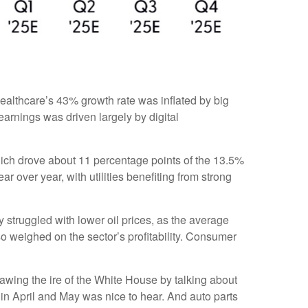
ealthcare’s 43% growth rate was inflated by big
arnings was driven largely by digital
ich drove about 11 percentage points of the 13.5%
over year, with utilities benefiting from strong
struggled with lower oil prices, as the average
 weighed on the sector’s profitability. Consumer
awing the ire of the White House by talking about
in April and May was nice to hear. And auto parts