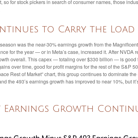
ent, so for stock pickers in search of consumer names, those in
.
ntinues to Carry the Load
gs season was the near-30% earnings growth from the Magnificen
nce for the year — or in Meta’s case, increased it. After NVDA r
wth overall. This capex — totaling over $330 billion — is good 
gains over time, good for profit margins for the rest of the S&
e Rest of Market” chart, this group continues to dominate the e
and the 493’s earnings growth has improved to near 10%, but it’s
 Earnings Growth Continu