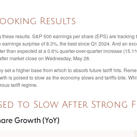
Looking Results
 these results. S&P 500 earnings per share (EPS) are tracking 
e earnings surprise of 8.3%, the best since Q1 2024. And an e
tter than expected at a 0.6% quarter-over-quarter increase (15
after market close on Wednesday, May 28.
set a higher base from which to absorb future tariff hits. Remem
owth is poised to slow as the economy slows and tariffs bite. Wh
rous tariff regime.
ed to Slow After Strong F