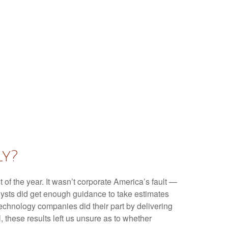
ly?
t of the year. It wasn’t corporate America’s fault —
nalysts did get enough guidance to take estimates
 technology companies did their part by delivering
l, these results left us unsure as to whether