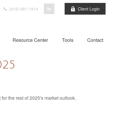
(619) 681-1914
Client Login
Resource Center
Tools
Contact
025
for the rest of 2025's market outlook.