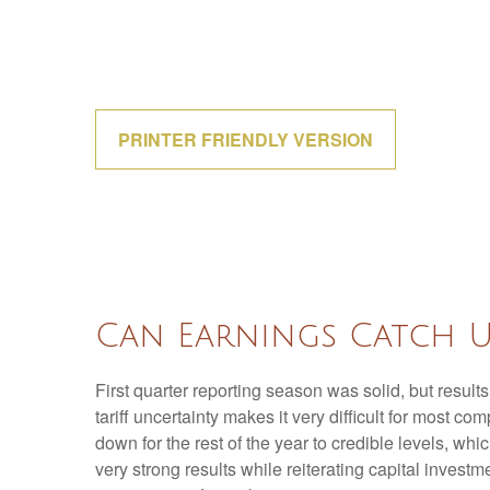
PRINTER FRIENDLY VERSION
Can Earnings Catch U
First quarter reporting season was solid, but results
tariff uncertainty makes it very difficult for most 
down for the rest of the year to credible levels, wh
very strong results while reiterating capital investm