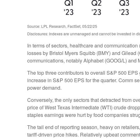
Source: LPL Research, FactSet, 05/22/25
Disclosures: Indexes are unmanaged and cannot be invested in dire
In terms of sectors, healthcare and communication 
losses by Bristol Myers Squibb (BMY) and Gilead (G
communications, notably Alphabet (GOOG/L) and 
The top three contributors to overall S&P 500 EPS
increase in S&P 500 EPS for the quarter. Comm servi
power demand.
Conversely, the only sectors that detracted from o
price of West Texas Intermediate (WTI) crude dropp
staples earnings were hurt by food companies strugg
The tail end of reporting season, heavy on retaile
tariff-driven price hikes. Relatively upbeat comme