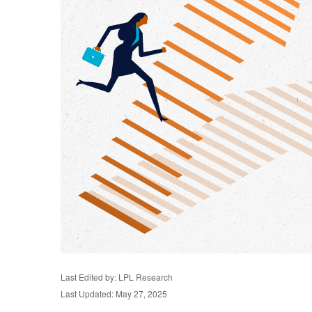
Last Edited by: LPL Research
Last Updated: May 27, 2025