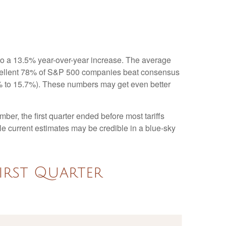
to a 13.5% year-over-year increase. The average
xcellent 78% of S&P 500 companies beat consensus
.1% to 15.7%). These numbers may get even better
ber, the first quarter ended before most tariffs
ile current estimates may be credible in a blue-sky
irst Quarter