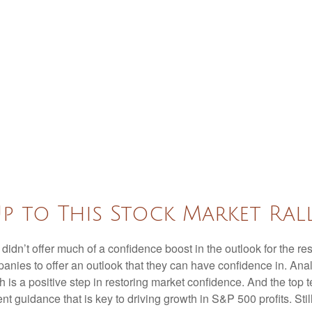
p to This Stock Market Ral
 didn’t offer much of a confidence boost in the outlook for the res
companies to offer an outlook that they can have confidence in. A
ich is a positive step in restoring market confidence. And the top
ent guidance that is key to driving growth in S&P 500 profits. Stil