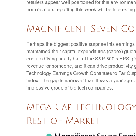
retailers appear well positioned for this environm
from retailers reporting this week will be interesting
Magnificent Seven Co
Perhaps the biggest positive surprise this earnin
maintained their capital expenditures (capex) guida
end up driving nearly half of the S&P 500’s EPS gro
revenue for someone, and it can drive productivity 
Technology Earnings Growth Continues to Far Outpac
index. The gap is narrower than it was a year ago, 
impressive group of big tech companies.
Mega Cap Technology
Rest of Market