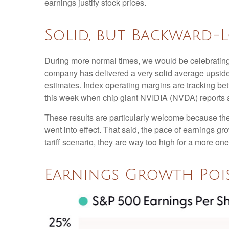
earnings justify stock prices.
Solid, but Backward-
During more normal times, we would be celebrating
company has delivered a very solid average upsid
estimates. Index operating margins are tracking be
this week when chip giant NVIDIA (NVDA) reports 
These results are particularly welcome because they 
went into effect. That said, the pace of earnings gr
tariff scenario, they are way too high for a more one
Earnings Growth Pois