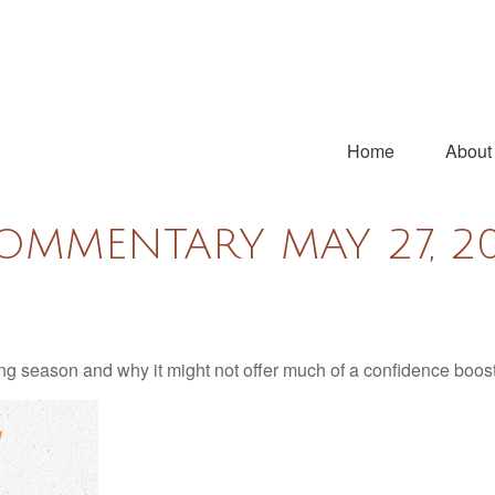
Home
About
OMMENTARY MAY 27, 2
ng season and why it might not offer much of a confidence boost 