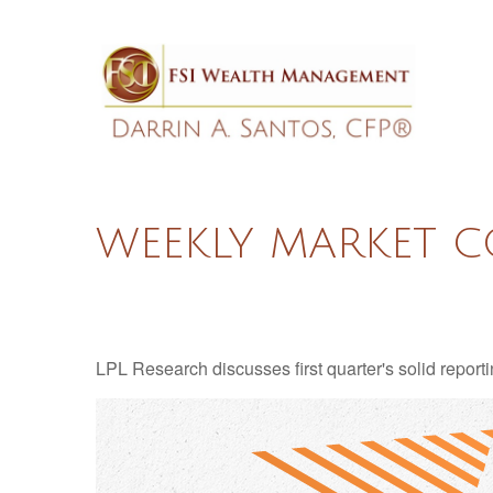
WEEKLY MARKET C
LPL Research discusses first quarter's solid reporti