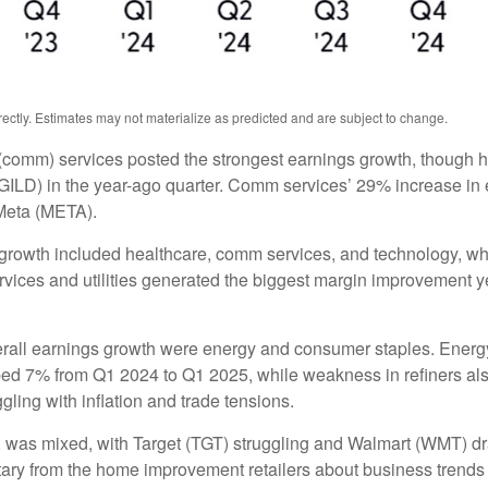
ctly. Estimates may not materialize as predicted and are subject to change.
(comm) services posted the strongest earnings growth, though h
ILD) in the year-ago quarter. Comm services’ 29% increase in e
Meta (META).
 growth included healthcare, comm services, and technology, wh
ces and utilities generated the biggest margin improvement year 
verall earnings growth were energy and consumer staples. Energy 
ed 7% from Q1 2024 to Q1 2025, while weakness in refiners also
ling with inflation and trade tensions.
rs, was mixed, with Target (TGT) struggling and Walmart (WMT) dr
ntary from the home improvement retailers about business trends 