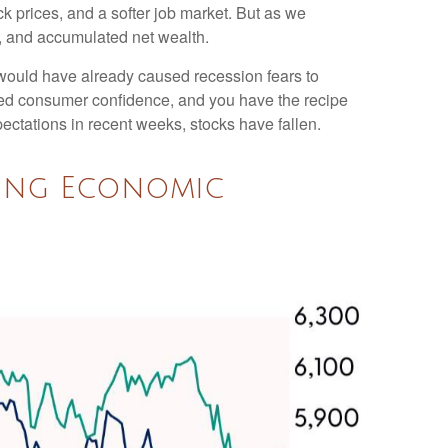
k prices, and a softer job market. But as we
h, and accumulated net wealth.
 would have already caused recession fears to
nted consumer confidence, and you have the recipe
ctations in recent weeks, stocks have fallen.
ning Economic