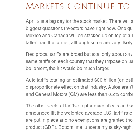
Markets Continue to 
April 2 is a big day for the stock market. There will 
biggest questions investors have right now. One quest
Mexico and Canada will be stacked up on top of aut
latter than the former, although some are very likel
Reciprocal tariffs are broad but total only about $4
same tariffs on each country that they impose on us
be lenient, the hit would be much larger.
Auto tariffs totaling an estimated $30 billion (on est
disproportionate effect on that industry. Autos are
and General Motors (GM) are less than 0.2% comb
The other sectoral tariffs on pharmaceuticals and se
announced lift the weighted average U.S. tariff rate
are put in place and no exemptions are granted (not 
product (GDP). Bottom line, uncertainty is sky-high.