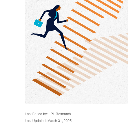
Last Edited by: LPL Research
Last Updated: March 31, 2025