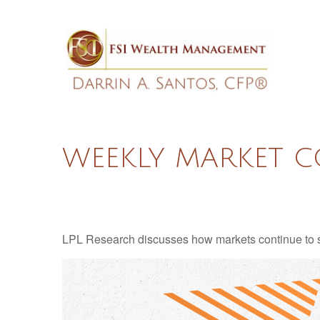
WEEKLY MARKET C
LPL Research discusses how markets continue to str