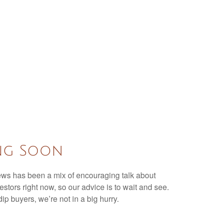
ing Soon
 news has been a mix of encouraging talk about
nvestors right now, so our advice is to wait and see.
ip buyers, we’re not in a big hurry.