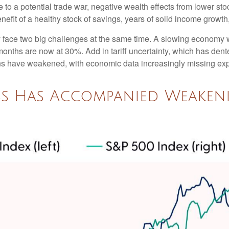
o a potential trade war, negative wealth effects from lower stoc
efit of a healthy stock of savings, years of solid income growt
tly face two big challenges at the same time. A slowing economy
 months are now at 30%. Add in tariff uncertainty, which has de
ons have weakened, with economic data increasingly missing expe
ss Has Accompanied Weake