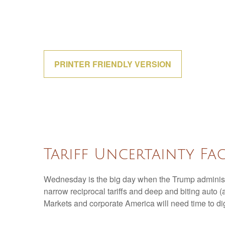
PRINTER FRIENDLY VERSION
Tariff Uncertainty Fa
Wednesday is the big day when the Trump administrat
narrow reciprocal tariffs and deep and biting auto (an
Markets and corporate America will need time to dige