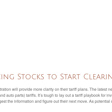
cing Stocks to Start Clear
ion will provide more clarity on their tariff plans. The latest
d auto parts) tariffs. It’s tough to lay out a tariff playbook for i
st the information and figure out their next move. As potential d