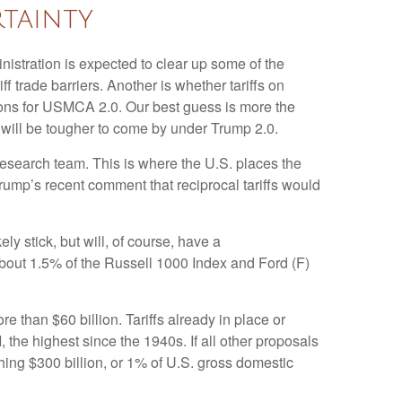
tainty
ministration is expected to clear up some of the
ff trade barriers. Another is whether tariffs on
tions for USMCA 2.0. Our best guess is more the
ns will be tougher to come by under Trump 2.0.
y research team. This is where the U.S. places the
Trump’s recent comment that reciprocal tariffs would
ely stick, but will, of course, have a
 about 1.5% of the Russell 1000 Index and Ford (F)
 than $60 billion. Tariffs already in place or
 the highest since the 1940s. If all other proposals
ching $300 billion, or 1% of U.S. gross domestic