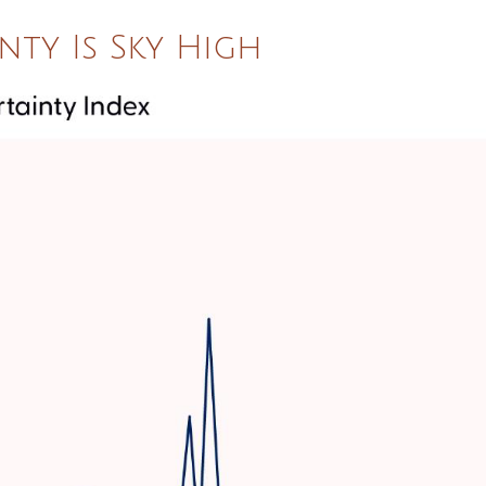
nty Is Sky High