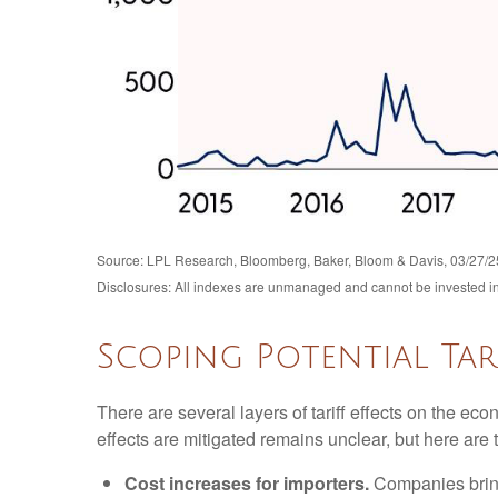
Source: LPL Research, Bloomberg, Baker, Bloom & Davis, 03/27/2
Disclosures: All indexes are unmanaged and cannot be invested in d
Scoping Potential Tari
There are several layers of tariff effects on the ec
effects are mitigated remains unclear, but here are t
Cost increases for importers.
Companies bring