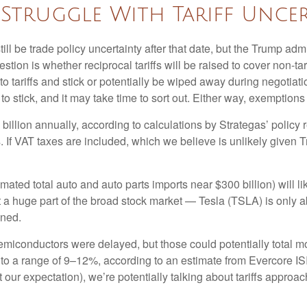
Struggle With Tariff Uncer
still be trade policy uncertainty after that date, but the Trump ad
ion is whether reciprocal tariffs will be raised to cover non-tari
o tariffs and stick or potentially be wiped away during negotia
y to stick, and it may take time to sort out. Either way, exemptio
7 billion annually, according to calculations by Strategas’ polic
. If VAT taxes are included, which we believe is unlikely given 
imated total auto and auto parts imports near $300 billion) will lik
n’t a huge part of the broad stock market — Tesla (TSLA) is only
ined.
miconductors were delayed, but those could potentially total more
 to a range of 9–12%, according to an estimate from Evercore ISI,
our expectation), we’re potentially talking about tariffs approa