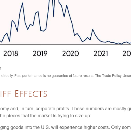
5
irectly. Past performance is no guarantee of future results. The Trade Policy Unce
ff Effects
onomy and, in turn, corporate profits. These numbers are mostly g
he pieces that the market is trying to size up:
ing goods into the U.S. will experience higher costs. Only som