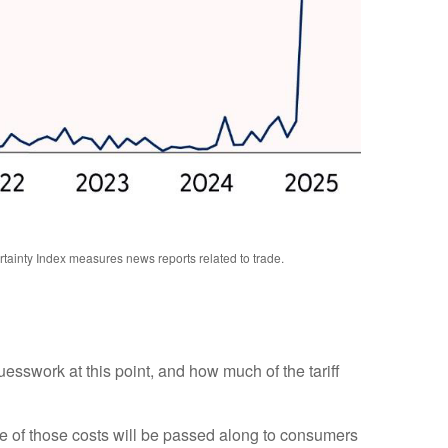
rtainty Index measures news reports related to trade.
uesswork at this point, and how much of the tariff
e of those costs will be passed along to consumers