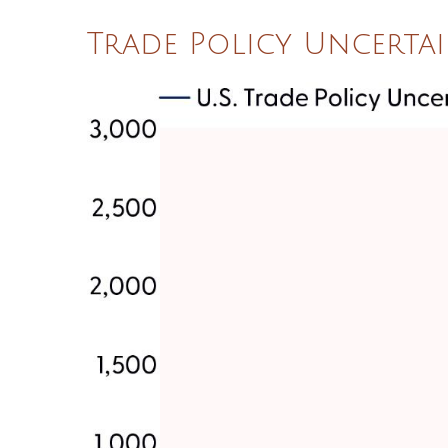
Trade Policy Uncertai