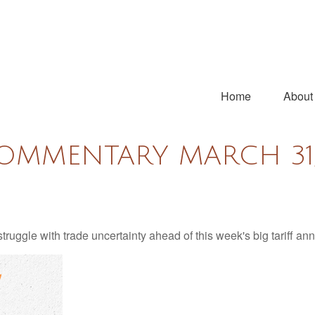
Home
About
OMMENTARY MARCH 31,
uggle with trade uncertainty ahead of this week's big tariff a