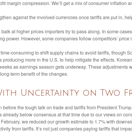
rofit margin compression. We’ll get a mix of consumer inflation a
then against the involved currencies once tariffs are put in, help
balk at higher prices importers try to pass along. In some cases,
chasing power. However, some companies follow competitors’ price 
d time-consuming to shift supply chains to avoid tariffs, though 
 producing more in the U.S. to help mitigate the effects. Kore
of weeks as earnings season gets underway. These adjustments wil
 long-term benefit of the changes.
With Uncertainty on Two F
efore the tough talk on trade and tariffs from President Trump.
s already below consensus at that time due to our views on co
d February, we reduced our growth estimate to 1.7% with downsi
vity from tariffs. It’s not just companies paying tariffs that im