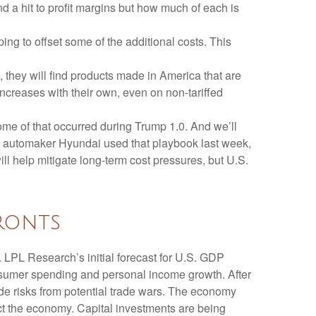
nd a hit to profit margins but how much of each is
ing to offset some of the additional costs. This
 they will find products made in America that are
increases with their own, even on non-tariffed
Some of that occurred during Trump 1.0. And we’ll
an automaker Hyundai used that playbook last week,
l help mitigate long-term cost pressures, but U.S.
ronts
 LPL Research’s initial forecast for U.S. GDP
nsumer spending and personal income growth. After
de risks from potential trade wars. The economy
pact the economy. Capital investments are being