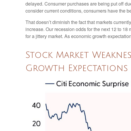
delayed. Consumer purchases are being put off due t
consider current conditions, consumers have the ben
That doesn’t diminish the fact that markets curren
increase. Our recession odds for the next 12 to 18
for a jittery market. As economic growth expectati
Stock Market Weakne
Growth Expectations