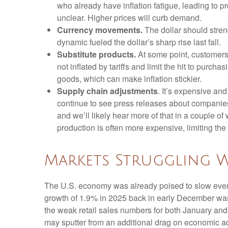
who already have inflation fatigue, leading to p
unclear. Higher prices will curb demand.
Currency movements.
The dollar should streng
dynamic fueled the dollar’s sharp rise last fall.
Substitute products.
At some point, customers 
not inflated by tariffs and limit the hit to pur
goods, which can make inflation stickier.
Supply chain adjustments
. It’s expensive an
continue to see press releases about companies
and we’ll likely hear more of that in a couple 
production is often more expensive, limiting the
Markets Struggling 
The U.S. economy was already poised to slow even b
growth of 1.9% in 2025 back in early December wa
the weak retail sales numbers for both January an
may sputter from an additional drag on economic acti