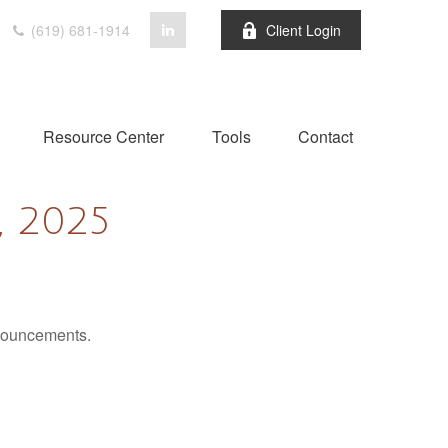
(619) 681-1914
Client Login
Resource Center
Tools
Contact
 2025
nnouncements.