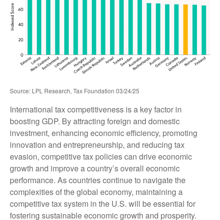
Source: LPL Research, Tax Foundation 03/24/25
International tax competitiveness is a key factor in
boosting GDP. By attracting foreign and domestic
investment, enhancing economic efficiency, promoting
innovation and entrepreneurship, and reducing tax
evasion, competitive tax policies can drive economic
growth and improve a country’s overall economic
performance. As countries continue to navigate the
complexities of the global economy, maintaining a
competitive tax system in the U.S. will be essential for
fostering sustainable economic growth and prosperity.