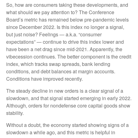
So, how are consumers taking these developments, and
what should we pay attention to? The Conference
Board’s metric has remained below pre-pandemic levels
since December 2022. Is this index no longer a signal,
but just noise? Feelings — a.k.a. “consumer
expectations” — continue to drive this index lower and
have been a net drag since mid-2021. Apparently, the
vibecession continues. The better component is the credit
index, which tracks swap spreads, bank lending
conditions, and debt balances at margin accounts.
Conditions have improved recently.
The steady decline in new orders is a clear signal of a
slowdown, and that signal started emerging in early 2022.
Although, orders for nondefense core capital goods show
stability.
Without a doubt, the economy started showing signs of a
slowdown a while ago, and this metric is helpful in