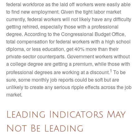
federal workforce as the laid off workers were easily able
to find new employment. Given the tight labor market
currently, federal workers will not likely have any difficulty
getting rehired, especially those with a professional
degree. According to the Congressional Budget Office,
total compensation for federal workers with a high school
diploma, or less education, get 40% more than their
private-sector counterparts. Government workers without
a college degree are getting a premium, while those with
1
professional degrees are working at a discount.
To be
sure, some monthly job reports could be soft but are
unlikely to create any serious ripple effects across the job
market.
Leading Indicators May
Not Be Leading