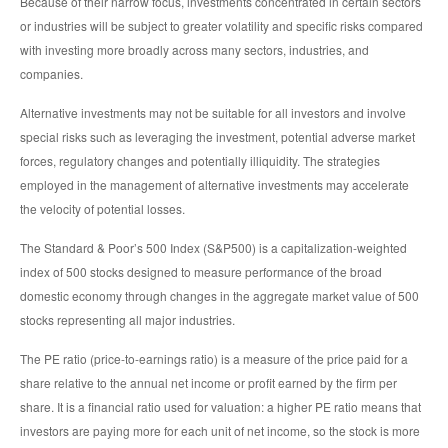
Because of their narrow focus, investments concentrated in certain sectors
or industries will be subject to greater volatility and specific risks compared
with investing more broadly across many sectors, industries, and
companies.
Alternative investments may not be suitable for all investors and involve
special risks such as leveraging the investment, potential adverse market
forces, regulatory changes and potentially illiquidity. The strategies
employed in the management of alternative investments may accelerate
the velocity of potential losses.
The Standard & Poor’s 500 Index (S&P500) is a capitalization-weighted
index of 500 stocks designed to measure performance of the broad
domestic economy through changes in the aggregate market value of 500
stocks representing all major industries.
The PE ratio (price-to-earnings ratio) is a measure of the price paid for a
share relative to the annual net income or profit earned by the firm per
share. It is a financial ratio used for valuation: a higher PE ratio means that
investors are paying more for each unit of net income, so the stock is more