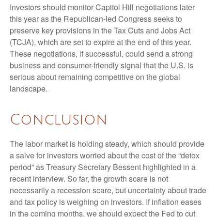
Investors should monitor Capitol Hill negotiations later
this year as the Republican-led Congress seeks to
preserve key provisions in the Tax Cuts and Jobs Act
(TCJA), which are set to expire at the end of this year.
These negotiations, if successful, could send a strong
business and consumer-friendly signal that the U.S. is
serious about remaining competitive on the global
landscape.
Conclusion
The labor market is holding steady, which should provide
a salve for investors worried about the cost of the “detox
period” as Treasury Secretary Bessent highlighted in a
recent interview. So far, the growth scare is not
necessarily a recession scare, but uncertainty about trade
and tax policy is weighing on investors. If inflation eases
in the coming months, we should expect the Fed to cut