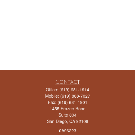
Contact
Office:
(619) 681-1914
Mobile:
(619) 888-7027
Fax:
(619) 681-1901
1455 Frazee Road
Suite 804
San Diego,
CA
92108
0A96223