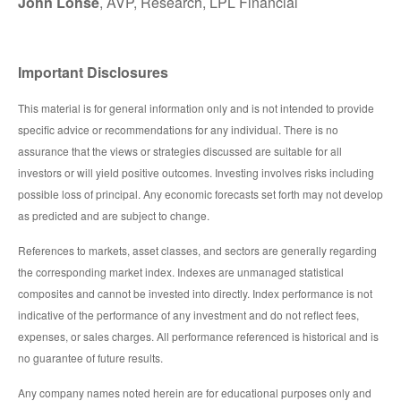
John Lohse
, AVP, Research, LPL Financial
Important Disclosures
This material is for general information only and is not intended to provide
specific advice or recommendations for any individual. There is no
assurance that the views or strategies discussed are suitable for all
investors or will yield positive outcomes. Investing involves risks including
possible loss of principal. Any economic forecasts set forth may not develop
as predicted and are subject to change.
References to markets, asset classes, and sectors are generally regarding
the corresponding market index. Indexes are unmanaged statistical
composites and cannot be invested into directly. Index performance is not
indicative of the performance of any investment and do not reflect fees,
expenses, or sales charges. All performance referenced is historical and is
no guarantee of future results.
Any company names noted herein are for educational purposes only and