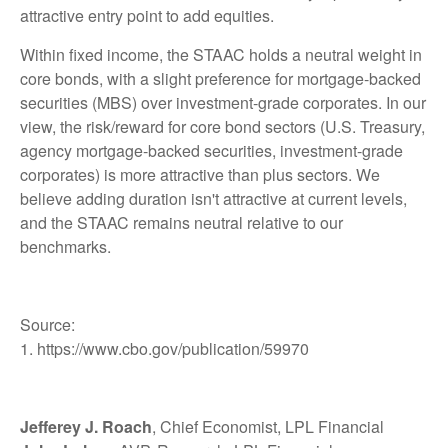
attractive entry point to add equities.
Within fixed income, the STAAC holds a neutral weight in
core bonds, with a slight preference for mortgage-backed
securities (MBS) over investment-grade corporates. In our
view, the risk/reward for core bond sectors (U.S. Treasury,
agency mortgage-backed securities, investment-grade
corporates) is more attractive than plus sectors. We
believe adding duration isn't attractive at current levels,
and the STAAC remains neutral relative to our
benchmarks.
Source:
1. https://www.cbo.gov/publication/59970
Jefferey J. Roach
, Chief Economist, LPL Financial