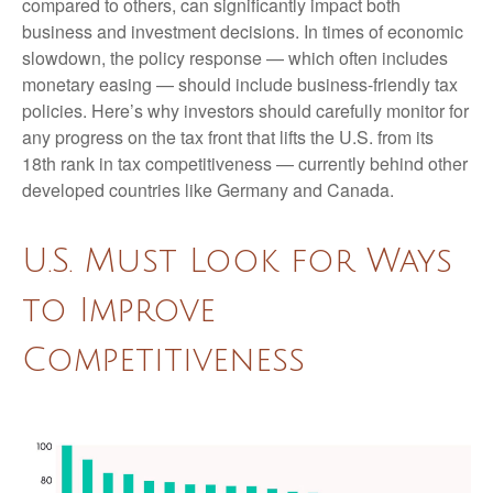
compared to others, can significantly impact both
business and investment decisions. In times of economic
slowdown, the policy response — which often includes
monetary easing — should include business-friendly tax
policies. Here’s why investors should carefully monitor for
any progress on the tax front that lifts the U.S. from its
18th rank in tax competitiveness — currently behind other
developed countries like Germany and Canada.
U.S. Must Look for Ways
to Improve
Competitiveness