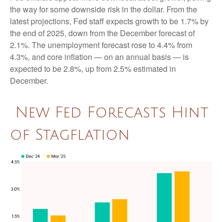
the way for some downside risk in the dollar. From the
latest projections, Fed staff expects growth to be 1.7% by
the end of 2025, down from the December forecast of
2.1%. The unemployment forecast rose to 4.4% from
4.3%, and core inflation — on an annual basis — is
expected to be 2.8%, up from 2.5% estimated in
December.
New Fed Forecasts Hint
of Stagflation