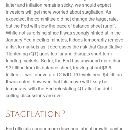
falter and inflation remains sticky, we should expect
investors will get more worried about stagflation. As
expected, the committee did not change the target rate,
but the Fed will slow the pace of balance sheet runoff.
While not surprising since it was strongly hinted at in the
January Fed meeting minutes, it does temporarily remove
a risk to markets as it decreases the risk that Quantitative
Tightening (QT) goes too far and disrupts short-term
funding markets. So far, the Fed has unwound more than
$2 trillion from its balance sheet, leaving about $6.8
trillion — well above pre-COVID-19 levels near $4 trillion.
It was noted, however, that this move will likely be
temporary, with the Fed reinstating QT after the debt
ceiling discussions are over.
Stagflation?
Fed officials appear more downbeat about growth, paving