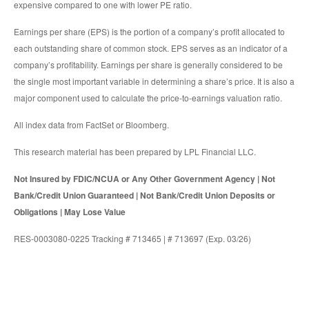
expensive compared to one with lower PE ratio.
Earnings per share (EPS) is the portion of a company’s profit allocated to
each outstanding share of common stock. EPS serves as an indicator of a
company’s profitability. Earnings per share is generally considered to be
the single most important variable in determining a share’s price. It is also a
major component used to calculate the price-to-earnings valuation ratio.
All index data from FactSet or Bloomberg.
This research material has been prepared by LPL Financial LLC.
Not Insured by FDIC/NCUA or Any Other Government Agency | Not
Bank/Credit Union Guaranteed | Not Bank/Credit Union Deposits or
Obligations | May Lose Value
RES-0003080-0225 Tracking # 713465 | # 713697 (Exp. 03/26)