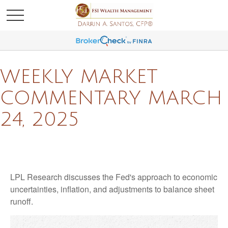
WEEKLY MARKET
COMMENTARY MARCH
24, 2025
LPL Research discusses the Fed's approach to economic
uncertainties, inflation, and adjustments to balance sheet
runoff.