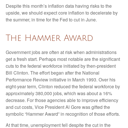
Despite this month’s inflation data having risks to the
upside, we should expect core inflation to decelerate by
the summer, in time for the Fed to cut in June.
The Hammer Award
Government jobs are often at risk when administrations
get a fresh start. Perhaps most notable are the significant
cuts to the federal workforce initiated by then-president
Bill Clinton. The effort began after the National
Performance Review initiative in March 1993. Over his
eight-year term, Clinton reduced the federal workforce by
approximately 380,000 jobs, which was about a 16%
decrease. For those agencies able to improve efficiency
and cut costs, Vice President Al Gore was gifted the
symbolic “Hammer Award” in recognition of those efforts.
At that time, unemployment fell despite the cut in the