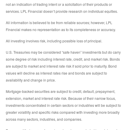
not an indication of trading intent or a solicitation of their products or
services. LPL Financial doesn’t provide research on individual equities.
All information is believed to be from reliable sources; however, LPL
Financial makes no representation as to its completeness or accuracy.
All investing involves risk, including possible loss of principal.
U.S. Treasuries may be considered “safe haven” investments but do carry
some degree of risk including interest rate, credit, and market risk. Bonds
are subject to market and interest rate risk if sold prior to maturity. Bond
values will decline as interest rates rise and bonds are subject to
availability and change in price.
Mortgage-backed securities are subject to credit, default, prepayment,
extension, market and interest rate risk. Because of their narrow focus,
investments concentrated in certain sectors or industries will be subject to
greater volatility and specific risks compared with investing more broadly
across many sectors, industries, and companies.