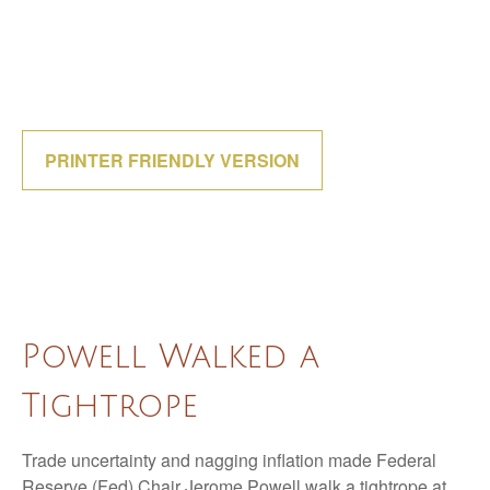
PRINTER FRIENDLY VERSION
Powell Walked a
Tightrope
Trade uncertainty and nagging inflation made Federal
Reserve (Fed) Chair Jerome Powell walk a tightrope at