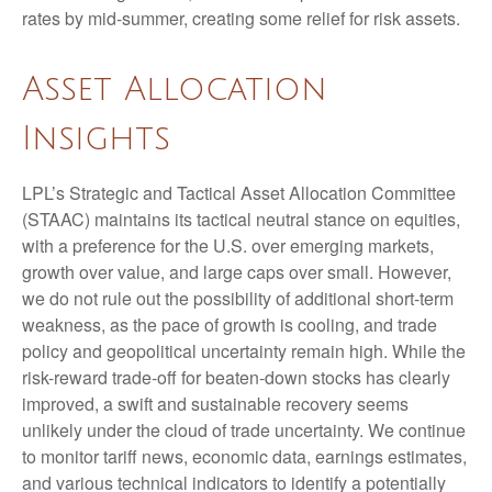
rates by mid-summer, creating some relief for risk assets.
Asset Allocation
Insights
LPL’s Strategic and Tactical Asset Allocation Committee
(STAAC) maintains its tactical neutral stance on equities,
with a preference for the U.S. over emerging markets,
growth over value, and large caps over small. However,
we do not rule out the possibility of additional short-term
weakness, as the pace of growth is cooling, and trade
policy and geopolitical uncertainty remain high. While the
risk-reward trade-off for beaten-down stocks has clearly
improved, a swift and sustainable recovery seems
unlikely under the cloud of trade uncertainty. We continue
to monitor tariff news, economic data, earnings estimates,
and various technical indicators to identify a potentially