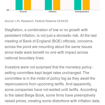
Source: LPL Research, Federal Reserve 03/24/25
Stagflation, a combination of low or no growth with
persistent inflation, is not just a domestic risk. At the last
meeting of Bank of England (BOE) officials, concerns
across the pond are mounting about the same issues
since trade wars benefit no one with impact across
national boundary lines.
Investors were not surprised that the monetary policy-
setting committee kept target rates unchanged. The
committee is in the midst of policy fog as they await the
repercussions from upcoming tariffs. And apparently,
some companies have not waited until tariffs. According
to the latest Beige Book, some firms have preemptively
raised prices, creating some distortions with inflation data.