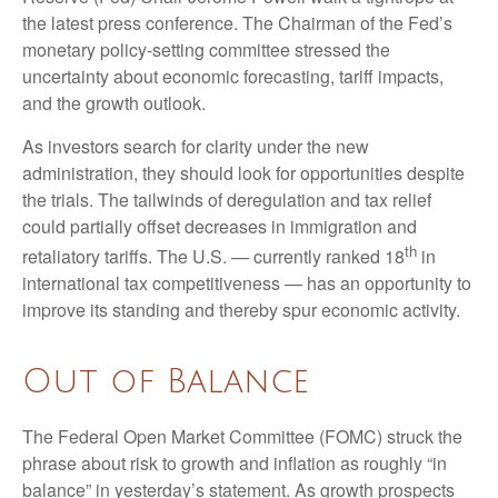
the latest press conference. The Chairman of the Fed’s
monetary policy-setting committee stressed the
uncertainty about economic forecasting, tariff impacts,
and the growth outlook.
As investors search for clarity under the new
administration, they should look for opportunities despite
the trials. The tailwinds of deregulation and tax relief
could partially offset decreases in immigration and
th
retaliatory tariffs. The U.S. — currently ranked 18
in
international tax competitiveness — has an opportunity to
improve its standing and thereby spur economic activity.
Out of Balance
The Federal Open Market Committee (FOMC) struck the
phrase about risk to growth and inflation as roughly “in
balance” in yesterday’s statement. As growth prospects