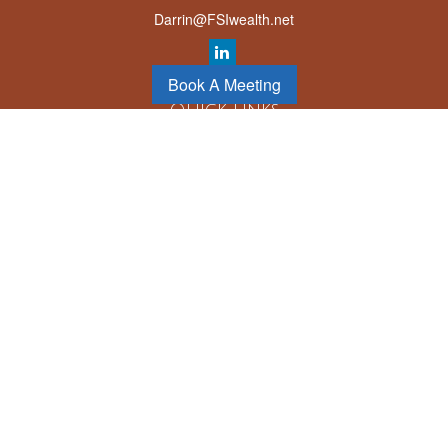
Darrin@FSIwealth.net
Book A Meeting
Quick Links
Retirement
Investment
Estate
Insurance
Tax
Money
Lifestyle
Latest Articles
All Videos
All Calculators
LPL
Financial Form CRS
Check the background of your financial professional on FINRA's
BrokerCheck
.