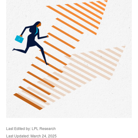
Last Edited by: LPL Research
Last Updated: March 24, 2025