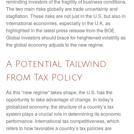
reminding investors of the fragility of business conditions.
The two main risks globally are trade uncertainty and
stagflation. These risks are not just in the U.S. but also in
international economies, especially in the U.K. as
highlighted in the latest press release from the BOE.
Global investors should brace for heightened volatility as
the global economy adjusts to the new regime.
A Potential Tailwind
from Tax Policy
As this “new regime” takes shape, the U.S. has the
opportunity to take advantage of change. In today’s
globalized economy, the structure of a country’s tax
system plays a crucial role in determining its economic
performance. International tax competitiveness, which
refers to how favorable a country’s tax policies are