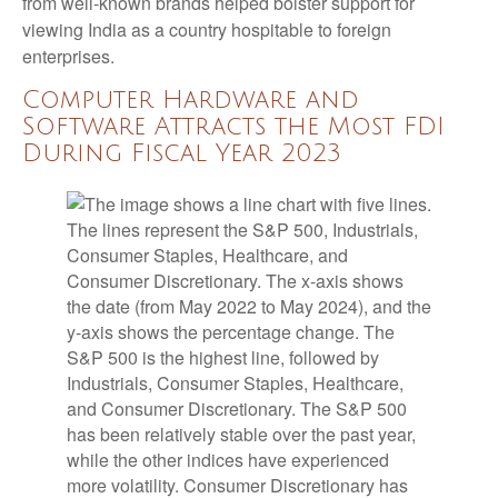
from well-known brands helped bolster support for
viewing India as a country hospitable to foreign
enterprises.
Computer Hardware and
Software Attracts the Most FDI
During Fiscal Year 2023