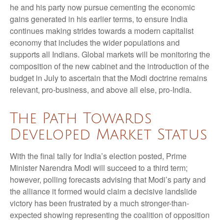
he and his party now pursue cementing the economic
gains generated in his earlier terms, to ensure India
continues making strides towards a modern capitalist
economy that includes the wider populations and
supports all Indians. Global markets will be monitoring the
composition of the new cabinet and the introduction of the
budget in July to ascertain that the Modi doctrine remains
relevant, pro-business, and above all else, pro-India.
The Path Towards
Developed Market Status
With the final tally for India’s election posted, Prime
Minister Narendra Modi will succeed to a third term;
however, polling forecasts advising that Modi’s party and
the alliance it formed would claim a decisive landslide
victory has been frustrated by a much stronger-than-
expected showing representing the coalition of opposition