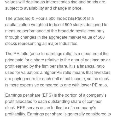
values will decline as interest rates rise and bonds are
subject to availability and change in price.
The Standard & Poor’s 500 Index (S&P500) is a
capitalization-weighted index of 500 stocks designed to
measure performance of the broad domestic economy
through changes in the aggregate market value of 500
stocks representing all major industries.
The PE ratio (price-to-earnings ratio) is a measure of the
price paid for a share relative to the annual net income or
profit earned by the firm per share. It is a financial ratio
used for valuation: a higher PE ratio means that investors
are paying more for each unit of net income, so the stock
is more expensive compared to one with lower PE ratio.
Earnings per share (EPS) is the portion of a company’s
profit allocated to each outstanding share of common
stock. EPS serves as an indicator of a company’s
profitability. Earnings per share is generally considered to