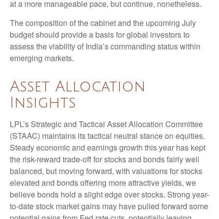
at a more manageable pace, but continue, nonetheless.
The composition of the cabinet and the upcoming July
budget should provide a basis for global investors to
assess the viability of India’s commanding status within
emerging markets.
Asset Allocation
Insights
LPL’s Strategic and Tactical Asset Allocation Committee
(STAAC) maintains its tactical neutral stance on equities.
Steady economic and earnings growth this year has kept
the risk-reward trade-off for stocks and bonds fairly well
balanced, but moving forward, with valuations for stocks
elevated and bonds offering more attractive yields, we
believe bonds hold a slight edge over stocks. Strong year-
to-date stock market gains may have pulled forward some
potential gains from Fed rate cuts, potentially leaving