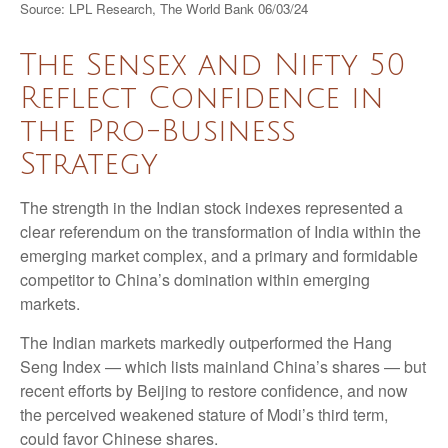
Source: LPL Research, The World Bank 06/03/24
The Sensex and Nifty 50
Reflect Confidence in
the Pro-Business
Strategy
The strength in the Indian stock indexes represented a
clear referendum on the transformation of India within the
emerging market complex, and a primary and formidable
competitor to China’s domination within emerging
markets.
The Indian markets markedly outperformed the Hang
Seng Index — which lists mainland China’s shares — but
recent efforts by Beijing to restore confidence, and now
the perceived weakened stature of Modi’s third term,
could favor Chinese shares.