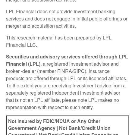
LPL Financial does not provide investment banking
services and does not engage in initial public offerings or
merger and acquisition activities.
This research material has been prepared by LPL
Financial LLC.
Securities and advisory services offered through LPL
Financial (LPL),
a registered investment advisor and
broker -dealer (member FINRA/SIPC). Insurance
products are offered through LPL or its licensed affiliates.
To the extent you are receiving investment advice from a
separately registered independent investment advisor
that is not an LPL affiliate, please note LPL makes no
representation with respect to such entity.
Not Insured by FDIC/NCUA or Any Other
Government Agency | Not Bank/Credit Union
Guaranteed | Not Bank/Credit Union Deposits or