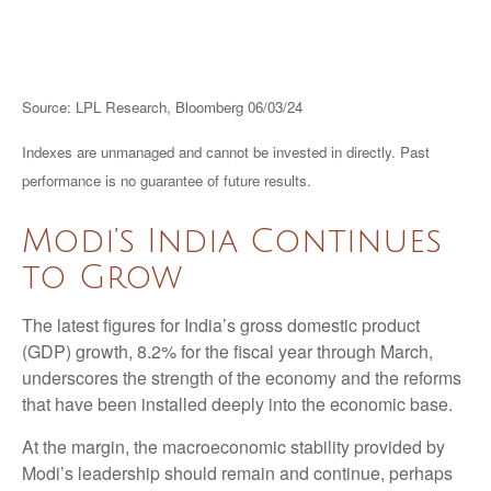
Source: LPL Research, Bloomberg 06/03/24
Indexes are unmanaged and cannot be invested in directly. Past
performance is no guarantee of future results.
Modi’s India
C
ontinues
to Grow
The latest figures for India’s gross domestic product
(GDP) growth, 8.2% for the fiscal year through March,
underscores the strength of the economy and the reforms
that have been installed deeply into the economic base.
At the margin, the macroeconomic stability provided by
Modi’s leadership should remain and continue, perhaps