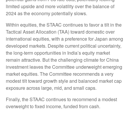
limited upside and more volatility over the balance of
2024 as the economy potentially slows.
Within equities, the STAAC continues to favor a tilt in the
Tactical Asset Allocation (TAA) toward domestic over
international equities, with a preference for Japan among
developed markets. Despite current political uncertainty,
the long-term opportunities in India’s equity market
remain attractive. But the challenging climate for China
investment leaves the Committee underweight emerging
market equities. The Committee recommends a very
modest tilt toward growth style and balanced market cap
exposure across large, mid, and small caps.
Finally, the STAAC continues to recommend a modest
overweight to fixed income, funded from cash.