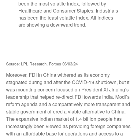
Source: LPL Research, Forbes 06/03/24
Moreover, FDI in China withered as its economy
stagnated during and after the COVID-19 shutdown, but it
was mounting concern focused on President Xi Jinping’s
leadership that helped re-direct FDI towards India. Modi’s
reform agenda and a comparatively more transparent and
stable government offered a viable alternative to China.
The expansive Indian market of 1.4 billion people has
increasingly been viewed as providing foreign companies
with an affordable base for operations and access to a