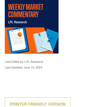
Last Edited by: LPL Research
Last Updated: June 10, 2024
PRINTER FRIENDLY VERSION