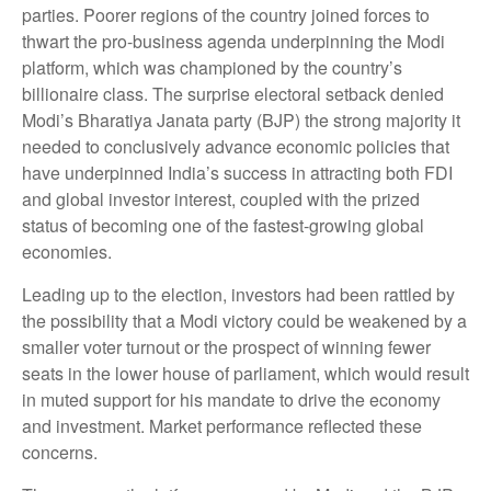
parties. Poorer regions of the country joined forces to
thwart the pro-business agenda underpinning the Modi
platform, which was championed by the country’s
billionaire class. The surprise electoral setback denied
Modi’s Bharatiya Janata party (BJP) the strong majority it
needed to conclusively advance economic policies that
have underpinned India’s success in attracting both FDI
and global investor interest, coupled with the prized
status of becoming one of the fastest-growing global
economies.
Leading up to the election, investors had been rattled by
the possibility that a Modi victory could be weakened by a
smaller voter turnout or the prospect of winning fewer
seats in the lower house of parliament, which would result
in muted support for his mandate to drive the economy
and investment. Market performance reflected these
concerns.