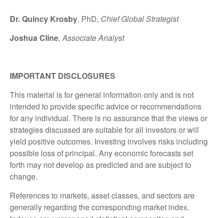
Dr. Quincy Krosby
, PhD,
Chief Global Strategist
Joshua Cline
,
Associate Analyst
IMPORTANT DISCLOSURES
This material is for general information only and is not
intended to provide specific advice or recommendations
for any individual. There is no assurance that the views or
strategies discussed are suitable for all investors or will
yield positive outcomes. Investing involves risks including
possible loss of principal. Any economic forecasts set
forth may not develop as predicted and are subject to
change.
References to markets, asset classes, and sectors are
generally regarding the corresponding market index.