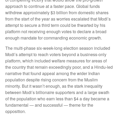
approach to continue at a faster pace. Global funds
withdrew approximately $3 billion from domestic shares
from the start of the year as worries escalated that Modi’s
attempt to secure a third term could be thwarted by his
platform not receiving enough votes to declare a broad
enough mandate for commanding economic growth.
The multi-phase six-week-long election season included
Modi’s attempt to reach voters beyond a business-only
platform, which included welfare measures for areas of
the country that remain exceedingly poor, and a Hindu-led
narrative that found appeal among the wider Indian
population despite rising concern from the Muslim
minority. But it wasn’t enough, as the stark inequality
between Modi’s billionaire supporters and a large swath
of the population who earn less than $4 a day became a
fundamental — and successful — theme for the
opposition.