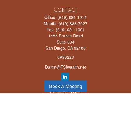
Contact
Office:
(619) 681-1914
Mobile:
(619) 888-7027
Fax:
(619) 681-1901
1455 Frazee Road
Suite 804
San Diego,
CA
92108
0A96223
Darrin@FSIwealth.net
Book A Meeting
Quick Links
Retirement
Investment
Estate
Insurance
Tax