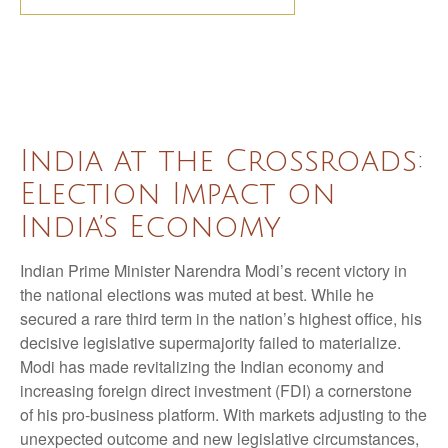
India at the Crossroads:
Election Impact on
India’s Economy
Indian Prime Minister Narendra Modi’s recent victory in
the national elections was muted at best. While he
secured a rare third term in the nation’s highest office, his
decisive legislative supermajority failed to materialize.
Modi has made revitalizing the Indian economy and
increasing foreign direct investment (FDI) a cornerstone
of his pro-business platform. With markets adjusting to the
unexpected outcome and new legislative circumstances,