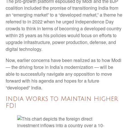
The pro-growth platform espoused by Modi and the BJP
coalition included the promise of transitioning India from
an “emerging market” to a “developed market,” a theme he
referred to in 2022 when he urged Independence Day
crowds to think in terms of becoming a developed country
within 25 years as his policies would focus on efforts to
upgrade infrastructure, power production, defense, and
digital technology.
Now, earlier concerns have been realized as to how Modi
— the driving force in India’s modernization — will be
able to successfully navigate any opposition to move
forward with his agenda and hopes for a future
“developed” India.
India Works to Maintain Higher
FDI