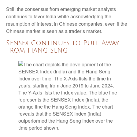
Still, the consensus from emerging market analysts
continues to favor India while acknowledging the
resumption of interest in Chinese companies, even if the
Chinese market is seen as a trader’s market.
Sensex Continues to Pull Away
from Hang Seng