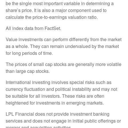
be the single most important variable in determining a
share’s price. It is also a major component used to
calculate the price-to-earnings valuation ratio.
All index data from FactSet.
Value investments can perform differently from the market
as a whole. They can remain undervalued by the market
for long periods of time.
The prices of small cap stocks are generally more volatile
than large cap stocks.
International investing involves special risks such as
currency fluctuation and political instability and may not
be suitable for all investors. These risks are often
heightened for investments in emerging markets.
LPL Financial does not provide investment banking
services and does not engage in initial public offerings or
merger and acquisition activities.