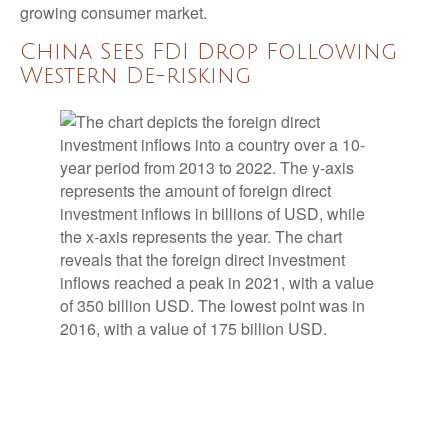
growing consumer market.
China Sees FDI Drop Following
Western De-risking