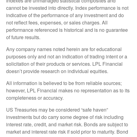
Indexes are unmanaged statistical composites and
cannot be invested into directly. Index performance is not
indicative of the performance of any investment and do
not reflect fees, expenses, or sales charges. All
performance referenced is historical and is no guarantee
of future results.
Any company names noted herein are for educational
purposes only and not an indication of trading intent or a
solicitation of their products or services. LPL Financial
doesn’t provide research on individual equities.
All information is believed to be from reliable sources;
however, LPL Financial makes no representation as to its
completeness or accuracy.
US Treasuries may be considered “safe haven”
investments but do carry some degree of risk including
interest rate, credit, and market risk. Bonds are subject to
market and interest rate risk if sold prior to maturity. Bond