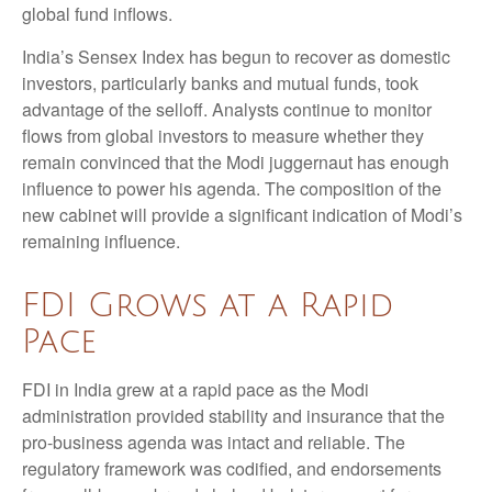
global fund inflows.
India’s Sensex Index has begun to recover as domestic
investors, particularly banks and mutual funds, took
advantage of the selloff. Analysts continue to monitor
flows from global investors to measure whether they
remain convinced that the Modi juggernaut has enough
influence to power his agenda. The composition of the
new cabinet will provide a significant indication of Modi’s
remaining influence.
FDI Grows at a Rapid
Pace
FDI in India grew at a rapid pace as the Modi
administration provided stability and insurance that the
pro-business agenda was intact and reliable. The
regulatory framework was codified, and endorsements