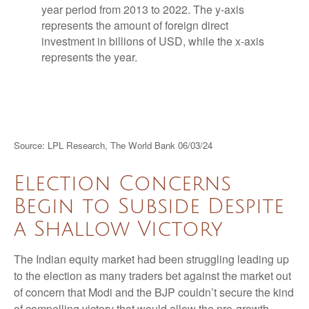
Source: LPL Research, The World Bank 06/03/24
Election Concerns
Begin to Subside Despite
a Shallow Victory
The Indian equity market had been struggling leading up
to the election as many traders bet against the market out
of concern that Modi and the BJP couldn’t secure the kind
of compelling victory that would allow the pro-growth