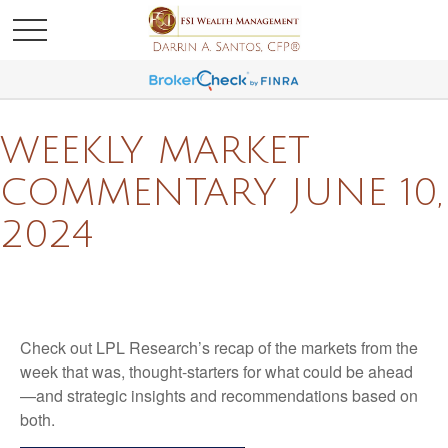
WEEKLY MARKET
COMMENTARY JUNE 10,
2024
Check out LPL Research’s recap of the markets from the
week that was, thought-starters for what could be ahead
—and strategic insights and recommendations based on
both.