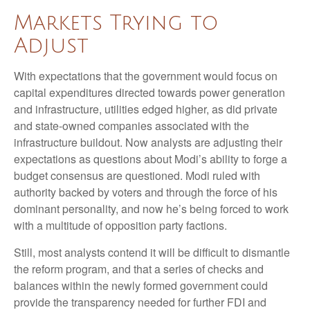
Markets Trying to
Adjust
With expectations that the government would focus on
capital expenditures directed towards power generation
and infrastructure, utilities edged higher, as did private
and state-owned companies associated with the
infrastructure buildout. Now analysts are adjusting their
expectations as questions about Modi’s ability to forge a
budget consensus are questioned. Modi ruled with
authority backed by voters and through the force of his
dominant personality, and now he’s being forced to work
with a multitude of opposition party factions.
Still, most analysts contend it will be difficult to dismantle
the reform program, and that a series of checks and
balances within the newly formed government could
provide the transparency needed for further FDI and