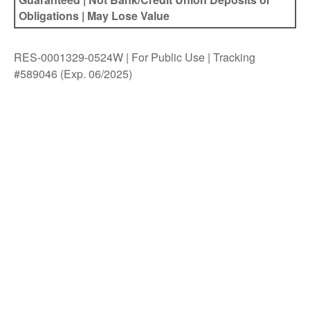
Obligations | May Lose Value
RES-0001329-0524W | For Public Use | Tracking
#589046
(Exp. 06/2025)