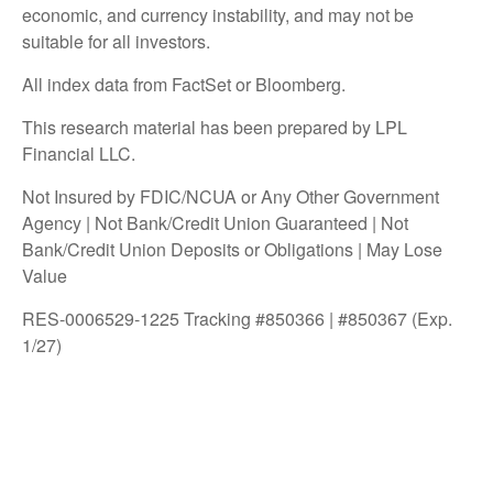
economic, and currency instability, and may not be
suitable for all investors.
All index data from FactSet or Bloomberg.
This research material has been prepared by LPL
Financial LLC.
Not Insured by FDIC/NCUA or Any Other Government
Agency | Not Bank/Credit Union Guaranteed | Not
Bank/Credit Union Deposits or Obligations | May Lose
Value
RES-0006529-1225 Tracking #850366 | #850367 (Exp.
1/27)