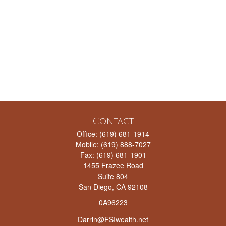
Contact
Office:
(619) 681-1914
Mobile:
(619) 888-7027
Fax:
(619) 681-1901
1455 Frazee Road
Suite 804
San Diego,
CA
92108
0A96223
Darrin@FSIwealth.net