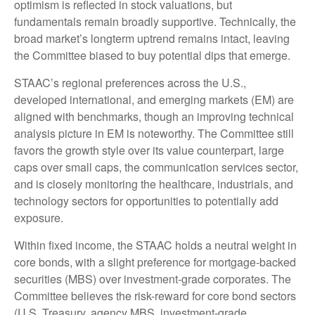
optimism is reflected in stock valuations, but
fundamentals remain broadly supportive. Technically, the
broad market’s longterm uptrend remains intact, leaving
the Committee biased to buy potential dips that emerge.
STAAC’s regional preferences across the U.S.,
developed international, and emerging markets (EM) are
aligned with benchmarks, though an improving technical
analysis picture in EM is noteworthy. The Committee still
favors the growth style over its value counterpart, large
caps over small caps, the communication services sector,
and is closely monitoring the healthcare, industrials, and
technology sectors for opportunities to potentially add
exposure.
Within fixed income, the STAAC holds a neutral weight in
core bonds, with a slight preference for mortgage-backed
securities (MBS) over investment-grade corporates. The
Committee believes the risk-reward for core bond sectors
(U.S. Treasury, agency MBS, investment-grade