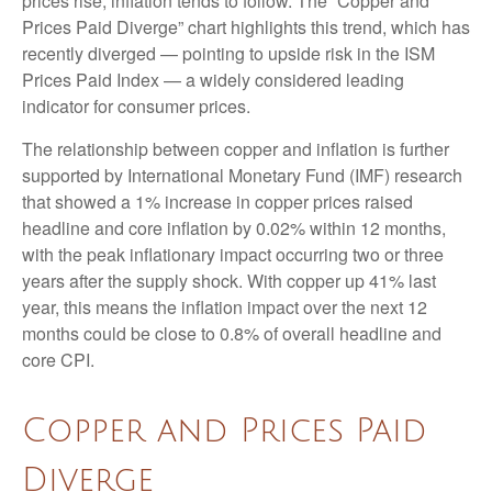
prices rise, inflation tends to follow. The “Copper and
Prices Paid Diverge” chart highlights this trend, which has
recently diverged — pointing to upside risk in the ISM
Prices Paid Index — a widely considered leading
indicator for consumer prices.
The relationship between copper and inflation is further
supported by International Monetary Fund (IMF) research
that showed a 1% increase in copper prices raised
headline and core inflation by 0.02% within 12 months,
with the peak inflationary impact occurring two or three
years after the supply shock. With copper up 41% last
year, this means the inflation impact over the next 12
months could be close to 0.8% of overall headline and
core CPI.
Copper and Prices Paid
Diverge