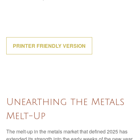
PRINTER FRIENDLY VERSION
Unearthing the Metals
Melt-Up
The melt‑up in the metals market that defined 2025 has
extended its strength into the early weeks of the new year,