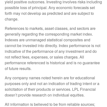
yield positive outcomes. Investing involves risks including
possible loss of principal. Any economic forecasts set
forth may not develop as predicted and are subject to
change.
References to markets, asset classes, and sectors are
generally regarding the corresponding market index.
Indexes are unmanaged statistical composites and
cannot be invested into directly. Index performance is not
indicative of the performance of any investment and do
not reflect fees, expenses, or sales charges. All
performance referenced is historical and is no guarantee
of future results.
Any company names noted herein are for educational
purposes only and not an indication of trading intent or a
solicitation of their products or services. LPL Financial
doesn’t provide research on individual equities.
All information is believed to be from reliable sources;