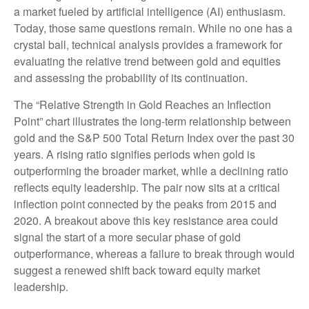
a market fueled by artificial intelligence (AI) enthusiasm.
Today, those same questions remain. While no one has a
crystal ball, technical analysis provides a framework for
evaluating the relative trend between gold and equities
and assessing the probability of its continuation.
The “Relative Strength in Gold Reaches an Inflection
Point” chart illustrates the long‑term relationship between
gold and the S&P 500 Total Return Index over the past 30
years. A rising ratio signifies periods when gold is
outperforming the broader market, while a declining ratio
reflects equity leadership. The pair now sits at a critical
inflection point connected by the peaks from 2015 and
2020. A breakout above this key resistance area could
signal the start of a more secular phase of gold
outperformance, whereas a failure to break through would
suggest a renewed shift back toward equity market
leadership.