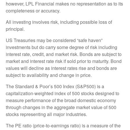
however, LPL Financial makes no representation as to its
completeness or accuracy.
All investing involves risk, including possible loss of
principal.
US Treasuries may be considered “safe haven”
investments but do carry some degree of risk including
interest rate, credit, and market risk. Bonds are subject to
market and interest rate risk if sold prior to maturity. Bond
values will decline as interest rates rise and bonds are
subject to availability and change in price.
The Standard & Poor’s 500 Index (S&P500) is a
capitalization-weighted index of 500 stocks designed to
measure performance of the broad domestic economy
through changes in the aggregate market value of 500
stocks representing all major industries.
The PE ratio (price-to-earnings ratio) is a measure of the