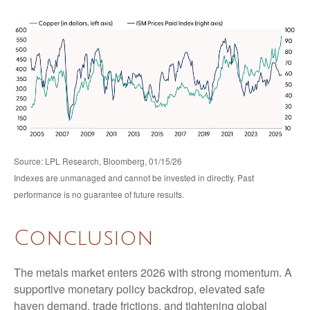
Source: LPL Research, Bloomberg, 01/15/26
Indexes are unmanaged and cannot be invested in directly. Past
performance is no guarantee of future results.
Conclusion
The metals market enters 2026 with strong momentum. A
supportive monetary policy backdrop, elevated safe
haven demand, trade frictions, and tightening global