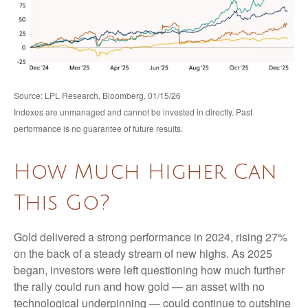
Source: LPL Research, Bloomberg, 01/15/26
Indexes are unmanaged and cannot be invested in directly. Past
performance is no guarantee of future results.
How Much Higher Can
This Go?
Gold delivered a strong performance in 2024, rising 27%
on the back of a steady stream of new highs. As 2025
began, investors were left questioning how much further
the rally could run and how gold — an asset with no
technological underpinning — could continue to outshine