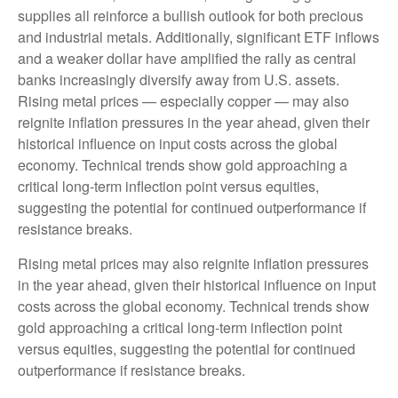
supplies all reinforce a bullish outlook for both precious
and industrial metals. Additionally, significant ETF inflows
and a weaker dollar have amplified the rally as central
banks increasingly diversify away from U.S. assets.
Rising metal prices — especially copper — may also
reignite inflation pressures in the year ahead, given their
historical influence on input costs across the global
economy. Technical trends show gold approaching a
critical long-term inflection point versus equities,
suggesting the potential for continued outperformance if
resistance breaks.
Rising metal prices may also reignite inflation pressures
in the year ahead, given their historical influence on input
costs across the global economy. Technical trends show
gold approaching a critical long-term inflection point
versus equities, suggesting the potential for continued
outperformance if resistance breaks.