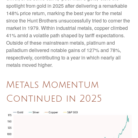
spotlight from gold in 2025 after delivering a remarkable
148% price return, marking the best year for the metal
since the Hunt Brothers unsuccessfully tried to corner the
market in 1979. Within industrial metals, copper climbed
41% amid a volatile path shaped by tariff expectations.
Outside of these mainstream metals, platinum and
palladium delivered notable gains of 127% and 78%,
respectively, contributing to a year in which nearly all
metals moved higher.
Metals Momentum
Continued in 2025