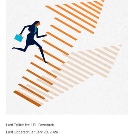
Last Edited by: LPL Research
Last Updated: January 20, 2026