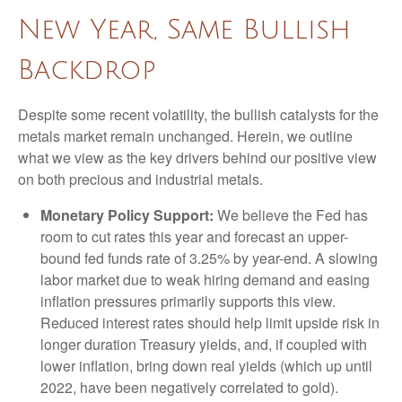
New Year, Same Bullish
Backdrop
Despite some recent volatility, the bullish catalysts for the
metals market remain unchanged. Herein, we outline
what we view as the key drivers behind our positive view
on both precious and industrial metals.
Monetary Policy Support:
We believe the Fed has
room to cut rates this year and forecast an upper-
bound fed funds rate of 3.25% by year-end. A slowing
labor market due to weak hiring demand and easing
inflation pressures primarily supports this view.
Reduced interest rates should help limit upside risk in
longer duration Treasury yields, and, if coupled with
lower inflation, bring down real yields (which up until
2022, have been negatively correlated to gold).