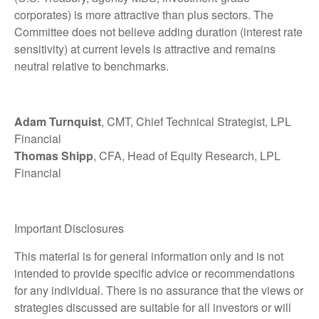
corporates) is more attractive than plus sectors. The
Committee does not believe adding duration (interest rate
sensitivity) at current levels is attractive and remains
neutral relative to benchmarks.
Adam Turnquist
, CMT, Chief Technical Strategist, LPL
Financial
Thomas Shipp
, CFA, Head of Equity Research, LPL
Financial
Important Disclosures
This material is for general information only and is not
intended to provide specific advice or recommendations
for any individual. There is no assurance that the views or
strategies discussed are suitable for all investors or will