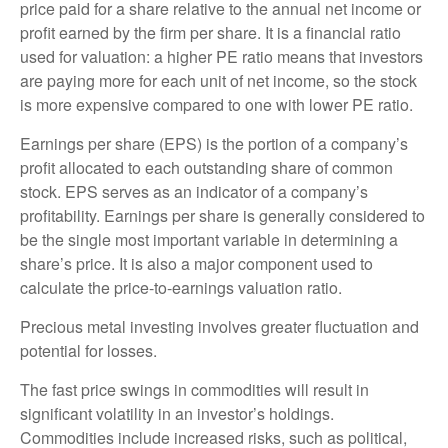
price paid for a share relative to the annual net income or
profit earned by the firm per share. It is a financial ratio
used for valuation: a higher PE ratio means that investors
are paying more for each unit of net income, so the stock
is more expensive compared to one with lower PE ratio.
Earnings per share (EPS) is the portion of a company’s
profit allocated to each outstanding share of common
stock. EPS serves as an indicator of a company’s
profitability. Earnings per share is generally considered to
be the single most important variable in determining a
share’s price. It is also a major component used to
calculate the price-to-earnings valuation ratio.
Precious metal investing involves greater fluctuation and
potential for losses.
The fast price swings in commodities will result in
significant volatility in an investor’s holdings.
Commodities include increased risks, such as political,