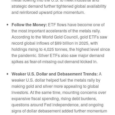
strategic demand further tightened global availability
and reinforced upward price momentum.
Follow the Money:
ETF flows have become one of
the most important accelerants of the metals rally.
According to the World Gold Council, gold ETFs saw
record global inflows of $89 billion in 2025, with
holdings rising to 4,025 tonnes, the highest level since
the pandemic. Silver ETFs also saw major demand
spikes as fear-of-missing-out demand kicked in.
Weaker U.S. Dollar and Debasement Trends:
A
weaker U.S. dollar helped fuel the metals rally by
making gold and silver more appealing to global
investors. At the same time, mounting concerns over
expansive fiscal spending, rising debt burdens,
questions around Fed independence, and ongoing
signs of dollar debasement added further momentum