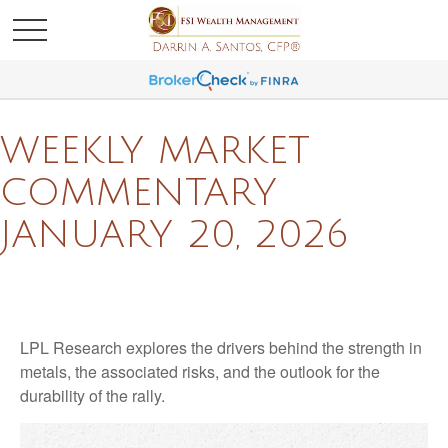
WEEKLY MARKET
COMMENTARY
JANUARY 20, 2026
LPL Research explores the drivers behind the strength in
metals, the associated risks, and the outlook for the
durability of the rally.