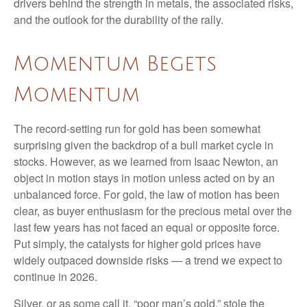
drivers behind the strength in metals, the associated risks,
and the outlook for the durability of the rally.
Momentum Begets
Momentum
The record-setting run for gold has been somewhat
surprising given the backdrop of a bull market cycle in
stocks. However, as we learned from Isaac Newton, an
object in motion stays in motion unless acted on by an
unbalanced force. For gold, the law of motion has been
clear, as buyer enthusiasm for the precious metal over the
last few years has not faced an equal or opposite force.
Put simply, the catalysts for higher gold prices have
widely outpaced downside risks — a trend we expect to
continue in 2026.
Silver, or as some call it, “poor man’s gold,” stole the