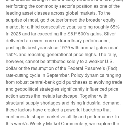
reinforcing the commodity sector’s position as one of the
leading asset classes across global markets. To the
surprise of most, gold outperformed the broader equity
market for a third consecutive year, surging roughly 65%
in 2025 and far exceeding the S&P 500’s gains. Silver
delivered an even more extraordinary performance,
posting its best year since 1979 with annual gains near
150% and reaching generational price highs. The rally,
however, cannot be attributed solely to a weaker U.S.
dollar or the resumption of the Federal Reserve’s (Fed)
rate‑cutting cycle in September. Policy dynamics ranging
from robust central‑bank gold purchases to evolving trade
and geopolitical strategies significantly influenced price
action across the metals landscape. Together with
structural supply shortages and rising industrial demand,
these factors have created a powerful backdrop that
continues to shape market volatility and performance. In
this week’s Weekly Market Commentary, we explore the