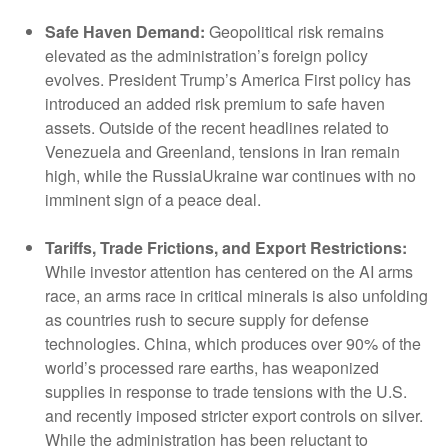
Safe Haven Demand:
Geopolitical risk remains
elevated as the administration’s foreign policy
evolves. President Trump’s America First policy has
introduced an added risk premium to safe haven
assets. Outside of the recent headlines related to
Venezuela and Greenland, tensions in Iran remain
high, while the RussiaUkraine war continues with no
imminent sign of a peace deal.
Tariffs, Trade Frictions, and Export Restrictions:
While investor attention has centered on the AI arms
race, an arms race in critical minerals is also unfolding
as countries rush to secure supply for defense
technologies. China, which produces over 90% of the
world’s processed rare earths, has weaponized
supplies in response to trade tensions with the U.S.
and recently imposed stricter export controls on silver.
While the administration has been reluctant to