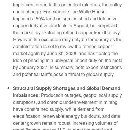
implement broad tariffs on critical minerals, the policy
could change. For example, the White House
imposed a 50% tariff on semifinished and intensive
copper derivative products in August, but surprised
the market by excluding refined copper from the levy.
However, the exclusion may only be temporary as the
administration is set to review the refined copper
market again by June 30, 2026, and has floated the
idea of phasing in a universal import duty on the metal
by January 2027. In summary, both export restrictions
and potential tariffs pose a threat to global supply.
Structural Supply Shortages and Global Demand
Imbalances:
Production outages, geopolitical supply
disruptions, and chronic underinvestment in mining
have constrained supply, while demand from
electrification, renewable energy buildouts, and data
center growth remain robust. Increasing volumes of
metal flowing into the U.S. to meet industrial and