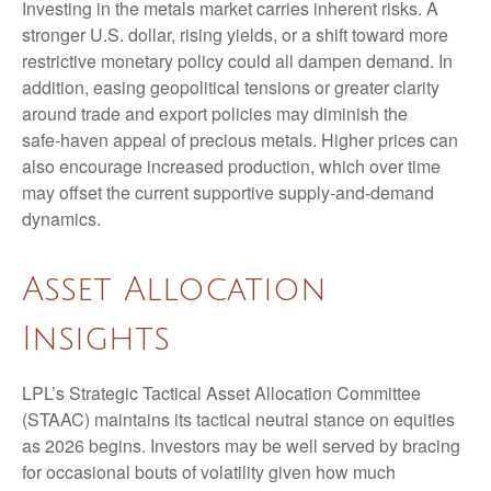
Investing in the metals market carries inherent risks. A
stronger U.S. dollar, rising yields, or a shift toward more
restrictive monetary policy could all dampen demand. In
addition, easing geopolitical tensions or greater clarity
around trade and export policies may diminish the
safe‑haven appeal of precious metals. Higher prices can
also encourage increased production, which over time
may offset the current supportive supply‑and‑demand
dynamics.
Asset Allocation
Insights
LPL’s Strategic Tactical Asset Allocation Committee
(STAAC) maintains its tactical neutral stance on equities
as 2026 begins. Investors may be well served by bracing
for occasional bouts of volatility given how much