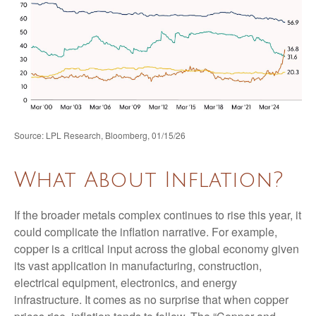
Source: LPL Research, Bloomberg, 01/15/26
What About Inflation?
If the broader metals complex continues to rise this year, it
could complicate the inflation narrative. For example,
copper is a critical input across the global economy given
its vast application in manufacturing, construction,
electrical equipment, electronics, and energy
infrastructure. It comes as no surprise that when copper