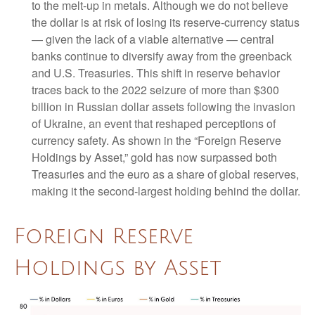
to the melt‑up in metals. Although we do not believe
the dollar is at risk of losing its reserve‑currency status
— given the lack of a viable alternative — central
banks continue to diversify away from the greenback
and U.S. Treasuries. This shift in reserve behavior
traces back to the 2022 seizure of more than $300
billion in Russian dollar assets following the invasion
of Ukraine, an event that reshaped perceptions of
currency safety. As shown in the “Foreign Reserve
Holdings by Asset,” gold has now surpassed both
Treasuries and the euro as a share of global reserves,
making it the second‑largest holding behind the dollar.
Foreign Reserve
Holdings by Asset