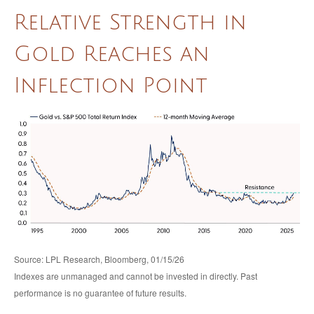
Relative Strength in
Gold Reaches an
Inflection Point
Source: LPL Research, Bloomberg, 01/15/26
Indexes are unmanaged and cannot be invested in directly. Past
performance is no guarantee of future results.