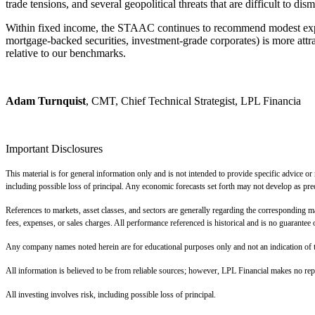
trade tensions, and several geopolitical threats that are difficult to dism
Within fixed income, the STAAC continues to recommend modest exposur
mortgage-backed securities, investment-grade corporates) is more attr
relative to our benchmarks.
Adam Turnquist
, CMT, Chief Technical Strategist, LPL Financia
Important Disclosures
This material is for general information only and is not intended to provide specific advice or
including possible loss of principal. Any economic forecasts set forth may not develop as pre
References to markets, asset classes, and sectors are generally regarding the corresponding m
fees, expenses, or sales charges. All performance referenced is historical and is no guarantee o
Any company names noted herein are for educational purposes only and not an indication of trad
All information is believed to be from reliable sources; however, LPL Financial makes no repr
All investing involves risk, including possible loss of principal.