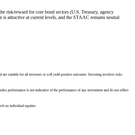
he risk/reward for core bond sectors (U.S. Treasury, agency
 is attractive at current levels, and the STAAC remains neutral
 are suitable for all investors or will yield positive outcomes. Investing involves risks
Index performance is not indicative of the performance of any investment and do not reflect
ch on individual equities.