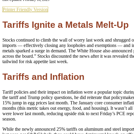
Printer Friendly Version
Tariffs Ignite a Metals Melt-Up
Stocks continued to climb the wall of worry last week and shrugged off t
imports — effectively closing any loopholes and exemptions — and inc
metals sparked a surge in demand. The White House also announced plan
across the board.” Stocks discounted the news after it was revealed the
tailwind for risk appetite last week.
Tariffs and Inflation
Tariff policies and their impact on inflation were a popular topic d
the tariff and Trump policy questions, he did reiterate that policymake
15% jump in egg prices last month. The January core consumer inflation
months (this metric takes out energy, food, and housing). It wasn’t a
were lower last month, reducing upside risk to next Friday’s PCE repo
season.
While the newly announced 25% tariffs on aluminum and steel imports