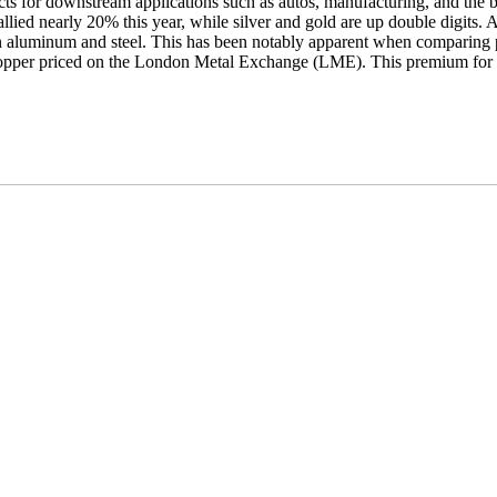
ects for downstream applications such as autos, manufacturing, and the
allied nearly 20% this year, while silver and gold are up double digits. 
t on aluminum and steel. This has been notably apparent when comparing
opper priced on the London Metal Exchange (LME). This premium for 