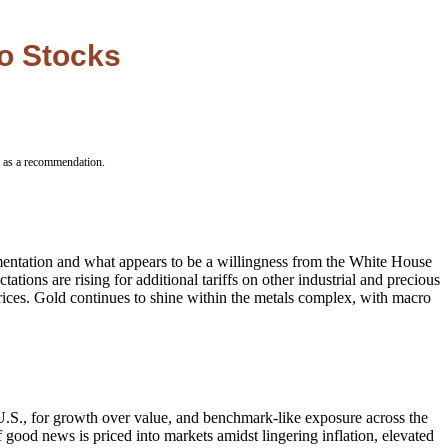
to Stocks
t as a recommendation.
ementation and what appears to be a willingness from the White House
tions are rising for additional tariffs on other industrial and precious
rices. Gold continues to shine within the metals complex, with macro
 U.S., for growth over value, and benchmark-like exposure across the
 good news is priced into markets amidst lingering inflation, elevated