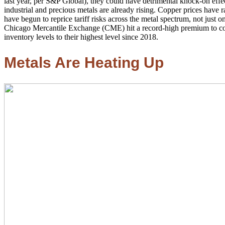
last year, per S&P Global), they could have detrimental knock-on eff
industrial and precious metals are already rising. Copper prices have r
have begun to reprice tariff risks across the metal spectrum, not jus
Chicago Mercantile Exchange (CME) hit a record-high premium to c
inventory levels to their highest level since 2018.
Metals Are Heating Up