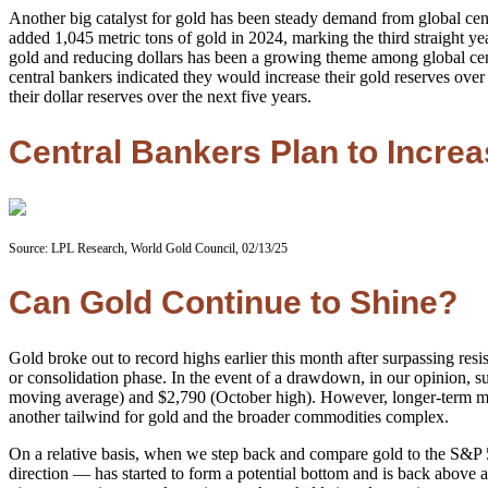
Another big catalyst for gold has been steady demand from global cen
added 1,045 metric tons of gold in 2024, marking the third straight
gold and reducing dollars has been a growing theme among global centr
central bankers indicated they would increase their gold reserves ov
their dollar reserves over the next five years.
Central Bankers Plan to Incre
Source: LPL Research, World Gold Council, 02/13/25
Can Gold Continue to Shine?
Gold broke out to record highs earlier this month after surpassing resi
or consolidation phase. In the event of a drawdown, in our opinion, 
moving average) and $2,790 (October high). However, longer-term mom
another tailwind for gold and the broader commodities complex.
On a relative basis, when we step back and compare gold to the S&P 500
direction — has started to form a potential bottom and is back above 