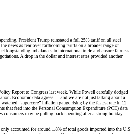
spending. President Trump reinstated a full 25% tariff on all steel
the news as fear over forthcoming tariffs on a broader range of
ct longstanding imbalances in international trade and ensure fairness
otiations. A drop in the dollar and interest rates provided another
 Policy Report to Congress last week. While Powell carefully dodged
nflation. Economic data agrees — and we are not just talking about a
watched “supercore” inflation gauge rising by the fastest rate in 12
nents that feed into the Personal Consumption Expenditure (PCE) data
ates consumers may be pulling back spending after a strong holiday
only accounted for around 1.8% of total goods imported into the U.S.