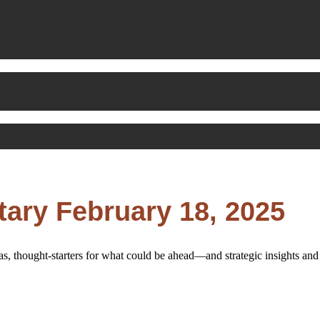
ry February 18, 2025
s, thought-starters for what could be ahead—and strategic insights a