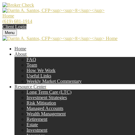
(619) 681-1914
Client Login
Menu
Home
About
FAQ
Team
How We Work
Useful Links
Weekly Market Commentary
Resource Center
Long Term Care (LTC)
Investment Strategies
Risk Mitigation
Managed Accounts
Wealth Management
Retirement
Estate
Investment