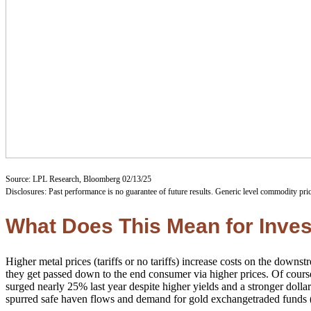
Source: LPL Research, Bloomberg 02/13/25
Disclosures: Past performance is no guarantee of future results. Generic level commodity pri
What Does This Mean for Inve
Higher metal prices (tariffs or no tariffs) increase costs on the down
they get passed down to the end consumer via higher prices. Of course
surged nearly 25% last year despite higher yields and a stronger dolla
spurred safe haven flows and demand for gold exchangetraded funds