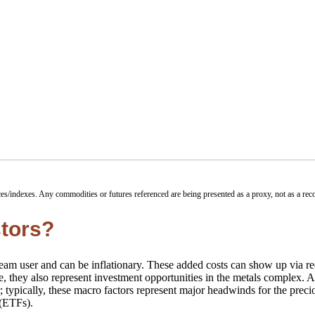
ces/indexes. Any commodities or futures referenced are being presented as a proxy, not as a r
stors?
stream user and can be inflationary. These added costs can show up via r
, they also represent investment opportunities in the metals complex. An
r; typically, these macro factors represent major headwinds for the prec
 (ETFs).