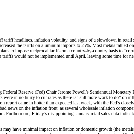
ariff headlines, inflation volatility, and signs of a slowdown in retail 
reased the tariffs on aluminum imports to 25%. Most metals rallied on 
s to impose reciprocal tariffs on a country-by-country basis to “corre
 tariffs would not be implemented until April, leaving some time for neg
uring Federal Reserve (Fed) Chair Jerome Powell’s Semiannual Monetary
rs were in no hurry to cut rates as there is “still more work to do” on i
 report came in hotter than expected last week, with the Fed’s closely 
ll bad news on the inflation front, as several wholesale inflation compo
rt. Furthermore, Friday’s disappointing January retail sales data indic
 may have minimal impact on inflation or domestic growth (the metals 