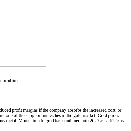
ecommendation.
educed profit margins if the company absorbs the increased cost, or
d one of those opportunities lies in the gold market. Gold prices
ious metal. Momentum in gold has continued into 2025 as tariff fears