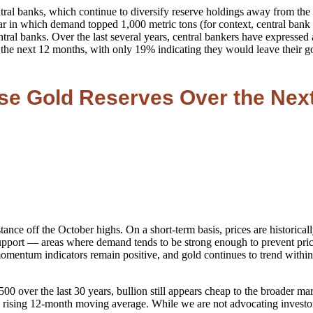
tral banks, which continue to diversify reserve holdings away from the 
 year in which demand topped 1,000 metric tons (for context, central 
al banks. Over the last several years, central bankers have expressed a
er the next 12 months, with only 19% indicating they would leave thei
ase Gold Reserves Over the Nex
stance off the October highs. On a short-term basis, prices are historica
support — areas where demand tends to be strong enough to prevent pric
entum indicators remain positive, and gold continues to trend within a
 over the last 30 years, bullion still appears cheap to the broader mark
a rising 12-month moving average. While we are not advocating investors