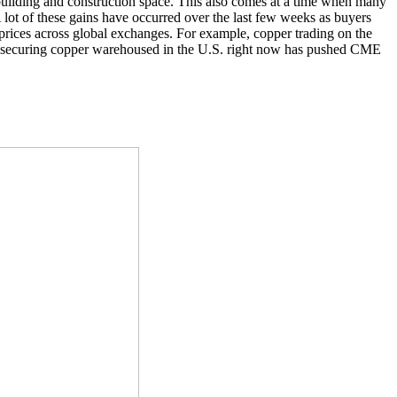
 building and construction space. This also comes at a time when many
A lot of these gains have occurred over the last few weeks as buyers
 prices across global exchanges. For example, copper trading on the
securing copper warehoused in the U.S. right now has pushed CME