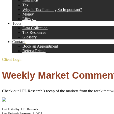
Insurance
Tax
Why Is Tax Planning So Imporatant?
Money
Lifestyle
Tools
Data Collection
Tax Resources
Glossary
Contact
Book an Appointment
Refer a Friend
Client Login
Weekly Market Commenta
Check out LPL Research’s recap of the markets from the week that wa
Last Edited by: LPL Research
Last Updated: February 18, 2025