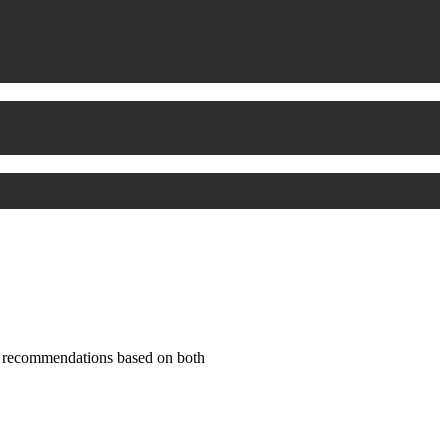
nd recommendations based on both