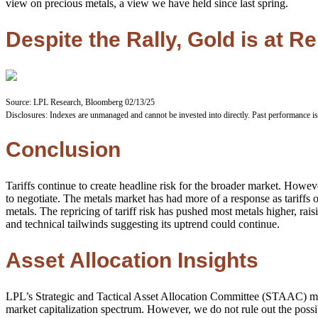
view on precious metals, a view we have held since last spring.
Despite the Rally, Gold is at 
Source: LPL Research, Bloomberg 02/13/25
Disclosures: Indexes are unmanaged and cannot be invested into directly. Past performance is
Conclusion
Tariffs continue to create headline risk for the broader market. Howe
to negotiate. The metals market has had more of a response as tariffs o
metals. The repricing of tariff risk has pushed most metals higher, r
and technical tailwinds suggesting its uptrend could continue.
Asset Allocation Insights
LPL’s Strategic and Tactical Asset Allocation Committee (STAAC) maint
market capitalization spectrum. However, we do not rule out the possib