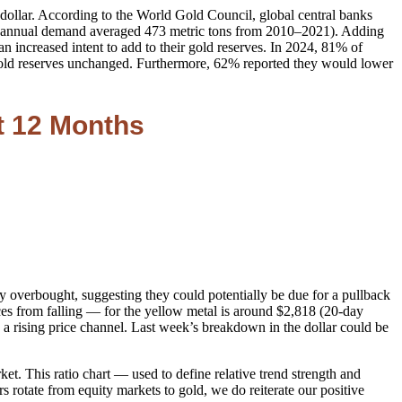
dollar. According to the World Gold Council, global central banks
bank annual demand averaged 473 metric tons from 2010–2021). Adding
n increased intent to add to their gold reserves. In 2024, 81% of
r gold reserves unchanged. Furthermore, 62% reported they would lower
t 12 Months
lly overbought, suggesting they could potentially be due for a pullback
es from falling — for the yellow metal is around $2,818 (20-day
 rising price channel. Last week’s breakdown in the dollar could be
et. This ratio chart — used to define relative trend strength and
 rotate from equity markets to gold, we do reiterate our positive