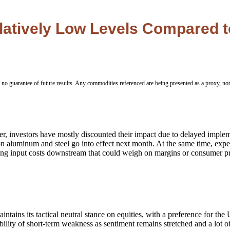
Relatively Low Levels Compared 
 no guarantee of future results. Any commodities referenced are being presented as a proxy, no
ver, investors have mostly discounted their impact due to delayed impl
n aluminum and steel go into effect next month. At the same time, expecta
aising input costs downstream that could weigh on margins or consumer p
ains its tactical neutral stance on equities, with a preference for the
ility of short-term weakness as sentiment remains stretched and a lot of