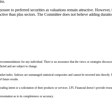
iss.
e to preferred securities as valuations remain attractive. However, t
active than plus sectors. The Committee does not believe adding duration
 recommendations for any individual. There is no assurance that the views or strategies discussed
dicted and are subject to change.
arket index. Indexes are unmanaged statistical composites and cannot be invested into directly. 
f future results.
ing intent or a solicitation of their products or services. LPL Financial doesn’t provide resear
esentation as to its completeness or accuracy.