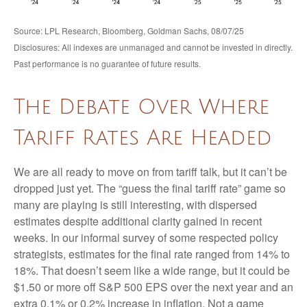
Source: LPL Research, Bloomberg, Goldman Sachs, 08/07/25
Disclosures: All indexes are unmanaged and cannot be invested in directly.
Past performance is no guarantee of future results.
The Debate Over Where
Tariff Rates Are Headed
We are all ready to move on from tariff talk, but it can’t be
dropped just yet. The “guess the final tariff rate” game so
many are playing is still interesting, with dispersed
estimates despite additional clarity gained in recent
weeks. In our informal survey of some respected policy
strategists, estimates for the final rate ranged from 14% to
18%. That doesn’t seem like a wide range, but it could be
$1.50 or more off S&P 500 EPS over the next year and an
extra 0.1% or 0.2% increase in inflation. Not a game