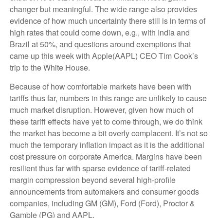
changer but meaningful. The wide range also provides
evidence of how much uncertainty there still is in terms of
high rates that could come down, e.g., with India and
Brazil at 50%, and questions around exemptions that
came up this week with Apple(AAPL) CEO Tim Cook’s
trip to the White House.
Because of how comfortable markets have been with
tariffs thus far, numbers in this range are unlikely to cause
much market disruption. However, given how much of
these tariff effects have yet to come through, we do think
the market has become a bit overly complacent. It’s not so
much the temporary inflation impact as it is the additional
cost pressure on corporate America. Margins have been
resilient thus far with sparse evidence of tariff-related
margin compression beyond several high-profile
announcements from automakers and consumer goods
companies, including GM (GM), Ford (Ford), Proctor &
Gamble (PG) and AAPL.