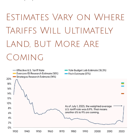
Estimates Vary on Where
Tariffs Will Ultimately
Land, But More Are
Coming