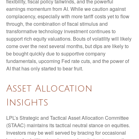
flexibility, fiscal policy tailwinds, and the powerful
earnings momentum from AI. While we caution against
complacency, especially with more tariff costs yet to flow
through, the combination of fiscal stimulus and
transformative technology investment continues to
support rich equity valuations. Bouts of volatility will likely
come over the next several months, but dips are likely to
be bought quickly due to supportive company
fundamentals, upcoming Fed rate cuts, and the power of
AI that has only started to bear fruit.
Asset Allocation
Insights
LPL’s Strategic and Tactical Asset Allocation Committee
(STAAC) maintains its tactical neutral stance on equities.
Investors may be well served by bracing for occasional