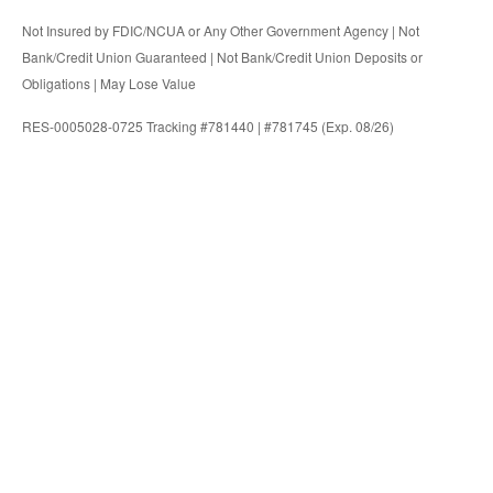
Not Insured by FDIC/NCUA or Any Other Government Agency | Not
Bank/Credit Union Guaranteed | Not Bank/Credit Union Deposits or
Obligations | May Lose Value
RES-0005028-0725 Tracking #781440 | #781745 (Exp. 08/26)