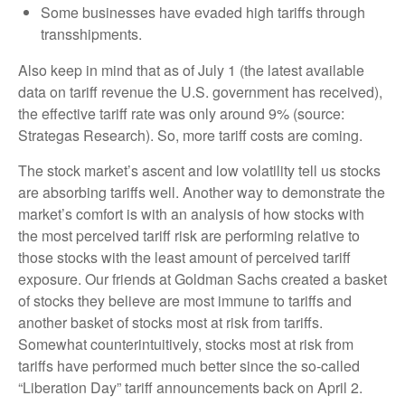
Some businesses have evaded high tariffs through
transshipments.
Also keep in mind that as of July 1 (the latest available
data on tariff revenue the U.S. government has received),
the effective tariff rate was only around 9% (source:
Strategas Research). So, more tariff costs are coming.
The stock market’s ascent and low volatility tell us stocks
are absorbing tariffs well. Another way to demonstrate the
market’s comfort is with an analysis of how stocks with
the most perceived tariff risk are performing relative to
those stocks with the least amount of perceived tariff
exposure. Our friends at Goldman Sachs created a basket
of stocks they believe are most immune to tariffs and
another basket of stocks most at risk from tariffs.
Somewhat counterintuitively, stocks most at risk from
tariffs have performed much better since the so-called
“Liberation Day” tariff announcements back on April 2.