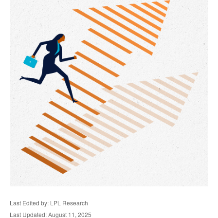
Last Edited by: LPL Research
Last Updated: August 11, 2025