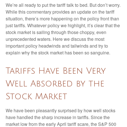
We’re all ready to put the tariff talk to bed. But don’t worry.
While this commentary provides an update on the tariff
situation, there’s more happening on the policy front than
just tariffs. Whatever policy we highlight, it’s clear that the
stock market is sailing through those choppy, even
unprecedented waters. Here we discuss the most
important policy headwinds and tailwinds and try to
explain why the stock market has been so sanguine.
Tariffs Have Been Very
Well Absorbed by the
Stock Market
We have been pleasantly surprised by how well stocks
have handled the sharp increase in tariffs. Since the
market low from the early April tariff scare, the S&P 500