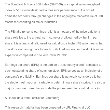
The Standard & Poor’s 500 Index (S&P500) is a capitalization-weighted
index of 500 stocks designed to measure performance of the broad
domestic economy through changes in the aggregate market value of 500
stocks representing all major industries.
The PE ratio (price-to-earnings ratio) is a measure of the price paid for a
share relative to the annual net income or profit earned by the firm per
share. It is a financial ratio used for valuation: a higher PE ratio means that
investors are paying more for each unit of net income, so the stock is more
expensive compared to one with lower PE ratio.
Earnings per share (EPS) is the portion of a company’s profit allocated to
each outstanding share of common stock. EPS serves as an indicator of a
company’s profitability. Earnings per share is generally considered to be
the single most important variable in determining a share’s price. It is also a
major component used to calculate the price-to-earnings valuation ratio.
All index data from FactSet or Bloomberg.
This research material has been prepared by LPL Financial LLC.