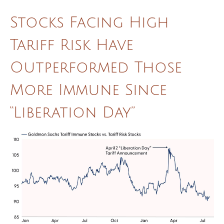
Stocks Facing High
Tariff Risk Have
Outperformed Those
More Immune Since
“Liberation Day”