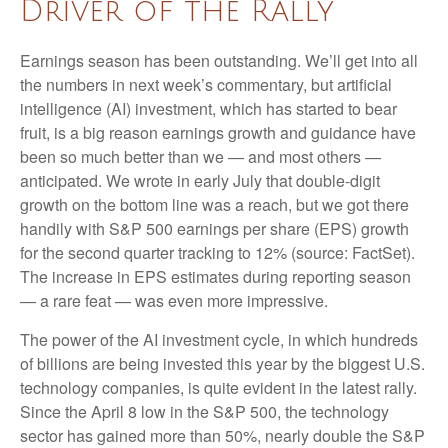
Driver of the Rally
Earnings season has been outstanding. We’ll get into all
the numbers in next week’s commentary, but artificial
intelligence (AI) investment, which has started to bear
fruit, is a big reason earnings growth and guidance have
been so much better than we — and most others —
anticipated. We wrote in early July that double-digit
growth on the bottom line was a reach, but we got there
handily with S&P 500 earnings per share (EPS) growth
for the second quarter tracking to 12% (source: FactSet).
The increase in EPS estimates during reporting season
— a rare feat — was even more impressive.
The power of the AI investment cycle, in which hundreds
of billions are being invested this year by the biggest U.S.
technology companies, is quite evident in the latest rally.
Since the April 8 low in the S&P 500, the technology
sector has gained more than 50%, nearly double the S&P