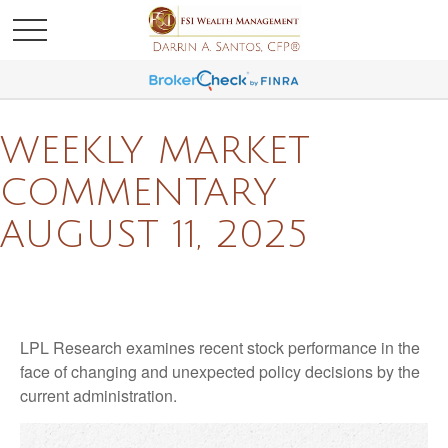
WEEKLY MARKET
COMMENTARY
AUGUST 11, 2025
LPL Research examines recent stock performance in the
face of changing and unexpected policy decisions by the
current administration.