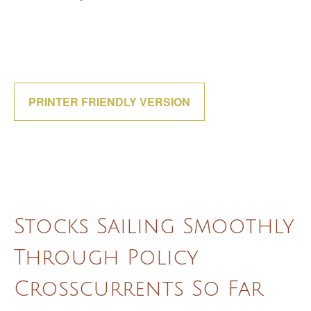
PRINTER FRIENDLY VERSION
Stocks Sailing Smoothly
Through Policy
Crosscurrents So Far