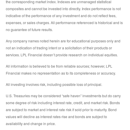
the corresponding market index. Indexes are unmanaged statistical
composites and cannot be invested into directly. Index performance is not
indicative of the performance of any investment and do not reflect fees,
expenses, or sales charges. All performance referenced is historical and is
no guarantee of future results.
Any company names noted herein are for educational purposes only and
not an indication of trading intent or a solicitation of their products or
services. LPL Financial doesn’t provide research on individual equities.
All information is believed to be from reliable sources; however, LPL
Financial makes no representation as to its completeness or accuracy.
All investing involves risk, including possible loss of principal.
U.S. Treasuries may be considered “safe haven” investments but do carry
some degree of risk including interest rate, credit, and market risk. Bonds
are subject to market and interest rate risk if sold prior to maturity. Bond
values will decline as interest rates rise and bonds are subject to
availability and change in price.