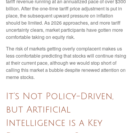
tariff revenue running at an annualized pace of over $300
billion. After the one-time tariff price adjustment is put in
place, the subsequent upward pressure on inflation
should be limited. As 2026 approaches, and more tariff
uncertainty clears, market participants have gotten more
comfortable taking on equity risk.
The risk of markets getting overly complacent makes us
less comfortable predicting that stocks will continue rising
at their current pace, although we would stop short of
calling this market a bubble despite renewed attention on
meme stocks.
It’s Not Policy-Driven,
but Artificial
Intelligence is a Key