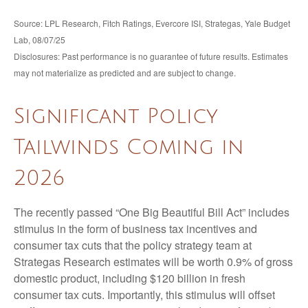
Source: LPL Research, Fitch Ratings, Evercore ISI, Strategas, Yale Budget
Lab, 08/07/25
Disclosures: Past performance is no guarantee of future results. Estimates
may not materialize as predicted and are subject to change.
Significant Policy
Tailwinds Coming in
2026
The recently passed “One Big Beautiful Bill Act” includes
stimulus in the form of business tax incentives and
consumer tax cuts that the policy strategy team at
Strategas Research estimates will be worth 0.9% of gross
domestic product, including $120 billion in fresh
consumer tax cuts. Importantly, this stimulus will offset