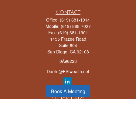
Contact
Office:
(619) 681-1914
Mobile:
(619) 888-7027
Fax:
(619) 681-1901
1455 Frazee Road
Suite 804
San Diego,
CA
92108
0A96223
Darrin@FSIwealth.net
Book A Meeting
Quick Links
Retirement
Investment
Estate
Insurance