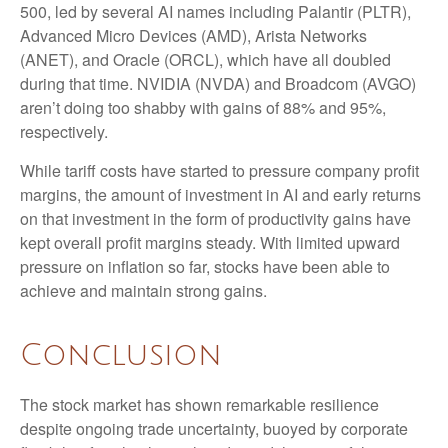
500, led by several AI names including Palantir (PLTR),
Advanced Micro Devices (AMD), Arista Networks
(ANET), and Oracle (ORCL), which have all doubled
during that time. NVIDIA (NVDA) and Broadcom (AVGO)
aren’t doing too shabby with gains of 88% and 95%,
respectively.
While tariff costs have started to pressure company profit
margins, the amount of investment in AI and early returns
on that investment in the form of productivity gains have
kept overall profit margins steady. With limited upward
pressure on inflation so far, stocks have been able to
achieve and maintain strong gains.
Conclusion
The stock market has shown remarkable resilience
despite ongoing trade uncertainty, buoyed by corporate