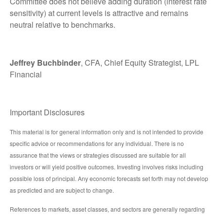
Committee does not believe adding duration (interest rate
sensitivity) at current levels is attractive and remains
neutral relative to benchmarks.
Jeffrey Buchbinder
, CFA, Chief Equity Strategist, LPL
Financial
Important Disclosures
This material is for general information only and is not intended to provide
specific advice or recommendations for any individual. There is no
assurance that the views or strategies discussed are suitable for all
investors or will yield positive outcomes. Investing involves risks including
possible loss of principal. Any economic forecasts set forth may not develop
as predicted and are subject to change.
References to markets, asset classes, and sectors are generally regarding