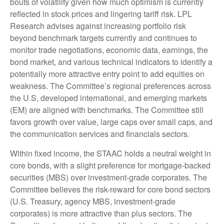
bouts of volatility given how much optimism is currently
reflected in stock prices and lingering tariff risk. LPL
Research advises against increasing portfolio risk
beyond benchmark targets currently and continues to
monitor trade negotiations, economic data, earnings, the
bond market, and various technical indicators to identify a
potentially more attractive entry point to add equities on
weakness. The Committee’s regional preferences across
the U.S, developed international, and emerging markets
(EM) are aligned with benchmarks. The Committee still
favors growth over value, large caps over small caps, and
the communication services and financials sectors.
Within fixed income, the STAAC holds a neutral weight in
core bonds, with a slight preference for mortgage-backed
securities (MBS) over investment-grade corporates. The
Committee believes the risk-reward for core bond sectors
(U.S. Treasury, agency MBS, investment-grade
corporates) is more attractive than plus sectors. The