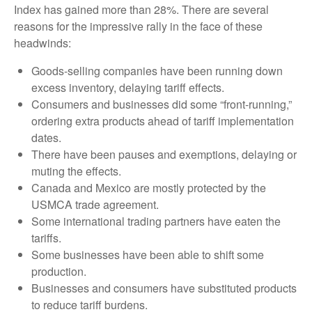
Index has gained more than 28%. There are several
reasons for the impressive rally in the face of these
headwinds:
Goods-selling companies have been running down
excess inventory, delaying tariff effects.
Consumers and businesses did some “front-running,”
ordering extra products ahead of tariff implementation
dates.
There have been pauses and exemptions, delaying or
muting the effects.
Canada and Mexico are mostly protected by the
USMCA trade agreement.
Some international trading partners have eaten the
tariffs.
Some businesses have been able to shift some
production.
Businesses and consumers have substituted products
to reduce tariff burdens.