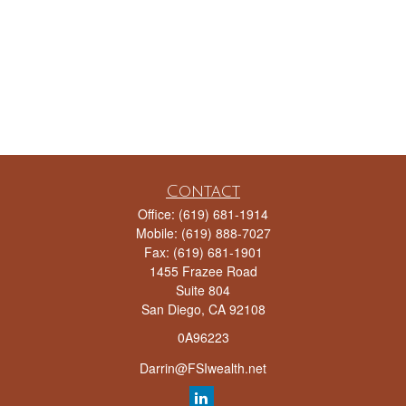
Contact
Office:
(619) 681-1914
Mobile:
(619) 888-7027
Fax:
(619) 681-1901
1455 Frazee Road
Suite 804
San Diego,
CA
92108
0A96223
Darrin@FSIwealth.net