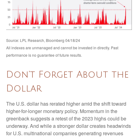
Source: LPL Research, Bloomberg 04/18/24
All indexes are unmanaged and cannot be invested in directly. Past
performance is no guarantee of future results.
Don't Forget About the
Dollar
The U.S. dollar has rerated higher amid the shift toward
higher-for-longer monetary policy. Momentum in the
greenback suggests a retest of the 2023 highs could be
underway. And while a stronger dollar creates headwinds
for U.S. multinational companies generating revenues