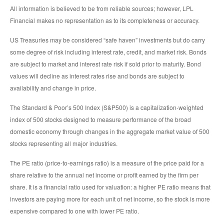
All information is believed to be from reliable sources; however, LPL
Financial makes no representation as to its completeness or accuracy.
US Treasuries may be considered “safe haven” investments but do carry
some degree of risk including interest rate, credit, and market risk. Bonds
are subject to market and interest rate risk if sold prior to maturity. Bond
values will decline as interest rates rise and bonds are subject to
availability and change in price.
The Standard & Poor’s 500 Index (S&P500) is a capitalization-weighted
index of 500 stocks designed to measure performance of the broad
domestic economy through changes in the aggregate market value of 500
stocks representing all major industries.
The PE ratio (price-to-earnings ratio) is a measure of the price paid for a
share relative to the annual net income or profit earned by the firm per
share. It is a financial ratio used for valuation: a higher PE ratio means that
investors are paying more for each unit of net income, so the stock is more
expensive compared to one with lower PE ratio.