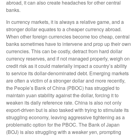
abroad, it can also create headaches for other central
banks.
In currency markets, it is always a relative game, and a
stronger dollar equates to a cheaper currency abroad.
When other foreign currencies become too cheap, central
banks sometimes have to intervene and prop up their own
currencies. This can be costly, detract from hard dollar
currency reserves, and if not managed properly, weigh on
credit risk as it could materially impact a country’s ability
to service its dollar-denominated debt. Emerging markets
are often a victim of a stronger dollar and more recently,
the People’s Bank of China (PBOC) has struggled to
maintain yuan stability against the dollar, forcing it to
weaken its daily reference rate. China is also not only
export-driven but is also tasked with trying to stimulate its
struggling economy, leaving aggressive tightening as a
problematic option for the PBOC. The Bank of Japan
(BOJ) is also struggling with a weaker yen, prompting