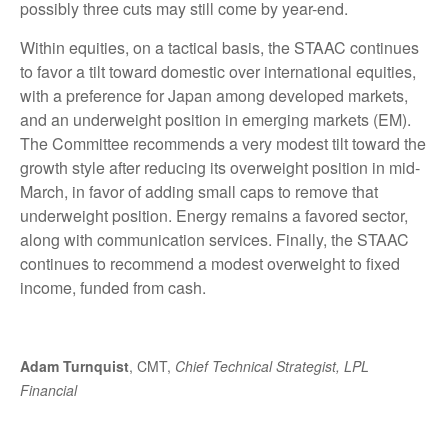
possibly three cuts may still come by year-end.
Within equities, on a tactical basis, the STAAC continues
to favor a tilt toward domestic over international equities,
with a preference for Japan among developed markets,
and an underweight position in emerging markets (EM).
The Committee recommends a very modest tilt toward the
growth style after reducing its overweight position in mid-
March, in favor of adding small caps to remove that
underweight position. Energy remains a favored sector,
along with communication services. Finally, the STAAC
continues to recommend a modest overweight to fixed
income, funded from cash.
Adam Turnquist
, CMT,
Chief Technical Strategist, LPL
Financial