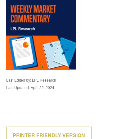
Last Edited by: LPL Research
Last Updated: April 22, 2024
PRINTER FRIENDLY VERSION