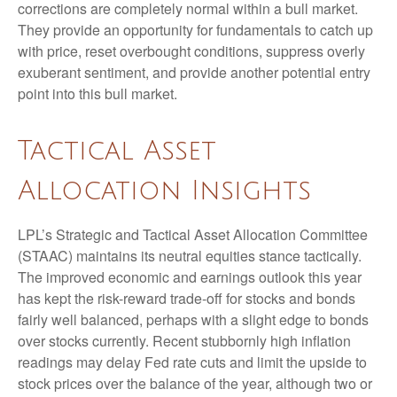
corrections are completely normal within a bull market.
They provide an opportunity for fundamentals to catch up
with price, reset overbought conditions, suppress overly
exuberant sentiment, and provide another potential entry
point into this bull market.
Tactical Asset
Allocation Insights
LPL’s Strategic and Tactical Asset Allocation Committee
(STAAC) maintains its neutral equities stance tactically.
The improved economic and earnings outlook this year
has kept the risk-reward trade-off for stocks and bonds
fairly well balanced, perhaps with a slight edge to bonds
over stocks currently. Recent stubbornly high inflation
readings may delay Fed rate cuts and limit the upside to
stock prices over the balance of the year, although two or