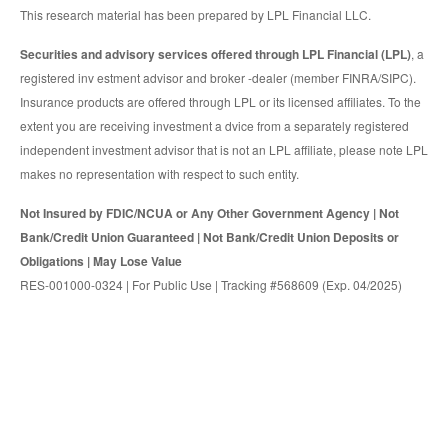
This research material has been prepared by LPL Financial LLC.
Securities and advisory services offered through LPL Financial (LPL)
, a
registered inv estment advisor and broker -dealer (member FINRA/SIPC).
Insurance products are offered through LPL or its licensed affiliates. To the
extent you are receiving investment a dvice from a separately registered
independent investment advisor that is not an LPL affiliate, please note LPL
makes no representation with respect to such entity.
Not Insured by FDIC/NCUA or Any Other Government Agency | Not
Bank/Credit Union Guaranteed | Not Bank/Credit Union Deposits or
Obligations | May Lose Value
RES-001000-0324 | For Public Use | Tracking #568609 (Exp. 04/2025)