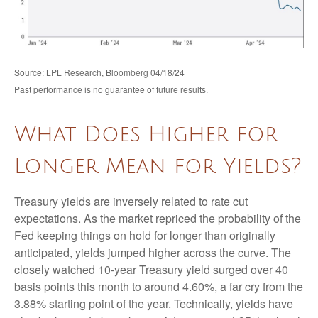
Source: LPL Research, Bloomberg 04/18/24
Past performance is no guarantee of future results.
What Does Higher for
Longer Mean for Yields?
Treasury yields are inversely related to rate cut
expectations. As the market repriced the probability of the
Fed keeping things on hold for longer than originally
anticipated, yields jumped higher across the curve. The
closely watched 10-year Treasury yield surged over 40
basis points this month to around 4.60%, a far cry from the
3.88% starting point of the year. Technically, yields have