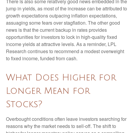
There is also some relatively good news embedded in the
jump in yields, as most of the increase can be attributed to
growth expectations outpacing inflation expectations,
assuaging some fears over stagflation. The other good
news is that the current backup in rates provides
opportunities for investors to lock in high-quality fixed
income yields at attractive levels. As a reminder, LPL
Research continues to recommend a modest overweight
to fixed income, funded from cash.
What Does Higher for
Longer Mean for
Stocks?
Overbought conditions often leave investors searching for
reasons why the market needs to sell-off. The shift to