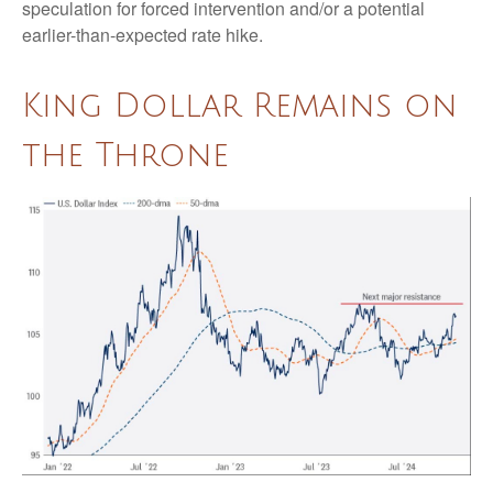
speculation for forced intervention and/or a potential
earlier-than-expected rate hike.
King Dollar Remains on
the Throne