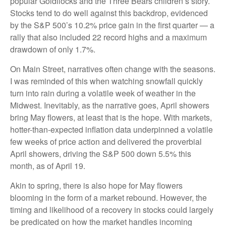
popular Goldilocks and the Three Bears children’s story.
Stocks tend to do well against this backdrop, evidenced
by the S&P 500’s 10.2% price gain in the first quarter — a
rally that also included 22 record highs and a maximum
drawdown of only 1.7%.
On Main Street, narratives often change with the seasons.
I was reminded of this when watching snowfall quickly
turn into rain during a volatile week of weather in the
Midwest. Inevitably, as the narrative goes, April showers
bring May flowers, at least that is the hope. With markets,
hotter-than-expected inflation data underpinned a volatile
few weeks of price action and delivered the proverbial
April showers, driving the S&P 500 down 5.5% this
month, as of April 19.
Akin to spring, there is also hope for May flowers
blooming in the form of a market rebound. However, the
timing and likelihood of a recovery in stocks could largely
be predicated on how the market handles incoming