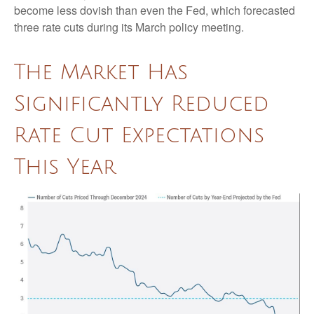
become less dovish than even the Fed, which forecasted
three rate cuts during its March policy meeting.
The Market Has
Significantly Reduced
Rate Cut Expectations
This Year