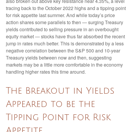
also broken out above key resistance near 4.35%, a level
tracing back to the October 2022 highs and a tipping point
for risk appetite last summer. And while today’s price
action shares some parallels to then — surging Treasury
yields contributed to selling pressure in an overbought
equity market — stocks have thus far absorbed the recent
jump in rates much better. This is demonstrated by a less
negative correlation between the S&P 500 and 10-year
Treasury yields between now and then, suggesting
markets may be a little more comfortable in the economy
handling higher rates this time around.
The Breakout in Yields
Appeared to be the
Tipping Point for Risk
Appetite