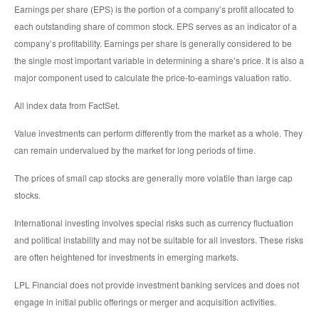
Earnings per share (EPS) is the portion of a company’s profit allocated to
each outstanding share of common stock. EPS serves as an indicator of a
company’s profitability. Earnings per share is generally considered to be
the single most important variable in determining a share’s price. It is also a
major component used to calculate the price-to-earnings valuation ratio.
All index data from FactSet.
Value investments can perform differently from the market as a whole. They
can remain undervalued by the market for long periods of time.
The prices of small cap stocks are generally more volatile than large cap
stocks.
International investing involves special risks such as currency fluctuation
and political instability and may not be suitable for all investors. These risks
are often heightened for investments in emerging markets.
LPL Financial does not provide investment banking services and does not
engage in initial public offerings or merger and acquisition activities.