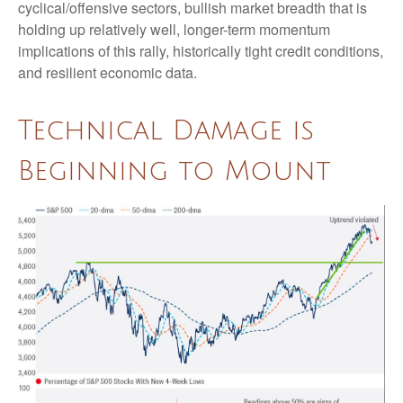
cyclical/offensive sectors, bullish market breadth that is
holding up relatively well, longer-term momentum
implications of this rally, historically tight credit conditions,
and resilient economic data.
Technical Damage is
Beginning to Mount