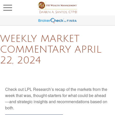
WEEKLY MARKET
COMMENTARY APRIL
22, 2024
Check out LPL Research’s recap of the markets from the
week that was, thought-starters for what could be ahead
—and strategic insights and recommendations based on
both.