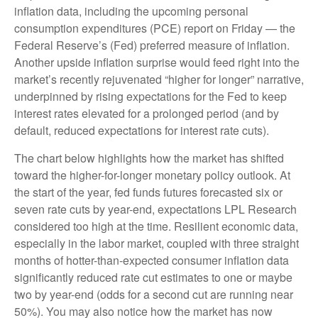
inflation data, including the upcoming personal
consumption expenditures (PCE) report on Friday — the
Federal Reserve’s (Fed) preferred measure of inflation.
Another upside inflation surprise would feed right into the
market’s recently rejuvenated “higher for longer” narrative,
underpinned by rising expectations for the Fed to keep
interest rates elevated for a prolonged period (and by
default, reduced expectations for interest rate cuts).
The chart below highlights how the market has shifted
toward the higher-for-longer monetary policy outlook. At
the start of the year, fed funds futures forecasted six or
seven rate cuts by year-end, expectations LPL Research
considered too high at the time. Resilient economic data,
especially in the labor market, coupled with three straight
months of hotter-than-expected consumer inflation data
significantly reduced rate cut estimates to one or maybe
two by year-end (odds for a second cut are running near
50%). You may also notice how the market has now