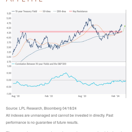
Source: LPL Research, Bloomberg 04/18/24
All indexes are unmanaged and cannot be invested in directly. Past
performance is no guarantee of future results.