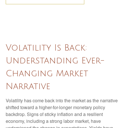
Volatility Is Back:
Understanding Ever-
Changing Market
Narrative
Volatility has come back into the market as the narrative
shifted toward a higher-for-longer monetary policy
backdrop. Signs of sticky inflation and a resilient
economy, including a strong labor market, have
underpinned the change in expectations. Yields have