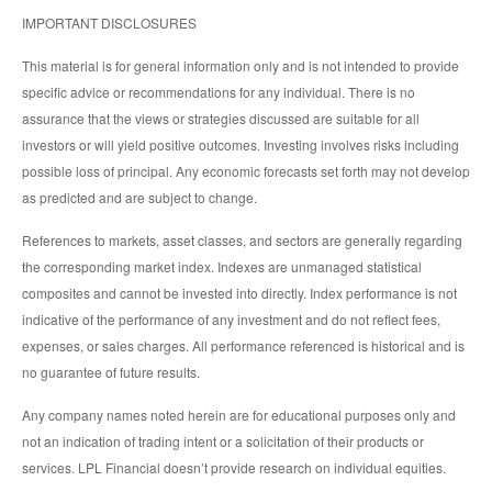
IMPORTANT DISCLOSURES
This material is for general information only and is not intended to provide
specific advice or recommendations for any individual. There is no
assurance that the views or strategies discussed are suitable for all
investors or will yield positive outcomes. Investing involves risks including
possible loss of principal. Any economic forecasts set forth may not develop
as predicted and are subject to change.
References to markets, asset classes, and sectors are generally regarding
the corresponding market index. Indexes are unmanaged statistical
composites and cannot be invested into directly. Index performance is not
indicative of the performance of any investment and do not reflect fees,
expenses, or sales charges. All performance referenced is historical and is
no guarantee of future results.
Any company names noted herein are for educational purposes only and
not an indication of trading intent or a solicitation of their products or
services. LPL Financial doesn’t provide research on individual equities.