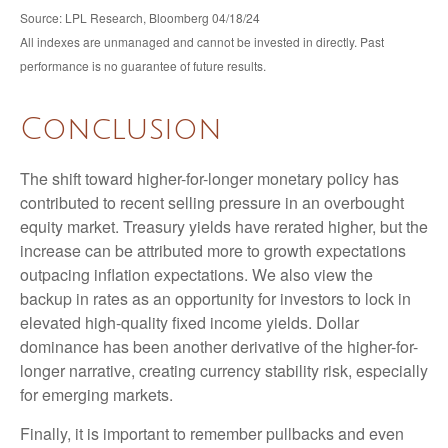
Source: LPL Research, Bloomberg 04/18/24
All indexes are unmanaged and cannot be invested in directly. Past
performance is no guarantee of future results.
Conclusion
The shift toward higher-for-longer monetary policy has
contributed to recent selling pressure in an overbought
equity market. Treasury yields have rerated higher, but the
increase can be attributed more to growth expectations
outpacing inflation expectations. We also view the
backup in rates as an opportunity for investors to lock in
elevated high-quality fixed income yields. Dollar
dominance has been another derivative of the higher-for-
longer narrative, creating currency stability risk, especially
for emerging markets.
Finally, it is important to remember pullbacks and even