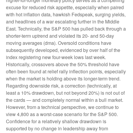
higher-for-longer monetary policy serves as a compelling
excuse for reduced risk appetite, especially when paired
with hot inflation data, hawkish Fedspeak, surging yields,
and headlines of a war escalating further in the Middle
East. Technically, the S&P 500 has pulled back through a
shorter-term uptrend and violated its 20- and 50-day
moving averages (dma). Oversold conditions have
subsequently developed, evidenced by over half of the
index registering new four-week lows last week.
Historically, crossovers above the 50% threshold have
often been found at relief rally inflection points, especially
when the market is holding above its longer-term trend.
Regarding downside risk, a correction (technically, at
least a 10% drawdown, but not beyond 20%) is not out of
the cards — and completely normal within a bull market.
However, from a technical perspective, we continue to
view 4,800 as a worst-case scenario for the S&P 500.
Confidence for a relatively shallow drawdown is
supported by no change in leadership away from