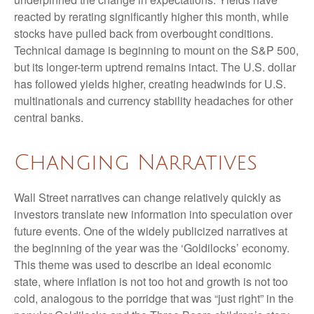
reacted by rerating significantly higher this month, while
stocks have pulled back from overbought conditions.
Technical damage is beginning to mount on the S&P 500,
but its longer-term uptrend remains intact. The U.S. dollar
has followed yields higher, creating headwinds for U.S.
multinationals and currency stability headaches for other
central banks.
Changing Narratives
Wall Street narratives can change relatively quickly as
investors translate new information into speculation over
future events. One of the widely publicized narratives at
the beginning of the year was the ‘Goldilocks’ economy.
This theme was used to describe an ideal economic
state, where inflation is not too hot and growth is not too
cold, analogous to the porridge that was “just right” in the