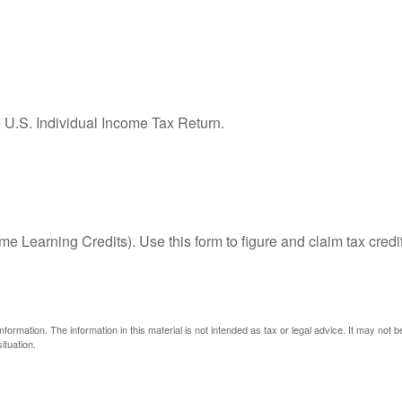
e U.S. Individual Income Tax Return.
e Learning Credits). Use this form to figure and claim tax credi
ormation. The information in this material is not intended as tax or legal advice. It may not 
ituation.