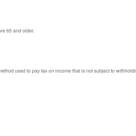
re 65 and older.
 method used to pay tax on income that is not subject to withhol