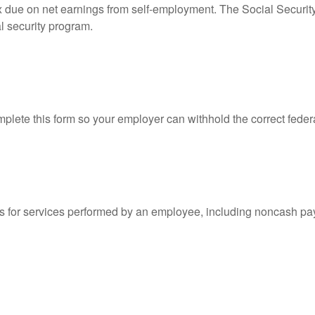
ax due on net earnings from self-employment. The Social Securit
l security program.
lete this form so your employer can withhold the correct feder
for services performed by an employee, including noncash pay