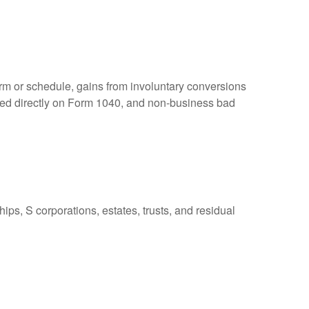
orm or schedule, gains from involuntary conversions
eported directly on Form 1040, and non-business bad
ps, S corporations, estates, trusts, and residual