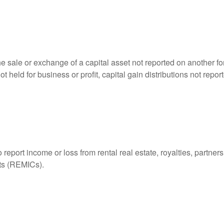
he sale or exchange of a capital asset not reported on another f
 not held for business or profit, capital gain distributions not r
ort income or loss from rental real estate, royalties, partnershi
its (REMICs).