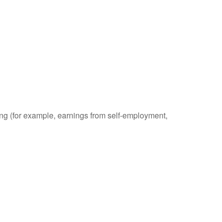
ding (for example, earnings from self-employment,