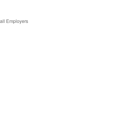
all Employers