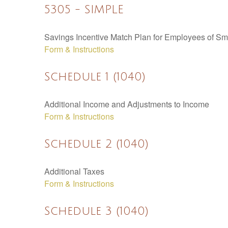
5305 - SIMPLE
Savings Incentive Match Plan for Employees of Sm
Form & Instructions
Schedule 1 (1040)
Additional Income and Adjustments to Income
Form & Instructions
Schedule 2 (1040)
Additional Taxes
Form & Instructions
Schedule 3 (1040)