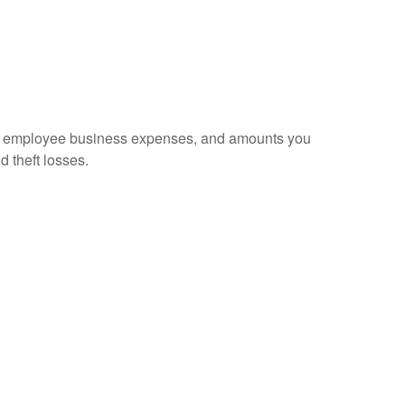
sed employee business expenses, and amounts you
d theft losses.