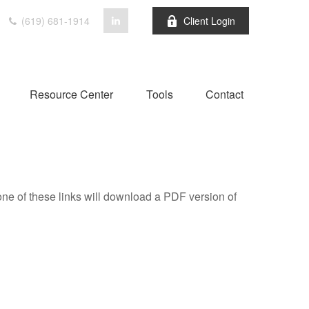
(619) 681-1914
Client Login
Resource Center
Tools
Contact
one of these links will download a PDF version of