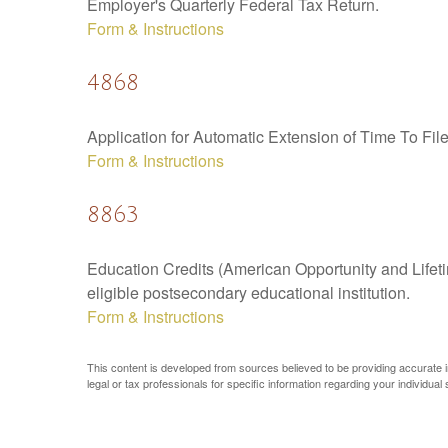
Employer's Quarterly Federal Tax Return.
Form & Instructions
4868
Application for Automatic Extension of Time To Fil
Form & Instructions
8863
Education Credits (American Opportunity and Lifetim
eligible postsecondary educational institution.
Form & Instructions
This content is developed from sources believed to be providing accurate inf
legal or tax professionals for specific information regarding your individual s