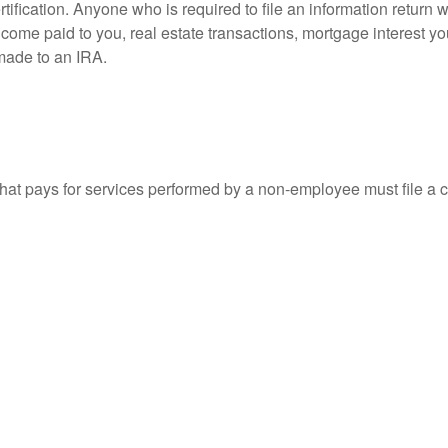
ification. Anyone who is required to file an information return w
 income paid to you, real estate transactions, mortgage interest 
 made to an IRA.
at pays for services performed by a non-employee must file a