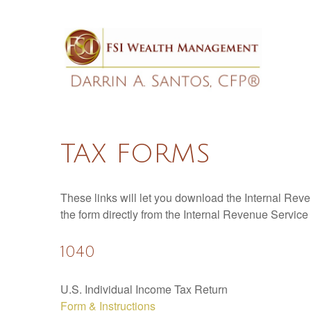
TAX FORMS
These links will let you download the Internal Reve
the form directly from the Internal Revenue Service
1040
U.S. Individual Income Tax Return
Form & Instructions