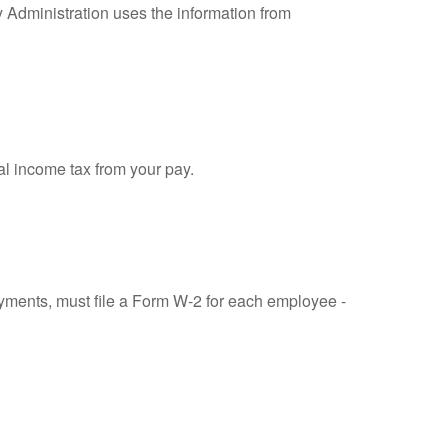
y Administration uses the information from
al income tax from your pay.
ments, must file a Form W-2 for each employee -