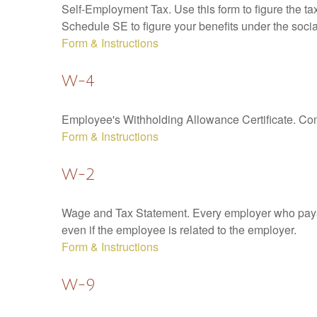
Self-Employment Tax. Use this form to figure the t
Schedule SE to figure your benefits under the socia
Form & Instructions
W-4
Employee's Withholding Allowance Certificate. Comp
Form & Instructions
W-2
Wage and Tax Statement. Every employer who pays 
even if the employee is related to the employer.
Form & Instructions
W-9