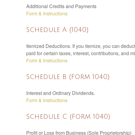
Additional Credits and Payments
Form & Instructions
Schedule A (1040)
Itemized Deductions. If you itemize, you can ded
paid for certain taxes, interest, contributions, and
Form & Instructions
Schedule B (Form 1040)
Interest and Ordinary Dividends.
Form & Instructions
Schedule C (Form 1040)
Profit or Loss from Business (Sole Proprietorship)