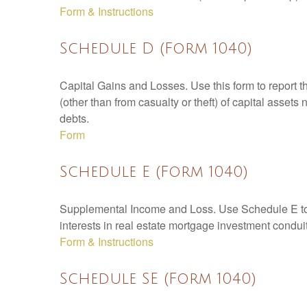
Form & Instructions
Schedule D (Form 1040)
Capital Gains and Losses. Use this form to report t
(other than from casualty or theft) of capital assets
debts.
Form
Schedule E (Form 1040)
Supplemental Income and Loss. Use Schedule E to rep
interests in real estate mortgage investment condu
Form & Instructions
Schedule SE (Form 1040)