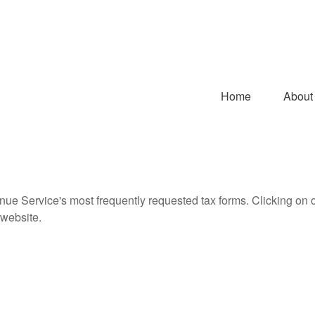
Home
About
nue Service's most frequently requested tax forms. Clicking on 
 website.