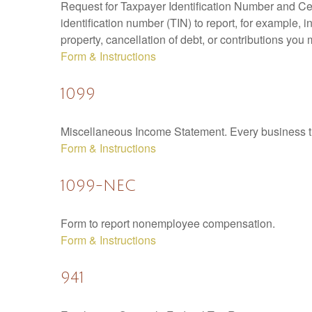
Request for Taxpayer Identification Number and Cert
identification number (TIN) to report, for example,
property, cancellation of debt, or contributions you
Form & Instructions
1099
Miscellaneous Income Statement. Every business th
Form & Instructions
1099-NEC
Form to report nonemployee compensation.
Form & Instructions
941