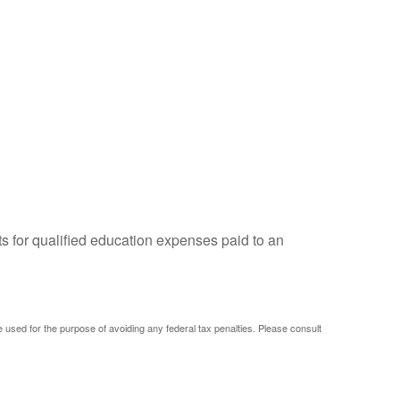
ts for qualified education expenses paid to an
be used for the purpose of avoiding any federal tax penalties. Please consult