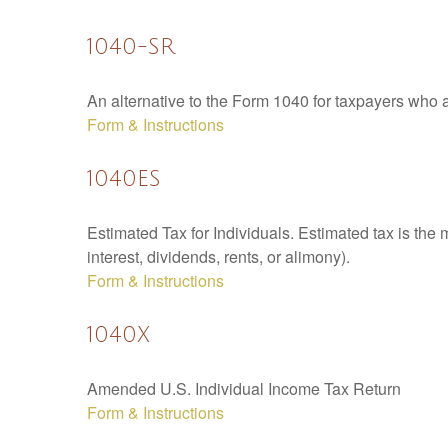
1040-SR
An alternative to the Form 1040 for taxpayers who a
Form & Instructions
1040ES
Estimated Tax for Individuals. Estimated tax is the
interest, dividends, rents, or alimony).
Form & Instructions
1040X
Amended U.S. Individual Income Tax Return
Form & Instructions