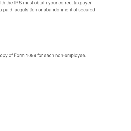
ith the IRS must obtain your correct taxpayer
you paid, acquisition or abandonment of secured
 copy of Form 1099 for each non-employee.