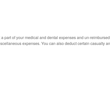
uct a part of your medical and dental expenses and un-reimbur
 miscellaneous expenses. You can also deduct certain casualty an