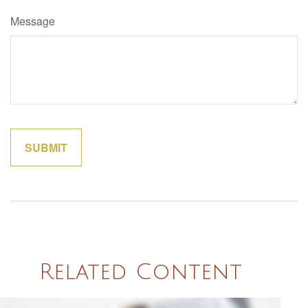
Message
Related Content