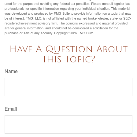
used for the purpose of avoiding any federal tax penalties. Please consult legal or tax
professionals for specific information regarding your individual situation. This material
was developed and produced by FMG Suite to provide information on a topic that may
be of interest. FMG, LLC, is not affiliated with the named broker-dealer, state- or SEC-
registered investment advisory firm. The opinions expressed and material provided
are for general information, and should not be considered a solicitation for the
purchase or sale of any security. Copyright
2026 FMG Suite.
Have A Question About
This Topic?
Name
Email