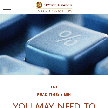
TAX
READ TIME: 3 MIN
You May Need to