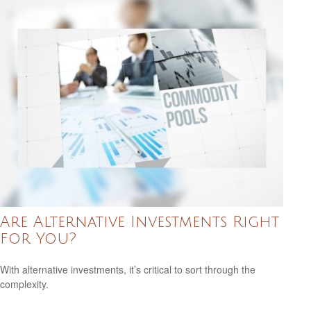
Are Alternative Investments Right
for You?
With alternative investments, it’s critical to sort through the
complexity.