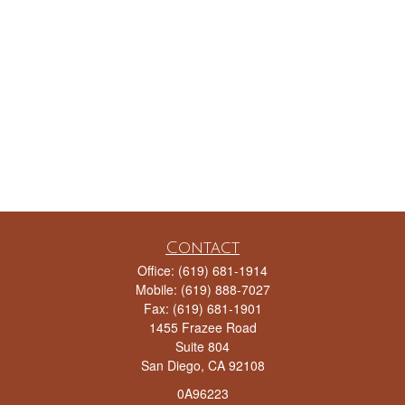
Contact
Office:
(619) 681-1914
Mobile:
(619) 888-7027
Fax:
(619) 681-1901
1455 Frazee Road
Suite 804
San Diego,
CA
92108
0A96223