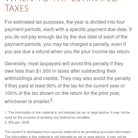
Taxes
For estimated tax purposes, the year is divided into four
payment periods, each with a specific payment due date. If
you do not pay enough tax by the due date of each of the
payment periods, you may be charged a penalty, even if
you are due a refund when you file your income tax return.
Generally, most taxpayers will avoid this penalty if they
owe less than $1,000 in taxes after subtracting their
withholdings and credits. They may also avoid the penalty
if they paid at least 90% of the tax for the current year or
100% of the tax shown on the return for the prior year,
2
whichever is smaller.
1. The information in this material is not intended as tax or legal advice. It may not be
used for the purpose of avoiding any federal tax penalties.
2. IRS.gov, 2025
The content is developed from sources believed to be providing accurate information.
The information in this material is not intended as tax or legal advice. It may not be