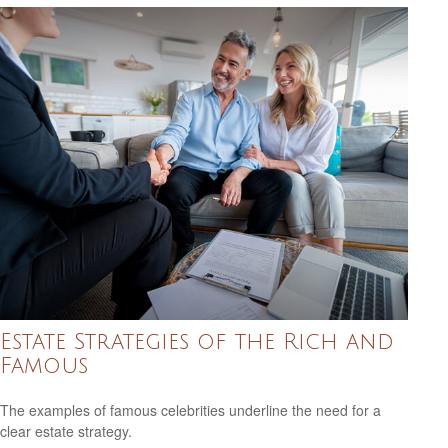
Estate Strategies of the Rich and
Famous
The examples of famous celebrities underline the need for a
clear estate strategy.