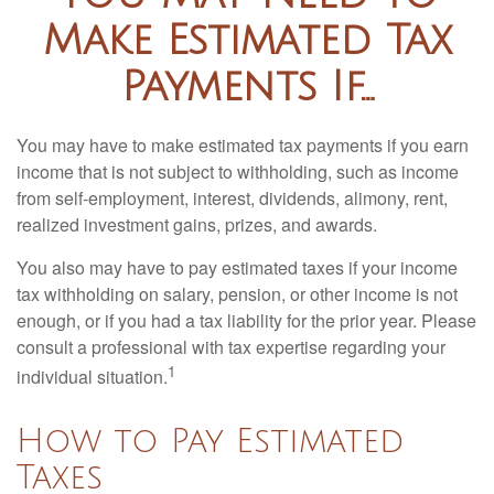
Make Estimated Tax
Payments If…
You may have to make estimated tax payments if you earn
income that is not subject to withholding, such as income
from self-employment, interest, dividends, alimony, rent,
realized investment gains, prizes, and awards.
You also may have to pay estimated taxes if your income
tax withholding on salary, pension, or other income is not
enough, or if you had a tax liability for the prior year. Please
consult a professional with tax expertise regarding your
1
individual situation.
How to Pay Estimated
Taxes