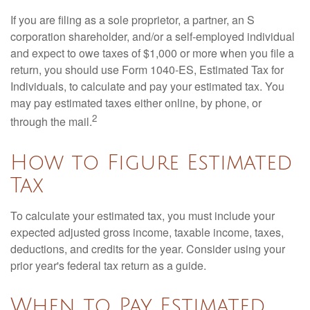
If you are filing as a sole proprietor, a partner, an S
corporation shareholder, and/or a self-employed individual
and expect to owe taxes of $1,000 or more when you file a
return, you should use Form 1040-ES, Estimated Tax for
Individuals, to calculate and pay your estimated tax. You
may pay estimated taxes either online, by phone, or
2
through the mail.
How to Figure Estimated
Tax
To calculate your estimated tax, you must include your
expected adjusted gross income, taxable income, taxes,
deductions, and credits for the year. Consider using your
prior year's federal tax return as a guide.
When to Pay Estimated