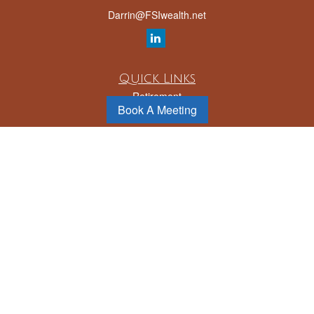
Darrin@FSIwealth.net
Quick Links
Retirement
Book A Meeting
Investment
Estate
Insurance
Tax
Money
Lifestyle
Latest Articles
All Videos
All Calculators
LPL
Financial Form CRS
Check the background of your financial professional on FINRA's
BrokerCheck
.