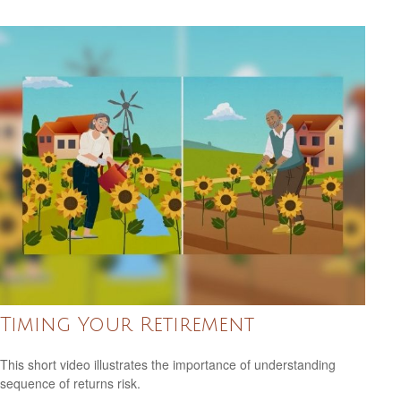
Timing Your Retirement
This short video illustrates the importance of understanding
sequence of returns risk.