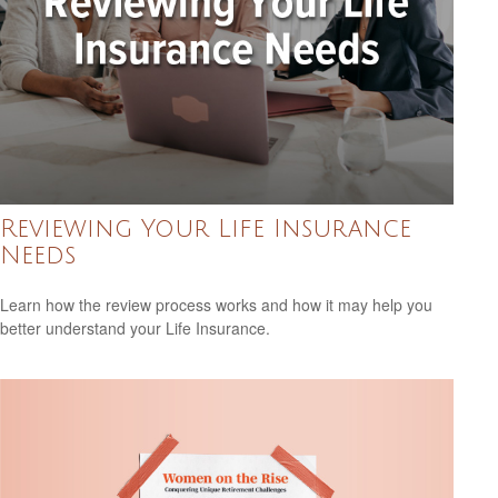
Reviewing Your Life Insurance
Needs
Learn how the review process works and how it may help you
better understand your Life Insurance.