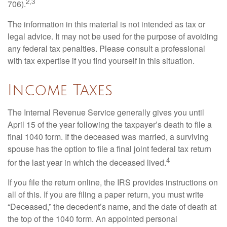
2,3
706).
The information in this material is not intended as tax or
legal advice. It may not be used for the purpose of avoiding
any federal tax penalties. Please consult a professional
with tax expertise if you find yourself in this situation.
Income Taxes
The Internal Revenue Service generally gives you until
April 15 of the year following the taxpayer’s death to file a
final 1040 form. If the deceased was married, a surviving
spouse has the option to file a final joint federal tax return
4
for the last year in which the deceased lived.
If you file the return online, the IRS provides instructions on
all of this. If you are filing a paper return, you must write
“Deceased,” the decedent’s name, and the date of death at
the top of the 1040 form. An appointed personal