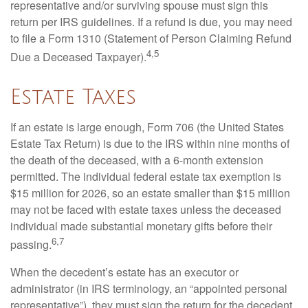
representative and/or surviving spouse must sign this
return per IRS guidelines. If a refund is due, you may need
to file a Form 1310 (Statement of Person Claiming Refund
4,5
Due a Deceased Taxpayer).
Estate Taxes
If an estate is large enough, Form 706 (the United States
Estate Tax Return) is due to the IRS within nine months of
the death of the deceased, with a 6-month extension
permitted. The individual federal estate tax exemption is
$15 million for 2026, so an estate smaller than $15 million
may not be faced with estate taxes unless the deceased
individual made substantial monetary gifts before their
6,7
passing.
When the decedent’s estate has an executor or
administrator (in IRS terminology, an “appointed personal
representative”), they must sign the return for the decedent.