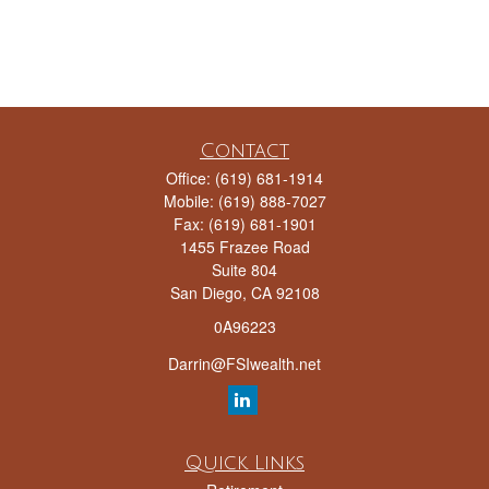
Contact
Office:
(619) 681-1914
Mobile:
(619) 888-7027
Fax:
(619) 681-1901
1455 Frazee Road
Suite 804
San Diego,
CA
92108
0A96223
Darrin@FSIwealth.net
Quick Links