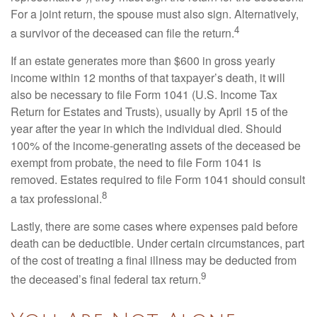
For a joint return, the spouse must also sign. Alternatively,
4
a survivor of the deceased can file the return.
If an estate generates more than $600 in gross yearly
income within 12 months of that taxpayer’s death, it will
also be necessary to file Form 1041 (U.S. Income Tax
Return for Estates and Trusts), usually by April 15 of the
year after the year in which the individual died. Should
100% of the income-generating assets of the deceased be
exempt from probate, the need to file Form 1041 is
removed. Estates required to file Form 1041 should consult
8
a tax professional.
Lastly, there are some cases where expenses paid before
death can be deductible. Under certain circumstances, part
of the cost of treating a final illness may be deducted from
9
the deceased’s final federal tax return.