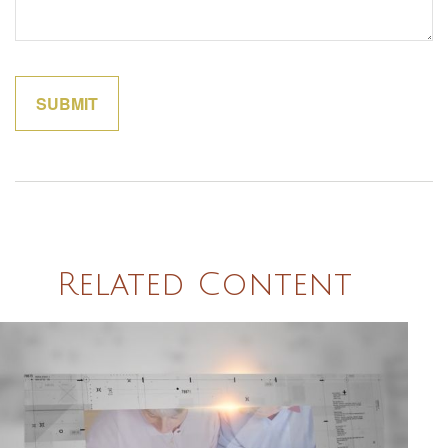
Related Content