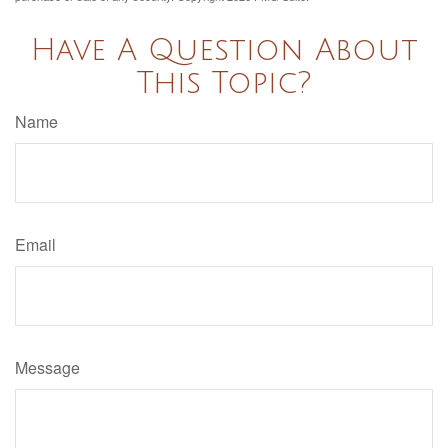
Have A Question About
This Topic?
Name
Email
Message