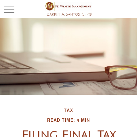
TAX
READ TIME: 4 MIN
Filing Final Tax