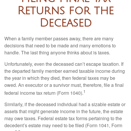
Returns for the
Deceased
When a family member passes away, there are many
decisions that need to be made and many emotions to
handle. The last thing anyone thinks about is taxes.
Unfortunately, even the deceased can’t escape taxation. If
the departed family member earned taxable income during
the year in which they died, then federal taxes may be
owed. An executor or a survivor must, therefore, file a final
1
federal income tax return (Form 1040).
Similarly, if the deceased individual had a sizable estate or
assets that might generate income in the future, the estate
may owe taxes. Federal estate tax forms pertaining to the
decedent’s estate may need to be filed (Form 1041, Form