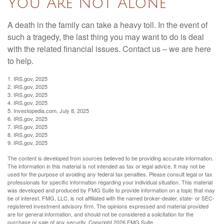
You Are Not Alone
A death in the family can take a heavy toll. In the event of
such a tragedy, the last thing you may want to do is deal
with the related financial issues. Contact us – we are here
to help.
1. IRS.gov, 2025
2. IRS.gov, 2025
3. IRS.gov, 2025
4. IRS.gov, 2025
5. Investopedia.com, July 8, 2025
6. IRS.gov, 2025
7. IRS.gov, 2025
8. IRS.gov, 2025
9. IRS.gov, 2025
The content is developed from sources believed to be providing accurate information.
The information in this material is not intended as tax or legal advice. It may not be
used for the purpose of avoiding any federal tax penalties. Please consult legal or tax
professionals for specific information regarding your individual situation. This material
was developed and produced by FMG Suite to provide information on a topic that may
be of interest. FMG, LLC, is not affiliated with the named broker-dealer, state- or SEC-
registered investment advisory firm. The opinions expressed and material provided
are for general information, and should not be considered a solicitation for the
purchase or sale of any security. Copyright
2026 FMG Suite.