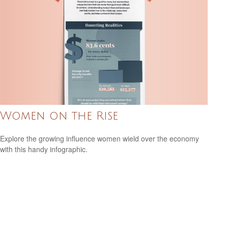
Women on the Rise
Explore the growing influence women wield over the economy
with this handy infographic.