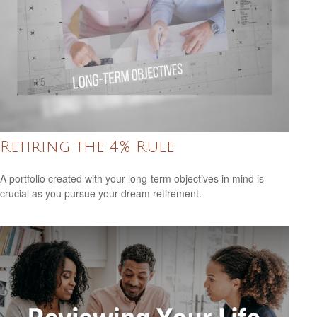
Retiring the 4% Rule
A portfolio created with your long-term objectives in mind is
crucial as you pursue your dream retirement.