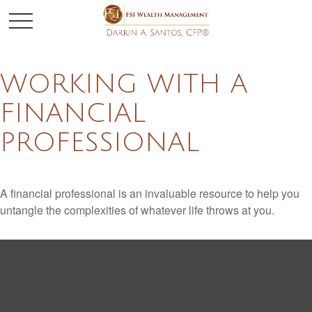
WORKING WITH A
FINANCIAL
PROFESSIONAL
A financial professional is an invaluable resource to help you
untangle the complexities of whatever life throws at you.