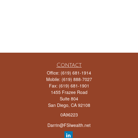
Contact
Office:
(619) 681-1914
Mobile:
(619) 888-7027
Fax:
(619) 681-1901
1455 Frazee Road
Suite 804
San Diego,
CA
92108
0A96223
Darrin@FSIwealth.net