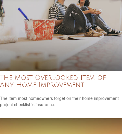
The Most Overlooked Item of
Any Home Improvement
The item most homeowners forget on their home improvement
project checklist is insurance.