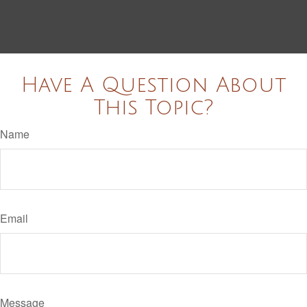
Have A Question About
This Topic?
Name
Email
Message