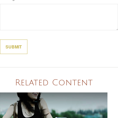
Related Content