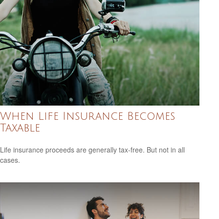
When Life Insurance Becomes
Taxable
Life insurance proceeds are generally tax-free. But not in all
cases.