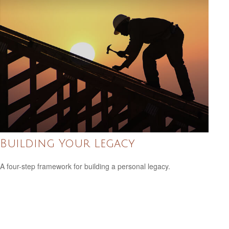
Building Your Legacy
A four-step framework for building a personal legacy.