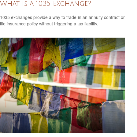
What Is a 1035 Exchange?
1035 exchanges provide a way to trade-in an annuity contract or
life insurance policy without triggering a tax liability.