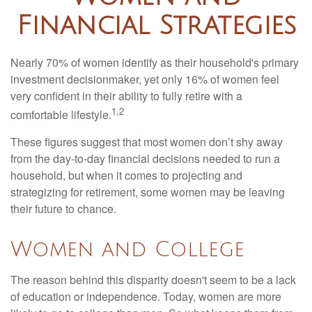
Financial Strategies
Nearly 70% of women identify as their household's primary
investment decisionmaker, yet only 16% of women feel
very confident in their ability to fully retire with a
1,2
comfortable lifestyle.
These figures suggest that most women don’t shy away
from the day-to-day financial decisions needed to run a
household, but when it comes to projecting and
strategizing for retirement, some women may be leaving
their future to chance.
Women and College
The reason behind this disparity doesn't seem to be a lack
of education or independence. Today, women are more