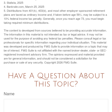
3. Statista, 2025
4. Bankrate.com, March 25, 2025
5. Distributions from 401(k), 403(b), and most other employer-sponsored retirement
plans are taxed as ordinary income and, if taken before age 59½, may be subject to a
10% federal income tax penalty. Generally, once you reach age 73, you must begin
taking required minimum distributions.
The content is developed from sources believed to be providing accurate information.
The information in this material is not intended as tax or legal advice. It may not be
used for the purpose of avoiding any federal tax penalties. Please consult legal or tax
professionals for specific information regarding your individual situation. This material
was developed and produced by FMG Suite to provide information on a topic that may
be of interest. FMG Suite is not affiliated with the named broker-dealer, state- or SEC-
registered investment advisory firm. The opinions expressed and material provided
are for general information, and should not be considered a solicitation for the
purchase or sale of any security. Copyright
2026 FMG Suite.
Have A Question About
This Topic?
Name