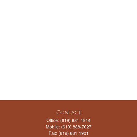
Contact
Office:
(619) 681-1914
Mobile:
(619) 888-7027
Fax:
(619) 681-1901