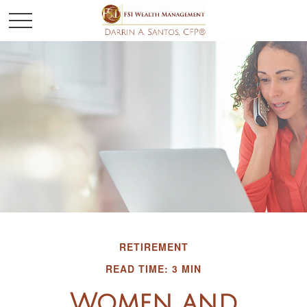
RETIREMENT
READ TIME: 3 MIN
Women and