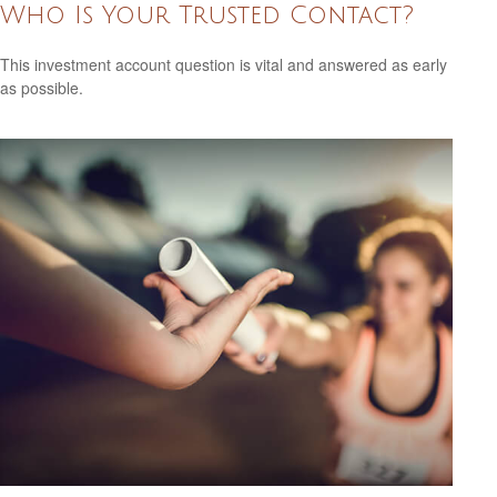
Who Is Your Trusted Contact?
This investment account question is vital and answered as early
as possible.