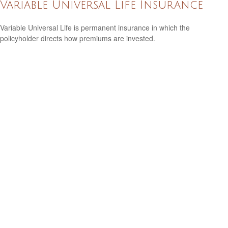
Variable Universal Life Insurance
Variable Universal Life is permanent insurance in which the
policyholder directs how premiums are invested.