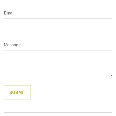
Email
Message