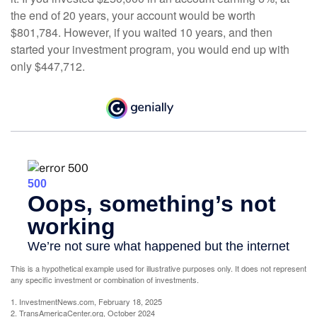
the end of 20 years, your account would be worth
$801,784. However, if you waited 10 years, and then
started your investment program, you would end up with
only $447,712.
This is a hypothetical example used for illustrative purposes only. It does not represent
any specific investment or combination of investments.
1. InvestmentNews.com, February 18, 2025
2. TransAmericaCenter.org, October 2024