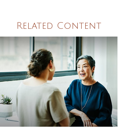
Related Content