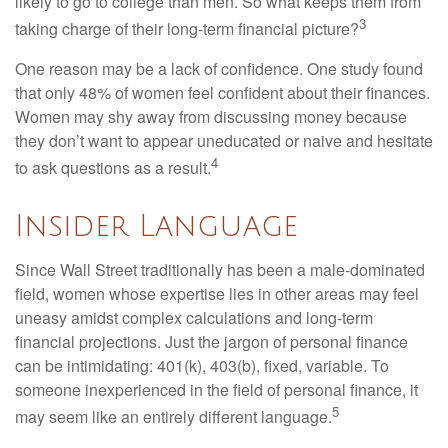
likely to go to college than men. So what keeps them from
3
taking charge of their long-term financial picture?
One reason may be a lack of confidence. One study found
that only 48% of women feel confident about their finances.
Women may shy away from discussing money because
they don’t want to appear uneducated or naive and hesitate
4
to ask questions as a result.
Insider Language
Since Wall Street traditionally has been a male-dominated
field, women whose expertise lies in other areas may feel
uneasy amidst complex calculations and long-term
financial projections. Just the jargon of personal finance
can be intimidating: 401(k), 403(b), fixed, variable. To
someone inexperienced in the field of personal finance, it
5
may seem like an entirely different language.