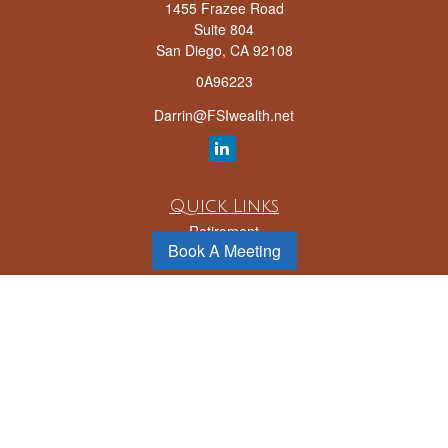
1455 Frazee Road
Suite 804
San Diego,
CA
92108
0A96223
Darrin@FSIwealth.net
Quick Links
Retirement
Book A Meeting
Investment
Estate
Insurance
Tax
Money
Lifestyle
Latest Articles
All Videos