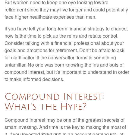
But women need to keep one eye looking toward
retirement since they may live longer and could potentially
face higher healthcare expenses than men.
If you have left your long-term financial strategy to chance,
now is the time to pick up the reins and retake control.
Consider talking with a financial professional about your
goals and ambitions for retirement. Don’t be afraid to ask
for clarification if the conversation turns to something
unfamiliar. No one was born knowing the ins and outs of
compound interest, but it’s important to understand in order
to make informed decisions.
Compound Interest:
What’s the Hype?
Compound interest may be one of the greatest secrets of
smart investing. And time is the key to making the most of
it. If you invested $250,000 in an account earning 6%, at