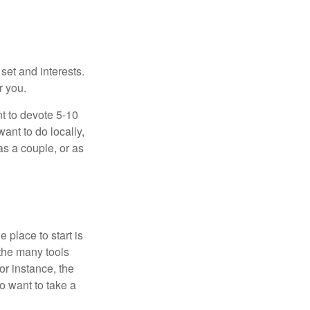
 set and interests.
r you.
t to devote 5-10
ant to do locally,
as a couple, or as
 place to start is
 the many tools
or instance, the
o want to take a