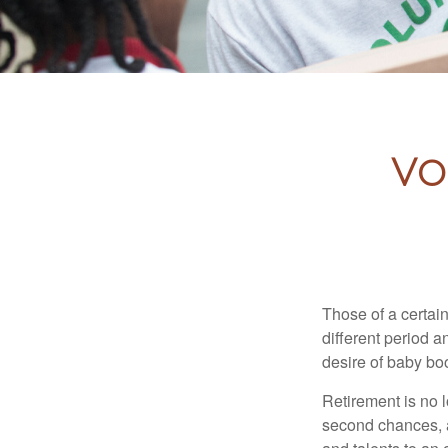
Vo
Those of a certain
different period a
desire of baby bo
Retirement is no l
second chances, a