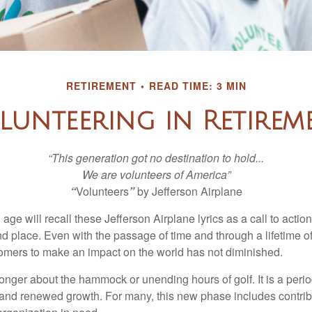
RETIREMENT
READ TIME: 3 MIN
lunteering in Retirem
“This generation got no destination to hold...
We are volunteers of America”
“
Volunteers
”
by Jefferson Airplane
 age will recall these Jefferson Airplane lyrics as a call to action
nd place. Even with the passage of time and through a lifetime o
omers to make an impact on the world has not diminished.
onger about the hammock or unending hours of golf. It is a perio
nd renewed growth. For many, this new phase includes contribu