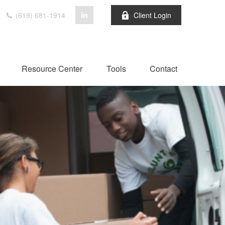
(619) 681-1914
Client Login
Resource Center
Tools
Contact