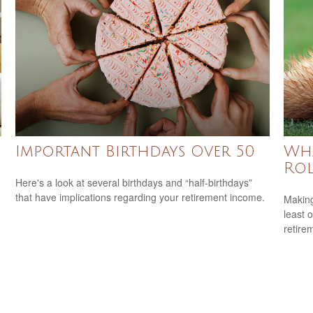
Important Birthdays Over 50
Wha
Rol
Here's a look at several birthdays and “half-birthdays”
that have implications regarding your retirement income.
Making
least 
retire