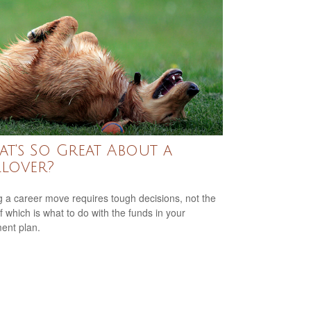
t's So Great About a
lover?
 a career move requires tough decisions, not the
of which is what to do with the funds in your
ment plan.