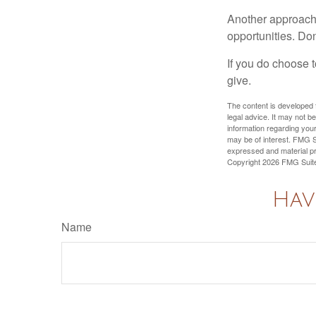
Another approach 
opportunities. Don
If you do choose t
give.
The content is developed f
legal advice. It may not b
information regarding your
may be of interest. FMG Su
expressed and material pro
Copyright
2026 FMG Suit
Hav
Name