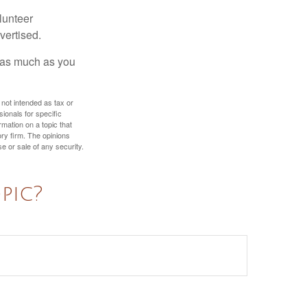
lunteer
vertised.
e as much as you
 not intended as tax or
sionals for specific
mation on a topic that
ory firm. The opinions
e or sale of any security.
pic?