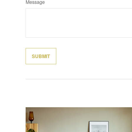
Message