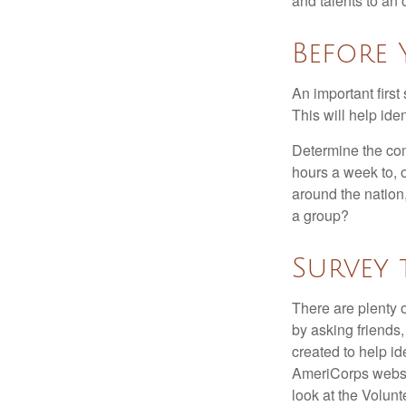
and talents to an 
Before 
An important first
This will help ide
Determine the com
hours a week to, o
around the nation,
a group?
Survey 
There are plenty o
by asking friends,
created to help i
AmeriCorps websit
look at the Volun