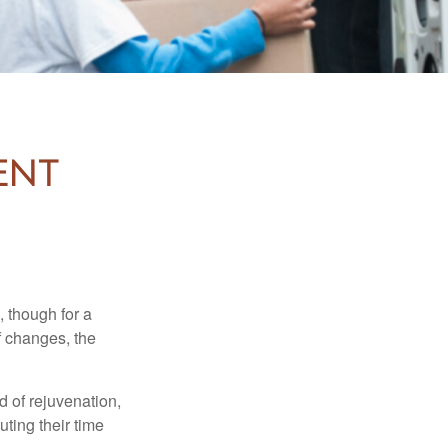
ent
, though for a
f changes, the
d of rejuvenation,
ting their time