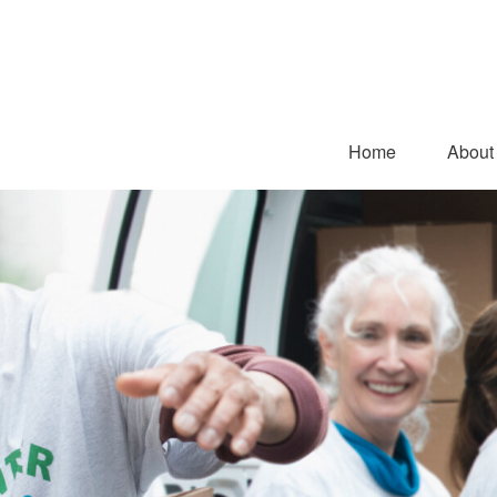
Home
About