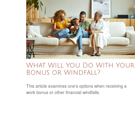
What Will You Do With Your
Bonus or Windfall?
This article examines one's options when receiving a
work bonus or other financial windfalls.