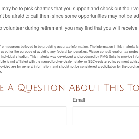
may be to pick charities that you support and check out their vo
’t be afraid to call them since some opportunities may not be ad
o volunteer during retirement, you may find that you will receiv
rom sources believed to be providing accurate information. The information in this material is
e used for the purpose of avoiding any federal tax penalties. Please consult legal or tax profes
 individual situation. This material was developed and produced by FMG Suite to provide infor
ite is not affiliated with the named broker-dealer, state- or SEC-registered investment advis
vided are for general information, and should not be considered a solicitation for the purchas
e.
e A Question About This To
Email