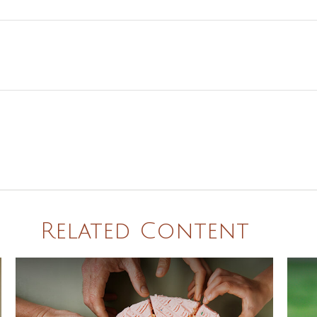
Related Content