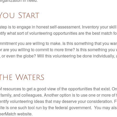
organization in need.
You Start
 step is to engage in honest self-assessment. Inventory your skill
ntify what sort of volunteering opportunities are the best match fo
mitment you are willing to make. Is this something that you wan
r are you willing to commit to more time? Is this something you w
 or even the globe? Will this volunteering be done individually, 
the Waters
f resources to get a good view of the opportunities that exist. One
 family, and colleagues. Another option is to use one or more of
dentify volunteering ideas that may deserve your consideration.
F
e is one such tool run by the federal government. You may als
teerMatch website.