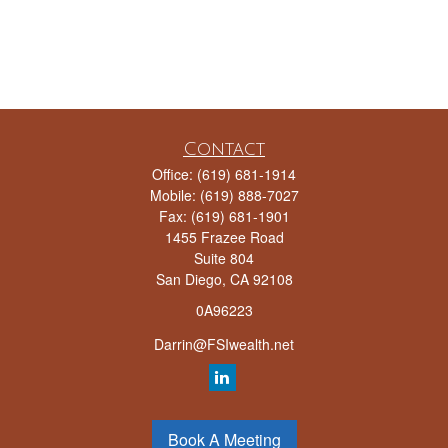
Contact
Office:
(619) 681-1914
Mobile:
(619) 888-7027
Fax:
(619) 681-1901
1455 Frazee Road
Suite 804
San Diego,
CA
92108
0A96223
Darrin@FSIwealth.net
Quick Links
Book A Meeting