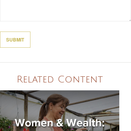
Related Content