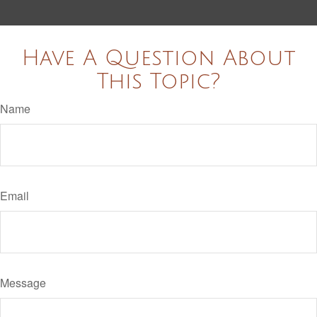
Have A Question About
This Topic?
Name
Email
Message