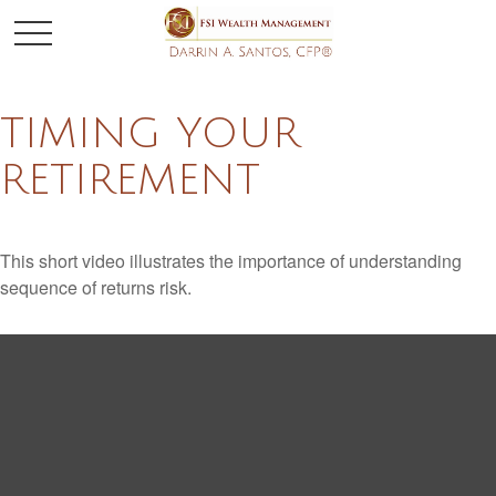
TIMING YOUR
RETIREMENT
This short video illustrates the importance of understanding
sequence of returns risk.