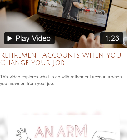
Retirement Accounts When You
Change Your Job
This video explores what to do with retirement accounts when
you move on from your job.