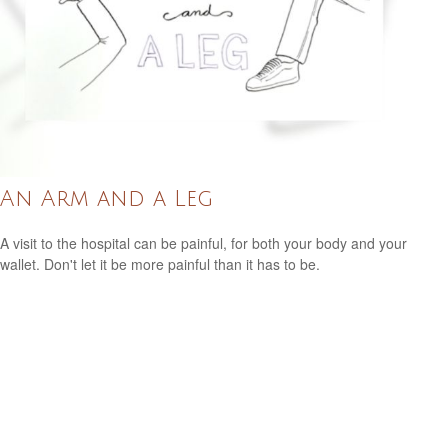
An Arm and a Leg
A visit to the hospital can be painful, for both your body and your
wallet. Don't let it be more painful than it has to be.