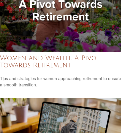
Women and Wealth: A Pivot
Towards Retirement
Tips and strategies for women approaching retirement to ensure
a smooth transition.