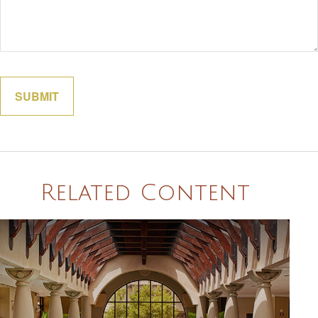
Related Content