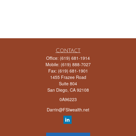
Contact
Office:
(619) 681-1914
Mobile:
(619) 888-7027
Fax:
(619) 681-1901
1455 Frazee Road
Suite 804
San Diego,
CA
92108
0A96223
Darrin@FSIwealth.net