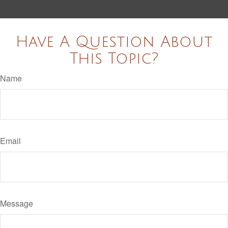
Have A Question About
This Topic?
Name
Email
Message