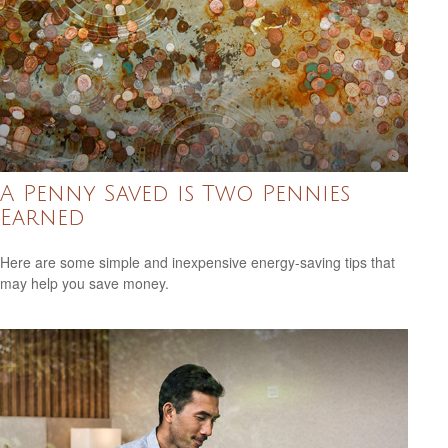
A Penny Saved is Two Pennies
Earned
Here are some simple and inexpensive energy-saving tips that
may help you save money.