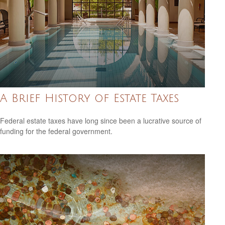
A Brief History of Estate Taxes
Federal estate taxes have long since been a lucrative source of
funding for the federal government.