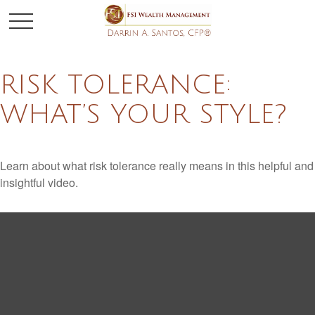
RISK TOLERANCE:
WHAT’S YOUR STYLE?
Learn about what risk tolerance really means in this helpful and
insightful video.