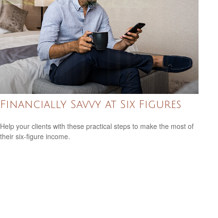
Financially Savvy at Six Figures
Help your clients with these practical steps to make the most of
their six-figure income.