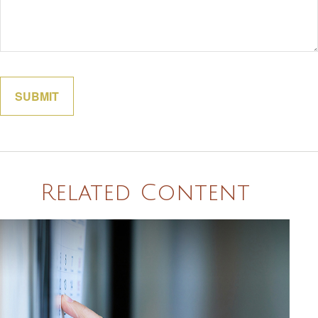
Related Content