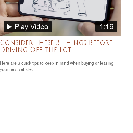
Consider These 3 Things Before
Driving Off the Lot
Here are 3 quick tips to keep in mind when buying or leasing
your next vehicle.