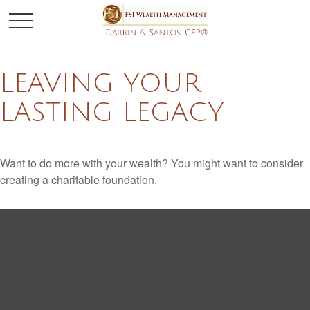
LEAVING YOUR
LASTING LEGACY
Want to do more with your wealth? You might want to consider
creating a charitable foundation.