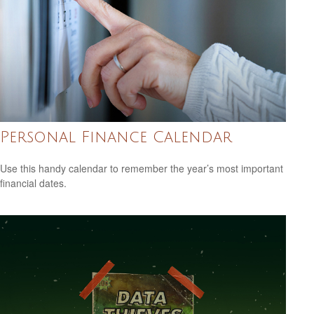
Personal Finance Calendar
Use this handy calendar to remember the year’s most important
financial dates.