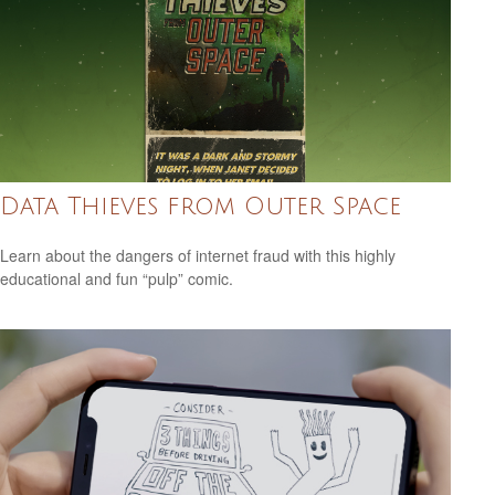
Data Thieves from Outer Space
Learn about the dangers of internet fraud with this highly
educational and fun “pulp” comic.