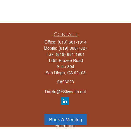
Contact
Office:
(619) 681-1914
Mobile:
(619) 888-7027
Fax:
(619) 681-1901
1455 Frazee Road
Suite 804
San Diego,
CA
92108
0A96223
Darrin@FSIwealth.net
Quick Links
Book A Meeting
Retirement