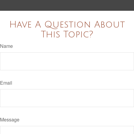
Have A Question About
This Topic?
Name
Email
Message