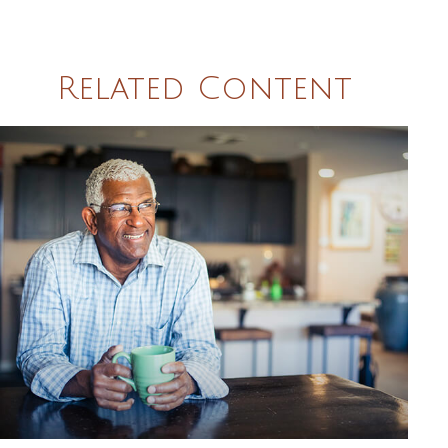
Related Content