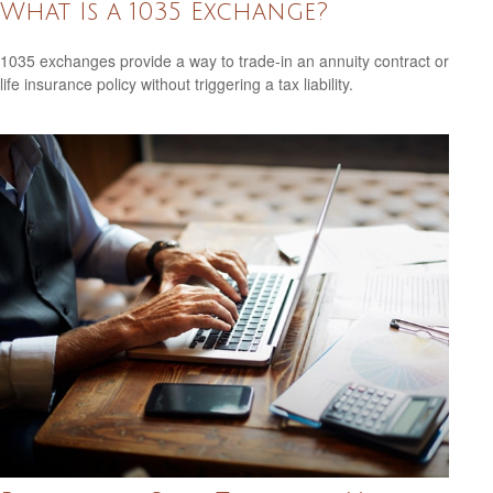
What Is a 1035 Exchange?
1035 exchanges provide a way to trade-in an annuity contract or
life insurance policy without triggering a tax liability.