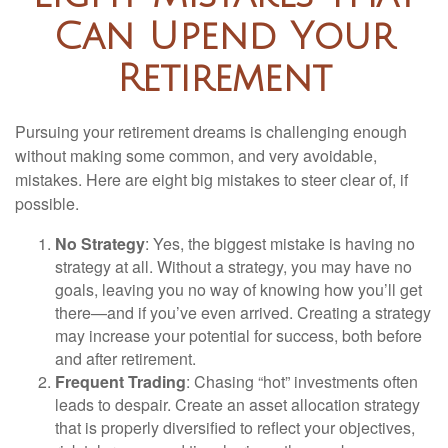
Can Upend Your
Retirement
Pursuing your retirement dreams is challenging enough
without making some common, and very avoidable,
mistakes. Here are eight big mistakes to steer clear of, if
possible.
No Strategy
: Yes, the biggest mistake is having no
strategy at all. Without a strategy, you may have no
goals, leaving you no way of knowing how you’ll get
there—and if you’ve even arrived. Creating a strategy
may increase your potential for success, both before
and after retirement.
Frequent Trading
: Chasing “hot” investments often
leads to despair. Create an asset allocation strategy
that is properly diversified to reflect your objectives,