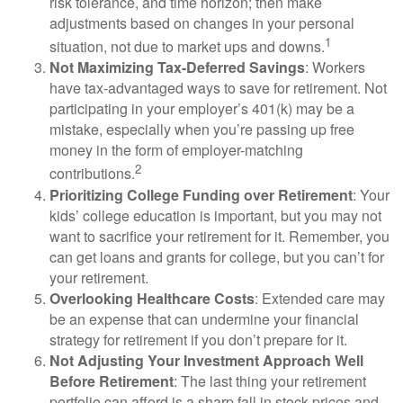
risk tolerance, and time horizon; then make
adjustments based on changes in your personal
1
situation, not due to market ups and downs.
Not Maximizing Tax-Deferred Savings
: Workers
have tax-advantaged ways to save for retirement. Not
participating in your employer’s 401(k) may be a
mistake, especially when you’re passing up free
money in the form of employer-matching
2
contributions.
Prioritizing College Funding over Retirement
: Your
kids’ college education is important, but you may not
want to sacrifice your retirement for it. Remember, you
can get loans and grants for college, but you can’t for
your retirement.
Overlooking Healthcare Costs
: Extended care may
be an expense that can undermine your financial
strategy for retirement if you don’t prepare for it.
Not Adjusting Your Investment Approach Well
Before Retirement
: The last thing your retirement
portfolio can afford is a sharp fall in stock prices and