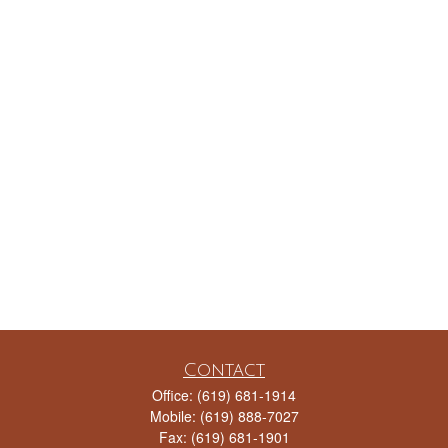
Contact
Office:
(619) 681-1914
Mobile:
(619) 888-7027
Fax:
(619) 681-1901