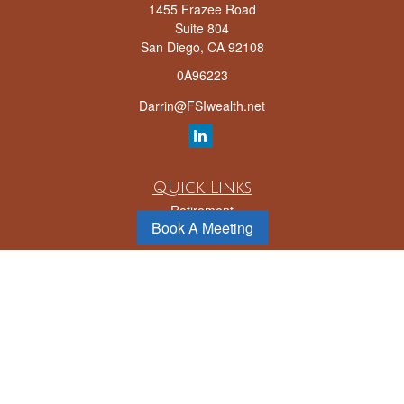
1455 Frazee Road
Suite 804
San Diego,
CA
92108
0A96223
Darrin@FSIwealth.net
Quick Links
Retirement
Book A Meeting
Investment
Estate
Insurance
Tax
Money
Lifestyle
Latest Articles
All Videos