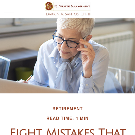
RETIREMENT
READ TIME: 4 MIN
Eight Mistakes That