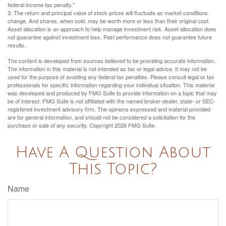
federal income tax penalty."
3. The return and principal value of stock prices will fluctuate as market conditions
change. And shares, when sold, may be worth more or less than their original cost.
Asset allocation is an approach to help manage investment risk. Asset allocation does
not guarantee against investment loss. Past performance does not guarantee future
results.
The content is developed from sources believed to be providing accurate information.
The information in this material is not intended as tax or legal advice. It may not be
used for the purpose of avoiding any federal tax penalties. Please consult legal or tax
professionals for specific information regarding your individual situation. This material
was developed and produced by FMG Suite to provide information on a topic that may
be of interest. FMG Suite is not affiliated with the named broker-dealer, state- or SEC-
registered investment advisory firm. The opinions expressed and material provided
are for general information, and should not be considered a solicitation for the
purchase or sale of any security. Copyright
2026 FMG Suite.
Have A Question About
This Topic?
Name