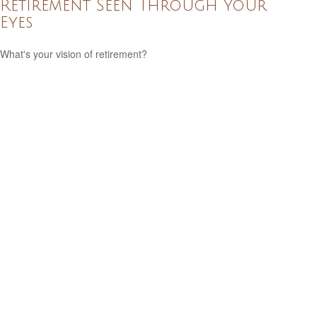
Retirement Seen Through Your
Eyes
What's your vision of retirement?