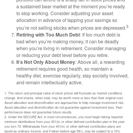
a sustained bear market at the moment you’re ready
to stop working. Consider adjusting your asset
allocation in advance of tapping your savings so
3
you’re not selling stocks when prices are depressed.
Retiring with Too Much Debt
: If too much debt is
bad when you’re making money, it can be deadly
when you’re living in retirement. Consider managing
or reducing your debt level before you retire.
It’s Not Only About Money
: Above all, a rewarding
retirement requires good health, so maintain a
healthy diet, exercise regularly, stay socially involved,
and remain intellectually active.
1. The return and principal value of stock prices will fluctuate as market conditions
change. And shares, when sold, may be worth more or less than their original cost.
Asset allocation and diversification are approaches to help manage investment risk.
Asset allocation and diversification do not guarantee against investment loss. Past
performance does not guarantee future results.
2. Under the SECURE Act, in most circumstances, you must begin taking required
minimum distributions from your 401(k) or other defined contribution plan in the year
you turn 73. Withdrawals from your 401(k) or other defined contribution plans are
taxed as ordinary income, and if taken before age 59½, may be subject to a 10%