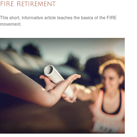
FIRE Retirement
This short, informative article teaches the basics of the FIRE
movement.