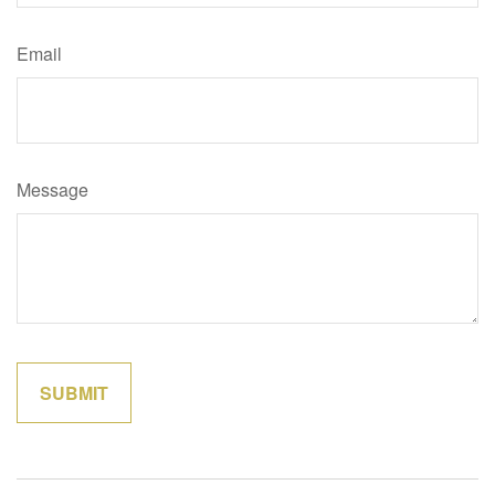
Email
Message