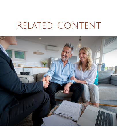
Related Content