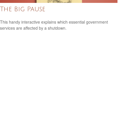
The Big Pause
This handy interactive explains which essential government
services are affected by a shutdown.