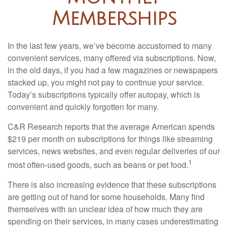
Memberships
In the last few years, we’ve become accustomed to many
convenient services, many offered via subscriptions. Now,
in the old days, if you had a few magazines or newspapers
stacked up, you might not pay to continue your service.
Today’s subscriptions typically offer autopay, which is
convenient and quickly forgotten for many.
C&R Research reports that the average American spends
$219 per month on subscriptions for things like streaming
services, news websites, and even regular deliveries of our
1
most often-used goods, such as beans or pet food.
There is also increasing evidence that these subscriptions
are getting out of hand for some households. Many find
themselves with an unclear idea of how much they are
spending on their services, in many cases underestimating