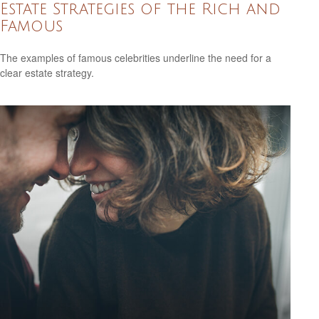
Estate Strategies of the Rich and
Famous
The examples of famous celebrities underline the need for a
clear estate strategy.