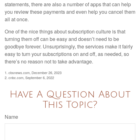
statements, there are also a number of apps that can help
you review these payments and even help you cancel them
all at once.
One of the nice things about subscription culture is that
turning them off can be easy and doesn’t need to be
goodbye forever. Unsurprisingly, the services make it fairly
easy to turn your subscriptions on and off, as needed, so
there’s no reason not to take advantage.
1. cbsnews.com, December 26, 2023
2. cnbc.com, September 6, 2022
Have A Question About
This Topic?
Name