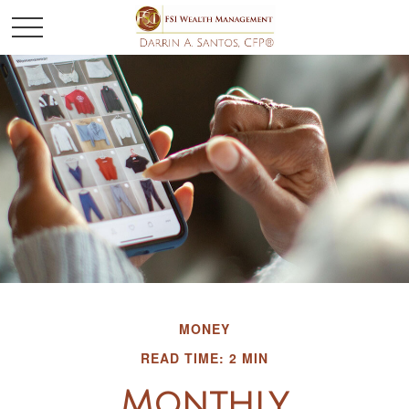
MONEY
READ TIME: 2 MIN
Monthly