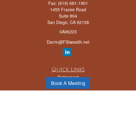
Fax:
(619) 681-1901
1455 Frazee Road
Suite 804
San Diego,
CA
92108
0A96223
Darrin@FSIwealth.net
Quick Links
Retirement
Book A Meeting
Investment
Estate
Insurance
Tax
Money
Lifestyle
Latest Articles