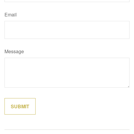
Email
Message