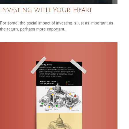
Investing with Your Heart
For some, the social impact of investing is just as important as
the return, perhaps more important.