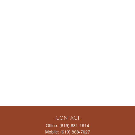
Contact
Office:
(619) 681-1914
Mobile:
(619) 888-7027