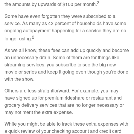
2
the amounts by upwards of $100 per month.
Some have even forgotten they were subscribed to a
service. As many as 42 percent of households have some
ongoing autopayment happening for a service they are no
2
longer using.
As we all know, these fees can add up quickly and become
an unnecessary drain. Some of them are for things like
streaming services; you subscribe to see the big new
movie or series and keep it going even though you’re done
with the show.
Others are less straightforward. For example, you may
have signed up for premium rideshare or restaurant and
grocery delivery services that are no longer necessary or
may not merit the extra expense.
While you might be able to track these extra expenses with
a quick review of your checking account and credit card