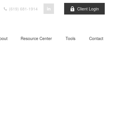
(619) 681-1914
Client Login
bout
Resource Center
Tools
Contact