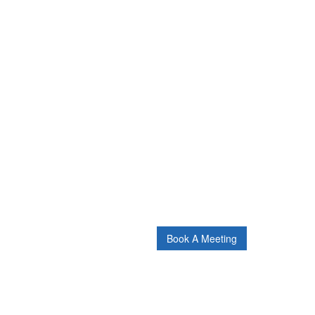
Book A Meeting