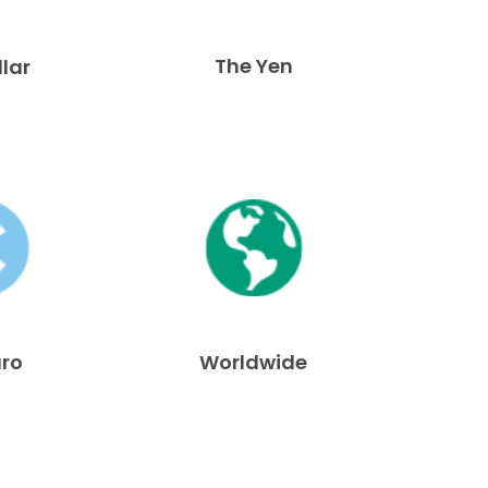
The Yen
llar
uro
Worldwide