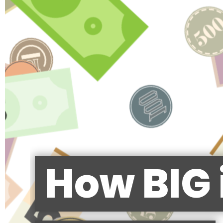
How BIG 