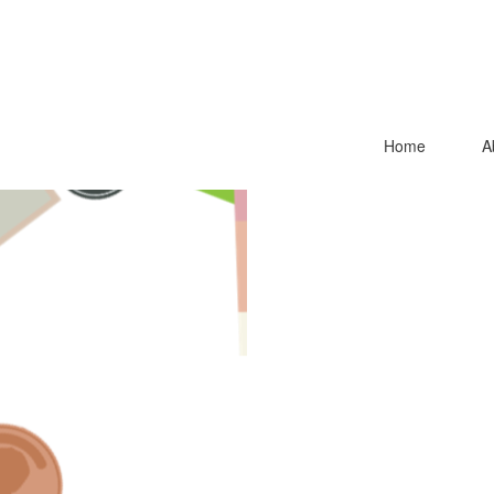
Home
A