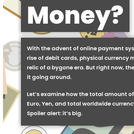
Money?
With the advent of online payment sy
rise of debit cards, physical currency 
relic of a bygone era. But right now, there
it going around.
Let’s examine how the total amount of
Euro, Yen, and total worldwide currenc
Spoiler alert: it’s big.