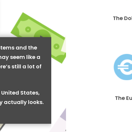
The Do
stems and the
may seem like a
’s still a lot of
 United States,
The E
y actually looks.