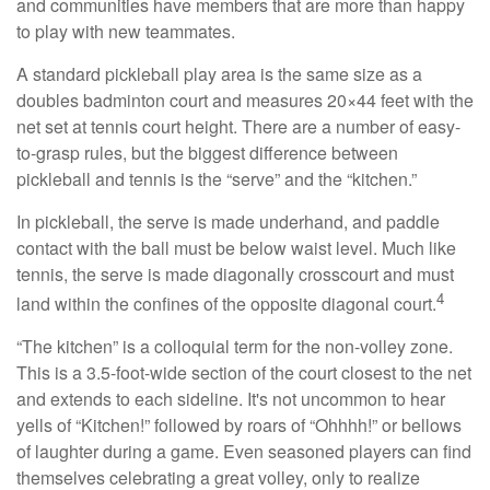
and communities have members that are more than happy
to play with new teammates.
A standard pickleball play area is the same size as a
doubles badminton court and measures 20×44 feet with the
net set at tennis court height. There are a number of easy-
to-grasp rules, but the biggest difference between
pickleball and tennis is the “serve” and the “kitchen.”
In pickleball, the serve is made underhand, and paddle
contact with the ball must be below waist level. Much like
tennis, the serve is made diagonally crosscourt and must
4
land within the confines of the opposite diagonal court.
“The kitchen” is a colloquial term for the non-volley zone.
This is a 3.5-foot-wide section of the court closest to the net
and extends to each sideline. It's not uncommon to hear
yells of “Kitchen!” followed by roars of “Ohhhh!” or bellows
of laughter during a game. Even seasoned players can find
themselves celebrating a great volley, only to realize