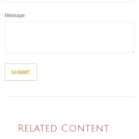
Message
Related Content