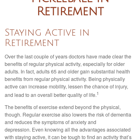
Retirement
Staying Active in
Retirement
Over the last couple of years doctors have made clear the
benefits of regular physical activity, especially for older
adults. In fact, adults 65 and older gain substantial health
benefits from regular physical activity. Being physically
active can increase mobility, lessen the chance of injury,
1
and lead to an overall better quality of life.
The benefits of exercise extend beyond the physical,
though. Regular exercise also lowers the risk of dementia
and reduces the symptoms of anxiety and
depression. Even knowing all the advantages associated
with staying active, it can be tough to find an activity that’s