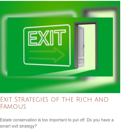
Exit Strategies of the Rich and
Famous
Estate conservation is too important to put off. Do you have a
smart exit strategy?