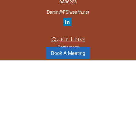
0A96223
Darrin@FSIwealth.net
Quick Links
Retirement
Book A Meeting
Investment
Estate
Insurance
Tax
Money
Lifestyle
Latest Articles
All Videos
All Calculators
LPL
Financial Form CRS