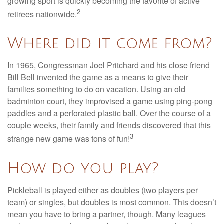
growing sport is quickly becoming the favorite of active
2
retirees nationwide.
Where did it come from?
In 1965, Congressman Joel Pritchard and his close friend
Bill Bell invented the game as a means to give their
families something to do on vacation. Using an old
badminton court, they improvised a game using ping-pong
paddles and a perforated plastic ball. Over the course of a
couple weeks, their family and friends discovered that this
3
strange new game was tons of fun!
How do you play?
Pickleball is played either as doubles (two players per
team) or singles, but doubles is most common. This doesn’t
mean you have to bring a partner, though. Many leagues