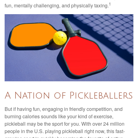
1
fun, mentally challenging, and physically taxing.
A Nation of Pickleballers
But if having fun, engaging in friendly competition, and
burning calories sounds like your kind of exercise,
pickleball may be the sport for you. With over 24 million
people in the U.S. playing pickleball right now, this fast-