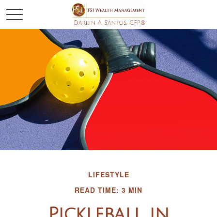
LIFESTYLE
READ TIME: 3 MIN
Pickleball in