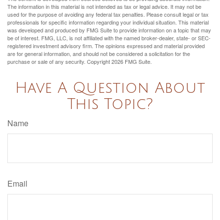
The information in this material is not intended as tax or legal advice. It may not be
used for the purpose of avoiding any federal tax penalties. Please consult legal or tax
professionals for specific information regarding your individual situation. This material
was developed and produced by FMG Suite to provide information on a topic that may
be of interest. FMG, LLC, is not affiliated with the named broker-dealer, state- or SEC-
registered investment advisory firm. The opinions expressed and material provided
are for general information, and should not be considered a solicitation for the
purchase or sale of any security. Copyright
2026 FMG Suite.
Have A Question About
This Topic?
Name
Email