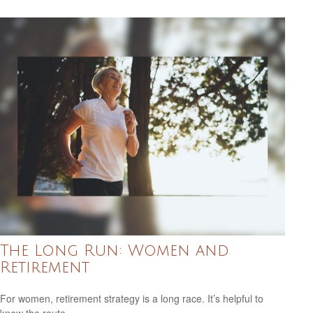
The Long Run: Women and
Retirement
For women, retirement strategy is a long race. It’s helpful to