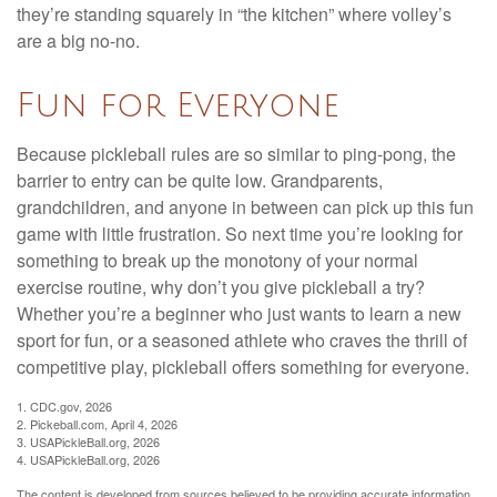
they’re standing squarely in “the kitchen” where volley’s
are a big no-no.
Fun for Everyone
Because pickleball rules are so similar to ping-pong, the
barrier to entry can be quite low. Grandparents,
grandchildren, and anyone in between can pick up this fun
game with little frustration. So next time you’re looking for
something to break up the monotony of your normal
exercise routine, why don’t you give pickleball a try?
Whether you’re a beginner who just wants to learn a new
sport for fun, or a seasoned athlete who craves the thrill of
competitive play, pickleball offers something for everyone.
1.
CDC.gov, 2026
2.
Pickeball.com, April 4, 2026
3.
USAPickleBall.org, 2026
4.
USAPickleBall.org, 2026
The content is developed from sources believed to be providing accurate information.