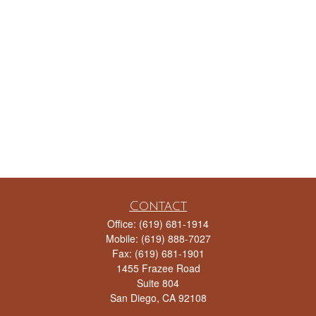
Contact
Office:
(619) 681-1914
Mobile:
(619) 888-7027
Fax:
(619) 681-1901
1455 Frazee Road
Suite 804
San Diego,
CA
92108