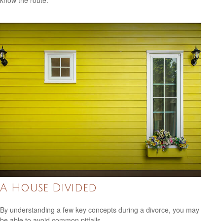
know the route.
A House Divided
By understanding a few key concepts during a divorce, you may
be able to avoid common pitfalls.