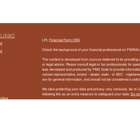
Links
LPL
Financial Form CRS
t
Check the background of your financial professional on FINRA'
t
The content is developed from sources believed to be providing ac
or legal advice. Please consult legal or tax professionals for spec
was developed and produced by FMG Suite to provide information on
named representative, broker - dealer, state - or SEC - register
are for general information, and should not be considered a solici
We take protecting your data and privacy very seriously. As of 
following link as an extra measure to safeguard your data:
Do not
icles
Copyright 2026 FMG Suite.
ators
Securities and Advisory services offered through LPL Financial
The LPL Financial representatives associated with this website m
following states: AL, AZ, AR, CA, CO, FL, IN, MD, MI, NV, NH, 