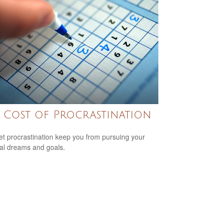
 Cost of Procrastination
let procrastination keep you from pursuing your
ial dreams and goals.