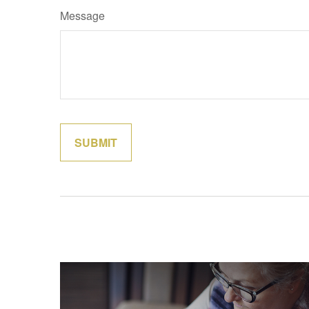
Message