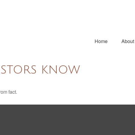
Home
About
ESTORS KNOW
rom fact.