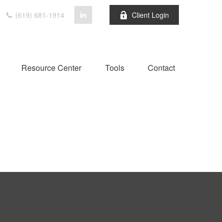
(619) 681-1914
Client Login
Resource Center
Tools
Contact