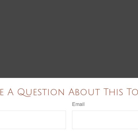
e A Question About This To
Email