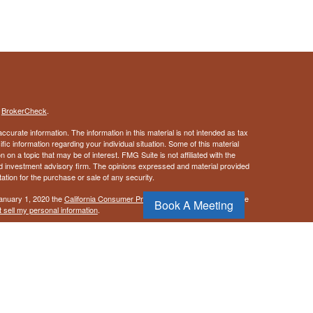
s
BrokerCheck
.
curate information. The information in this material is not intended as tax
ific information regarding your individual situation. Some of this material
 a topic that may be of interest. FMG Suite is not affiliated with the
ed investment advisory firm. The opinions expressed and material provided
tation for the purchase or sale of any security.
January 1, 2020 the
California Consumer Privacy Act (CCPA)
suggests the
Book A Meeting
 sell my personal information
.
, a Registered Investment Advisor. Member
FINRA
&
SIPC
.
ay discuss and/or transact securities business only with residents of the
NM, NC, OR, PA, TX, UT, VA, & WA.