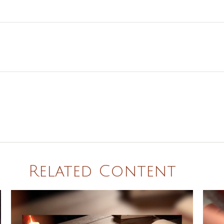
Related Content