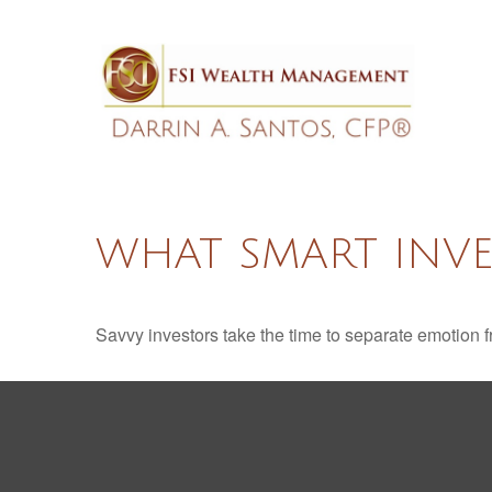
WHAT SMART INV
Savvy investors take the time to separate emotion f