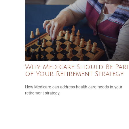
Why Medicare Should Be Par
of Your Retirement Strategy
How Medicare can address health care needs in your
retirement strategy.