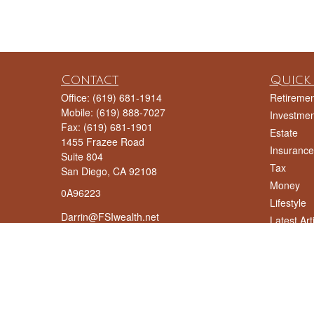
Contact
Quick 
Office:
(619) 681-1914
Retiremen
Mobile:
(619) 888-7027
Investmen
Fax:
(619) 681-1901
Estate
1455 Frazee Road
Insurance
Suite 804
Tax
San Diego,
CA
92108
Money
0A96223
Lifestyle
Darrin@FSIwealth.net
Latest Art
All Videos
All Calcul