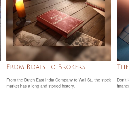
t
From Boats to Brokers
The
From the Dutch East India Company to Wall St., the stock
Don't 
market has a long and storied history.
financ