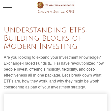
Understanding ETFs:
Building Blocks of
Modern Investing
Are you looking to expand your investment knowledge?
Exchange-Traded Funds (ETFs) have revolutionized how
people invest, offering simplicity, flexibility, and cost-
effectiveness all in one package. Let's break down what
ETFs are, how they work, and why they might be worth
considering as part of your investment strategy.