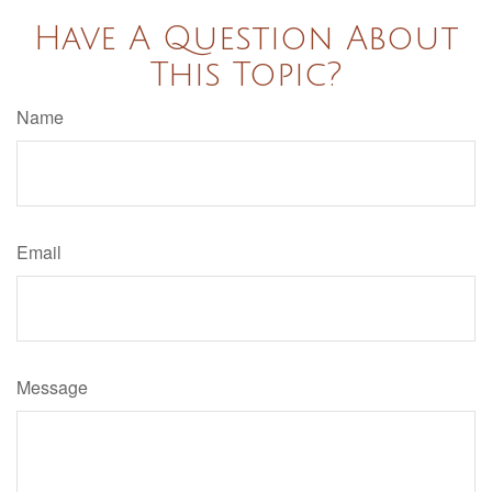
Have A Question About
This Topic?
Name
Email
Message