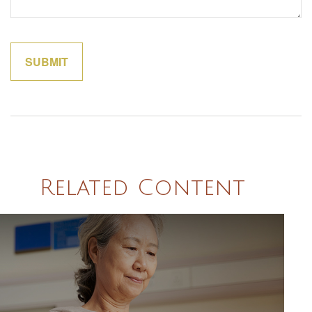
Related Content