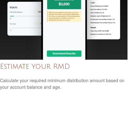
Estimate Your RMD
Calculate your required minimum distribution amount based on
your account balance and age.