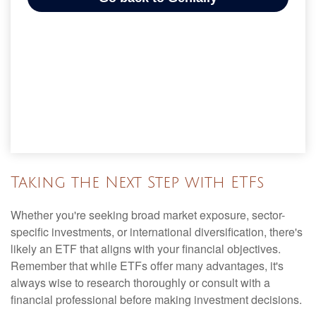
Taking the Next Step with ETFs
Whether you're seeking broad market exposure, sector-
specific investments, or international diversification, there's
likely an ETF that aligns with your financial objectives.
Remember that while ETFs offer many advantages, it's
always wise to research thoroughly or consult with a
financial professional before making investment decisions.