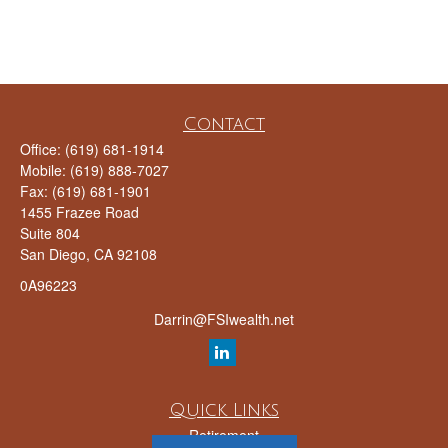
Contact
Office:
(619) 681-1914
Mobile:
(619) 888-7027
Fax:
(619) 681-1901
1455 Frazee Road
Suite 804
San Diego,
CA
92108
0A96223
Darrin@FSIwealth.net
Quick Links
Retirement