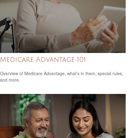
Medicare Advantage 101
Overview of Medicare Advantage, what’s in them, special rules,
and more.