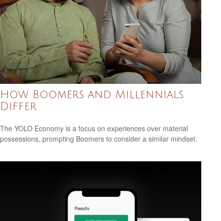
How Boomers and Millennials
Differ
The YOLO Economy is a focus on experiences over material
possessions, prompting Boomers to consider a similar mindset.