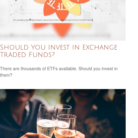
Should You Invest in Exchange
Traded Funds?
There are thousands of ETFs available. Should you invest in
them?