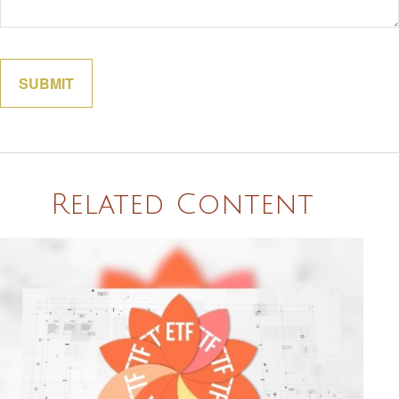
Related Content