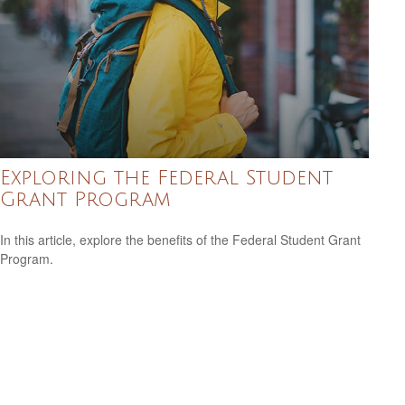
Exploring the Federal Student
Grant Program
In this article, explore the benefits of the Federal Student Grant
Program.