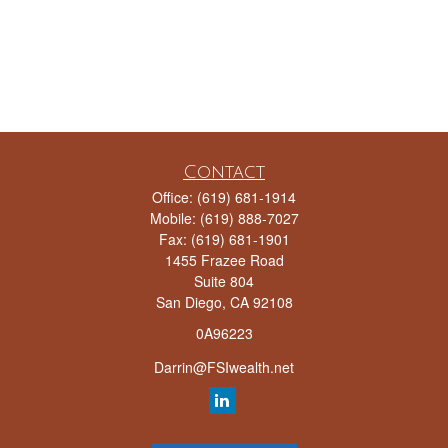
Contact
Office:
(619) 681-1914
Mobile:
(619) 888-7027
Fax:
(619) 681-1901
1455 Frazee Road
Suite 804
San Diego,
CA
92108
0A96223
Darrin@FSIwealth.net