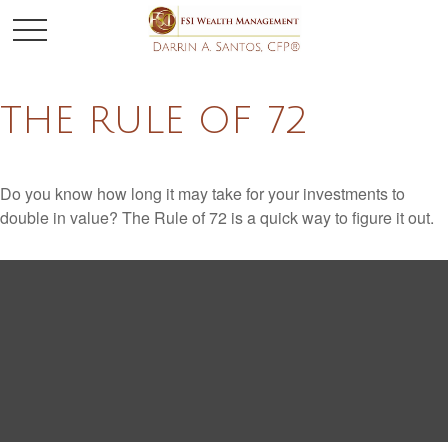
THE RULE OF 72
Do you know how long it may take for your investments to
double in value? The Rule of 72 is a quick way to figure it out.