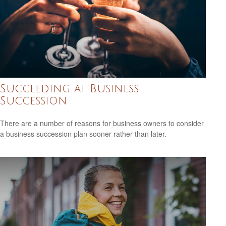
Succeeding at Business
Succession
There are a number of reasons for business owners to consider
a business succession plan sooner rather than later.