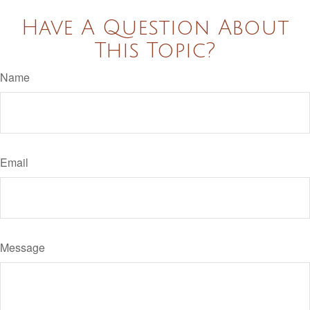
Have A Question About
This Topic?
Name
Email
Message